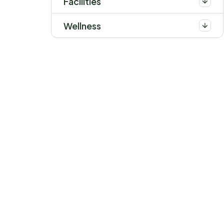
Facilities
Wellness