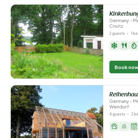
Kinkerbun
Germany - M
Crivitz
2 guests
1 b
Book no
Reihenhaus
Germany - M
Wendorf
4 guests
2 