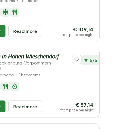
bedrooms
1 bathrooms
€ 109,14
w
Read more
from price per night
 in Hohen Wieschendorf
5/5
ecklenburg-Vorpommern -
n
edrooms
1 bathrooms
€ 57,14
w
Read more
from price per night