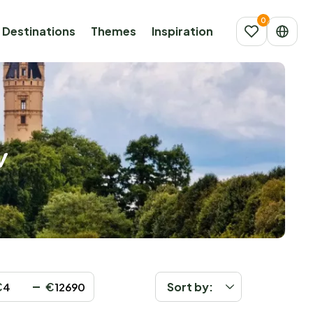
Destinations
Themes
Inspiration
w
€
€
Sort by: