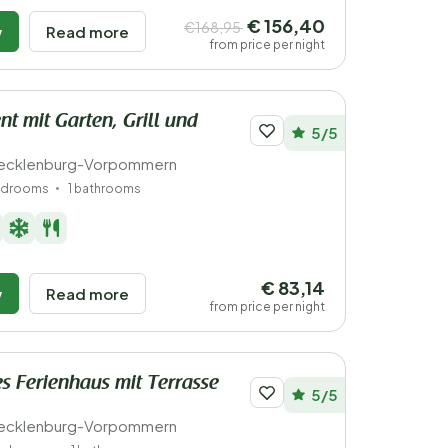
€ 156,40
€168,95
w
Read more
from price per night
t mit Garten, Grill und
5/5
ecklenburg-Vorpommern
edrooms
1 bathrooms
€ 83,14
w
Read more
from price per night
s Ferienhaus mit Terrasse
5/5
ecklenburg-Vorpommern