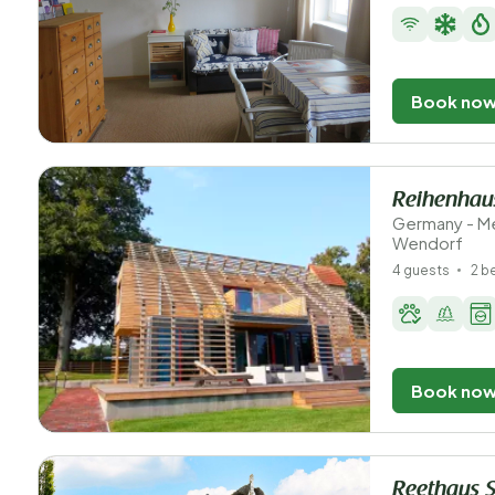
Book no
Reihenhaus
Germany - M
Wendorf
4 guests
2 
Book no
Reethaus 