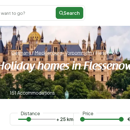
Search
 want to go?
Germany
/
Mecklenburg-Vorpommern
/
Flessenow
Holiday homes in Flesseno
151 Accommodations
Distance
Price
+ 25 km