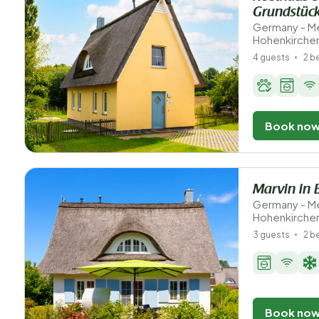
Grundstüc
Germany - M
Hohenkirche
4 guests
2 
Book no
Marvin in 
Germany - M
Hohenkirche
3 guests
2 
Book no