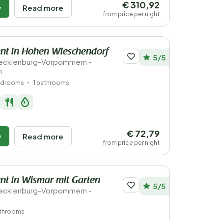
€ 310,92
w
Read more
from price per night
nt in Hohen Wieschendorf
5/5
ecklenburg-Vorpommern -
n
edrooms
1 bathrooms
€ 72,79
w
Read more
from price per night
t in Wismar mit Garten
5/5
ecklenburg-Vorpommern -
athrooms