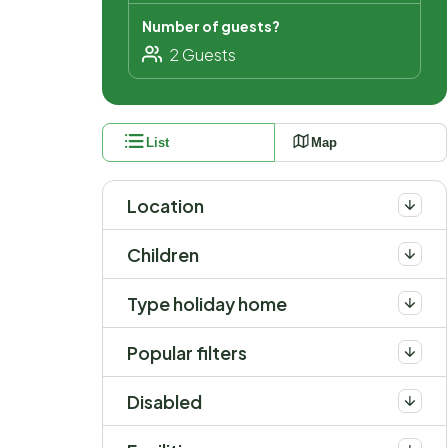
Number of guests?
List
Map
Location
Children
Type holiday home
Popular filters
Disabled