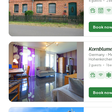
4 guests
2 
Book no
Kornblume
Germany - M
Hohenkirche
2 guests
1 b
Book no