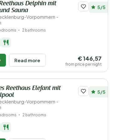
Reethaus Delphin mit
5/5
 und Sauna
ecklenburg-Vorpommern -
n
bedrooms
2 bathrooms
€ 146,57
w
Read more
from price per night
s Reethaus Elefant mit
5/5
lpool
ecklenburg-Vorpommern -
n
bedrooms
2 bathrooms