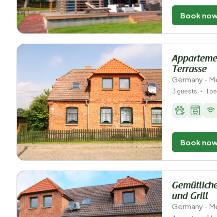
Book no
Appartemen
Terrasse
Germany - M
3 guests
1 b
Book no
Gemütliche
und Grill
Germany - M