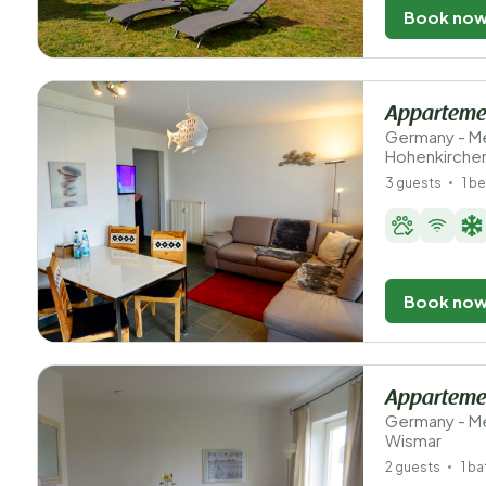
Book no
Apparteme
Germany - M
Hohenkirche
3 guests
1 b
Book no
Appartemen
Germany - M
Wismar
2 guests
1 b