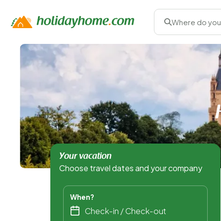
Where do you
Your vacation
Choose travel dates and your company
When?