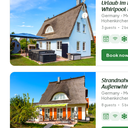
Urlaub im 
Whirlpool
Germany - M
Hohenkirche
3 guests
2 
Book no
Strandnahe
Außenwhir
Germany - M
Hohenkirche
8 guests
5 