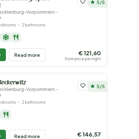
5/5
k
ecklenburg-Vorpommern -
n
bedrooms
2 bathrooms
€ 121,60
w
Read more
from price per night
Beckerwitz
5/5
ecklenburg-Vorpommern -
n
bedrooms
2 bathrooms
€ 146,57
w
Read more