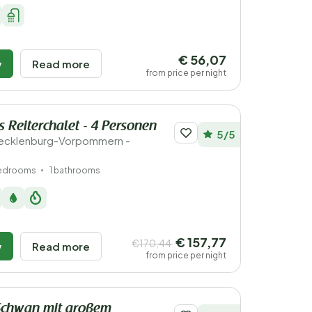
€ 56,07
w
Read more
from price per night
 Reiterchalet - 4 Personen
5/5
ecklenburg-Vorpommern -
bedrooms
1 bathrooms
€ 157,77
€170,44
w
Read more
from price per night
Schwan mit großem