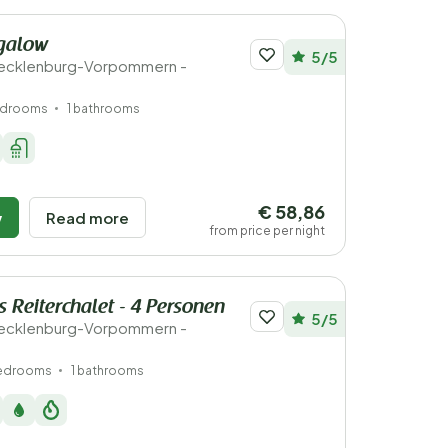
galow
5/5
ecklenburg-Vorpommern -
edrooms
1 bathrooms
€ 58,86
w
Read more
from price per night
 Reiterchalet - 4 Personen
5/5
ecklenburg-Vorpommern -
bedrooms
1 bathrooms