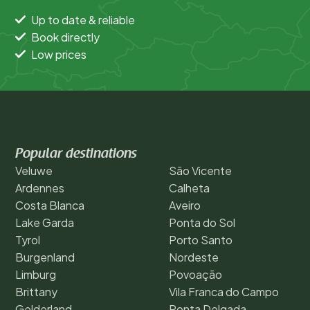
Up to date & reliable
Book directly
Low prices
Popular destinations
Veluwe
São Vicente
Ardennes
Calheta
Costa Blanca
Aveiro
Lake Garda
Ponta do Sol
Tyrol
Porto Santo
Burgenland
Nordeste
Limburg
Povoação
Brittany
Vila Franca do Campo
Gelderland
Ponta Delgada