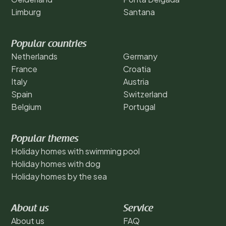
Limburg
Santana
Popular countries
Netherlands
Germany
France
Croatia
Italy
Austria
Spain
Switzerland
Belgium
Portugal
Popular themes
Holiday homes with swimming pool
Holiday homes with dog
Holiday homes by the sea
About us
Service
About us
FAQ