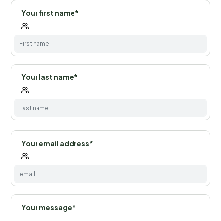
Your first name*
Your last name*
Your email address*
Your message*