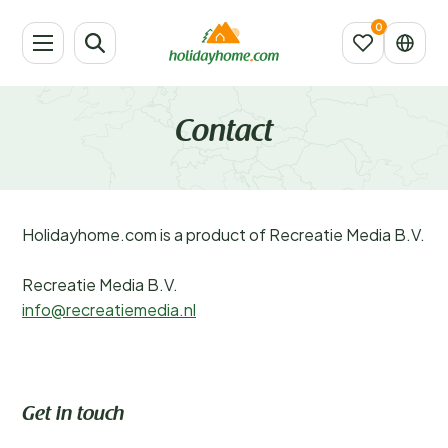
Contact
Holidayhome.com is a product of Recreatie Media B.V.
Recreatie Media B.V.
info@recreatiemedia.nl
Get in touch