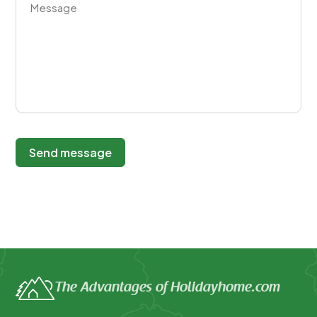
Send message
The Advantages of Holidayhome.com