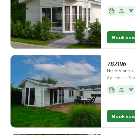
Book no
782196
Netherlands 
6 guests
3 
Book no