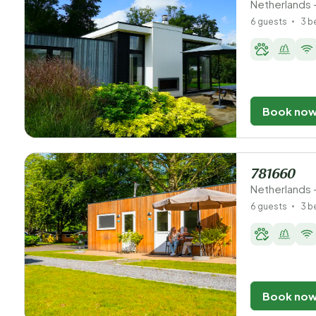
Netherlands 
6 guests
3 
Book no
781660
Netherlands 
6 guests
3 
Book no