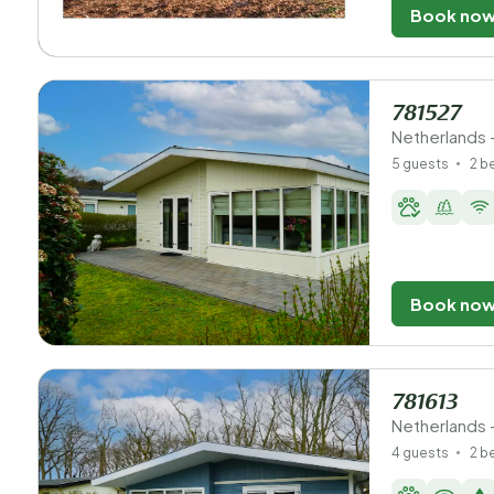
Book no
781527
Netherlands -
5 guests
2 
Book no
781613
Netherlands -
4 guests
2 