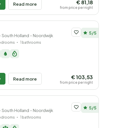
€ 81,18
w
Read more
from price per night
5/5
 South Holland - Noordwijk
bedrooms
1 bathrooms
€ 103,53
w
Read more
from price per night
5/5
 South Holland - Noordwijk
bedrooms
1 bathrooms