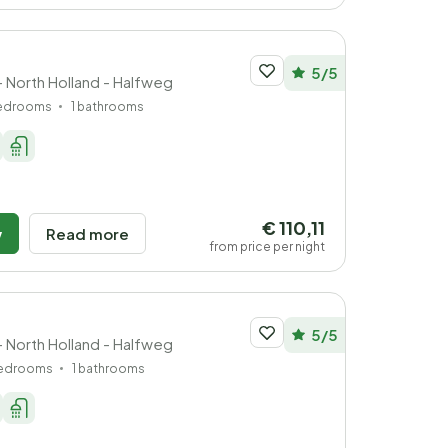
5/5
- North Holland - Halfweg
bedrooms
1 bathrooms
€ 110,11
w
Read more
from price per night
5/5
- North Holland - Halfweg
bedrooms
1 bathrooms