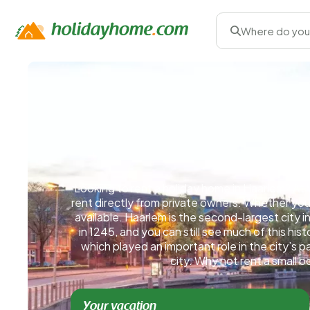
Where do you
Looking to rent a holiday home in Haarlem? At V
rent directly from private owners. Whether you 
available. Haarlem is the second-largest city in
in 1245, and you can still see much of this his
which played an important role in the city’s
city. Why not rent a small 
Your vacation