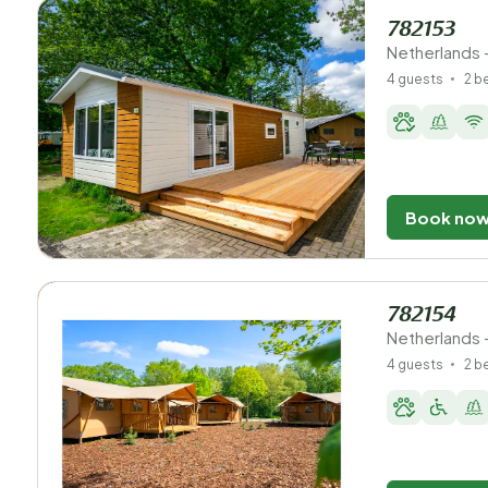
782153
Netherlands 
4 guests
2 
Book no
782154
Netherlands 
4 guests
2 