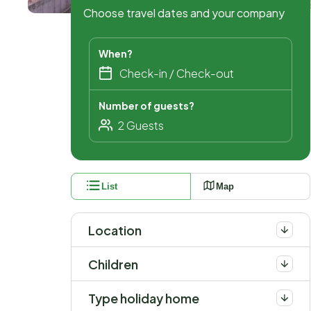
Choose travel dates and your company
When?
Number of guests?
List
Map
Location
Children
Type holiday home