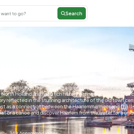
Search
 want to go?
Netherlands
/
North Holland
/
Haarlem
Holiday homes in Haarlem
akantiehuisjes.nl, it’s easy to find the perfect place. You c
want to stay in the city centre or prefer the surrounding area
 North Holland and has a rich history dating back to the 10th c
tory reflected in the stunning architecture of the old town ce
 past as a connection between the Haarlemmermeer and the IJ.
boat or a canoe and discover Haarlem from the water for a un
148 Accommodations