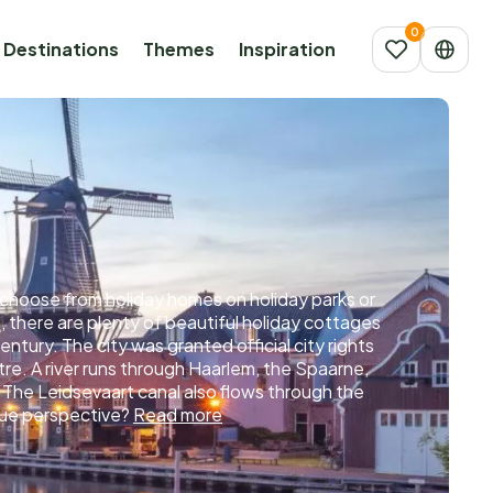
Destinations
Themes
Inspiration
an choose from holiday homes on holiday parks or
, there are plenty of beautiful holiday cottages
entury. The city was granted official city rights
ntre. A river runs through Haarlem, the Spaarne,
 The Leidsevaart canal also flows through the
ique perspective?
Read more