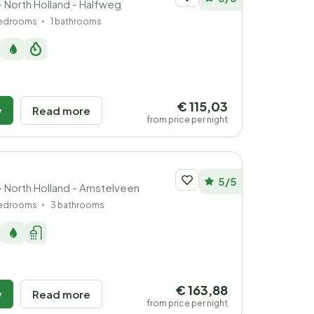
- North Holland - Halfweg
bedrooms
1 bathrooms
€ 115,03
w
Read more
from price per night
5/5
- North Holland - Amstelveen
bedrooms
3 bathrooms
€ 163,88
w
Read more
from price per night