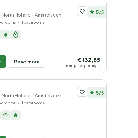
5/5
- North Holland - Amstelveen
bedrooms
1 bathrooms
€ 132,85
w
Read more
from price per night
5/5
- North Holland - Amstelveen
bedrooms
1 bathrooms