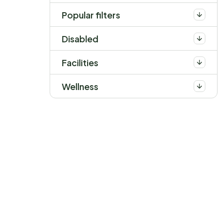
Popular filters
Disabled
Facilities
Wellness