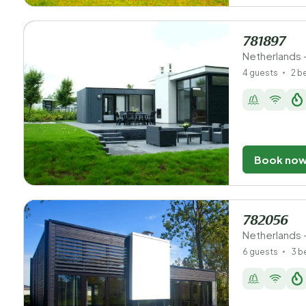
781897
Netherlands 
4 guests
2 
Book no
782056
Netherlands 
6 guests
3 