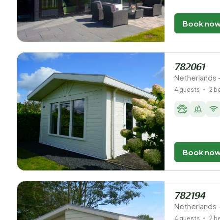
Book no
782061
Netherlands 
4 guests
2 
Book no
782194
Netherlands 
4 guests
2 