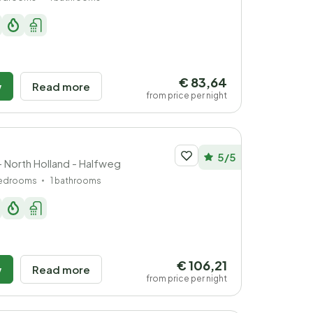
€ 83,64
w
Read more
from price per night
5/5
- North Holland - Halfweg
bedrooms
1 bathrooms
€ 106,21
w
Read more
from price per night