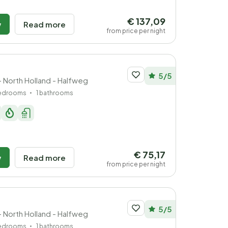
€ 137,09
w
Read more
from price per night
5/5
- North Holland - Halfweg
bedrooms
1 bathrooms
€ 75,17
w
Read more
from price per night
5/5
- North Holland - Halfweg
bedrooms
1 bathrooms