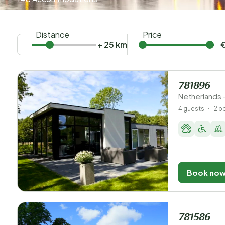
Distance
Price
+ 25 km
781896
Netherlands 
4 guests
2 
Book no
781586