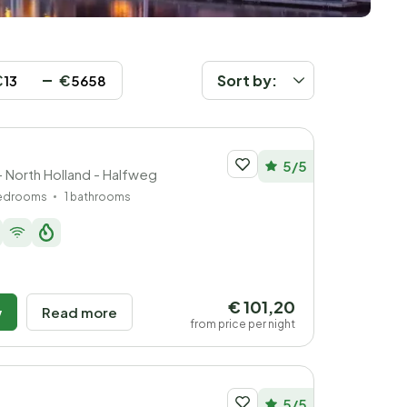
€
€
Sort by:
5/5
- North Holland - Halfweg
bedrooms
1 bathrooms
€ 101,20
w
Read more
from price per night
5/5