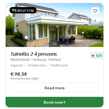
available in this fascinating province!
Read more
Editor's tip
1/4
Tuinvilla 2-4 persoons
5/5
Save filters
Netherlands - Limburg - Panheel
4 guests
2 bedrooms
1 bathrooms
€ 98,38
from price per night
Your vacation
Read more
Choose travel dates and your company
When?
Book now