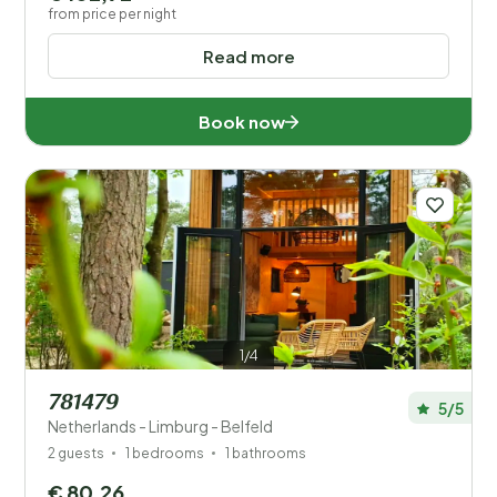
from price per night
Read more
Book now
1/4
781479
5/5
Netherlands - Limburg - Belfeld
2 guests
1 bedrooms
1 bathrooms
€ 80,26