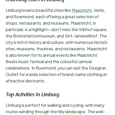
Charming Cities in Limburg
Limburg boasts beautiful cities like
Maastricht
, Venlo,
and Roermond, each offering a great selection of
shops, restaurants, and museums. Maastricht, in
particular, is a highlight—don’t miss the Vrijthof square,
the Bonnefantenmuseum, and Sint-Janskerkhof. The
city is rich in history and culture, with numerous historic
sites, museums, theatres, and restaurants. Maastricht
is also known for its annual events like Maastricht
Beats music festival and the colourful carnival
celebrations. In Roermond, you can visit the Designer
Outlet for a wide selection of brand-name clothing at
attractive discounts.
Top Activities in Limburg
Limburg is perfect for walking and cycling, with many
routes winding through the hilly landscape. The well-