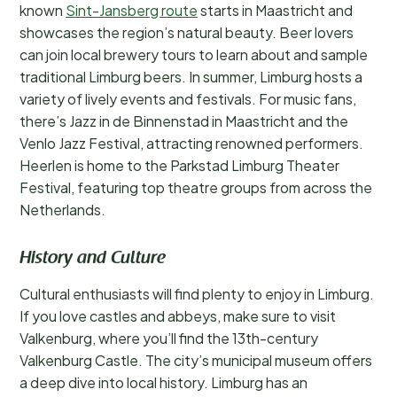
known
Sint-Jansberg route
starts in Maastricht and
showcases the region’s natural beauty. Beer lovers
can join local brewery tours to learn about and sample
traditional Limburg beers. In summer, Limburg hosts a
variety of lively events and festivals. For music fans,
there’s Jazz in de Binnenstad in Maastricht and the
Venlo Jazz Festival, attracting renowned performers.
Heerlen is home to the Parkstad Limburg Theater
Festival, featuring top theatre groups from across the
Netherlands.
History and Culture
Cultural enthusiasts will find plenty to enjoy in Limburg.
If you love castles and abbeys, make sure to visit
Valkenburg, where you’ll find the 13th-century
Valkenburg Castle. The city’s municipal museum offers
a deep dive into local history. Limburg has an