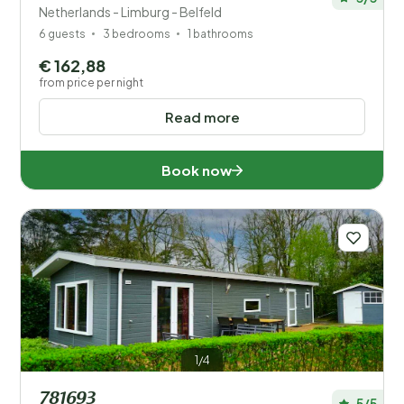
Netherlands - Limburg - Belfeld
6 guests
3 bedrooms
1 bathrooms
€ 162,88
from price per night
Read more
Book now
1/4
781693
5/5