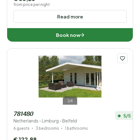
from price per night
Read more
Book now
1/4
781480
5/5
Netherlands - Limburg - Belfeld
6 guests
3 bedrooms
1 bathrooms
€ 122,88