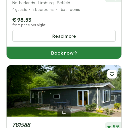
Netherlands - Limburg - Belfeld
4 guests
2 bedrooms
1 bathrooms
€ 98,53
from price per night
Read more
Book now
1/4
781588
5/5