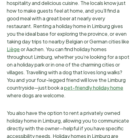
hospitality and delicious cuisine. The locals know just
how to make guests feel at home, and you’ll find a
good meal with a great beer at nearly every
restaurant. Renting a holiday home in Limburg gives
you the ideal base for exploring the province, or even
taking day trips to nearby Belgian or German cities like
Liège
or Aachen. You can find holiday homes
throughout Limburg, whether you’re looking for a spot
on a holiday park or in one of the charming cities or
villages. Travelling with a dog that loves long walks?
You and your four-legged friend will love the Limburg
countryside—just book a
pet-friendly holiday home
where dogs are welcome.
You also have the option to rent a privately owned
holiday home in Limburg, allowing you to communicate
directly with the owner—helpful if you have specific
accessibility needs. Holiday homes in Limburg are