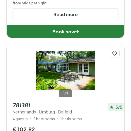
from price per night
Read more
Book now
1/4
781381
5/5
Netherlands - Limburg - Belfeld
4 guests
2 bedrooms
1 bathrooms
€ 102,92