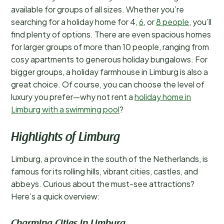
available for groups of all sizes. Whether you’re
searching for a holiday home for 4,
6
, or
8 people
, you’ll
find plenty of options. There are even spacious homes
for larger groups of more than 10 people, ranging from
cosy apartments to generous holiday bungalows. For
bigger groups, a holiday farmhouse in Limburg is also a
great choice. Of course, you can choose the level of
luxury you prefer—why not rent a
holiday home in
Limburg with a swimming pool
?
Highlights of Limburg
Limburg, a province in the south of the Netherlands, is
famous for its rolling hills, vibrant cities, castles, and
abbeys. Curious about the must-see attractions?
Here’s a quick overview: