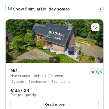
Show 5 similar Holiday homes
Number of guests?
Places
Price
Location
1/4
Silt
Children
5/5
Netherlands - Limburg - Schinnen
12 guests
6 bedrooms
6 bathrooms
Type holiday home
€ 337,24
Popular filters
from price per night
Read more
Disabled