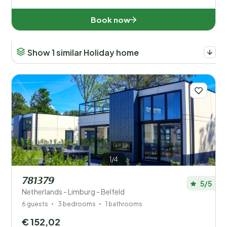
Facilities
Book now
Wellness
Show 1 similar Holiday home
1/4
781379
5/5
Netherlands - Limburg - Belfeld
6 guests
3 bedrooms
1 bathrooms
€ 152,02