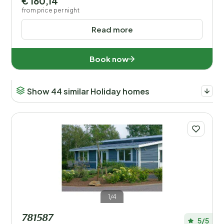
€ 160,14
from price per night
Read more
Book now
Show 44 similar Holiday homes
1/4
781587
5/5