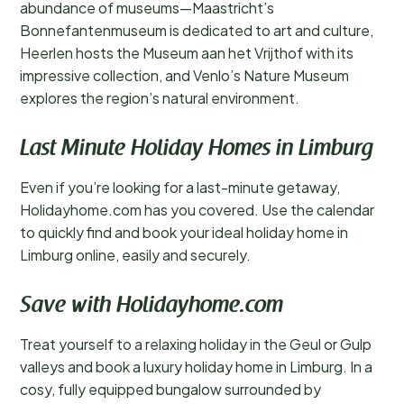
abundance of museums—Maastricht’s
Bonnefantenmuseum is dedicated to art and culture,
Heerlen hosts the Museum aan het Vrijthof with its
impressive collection, and Venlo’s Nature Museum
explores the region’s natural environment.
Last Minute Holiday Homes in Limburg
Even if you’re looking for a last-minute getaway,
Holidayhome.com has you covered. Use the calendar
to quickly find and book your ideal holiday home in
Limburg online, easily and securely.
Save with Holidayhome.com
Treat yourself to a relaxing holiday in the Geul or Gulp
valleys and book a luxury holiday home in Limburg. In a
cosy, fully equipped bungalow surrounded by