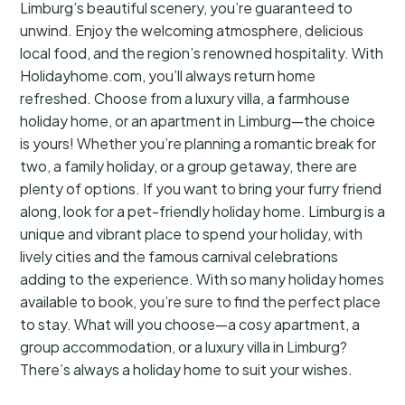
Limburg’s beautiful scenery, you’re guaranteed to
unwind. Enjoy the welcoming atmosphere, delicious
local food, and the region’s renowned hospitality. With
Holidayhome.com, you’ll always return home
refreshed. Choose from a luxury villa, a farmhouse
holiday home, or an apartment in Limburg—the choice
is yours! Whether you’re planning a romantic break for
two, a family holiday, or a group getaway, there are
plenty of options. If you want to bring your furry friend
along, look for a pet-friendly holiday home. Limburg is a
unique and vibrant place to spend your holiday, with
lively cities and the famous carnival celebrations
adding to the experience. With so many holiday homes
available to book, you’re sure to find the perfect place
to stay. What will you choose—a cosy apartment, a
group accommodation, or a luxury villa in Limburg?
There’s always a holiday home to suit your wishes.