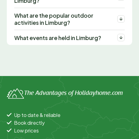
Limburg?
What are the popular outdoor
activities in Limburg?
What events are held in Limburg?
The Advantages of Holidayhome.com
Up to date & reliable
Book directly
Low prices