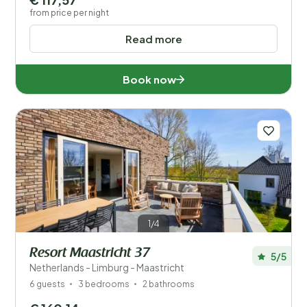
from price per night
Read more
Book now
1/4
Resort Maastricht 37
5/5
Netherlands - Limburg - Maastricht
6 guests
3 bedrooms
2 bathrooms