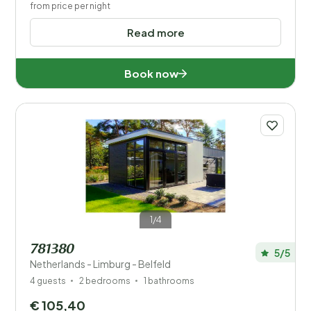
from price per night
Read more
Book now
1/4
781380
5/5
Netherlands - Limburg - Belfeld
4 guests
2 bedrooms
1 bathrooms
€ 105,40