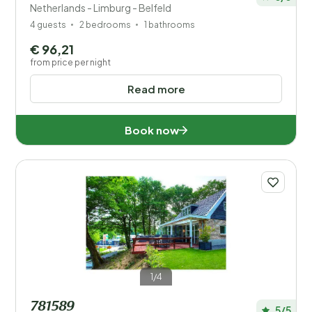
Netherlands - Limburg - Belfeld
4 guests
2 bedrooms
1 bathrooms
€ 96,21
from price per night
Read more
Book now
1/4
781589
5/5