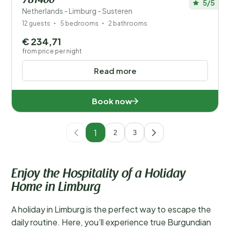
781400
5/5
Netherlands - Limburg - Susteren
12 guests
5 bedrooms
2 bathrooms
€ 234,71
from price per night
Read more
Book now
1
2
3
Enjoy the Hospitality of a Holiday
Home in Limburg
A holiday in Limburg is the perfect way to escape the
daily routine. Here, you’ll experience true Burgundian