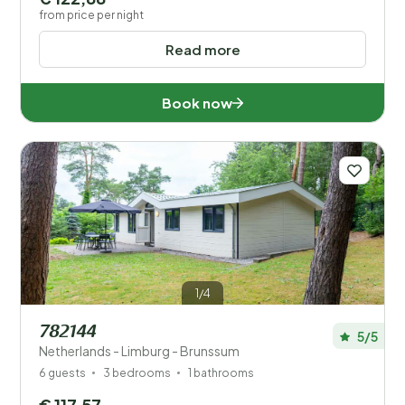
from price per night
Read more
Book now
1/4
782144
5/5
Netherlands - Limburg - Brunssum
6 guests
3 bedrooms
1 bathrooms
€ 117,57