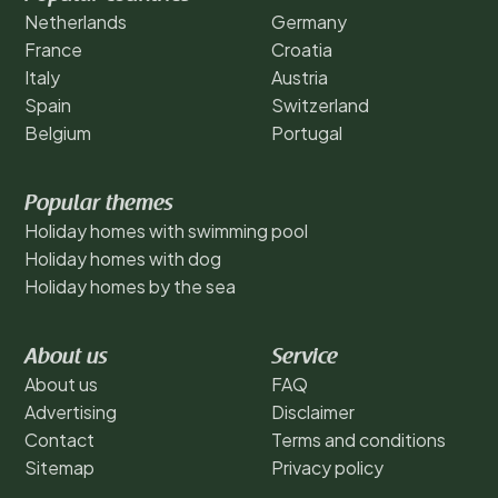
Netherlands
Germany
France
Croatia
Italy
Austria
Spain
Switzerland
Belgium
Portugal
Popular themes
Holiday homes with swimming pool
Holiday homes with dog
Holiday homes by the sea
About us
Service
About us
FAQ
Advertising
Disclaimer
Contact
Terms and conditions
Sitemap
Privacy policy