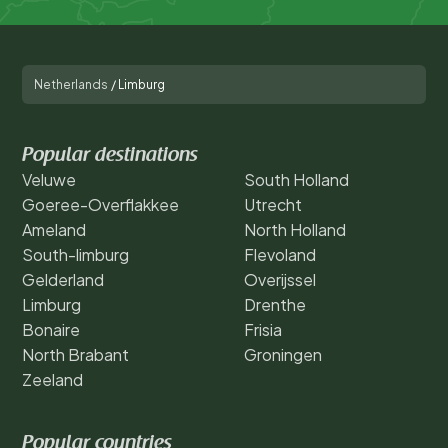
Netherlands
/
Limburg
Popular destinations
Veluwe
South Holland
Goeree-Overflakkee
Utrecht
Ameland
North Holland
South-limburg
Flevoland
Gelderland
Overijssel
Limburg
Drenthe
Bonaire
Frisia
North Brabant
Groningen
Zeeland
Popular countries