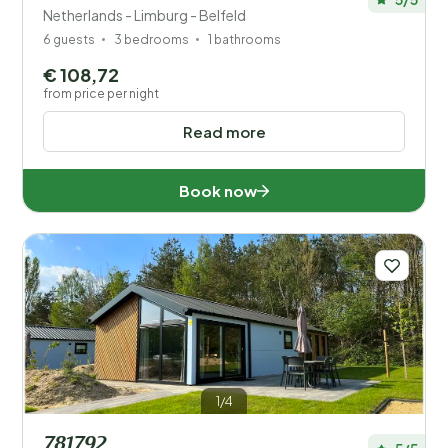
Netherlands - Limburg - Belfeld
6 guests
3 bedrooms
1 bathrooms
€ 108,72
from price per night
Read more
Book now
1/4
781792