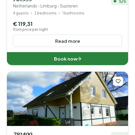
5/5
Netherlands - Limburg - Susteren
4 guests
2 bedrooms
1 bathrooms
€ 119,31
from price per night
Read more
Book now
1/4