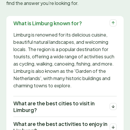
find the answer you’re looking for.
What is Limburg known for?
Limburg is renowned for its delicious cuisine,
beautiful natural landscapes, and welcoming
locals. The region is a popular destination for
tourists, offering a wide range of activities such
as cycling, walking, canoeing, fishing, and more.
Limburg is also known as the 'Garden of the
Netherlands', with many historic buildings and
charming towns to explore.
What are the best cities to visit in
Limburg?
What are the best activities to enjoy in