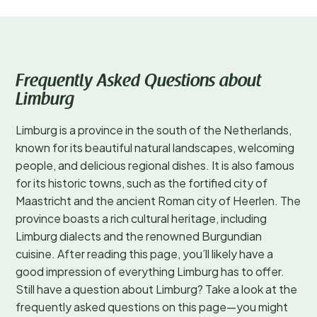
Frequently Asked Questions about
Limburg
Limburg is a province in the south of the Netherlands,
known for its beautiful natural landscapes, welcoming
people, and delicious regional dishes. It is also famous
for its historic towns, such as the fortified city of
Maastricht and the ancient Roman city of Heerlen. The
province boasts a rich cultural heritage, including
Limburg dialects and the renowned Burgundian
cuisine. After reading this page, you’ll likely have a
good impression of everything Limburg has to offer.
Still have a question about Limburg? Take a look at the
frequently asked questions on this page—you might