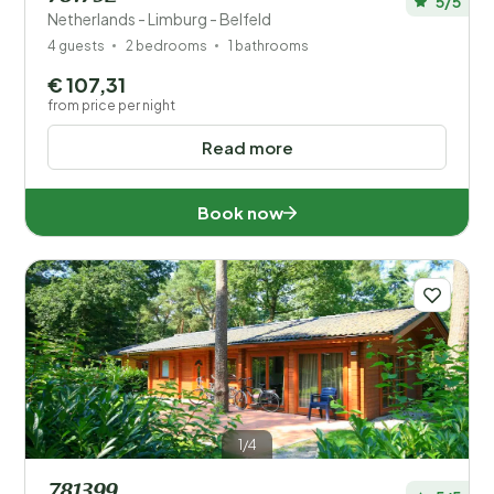
5/5
Netherlands - Limburg - Belfeld
4 guests
2 bedrooms
1 bathrooms
€ 107,31
from price per night
Read more
Book now
1/4
781399