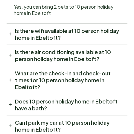
Yes, you can bring 2 pets to 10 person holiday
home in Ebeltoft
Is there wifi available at 10 person holiday
home in Ebeltoft?
Is there air conditioning available at 10
person holiday home in Ebeltoft?
What are the check-in and check-out
times for 10 person holiday home in
Ebeltoft?
Does 10 person holiday home in Ebeltoft
have a bath?
Can I park my car at 10 person holiday
home in Ebeltoft?