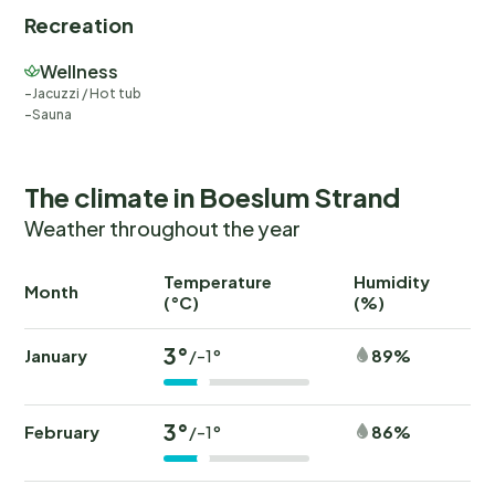
Recreation
Wellness
Jacuzzi / Hot tub
Sauna
The climate in Boeslum Strand
Weather throughout the year
Temperature
Humidity
Ra
Month
(°C)
(%)
(
3°
January
89%
/-1°
3°
February
86%
/-1°