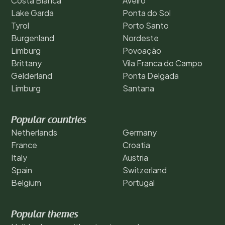
Costa Blanca
Aveiro
Lake Garda
Ponta do Sol
Tyrol
Porto Santo
Burgenland
Nordeste
Limburg
Povoação
Brittany
Vila Franca do Campo
Gelderland
Ponta Delgada
Limburg
Santana
Popular countries
Netherlands
Germany
France
Croatia
Italy
Austria
Spain
Switzerland
Belgium
Portugal
Popular themes