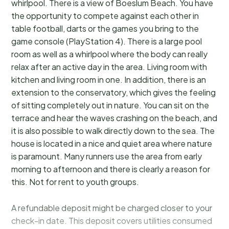
whirlpool. There is a view of Boeslum Beach. You have
the opportunity to compete against each other in
table football, darts or the games you bring to the
game console (PlayStation 4). There is a large pool
room as well as a whirlpool where the body can really
relax after an active day in the area. Living room with
kitchen and living room in one. In addition, there is an
extension to the conservatory, which gives the feeling
of sitting completely out in nature. You can sit on the
terrace and hear the waves crashing on the beach, and
it is also possible to walk directly down to the sea. The
house is located in a nice and quiet area where nature
is paramount. Many runners use the area from early
morning to afternoon and there is clearly a reason for
this. Not for rent to youth groups.
A refundable deposit might be charged closer to your
check-in date. This deposit covers utilities consumed