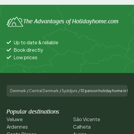
The Advantages of Holidayhome.com
Up to date & reliable
Book directly
Low prices
Denmark
/
Central Denmark
/
Syddjurs
/
10 person holiday home in Ebe
Popular destinations
Veluwe
São Vicente
Ardennes
Calheta