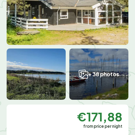
+ 38 photos
€171,88
from price per night