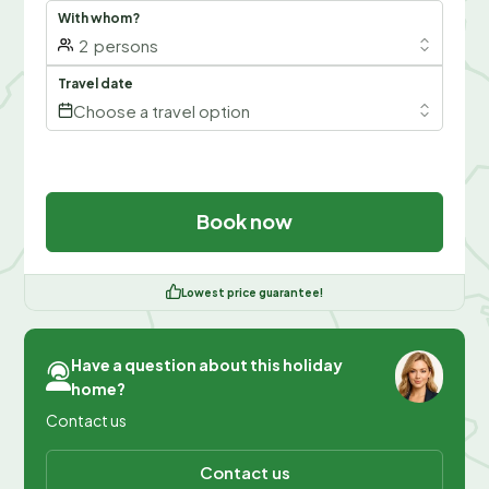
With whom?
2
persons
Travel date
Choose a travel option
Book now
Lowest price guarantee!
Have a question about this holiday
home?
Contact us
Contact us