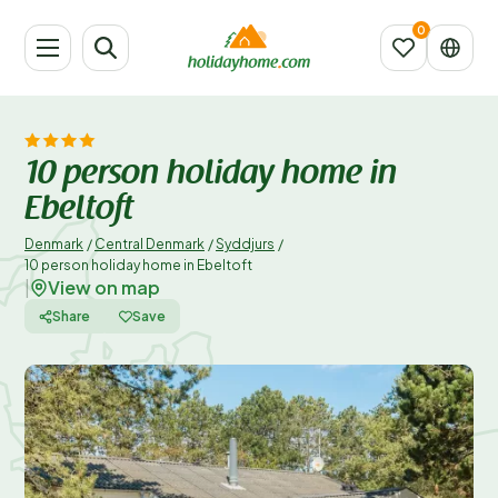
10 person holiday home in
Ebeltoft
Denmark
/
Central Denmark
/
Syddjurs
/
10 person holiday home in Ebeltoft
View on map
|
Share
Save