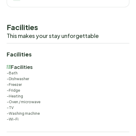
Facilities
This makes your stay unforgettable
Facilities
Facilities
Bath
Dishwasher
Freezer
Fridge
Heating
Oven / microwave
TV
Washing machine
Wi-Fi