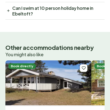
Can I swim at 10 person holiday home in
Ebeltoft?
Other accommodations nearby
You might also like
Book directly
Book di