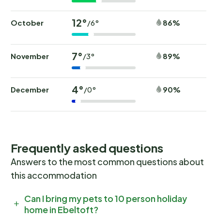
12°
October
86%
/6°
7°
November
89%
/3°
4°
December
90%
/0°
Frequently asked questions
Answers to the most common questions about
this accommodation
Can I bring my pets to 10 person holiday
home in Ebeltoft?