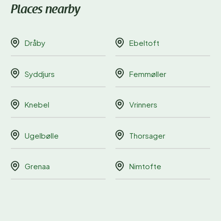
Places nearby
Dråby
Ebeltoft
Syddjurs
Femmøller
Knebel
Vrinners
Ugelbølle
Thorsager
Grenaa
Nimtofte