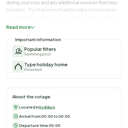
during your stay and any additional services that may
be taken. The final amount will be adjusted based on
actual meter readings, actual usage of extra services,
and any remaining balance will be refunded within 21
Read more
days after checkout.
Important information
Popular filters
Swimming pool
Type holiday home
Detached
About the cotage
Located in
Syddjurs
Arrival from 00:00 to 00:00
Departure time 00:00