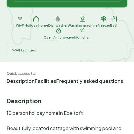
Wi-Fi
Holiday home
Dishwasher
Washing machine
Freezer
Bath
Oven / microwave
High chair
All facilities
Quick access to:
Description
Facilities
Frequently asked questions
Description
10 person holiday home in Ebeltoft
Beautifully located cottage with swimming pool and