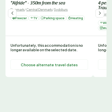
"Alfride" - 350m from the sea
4 perso
Traum
Denmark
/
Central Denmark
/
Syddjurs
Denmark
Freezer
TV
Parking space
Heating
Wi-Fi
Washi
Unfortunately, this accommodation is no
Unfortu
longer available on the selected date.
longer 
Choose alternate travel dates
C