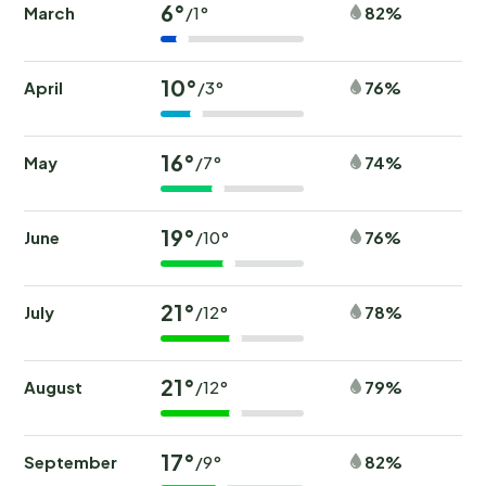
6°
March
82%
/1°
10°
April
76%
/3°
16°
May
74%
/7°
19°
June
76%
/10°
21°
July
78%
/12°
21°
August
79%
/12°
17°
September
82%
/9°