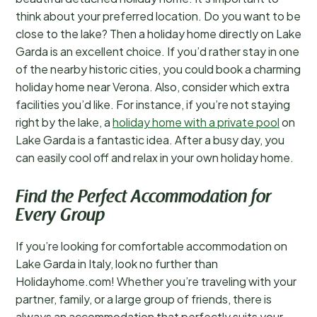
think about your preferred location. Do you want to be
close to the lake? Then a holiday home directly on Lake
Garda is an excellent choice. If you’d rather stay in one
of the nearby historic cities, you could book a charming
holiday home near Verona. Also, consider which extra
facilities you’d like. For instance, if you’re not staying
right by the lake, a
holiday home with a private pool
on
Lake Garda is a fantastic idea. After a busy day, you
can easily cool off and relax in your own holiday home.
Find the Perfect Accommodation for
Every Group
If you’re looking for comfortable accommodation on
Lake Garda in Italy, look no further than
Holidayhome.com! Whether you’re traveling with your
partner, family, or a large group of friends, there is
always an accommodation that perfectly suits your