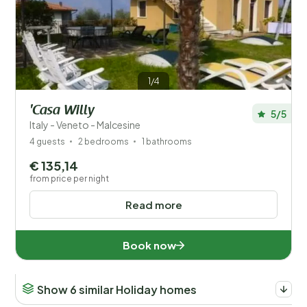
1/4
'Casa Willy
5/5
Italy - Veneto - Malcesine
4 guests
2 bedrooms
1 bathrooms
€ 135,14
from price per night
Read more
Book now
Show 6 similar Holiday homes