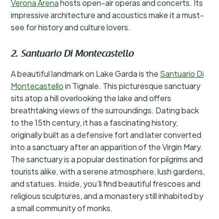
Verona Arena
hosts open-air operas and concerts. Its
impressive architecture and acoustics make it a must-
see for history and culture lovers.
2. Santuario Di Montecastello
A beautiful landmark on Lake Garda is the
Santuario Di
Montecastello
in Tignale. This picturesque sanctuary
sits atop a hill overlooking the lake and offers
breathtaking views of the surroundings. Dating back
to the 15th century, it has a fascinating history,
originally built as a defensive fort and later converted
into a sanctuary after an apparition of the Virgin Mary.
The sanctuary is a popular destination for pilgrims and
tourists alike, with a serene atmosphere, lush gardens,
and statues. Inside, you’ll find beautiful frescoes and
religious sculptures, and a monastery still inhabited by
a small community of monks.