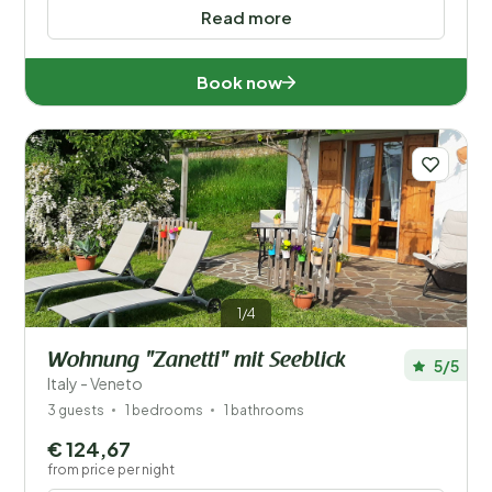
Read more
Book now
1/4
Wohnung "Zanetti" mit Seeblick
5/5
Italy - Veneto
3 guests
1 bedrooms
1 bathrooms
€ 124,67
from price per night