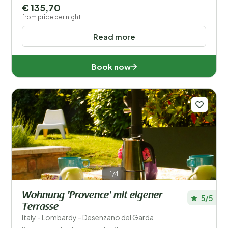
€ 135,70
from price per night
Read more
Book now
1/4
Wohnung 'Provence' mit eigener
5/5
Terrasse
Italy - Lombardy - Desenzano del Garda