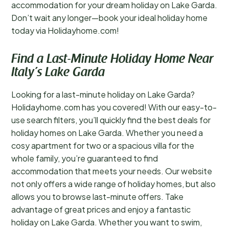
accommodation for your dream holiday on Lake Garda.
Don’t wait any longer—book your ideal holiday home
today via Holidayhome.com!
Find a Last-Minute Holiday Home Near
Italy’s Lake Garda
Looking for a last-minute holiday on Lake Garda?
Holidayhome.com has you covered! With our easy-to-
use search filters, you’ll quickly find the best deals for
holiday homes on Lake Garda. Whether you need a
cosy apartment for two or a spacious villa for the
whole family, you’re guaranteed to find
accommodation that meets your needs. Our website
not only offers a wide range of holiday homes, but also
allows you to browse last-minute offers. Take
advantage of great prices and enjoy a fantastic
holiday on Lake Garda. Whether you want to swim,