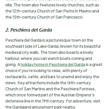
villa. The town also features lovely churches, such as
the 12th-century Church of San Pietro in Mavino and
the 15th-century Church of San Francesco.
2. Peschiera del Garda
Peschiera del Garda is a picturesque town on the
southeast side of Lake Garda, known for its beautiful
medieval city walls. The town also boasts a lovely
harbour, where you can watch boats coming and
going. A
holiday home in Peschiera del Garda
is a great
choice if you’re looking to relax, with plenty of
restaurants, cafés, and bars to unwind and enjoy the
views. Key attractions include the 16th-century
Church of San Martino and the Peschiera Fortress,
which once formed part of the Austrian Emperor’s
defensive line in the 19th century. For adventure, visit
the Gardaland amusement park nearby.