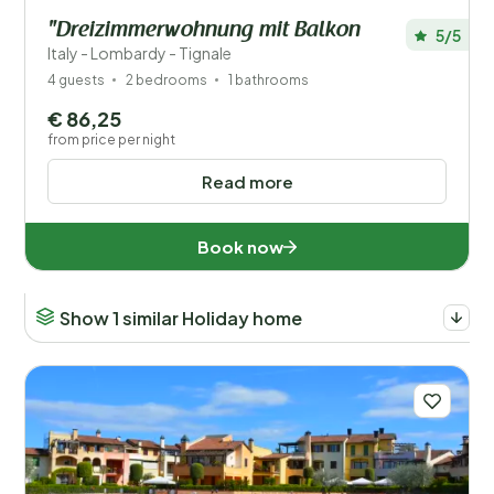
"Dreizimmerwohnung mit Balkon
5/5
Italy - Lombardy - Tignale
4 guests
2 bedrooms
1 bathrooms
€ 86,25
from price per night
Read more
Book now
Show 1 similar Holiday home