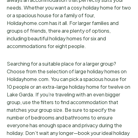
needs. Whether you want a cosy holiday home for two
or a spacious house for a family of four,
Holidayhome.com has it all. For larger families and
groups of friends, there are plenty of options,
including beautiful holiday homes for six and
accommodations for eight people.
Searching for a suitable place for a larger group?
Choose from the selection of large holiday homes on
Holidayhome.com. You can pick a spacious house for
10 people or an extra-large holiday home for twelve on
Lake Garda. If you’re traveling with an even bigger
group, use the filters to find accommodation that
matches your group size. Be sure to specify the
number of bedrooms and bathrooms to ensure
everyone has enough space and privacy during the
holiday. Don’t wait any longer—book your ideal holiday