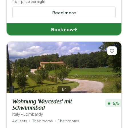
from price per night
Read more
Book now
1/4
Wohnung 'Mercedes' mit
5/5
Schwimmbad
Italy - Lombardy
4 guests
1 bedrooms
1 bathrooms