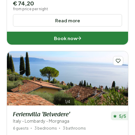
€ 74,20
from price per night
Read more
Book now
1/4
Ferienvilla 'Belvedere'
5/5
Italy - Lombardy - Morgnaga
6 guests
3 bedrooms
3 bathrooms