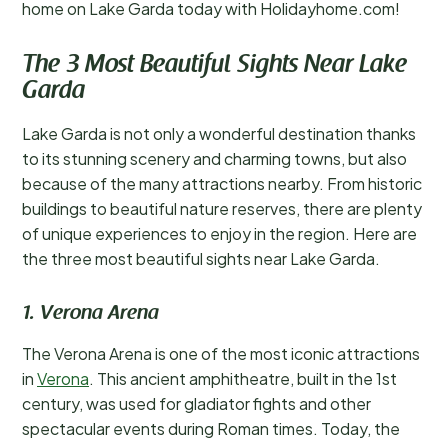
home on Lake Garda today with Holidayhome.com!
The 3 Most Beautiful Sights Near Lake
Garda
Lake Garda is not only a wonderful destination thanks
to its stunning scenery and charming towns, but also
because of the many attractions nearby. From historic
buildings to beautiful nature reserves, there are plenty
of unique experiences to enjoy in the region. Here are
the three most beautiful sights near Lake Garda.
1. Verona Arena
The Verona Arena is one of the most iconic attractions
in
Verona
. This ancient amphitheatre, built in the 1st
century, was used for gladiator fights and other
spectacular events during Roman times. Today, the