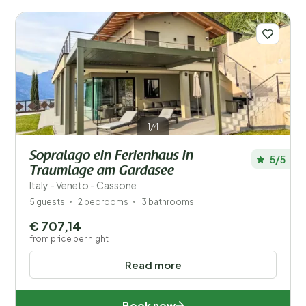
1/4
Sopralago ein Ferienhaus in
5/5
Traumlage am Gardasee
Italy - Veneto - Cassone
5 guests
2 bedrooms
3 bathrooms
€ 707,14
from price per night
Read more
Book now