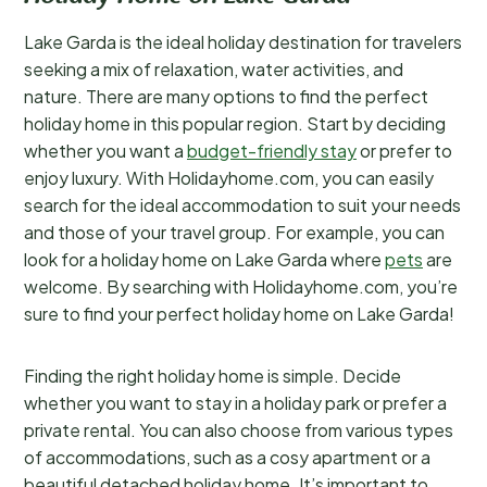
Lake Garda is the ideal holiday destination for travelers
seeking a mix of relaxation, water activities, and
nature. There are many options to find the perfect
holiday home in this popular region. Start by deciding
whether you want a
budget-friendly stay
or prefer to
enjoy luxury. With Holidayhome.com, you can easily
search for the ideal accommodation to suit your needs
and those of your travel group. For example, you can
look for a holiday home on Lake Garda where
pets
are
welcome. By searching with Holidayhome.com, you’re
sure to find your perfect holiday home on Lake Garda!
Finding the right holiday home is simple. Decide
whether you want to stay in a holiday park or prefer a
private rental. You can also choose from various types
of accommodations, such as a cosy apartment or a
beautiful detached holiday home. It’s important to