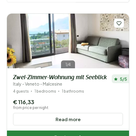
villages in the area to explore. In short, a holiday home
at Lake Garda is an excellent choice for an
unforgettable getaway in Italy.
Read more
1/4
Zwei-Zimmer-Wohnung mit Seeblick
5/5
Italy - Veneto - Malcesine
4 guests
1 bedrooms
1 bathrooms
Save filters
€ 116,33
from price per night
Read more
Your vacation
Choose travel dates and your company