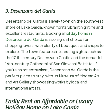
3. Desenzano del Garda
Desenzano del Garda is a lively town on the southwest
shore of Lake Garda, known for its vibrant nightlife and
excellent restaurants. Booking a
holiday home in
Desenzano del Garda
is also a great choice for
shopping lovers, with plenty of boutiques and shops to
explore. The town features interesting sights such as
the 10th-century Desenzano Castle and the beautiful
16th-century Cathedral of San Giovanni Battista. If
you’re an art enthusiast, Desenzano del Garda is the
perfect place to stay, with its Museum of Modern Art
and Art Gallery showcasing works by local and
international artists.
Easily Rent an Affordable or Luxury
Holiday Home on Lake Garda