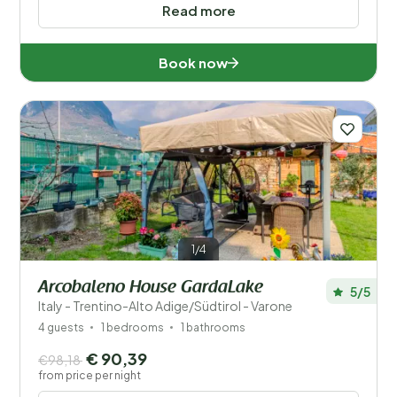
Popular filters
Read more
Disabled
Book now
Facilities
Wellness
1/4
Arcobaleno House GardaLake
5/5
Italy - Trentino-Alto Adige/Südtirol - Varone
4 guests
1 bedrooms
1 bathrooms
€ 90,39
€98,18
from price per night