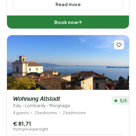
Read more
Book now
1/4
Wohnung Altstadt
5/5
Italy - Lombardy - Morgnaga
4 guests
2 bedrooms
2 bathrooms
€ 81,71
from price per night