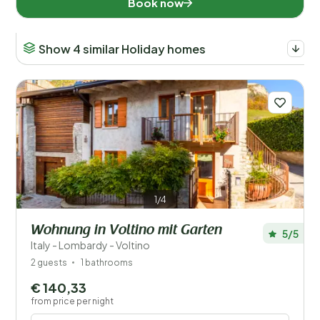
Book now
When?
Show 4 similar Holiday homes
Number of guests?
Distance
1
Price
1/4
Location
Wohnung in Voltino mit Garten
5/5
Italy - Lombardy - Voltino
Children
2 guests
1 bathrooms
€ 140,33
Type holiday home
from price per night