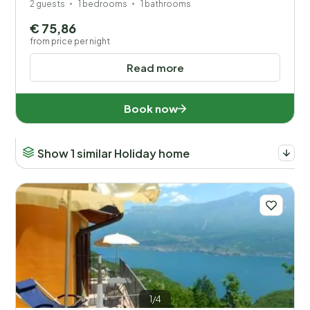
2 guests
1 bedrooms
1 bathrooms
€ 75,86
from price per night
Read more
Book now
Show 1 similar Holiday home
1/4