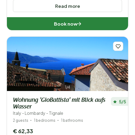
Read more
Book now
1/4
Wohnung 'GioBattista' mit Blick aufs
5/5
Wasser
Italy - Lombardy - Tignale
2 guests
1 bedrooms
1 bathrooms
€ 62,33