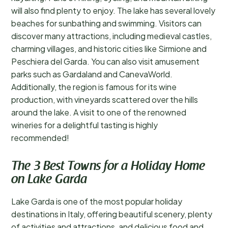
will also find plenty to enjoy. The lake has several lovely
beaches for sunbathing and swimming. Visitors can
discover many attractions, including medieval castles,
charming villages, and historic cities like Sirmione and
Peschiera del Garda. You can also visit amusement
parks such as Gardaland and CanevaWorld.
Additionally, the region is famous for its wine
production, with vineyards scattered over the hills
around the lake. A visit to one of the renowned
wineries for a delightful tasting is highly
recommended!
The 3 Best Towns for a Holiday Home
on Lake Garda
Lake Garda is one of the most popular holiday
destinations in Italy, offering beautiful scenery, plenty
of activities and attractions, and delicious food and