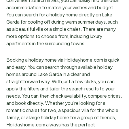
convenient search filters, you can easily find the ideal
accommodation to match your wishes and budget.
You can search for a holiday home directly on Lake
Garda for cooling off during warm summer days, such
as a beautiful villa or a simple chalet. There are many
more options to choose from, including luxury
apartments in the surrounding towns.
Booking a holiday home via Holidayhome.com is quick
and easy. You can search through available holiday
homes around Lake Garda in a clear and
straightforward way. With just a few clicks, you can
apply the filters and tailor the search results to your
needs. You can then check availability, compare prices,
and book directly. Whether you’re looking for a
romantic chalet for two, a spacious villa for the whole
family, or a large holiday home for a group of friends,
Holidayhome.com always has the perfect