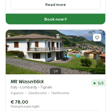
Read more
Book now
1/4
Mit Wasserblick
5/5
Italy - Lombardy - Tignale
6 guests
2 bedrooms
1 bathrooms
€ 78,00
from price per night