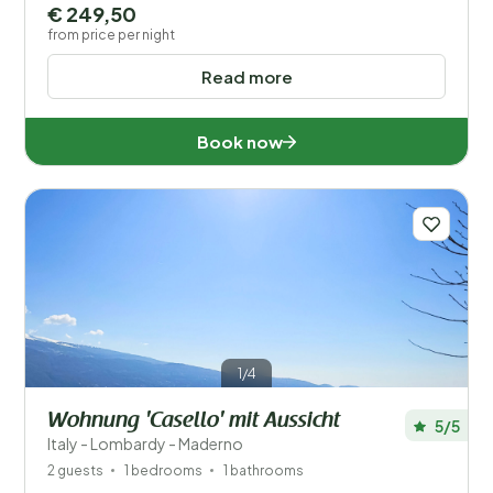
€ 249,50
from price per night
Read more
Book now
1/4
Wohnung 'Casello' mit Aussicht
5/5
Italy - Lombardy - Maderno
2 guests
1 bedrooms
1 bathrooms