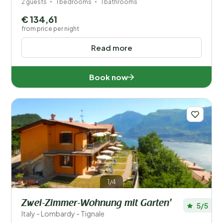
2 guests
1 bedrooms
1 bathrooms
€ 134,61
from price per night
Read more
Book now
1/4
Zwei-Zimmer-Wohnung mit Garten'
5/5
Italy - Lombardy - Tignale