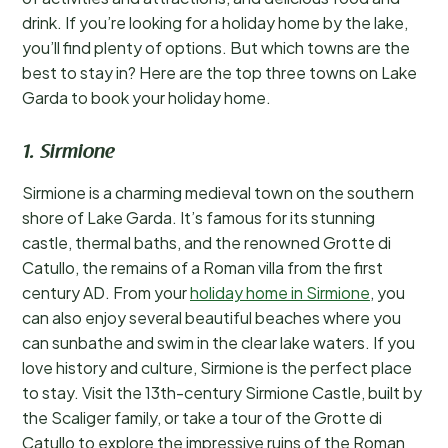
drink. If you’re looking for a holiday home by the lake,
you’ll find plenty of options. But which towns are the
best to stay in? Here are the top three towns on Lake
Garda to book your holiday home.
1. Sirmione
Sirmione is a charming medieval town on the southern
shore of Lake Garda. It’s famous for its stunning
castle, thermal baths, and the renowned Grotte di
Catullo, the remains of a Roman villa from the first
century AD. From your
holiday home in Sirmione
, you
can also enjoy several beautiful beaches where you
can sunbathe and swim in the clear lake waters. If you
love history and culture, Sirmione is the perfect place
to stay. Visit the 13th-century Sirmione Castle, built by
the Scaliger family, or take a tour of the Grotte di
Catullo to explore the impressive ruins of the Roman