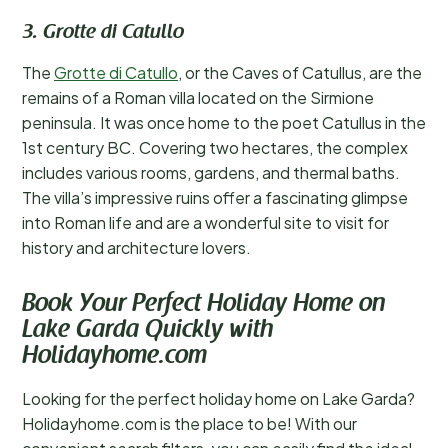
3. Grotte di Catullo
The
Grotte di Catullo
, or the Caves of Catullus, are the
remains of a Roman villa located on the Sirmione
peninsula. It was once home to the poet Catullus in the
1st century BC. Covering two hectares, the complex
includes various rooms, gardens, and thermal baths.
The villa’s impressive ruins offer a fascinating glimpse
into Roman life and are a wonderful site to visit for
history and architecture lovers.
Book Your Perfect Holiday Home on
Lake Garda Quickly with
Holidayhome.com
Looking for the perfect holiday home on Lake Garda?
Holidayhome.com is the place to be! With our