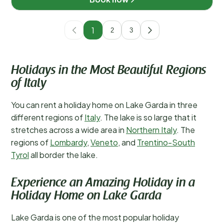
1
2
3
Holidays in the Most Beautiful Regions
of Italy
You can rent a holiday home on Lake Garda in three
different regions of
Italy
. The lake is so large that it
stretches across a wide area in
Northern Italy
. The
regions of
Lombardy
,
Veneto
, and
Trentino-South
Tyrol
all border the lake.
Experience an Amazing Holiday in a
Holiday Home on Lake Garda
Lake Garda is one of the most popular holiday