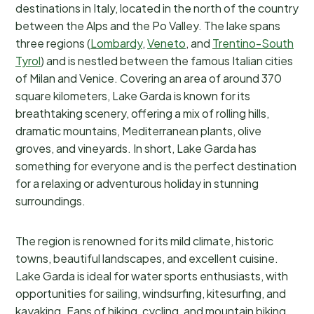
destinations in Italy, located in the north of the country
between the Alps and the Po Valley. The lake spans
three regions (
Lombardy
,
Veneto
, and
Trentino-South
Tyrol
) and is nestled between the famous Italian cities
of Milan and Venice. Covering an area of around 370
square kilometers, Lake Garda is known for its
breathtaking scenery, offering a mix of rolling hills,
dramatic mountains, Mediterranean plants, olive
groves, and vineyards. In short, Lake Garda has
something for everyone and is the perfect destination
for a relaxing or adventurous holiday in stunning
surroundings.
The region is renowned for its mild climate, historic
towns, beautiful landscapes, and excellent cuisine.
Lake Garda is ideal for water sports enthusiasts, with
opportunities for sailing, windsurfing, kitesurfing, and
kayaking. Fans of hiking, cycling, and mountain biking