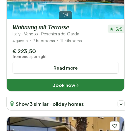
1/4
Wohnung mit Terrasse
5/5
Italy - Veneto - Peschiera del Garda
4 guests
2 bedrooms
1 bathrooms
€ 223,50
from price per night
Read more
Book now
Show 3 similar Holiday homes