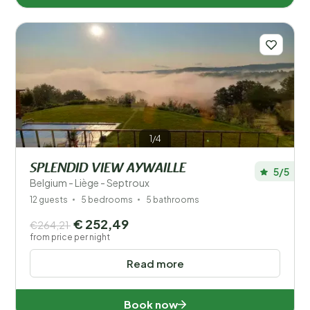
1/4
SPLENDID VIEW AYWAILLE
5/5
Belgium - Liège - Septroux
12 guests
5 bedrooms
5 bathrooms
€ 252,49
€264,21
from price per night
Read more
Book now