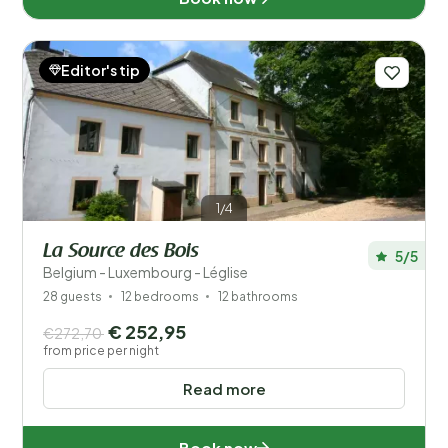
Editor's tip
1/4
La Source des Bois
5/5
Belgium - Luxembourg - Léglise
28 guests
12 bedrooms
12 bathrooms
€ 252,95
€272,70
from price per night
Read more
Book now