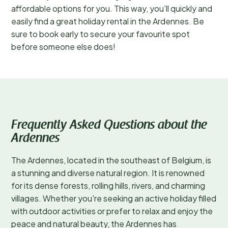
affordable options for you. This way, you’ll quickly and
easily find a great holiday rental in the Ardennes. Be
sure to book early to secure your favourite spot
before someone else does!
Frequently Asked Questions about the
Ardennes
The Ardennes, located in the southeast of Belgium, is
a stunning and diverse natural region. It is renowned
for its dense forests, rolling hills, rivers, and charming
villages. Whether you're seeking an active holiday filled
with outdoor activities or prefer to relax and enjoy the
peace and natural beauty, the Ardennes has