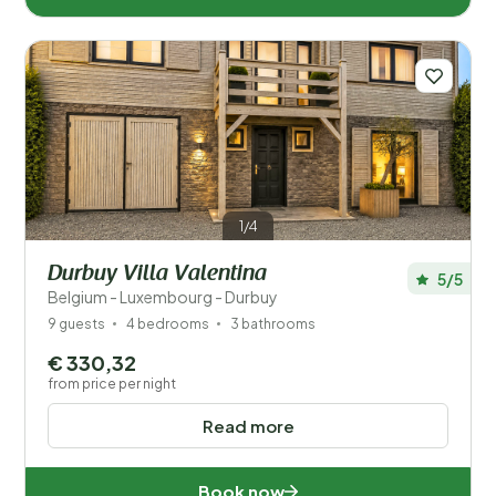
1/4
Durbuy Villa Valentina
5/5
Belgium - Luxembourg - Durbuy
9 guests
4 bedrooms
3 bathrooms
€ 330,32
from price per night
Read more
Book now