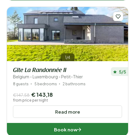
1/4
Gite La Randonnée II
5/5
Belgium - Luxembourg - Petit-Thier
8 guests
5 bedrooms
2 bathrooms
€ 143,18
€147,58
from price per night
Read more
Book now