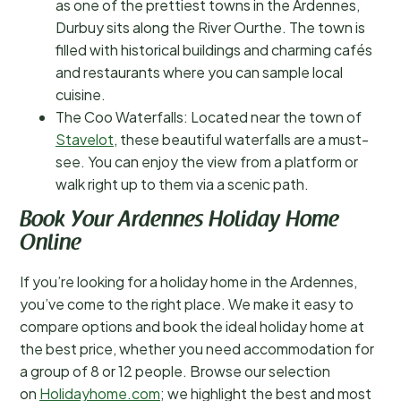
as one of the prettiest towns in the Ardennes,
Durbuy sits along the River Ourthe. The town is
filled with historical buildings and charming cafés
and restaurants where you can sample local
cuisine.
The Coo Waterfalls: Located near the town of
Stavelot
, these beautiful waterfalls are a must-
see. You can enjoy the view from a platform or
walk right up to them via a scenic path.
Book Your Ardennes Holiday Home
Online
If you’re looking for a holiday home in the Ardennes,
you’ve come to the right place. We make it easy to
compare options and book the ideal holiday home at
the best price, whether you need accommodation for
a group of 8 or 12 people. Browse our selection
on
Holidayhome.com
; we highlight the best and most