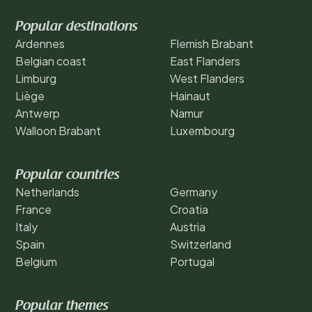
Popular destinations
Ardennes
Flemish Brabant
Belgian coast
East Flanders
Limburg
West Flanders
Liège
Hainaut
Antwerp
Namur
Walloon Brabant
Luxembourg
Popular countries
Netherlands
Germany
France
Croatia
Italy
Austria
Spain
Switzerland
Belgium
Portugal
Popular themes