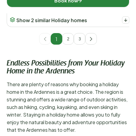
Book now
Show 2 similar Holiday homes
1
2
3
Endless Possibilities from Your Holiday
Home in the Ardennes
There are plenty of reasons why booking a holiday
home in the Ardennes is a great choice. The region is
stunning and offers a wide range of outdoor activities,
such as hiking, cycling, kayaking, and even skiing in
winter. Staying in a holiday home allows you to fully
enjoy the natural beauty and adventure opportunities
that the Ardennes has to offer.