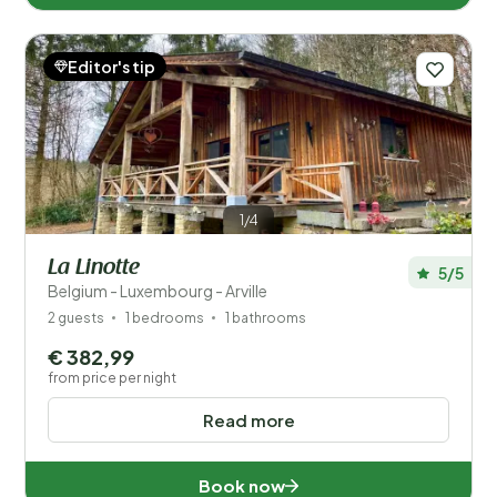
Editor's tip
1/4
La Linotte
5/5
Belgium - Luxembourg - Arville
2 guests
1 bedrooms
1 bathrooms
€ 382,99
from price per night
Read more
Book now