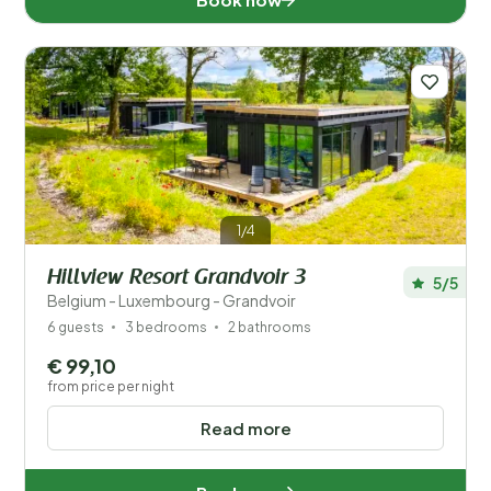
1/4
Hillview Resort Grandvoir 3
5/5
Belgium - Luxembourg - Grandvoir
6 guests
3 bedrooms
2 bathrooms
€ 99,10
from price per night
Read more