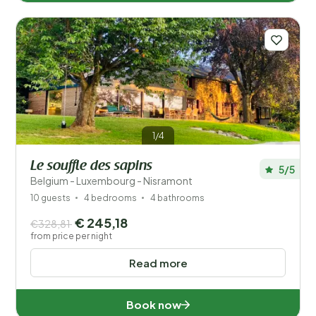
1/4
Le souffle des sapins
5/5
Belgium - Luxembourg - Nisramont
10 guests
4 bedrooms
4 bathrooms
€ 245,18
€328,81
from price per night
Read more
Book now