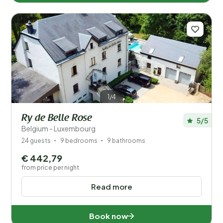
1/4
Ry de Belle Rose
5/5
Belgium - Luxembourg
24 guests
9 bedrooms
9 bathrooms
€ 442,79
from price per night
Read more
Book now