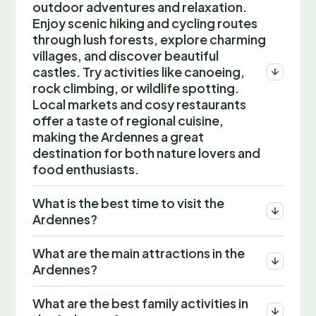
outdoor adventures and relaxation.
Enjoy scenic hiking and cycling routes
through lush forests, explore charming
villages, and discover beautiful
castles. Try activities like canoeing,
rock climbing, or wildlife spotting.
Local markets and cosy restaurants
offer a taste of regional cuisine,
making the Ardennes a great
destination for both nature lovers and
food enthusiasts.
What is the best time to visit the
Ardennes?
What are the main attractions in the
Ardennes?
What are the best family activities in