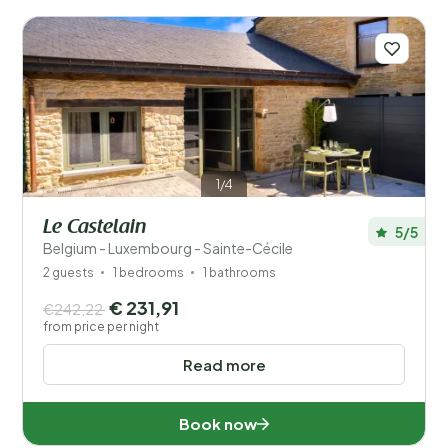
Facilities
Wellness
1/4
Le Castelain
5/5
Belgium - Luxembourg - Sainte-Cécile
2 guests
1 bedrooms
1 bathrooms
€ 231,91
€242,22
from price per night
Read more
Book now