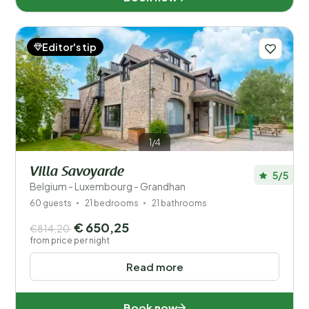
Editor's tip
1/4
Villa Savoyarde
5/5
Belgium - Luxembourg - Grandhan
60 guests
21 bedrooms
21 bathrooms
€ 650,25
€814,20
from price per night
Read more
Book now