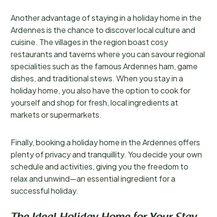
Another advantage of staying in a holiday home in the
Ardennes is the chance to discover local culture and
cuisine. The villages in the region boast cosy
restaurants and taverns where you can savour regional
specialities such as the famous Ardennes ham, game
dishes, and traditional stews. When you stay in a
holiday home, you also have the option to cook for
yourself and shop for fresh, local ingredients at
markets or supermarkets.
Finally, booking a holiday home in the Ardennes offers
plenty of privacy and tranquillity. You decide your own
schedule and activities, giving you the freedom to
relax and unwind—an essential ingredient for a
successful holiday.