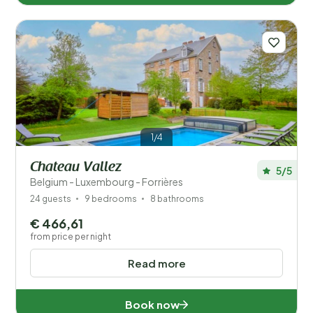
1/4
Chateau Vallez
5/5
Belgium - Luxembourg - Forrières
24 guests
9 bedrooms
8 bathrooms
€ 466,61
from price per night
Read more
Book now