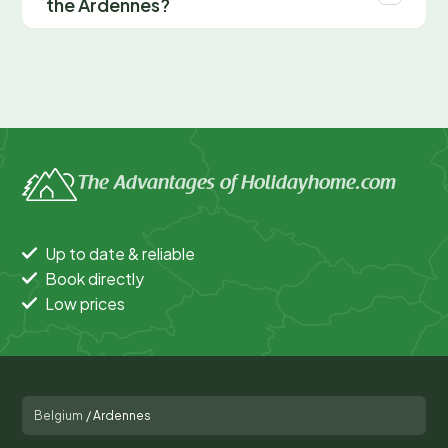
the Ardennes?
The Advantages of Holidayhome.com
Up to date & reliable
Book directly
Low prices
Belgium
/
Ardennes