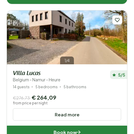
1/4
Villa Lucas
5/5
Belgium - Namur - Heure
14 guests
5 bedrooms
5 bathrooms
€ 264,09
€276,73
from price per night
Read more
Book now