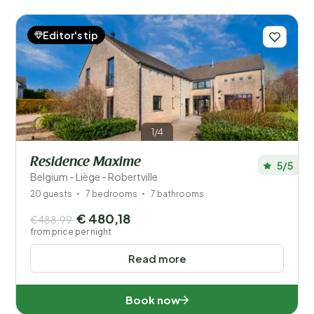
Editor's tip
1/4
Residence Maxime
5/5
Belgium - Liège - Robertville
20 guests
7 bedrooms
7 bathrooms
€ 480,18
€488,99
from price per night
Read more
Book now