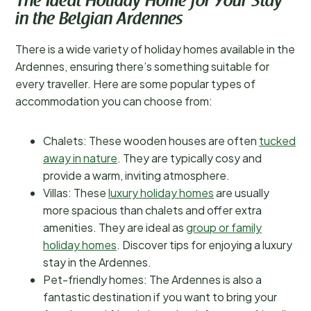
The Ideal Holiday Home for Your Stay
in the Belgian Ardennes
There is a wide variety of holiday homes available in the
Ardennes, ensuring there’s something suitable for
every traveller. Here are some popular types of
accommodation you can choose from:
Chalets: These wooden houses are often
tucked
away in nature
. They are typically cosy and
provide a warm, inviting atmosphere.
Villas: These
luxury holiday homes
are usually
more spacious than chalets and offer extra
amenities. They are ideal as
group or family
holiday homes
. Discover tips for enjoying a luxury
stay in the Ardennes.
Pet-friendly homes: The Ardennes is also a
fantastic destination if you want to bring your