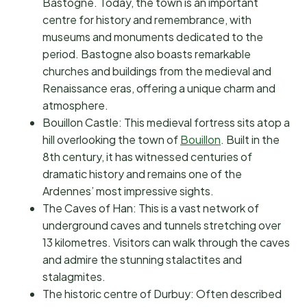
Bastogne. Today, the town is an important
centre for history and remembrance, with
museums and monuments dedicated to the
period. Bastogne also boasts remarkable
churches and buildings from the medieval and
Renaissance eras, offering a unique charm and
atmosphere.
Bouillon Castle: This medieval fortress sits atop a
hill overlooking the town of
Bouillon
. Built in the
8th century, it has witnessed centuries of
dramatic history and remains one of the
Ardennes’ most impressive sights.
The Caves of Han: This is a vast network of
underground caves and tunnels stretching over
13 kilometres. Visitors can walk through the caves
and admire the stunning stalactites and
stalagmites.
The historic centre of Durbuy: Often described