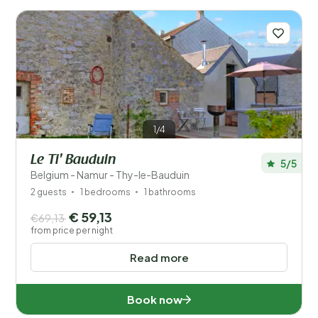
Number of guests?
Distance
1
1/4
Price
Le Ti' Bauduin
5/5
Location
Belgium - Namur - Thy-le-Bauduin
2 guests
1 bedrooms
1 bathrooms
Children
€ 59,13
€69,13
from price per night
Type holiday home
Read more
Popular filters
Book now
Disabled