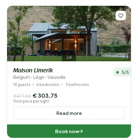
1/4
Maison Limerik
5/5
Belgium - Liège - Vieuxville
14 guests
6 bedrooms
3 bathrooms
€ 303,75
€477,68
from price per night
Read more
Book now