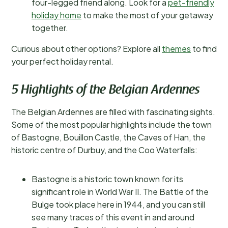
four-legged friend along. Look for a
pet-friendly
holiday home
to make the most of your getaway
together.
Curious about other options? Explore all
themes
to find
your perfect holiday rental.
5 Highlights of the Belgian Ardennes
The Belgian Ardennes are filled with fascinating sights.
Some of the most popular highlights include the town
of Bastogne, Bouillon Castle, the Caves of Han, the
historic centre of Durbuy, and the Coo Waterfalls:
Bastogne is a historic town known for its
significant role in World War II. The Battle of the
Bulge took place here in 1944, and you can still
see many traces of this event in and around