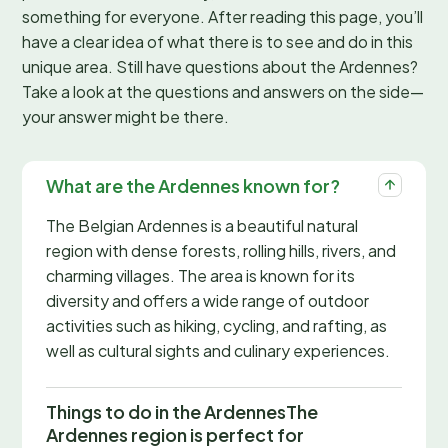
something for everyone. After reading this page, you’ll
have a clear idea of what there is to see and do in this
unique area. Still have questions about the Ardennes?
Take a look at the questions and answers on the side—
your answer might be there.
What are the Ardennes known for?
The Belgian Ardennes is a beautiful natural
region with dense forests, rolling hills, rivers, and
charming villages. The area is known for its
diversity and offers a wide range of outdoor
activities such as hiking, cycling, and rafting, as
well as cultural sights and culinary experiences.
Things to do in the ArdennesThe
Ardennes region is perfect for