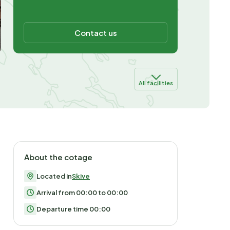
Contact us
All facilities
About the cotage
Located in
Skive
Arrival from 00:00 to 00:00
Departure time 00:00