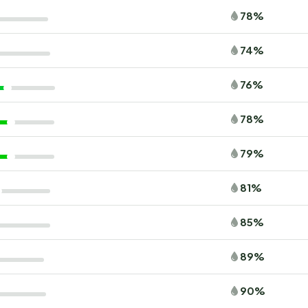
78%
74%
76%
78%
79%
81%
85%
89%
90%