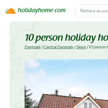
Where do you
10 person holiday h
Denmark
/
Central Denmark
/
Skive
/
10 person 