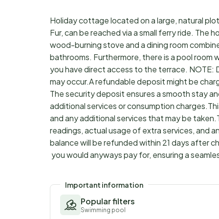
Holiday cottage located on a large, natural plot 
Fur, can be reached via a small ferry ride. The 
wood-burning stove and a dining room combine
bathrooms. Furthermore, there is a pool room wi
you have direct access to the terrace. NOTE: Du
may occur.A refundable deposit might be charg
The security deposit ensures a smooth stay an
additional services or consumption charges.Thi
and any additional services that may be taken.
readings, actual usage of extra services, and a
balance will be refunded within 21 days after 
you would anyways pay for, ensuring a seamle
Important information
Popular filters
Swimming pool