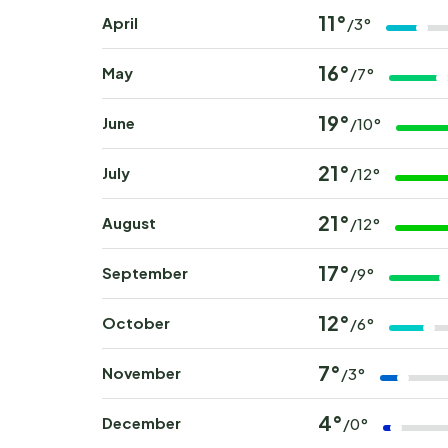
11°
April
/3°
16°
May
/7°
19°
June
/10°
21°
July
/12°
21°
August
/12°
17°
September
/9°
12°
October
/6°
7°
November
/3°
4°
December
/0°