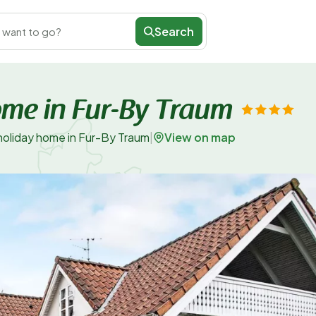
Search
 want to go?
ome in Fur-By Traum
View on map
holiday home in Fur-By Traum
|