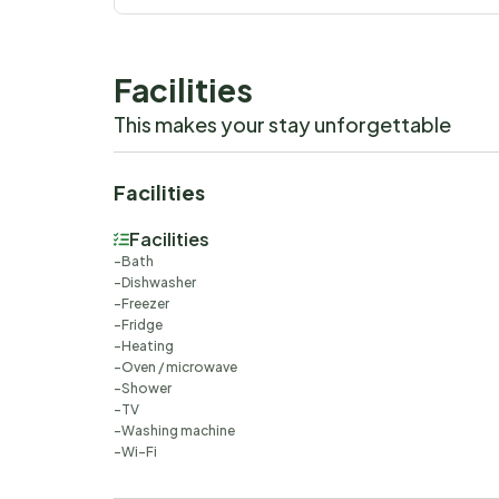
Facilities
This makes your stay unforgettable
Facilities
Facilities
Bath
Dishwasher
Freezer
Fridge
Heating
Oven / microwave
Shower
TV
Washing machine
Wi-Fi