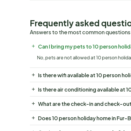
Frequently asked questi
Answers to the most common questions
Can I bring my pets to 10 person hol
No, pets are not allowed at 10 person holi
Is there wifi available at 10 person h
Is there air conditioning available at
What are the check-in and check-out 
Does 10 person holiday home in Fur-B