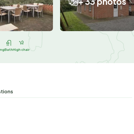
+ 33 photos
ing
Bath
High chair
stions