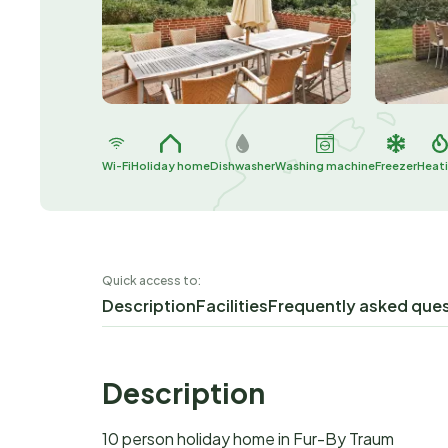
Wi-Fi
Holiday home
Dishwasher
Washing machine
Freezer
Heat
Quick access to:
Description
Facilities
Frequently asked que
Description
10 person holiday home in Fur-By Traum