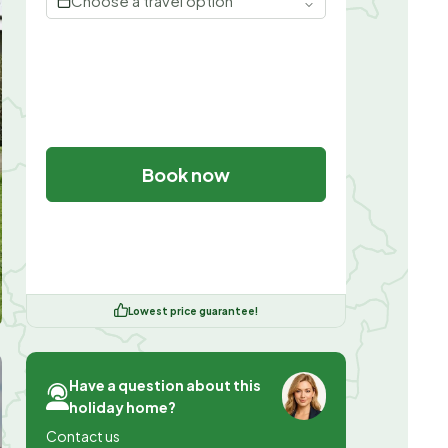
Choose a travel option
Book now
Lowest price guarantee!
Have a question about this
holiday home?
Contact us