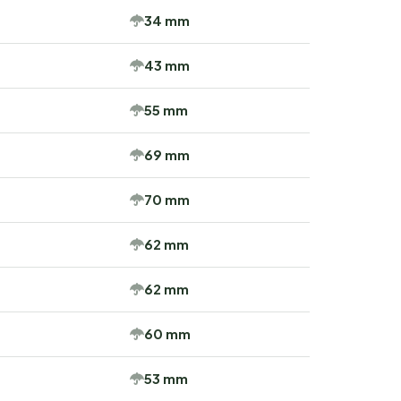
34 mm
43 mm
55 mm
69 mm
70 mm
62 mm
62 mm
60 mm
53 mm