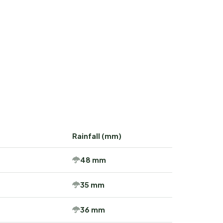
Rainfall (mm)
48 mm
35 mm
36 mm