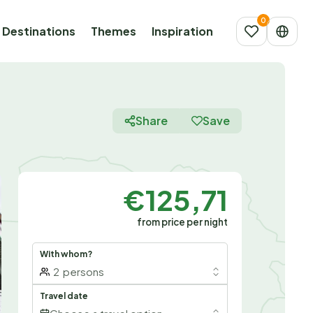
Destinations
Themes
Inspiration
Share
Save
€125,71
from price per night
With whom?
2
persons
Travel date