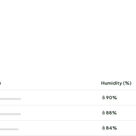
)
Humidity (%)
90%
88%
84%