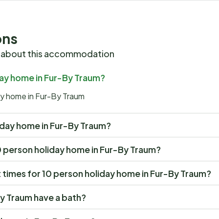
ons
 about this accommodation
iday home in Fur-By Traum?
day home in Fur-By Traum
oliday home in Fur-By Traum?
 10 person holiday home in Fur-By Traum?
times for 10 person holiday home in Fur-By Traum?
y Traum have a bath?