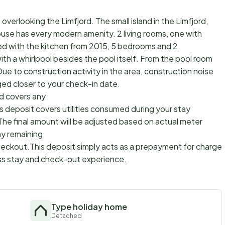
overlooking the Limfjord. The small island in the Limfjord,
house has every modern amenity. 2 living rooms, one with
d with the kitchen from 2015, 5 bedrooms and 2
th a whirlpool besides the pool itself. From the pool room
e to construction activity in the area, construction noise
ed closer to your check-in date.
d covers any
s deposit covers utilities consumed during your stay
The final amount will be adjusted based on actual meter
ny remaining
checkout.This deposit simply acts as a prepayment for charges
ss stay and check-out experience.
Type holiday home
Detached