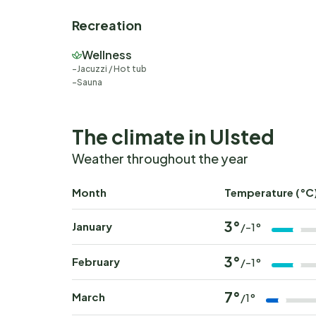
Recreation
Wellness
Jacuzzi / Hot tub
Sauna
The climate in Ulsted
Weather throughout the year
Month
Temperature (°C
3°
January
/-1°
3°
February
/-1°
7°
March
/1°