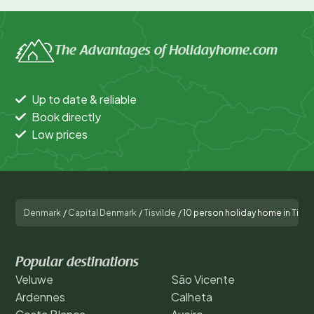
The Advantages of Holidayhome.com
Up to date & reliable
Book directly
Low prices
Denmark
/
Capital Denmark
/
Tisvilde
/
10 person holiday home in Tisvi
Popular destinations
Veluwe
São Vicente
Ardennes
Calheta