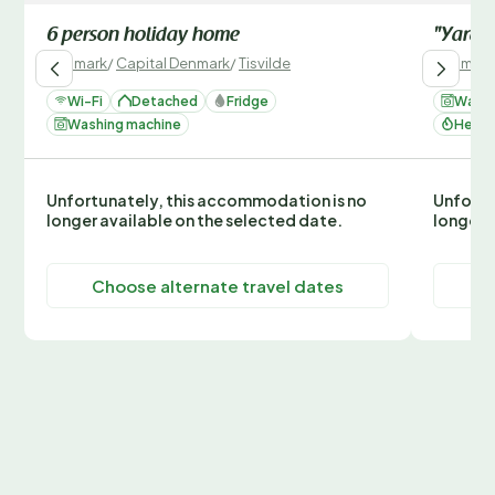
6 person holiday home
"Yardil
Denmark
/
Capital Denmark
/
Tisvilde
Denmark
Wi-Fi
Detached
Fridge
Washi
Washing machine
Heati
Unfortunately, this accommodation is no
Unfortu
longer available on the selected date.
longer 
Choose alternate travel dates
C