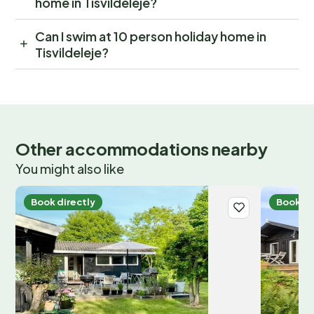
home in Tisvildeleje?
Can I swim at 10 person holiday home in
Tisvildeleje?
Other accommodations nearby
You might also like
Book directly
Book di