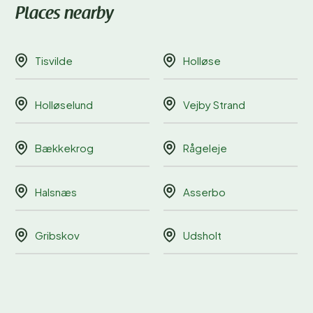
Places nearby
Tisvilde
Holløse
Holløselund
Vejby Strand
Bækkekrog
Rågeleje
Halsnæs
Asserbo
Gribskov
Udsholt