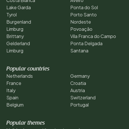
Costa Blanca
Aveiro
Lake Garda
Ponta do Sol
Tyrol
Porto Santo
Burgenland
Nordeste
Limburg
Povoação
Brittany
Vila Franca do Campo
Gelderland
Ponta Delgada
Limburg
Santana
Popular countries
Netherlands
Germany
France
Croatia
Italy
Austria
Spain
Switzerland
Belgium
Portugal
Popular themes