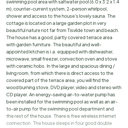
swimming pool area with saltwater pool (6.0 x 3.2 x 1.4
m), counter-current system, 2-person whirlpool,
shower and access to the house's lovely sauna. The
cottage is located on a large garden plot in very
beautiful nature not far from Tisvilde town and beach.
The house has a good, partly covered terrace area
with garden furniture. The beautiful and well-
appointed kitchen is i.a. equipped with dishwasher,
microwave, small freezer, convection oven and stove
with ceramic hobs. In the large and spacious dining /
living room, from which there is direct access to the
covered part of the terrace area, you will find the
wood burning stove, DVD player, video and stereo with
CD player. An energy-saving air-to-water pump has
been installed for the swimming pool as well as an air-
to-air pump for the swimming pool department and
the rest of the house. There is free wireless internet
connection. The house sleeps in four good double