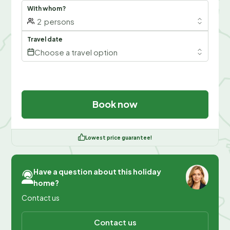
With whom?
2
persons
Travel date
Choose a travel option
Book now
Lowest price guarantee!
Have a question about this holiday
home?
Contact us
Contact us