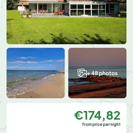
+ 48 photos
€174,82
from price per night