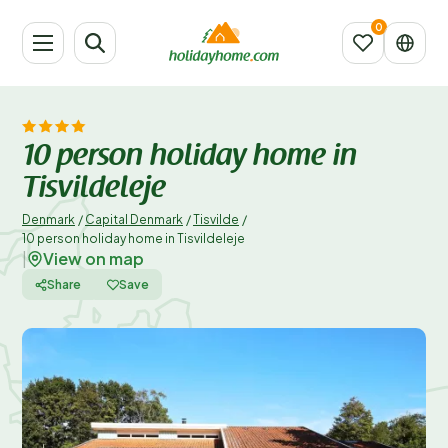
10 person holiday home in
Tisvildeleje
Denmark
/
Capital Denmark
/
Tisvilde
/
10 person holiday home in Tisvildeleje
View on map
|
Share
Save