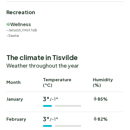
Recreation
Wellness
Jacuzzi / Hot tub
Sauna
The climate in Tisvilde
Weather throughout the year
Temperature
Humidity
Ra
Month
(°C)
(%)
(
3°
January
85%
/-1°
3°
February
82%
/-1°