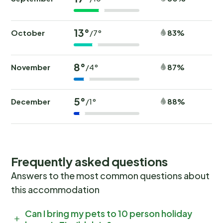
13°
October
83%
/7°
8°
November
87%
/4°
5°
December
88%
/1°
Frequently asked questions
Answers to the most common questions about
this accommodation
Can I bring my pets to 10 person holiday