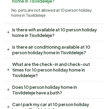
home in Tisvildeleje?
No, pets are not allowed at 10 person holiday
home in Tisvildeleje
Is there wifi available at 10 person holiday
home in Tisvildeleje?
Is there air conditioning available at 10
person holiday home in Tisvildeleje?
What are the check-in and check-out
times for 10 person holiday home in
Tisvildeleje?
Does 10 person holiday home in
Tisvildeleje have a bath?
Can I park my car at 10 person holiday