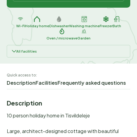
Wi-Fi
Holiday home
Dishwasher
Washing machine
Freezer
Bath
Oven / microwave
Garden
All facilities
Quick access to:
Description
Facilities
Frequently asked questions
Description
10 person holiday home in Tisvildeleje
Large, architect-designed cottage with beautiful