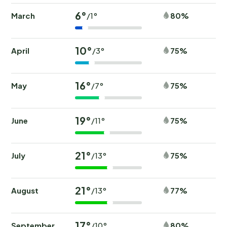
6°
March
80%
/1°
10°
April
75%
/3°
16°
May
75%
/7°
19°
June
75%
/11°
21°
July
75%
/13°
21°
August
77%
/13°
17°
September
80%
/10°