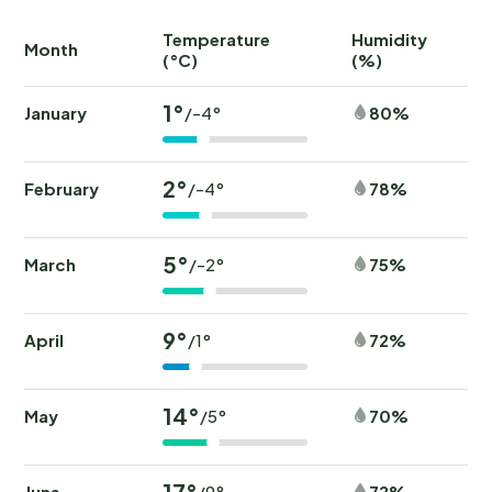
Temperature
Humidity
Ra
Month
(°C)
(%)
(
1°
January
80%
/-4°
2°
February
78%
/-4°
5°
March
75%
/-2°
9°
April
72%
/1°
14°
May
70%
/5°
17°
June
72%
/9°