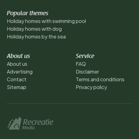
Popular themes
Holiday homes with swimming pool
Holiday homes with dog
Holiday homes by the sea
About us
Service
About us
FAQ
Advertising
Disclaimer
Contact
Terms and conditions
Sitemap
Privacy policy