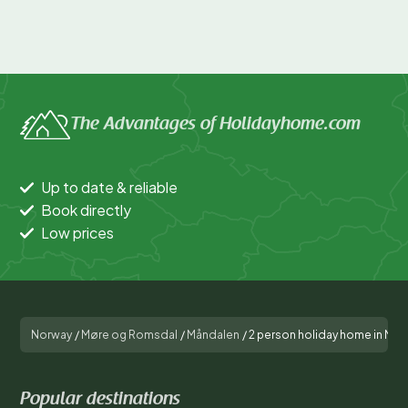
The Advantages of Holidayhome.com
Up to date & reliable
Book directly
Low prices
Norway
/
Møre og Romsdal
/
Måndalen
/
2 person holiday home in Må
Popular destinations