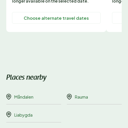
longer available on the selected date.
longer 
Choose alternate travel dates
C
Places nearby
Måndalen
Rauma
Liabygda