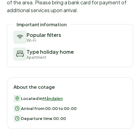
of the area. Please bring a bank card for payment of
additional services upon arrival.
Important information
Popular filters
Wi-Fi
Type holiday home
Apartment
About the cotage
Located in
Måndalen
Arrival from 00:00 to 00:00
Departure time 00:00