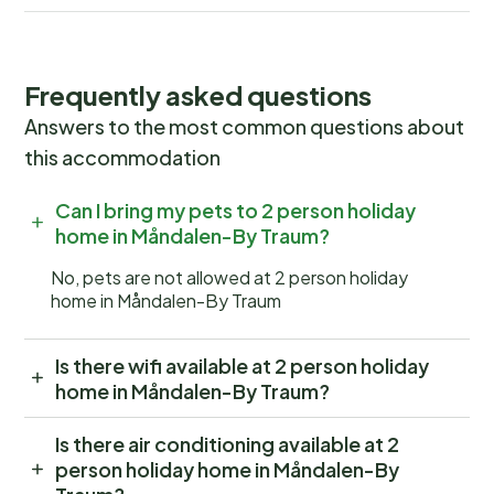
Frequently asked questions
Answers to the most common questions about
this accommodation
Can I bring my pets to 2 person holiday
home in Måndalen-By Traum?
No, pets are not allowed at 2 person holiday
home in Måndalen-By Traum
Is there wifi available at 2 person holiday
home in Måndalen-By Traum?
Is there air conditioning available at 2
person holiday home in Måndalen-By