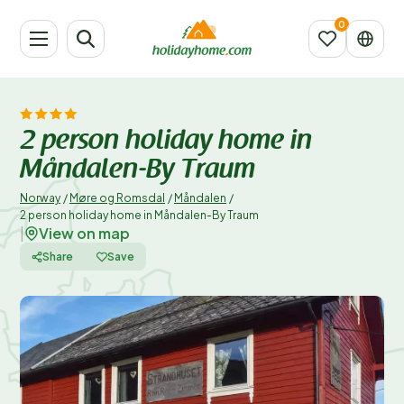
2 person holiday home in
Måndalen-By Traum
Norway
/
Møre og Romsdal
/
Måndalen
/
2 person holiday home in Måndalen-By Traum
View on map
|
Share
Save