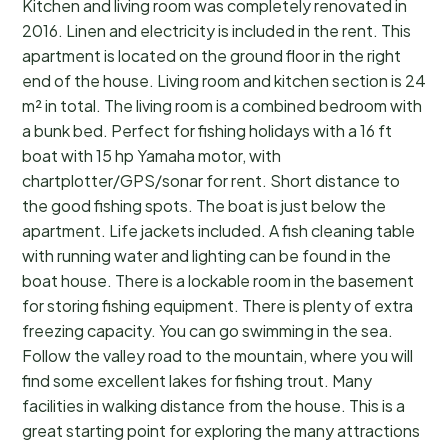
Kitchen and living room was completely renovated in
2016. Linen and electricity is included in the rent. This
apartment is located on the ground floor in the right
end of the house. Living room and kitchen section is 24
m² in total. The living room is a combined bedroom with
a bunk bed. Perfect for fishing holidays with a 16 ft
boat with 15 hp Yamaha motor, with
chartplotter/GPS/sonar for rent. Short distance to
the good fishing spots. The boat is just below the
apartment. Life jackets included. A fish cleaning table
with running water and lighting can be found in the
boat house. There is a lockable room in the basement
for storing fishing equipment. There is plenty of extra
freezing capacity. You can go swimming in the sea.
Follow the valley road to the mountain, where you will
find some excellent lakes for fishing trout. Many
facilities in walking distance from the house. This is a
great starting point for exploring the many attractions