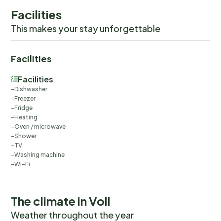
Facilities
This makes your stay unforgettable
Facilities
Facilities
Dishwasher
Freezer
Fridge
Heating
Oven / microwave
Shower
TV
Washing machine
Wi-Fi
The climate in Voll
Weather throughout the year