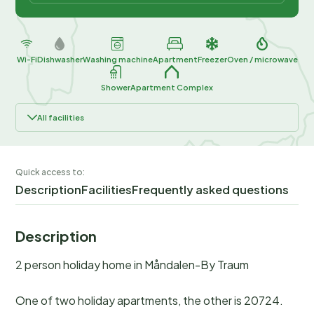
Wi-Fi
Dishwasher
Washing machine
Apartment
Freezer
Oven / microwave
Shower
Apartment Complex
All facilities
Quick access to:
Description
Facilities
Frequently asked questions
Description
2 person holiday home in Måndalen-By Traum
One of two holiday apartments, the other is 20724.