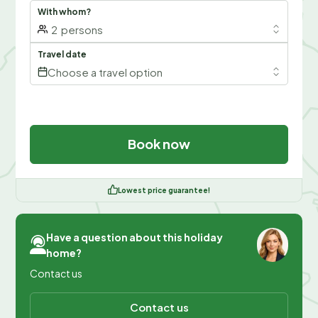
With whom?
2
persons
Travel date
Choose a travel option
Book now
Lowest price guarantee!
Have a question about this holiday
home?
Contact us
Contact us