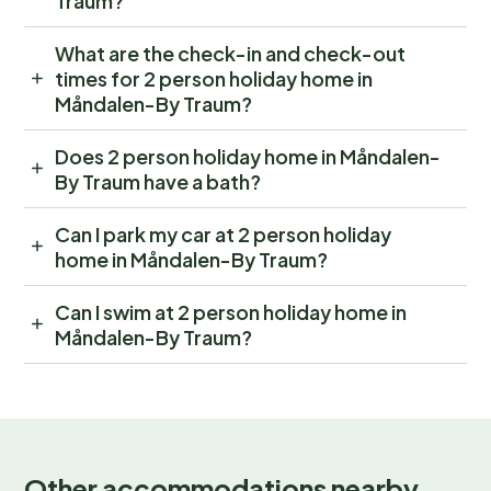
Traum?
What are the check-in and check-out
times for 2 person holiday home in
Måndalen-By Traum?
Does 2 person holiday home in Måndalen-
By Traum have a bath?
Can I park my car at 2 person holiday
home in Måndalen-By Traum?
Can I swim at 2 person holiday home in
Måndalen-By Traum?
Other accommodations nearby