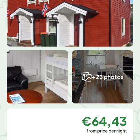
+ 23 photos
€64,43
from price per night