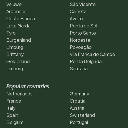
Veluwe
São Vicente
Ardennes
Calheta
Costa Blanca
Aveiro
Lake Garda
Ponta do Sol
Tyrol
Porto Santo
Burgenland
Nordeste
Limburg
Povoação
Brittany
Vila Franca do Campo
Gelderland
Ponta Delgada
Limburg
Santana
Popular countries
Netherlands
Germany
France
Croatia
Italy
Austria
Spain
Switzerland
Belgium
Portugal