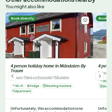
You might also like
Book directly
Book di
4 person holiday home in Måndalen-By
4 pers
Traum
Norway
/
Norway
/
Møre og Romsdal
/
Måndalen
Wi-Fi
Wi-Fi
Fridge
Washing machine
Washi
Apartment
Unfortunately, this accommodation is no
Unfortu