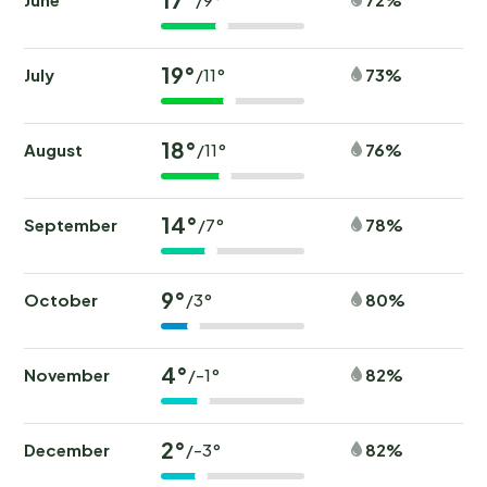
19°
July
73%
/11°
18°
August
76%
/11°
14°
September
78%
/7°
9°
October
80%
/3°
4°
November
82%
/-1°
2°
December
82%
/-3°