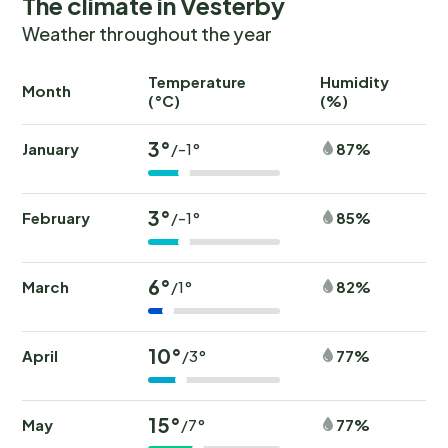
The climate in Vesterby
Weather throughout the year
Temperature
Humidity
Ra
Month
(°C)
(%)
(
3°
January
87%
/-1°
3°
February
85%
/-1°
6°
March
82%
/1°
10°
April
77%
/3°
15°
May
77%
/7°