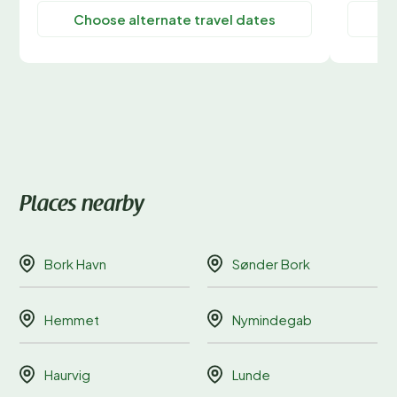
Choose alternate travel dates
C
Places nearby
Bork Havn
Sønder Bork
Hemmet
Nymindegab
Haurvig
Lunde