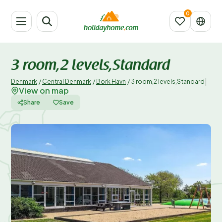
3 room,2 levels,Standard
|
Denmark
/
Central Denmark
/
Bork Havn
/
3 room,2 levels,Standard
View on map
Share
Save