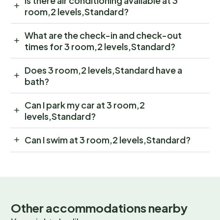
Is there air conditioning available at 3
room,2 levels,Standard?
What are the check-in and check-out
times for 3 room,2 levels,Standard?
Does 3 room,2 levels,Standard have a
bath?
Can I park my car at 3 room,2
levels,Standard?
Can I swim at 3 room,2 levels,Standard?
Other accommodations nearby