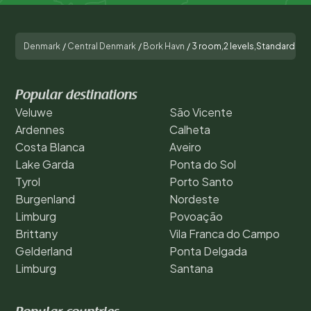
Denmark
/
Central Denmark
/
Bork Havn
/
3 room,2 levels,Standard
Popular destinations
Veluwe
São Vicente
Ardennes
Calheta
Costa Blanca
Aveiro
Lake Garda
Ponta do Sol
Tyrol
Porto Santo
Burgenland
Nordeste
Limburg
Povoação
Brittany
Vila Franca do Campo
Gelderland
Ponta Delgada
Limburg
Santana