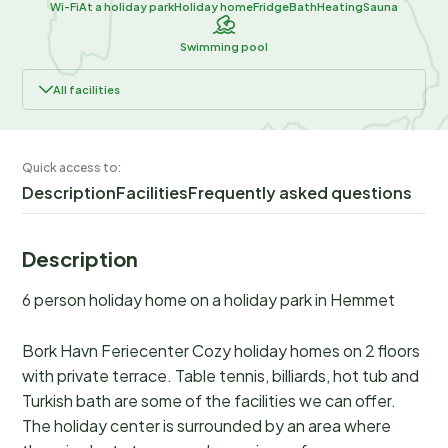
Wi-Fi
At a holiday park
Holiday home
Fridge
Bath
Heating
Sauna
Swimming pool
All facilities
Quick access to:
Description
Facilities
Frequently asked questions
Description
6 person holiday home on a holiday park in Hemmet
Bork Havn Feriecenter Cozy holiday homes on 2 floors
with private terrace. Table tennis, billiards, hot tub and
Turkish bath are some of the facilities we can offer.
The holiday center is surrounded by an area where