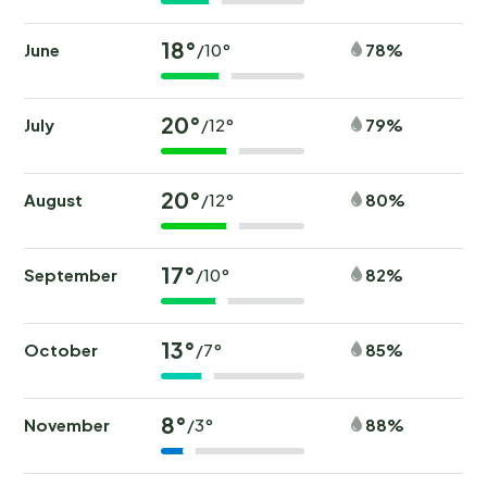
18°
June
78%
/10°
20°
July
79%
/12°
20°
August
80%
/12°
17°
September
82%
/10°
13°
October
85%
/7°
8°
November
88%
/3°