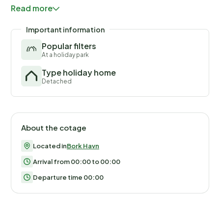
Havn Music Festival kicks off.
Read more
Important information
Popular filters
At a holiday park
Type holiday home
Detached
About the cotage
Located in
Bork Havn
Arrival from 00:00 to 00:00
Departure time 00:00