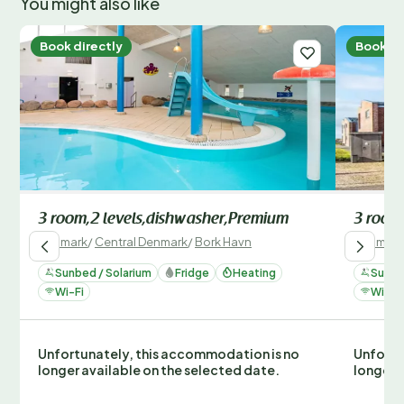
You might also like
Book directly
Book di
3 room,2 levels,dishwasher,Premium
3 room
Denmark
/
Central Denmark
/
Bork Havn
Denmark
Sunbed / Solarium
Fridge
Heating
Sunbe
Wi-Fi
Wi-Fi
Unfortunately, this accommodation is no
Unfortu
longer available on the selected date.
longer 