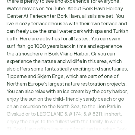
there is plenty to see and experience for everyone.
Watch movies on YouTube. About Bork Havn Holiday
Center At Feriecenter Bork Havn, all sails are set. You
live in cozy terraced houses with their own terrace and
can freely use the small water park with spa and Turkish
bath. Here are activities for all tastes. You can swim,
surf, fish, go 1000 years back in time and experience
the atmosphere in Bork Viking Harbor. Or you can
experience the nature and wildlife in this area, which
also offers some fantastically exciting bird sanctuaries,
Tipperne and Skjern Enge, which are part of one of
Northern Europe's largest nature restoration projects.
You can also relax with an ice cream by the cozy harbor,
enjoy the sun on the child-friendly sandy beach or go
on an excursion to the North Sea, to the Lion Park in
Givskud or to LEGOLAND & # 174; & # 8211; in short,
enjoy the days to the fullest with the family. In week
31, Bork Havn offers live music for all tastes, when Bork