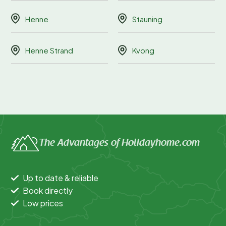
Henne
Stauning
Henne Strand
Kvong
The Advantages of Holidayhome.com
Up to date & reliable
Book directly
Low prices