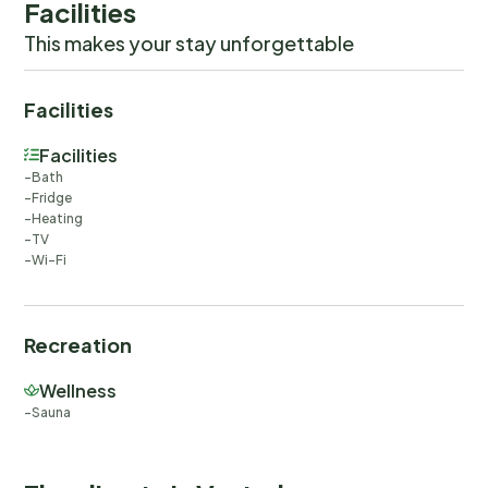
Facilities
This makes your stay unforgettable
Facilities
Facilities
Bath
Fridge
Heating
TV
Wi-Fi
Recreation
Wellness
Sauna