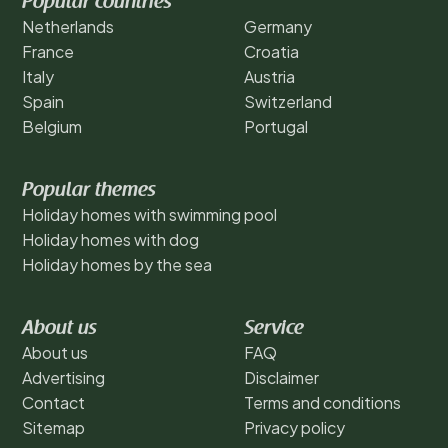
Popular countries
Netherlands
Germany
France
Croatia
Italy
Austria
Spain
Switzerland
Belgium
Portugal
Popular themes
Holiday homes with swimming pool
Holiday homes with dog
Holiday homes by the sea
About us
Service
About us
FAQ
Advertising
Disclaimer
Contact
Terms and conditions
Sitemap
Privacy policy