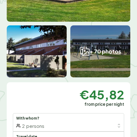
+ 70 photos
€45,82
from price per night
With whom?
2
persons
Travel date