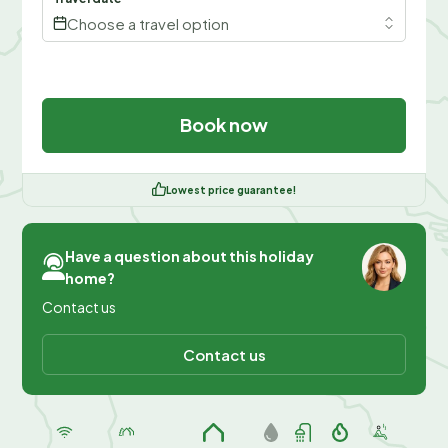
Choose a travel option
Book now
Lowest price guarantee!
Have a question about this holiday
home?
Contact us
Contact us