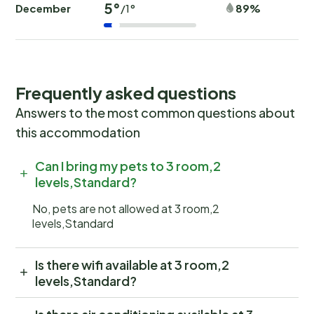
5°
December
89%
/1°
Frequently asked questions
Answers to the most common questions about
this accommodation
Can I bring my pets to 3 room,2
levels,Standard?
No, pets are not allowed at 3 room,2
levels,Standard
Is there wifi available at 3 room,2
levels,Standard?