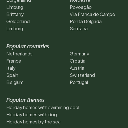
Limburg
Povoação
Brittany
Vila Franca do Campo
Gelderland
Ponta Delgada
Limburg
Santana
Popular countries
Netherlands
Germany
France
Croatia
Italy
Austria
Spain
Switzerland
Belgium
Portugal
Popular themes
Holiday homes with swimming pool
Holiday homes with dog
Holiday homes by the sea