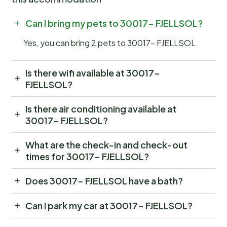
Can I bring my pets to 30017- FJELLSOL?
Yes, you can bring 2 pets to 30017- FJELLSOL
Is there wifi available at 30017-
FJELLSOL?
Is there air conditioning available at
30017- FJELLSOL?
What are the check-in and check-out
times for 30017- FJELLSOL?
Does 30017- FJELLSOL have a bath?
Can I park my car at 30017- FJELLSOL?