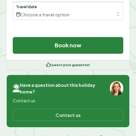
Travel date
Choose a travel option
Book now
Lowest price guarantee!
Have a question about this holiday
home?
Contact us
Contact us