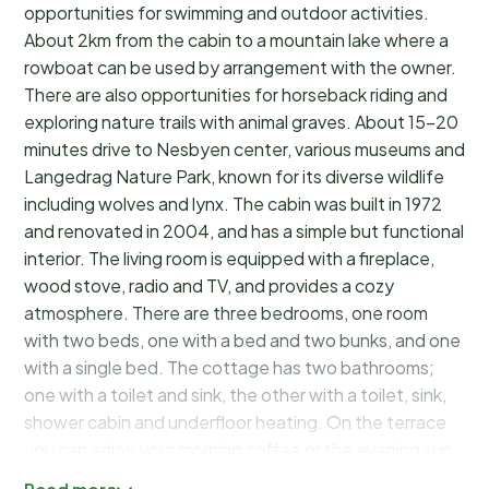
opportunities for swimming and outdoor activities.
About 2km from the cabin to a mountain lake where a
rowboat can be used by arrangement with the owner.
There are also opportunities for horseback riding and
exploring nature trails with animal graves. About 15–20
minutes drive to Nesbyen center, various museums and
Langedrag Nature Park, known for its diverse wildlife
including wolves and lynx. The cabin was built in 1972
and renovated in 2004, and has a simple but functional
interior. The living room is equipped with a fireplace,
wood stove, radio and TV, and provides a cozy
atmosphere. There are three bedrooms, one room
with two beds, one with a bed and two bunks, and one
with a single bed. The cottage has two bathrooms;
one with a toilet and sink, the other with a toilet, sink,
shower cabin and underfloor heating. On the terrace
you can enjoy your morning coffee or the evening sun.
There is also a shared barbecue area by the pond.