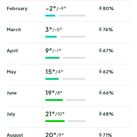
-2°
February
80%
/-9°
3°
March
76%
/-5°
9°
April
67%
/-1°
15°
May
62%
/4°
19°
June
66%
/8°
21°
July
68%
/10°
20°
August
71%
/9°