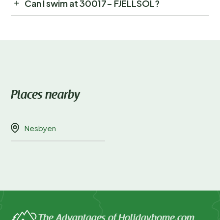
Can I swim at 30017- FJELLSOL?
Places nearby
Nesbyen
The Advantages of Holidayhome.com