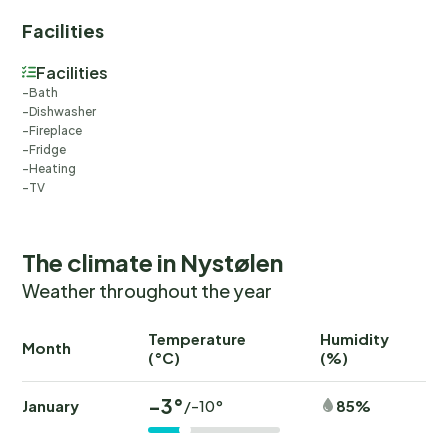
Facilities
Facilities
Bath
Dishwasher
Fireplace
Fridge
Heating
TV
The climate in Nystølen
Weather throughout the year
Temperature
Humidity
Ra
Month
(°C)
(%)
(
-3°
January
85%
/-10°