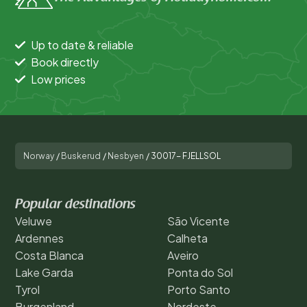
Up to date & reliable
Book directly
Low prices
Norway
/
Buskerud
/
Nesbyen
/
30017- FJELLSOL
Popular destinations
Veluwe
São Vicente
Ardennes
Calheta
Costa Blanca
Aveiro
Lake Garda
Ponta do Sol
Tyrol
Porto Santo
Burgenland
Nordeste