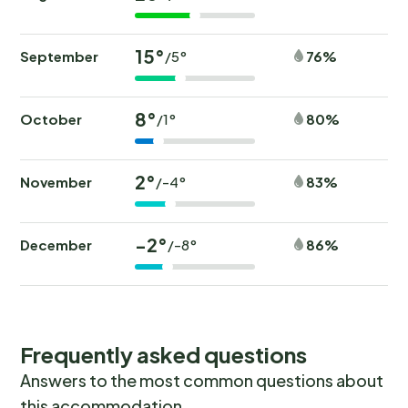
15°
September
76%
/5°
8°
October
80%
/1°
2°
November
83%
/-4°
-2°
December
86%
/-8°
Frequently asked questions
Answers to the most common questions about
this accommodation