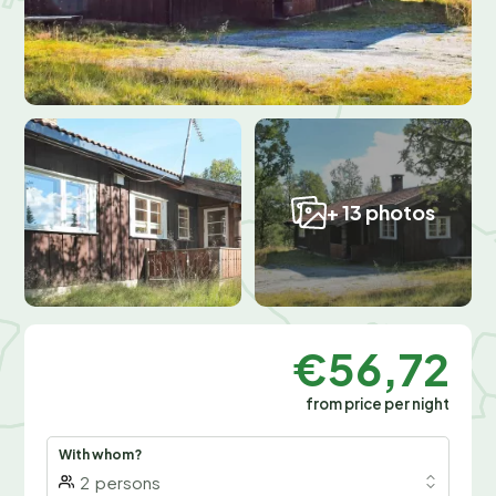
+ 13 photos
€56,72
from price per night
With whom?
2
persons