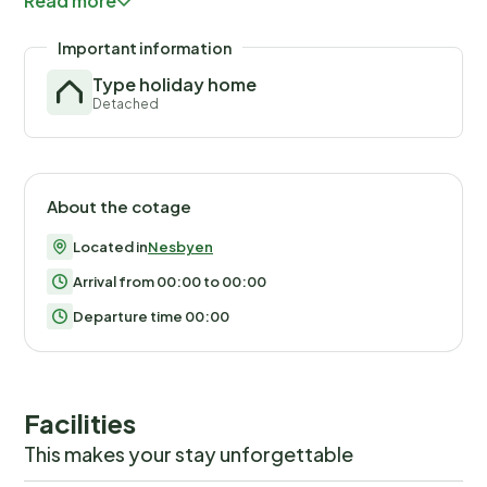
Read more
Parking available right outside the cottage.
Important information
Type holiday home
Detached
About the cotage
Located in
Nesbyen
Arrival from 00:00 to 00:00
Departure time 00:00
Facilities
This makes your stay unforgettable