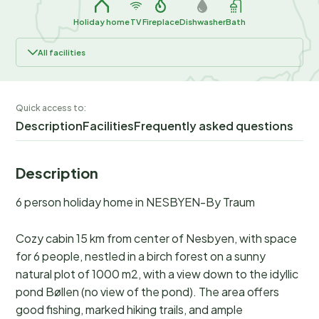
Holiday home
TV
Fireplace
Dishwasher
Bath
All facilities
Quick access to:
Description
Facilities
Frequently asked questions
Description
6 person holiday home in NESBYEN-By Traum
Cozy cabin 15 km from center of Nesbyen, with space
for 6 people, nestled in a birch forest on a sunny
natural plot of 1000 m2, with a view down to the idyllic
pond Bøllen (no view of the pond). The area offers
good fishing, marked hiking trails, and ample