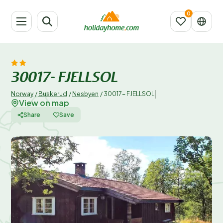
30017- FJELLSOL
|
Norway
/
Buskerud
/
Nesbyen
/
30017- FJELLSOL
View on map
Share
Save