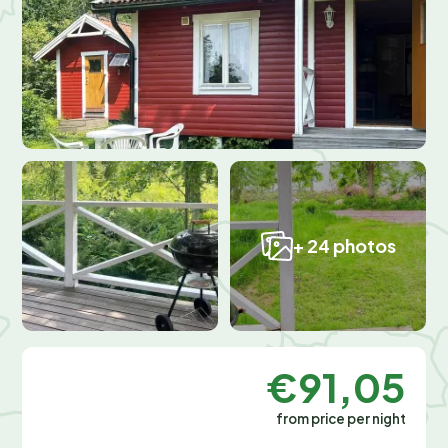
+ 24 photos
€91,05
from price per night