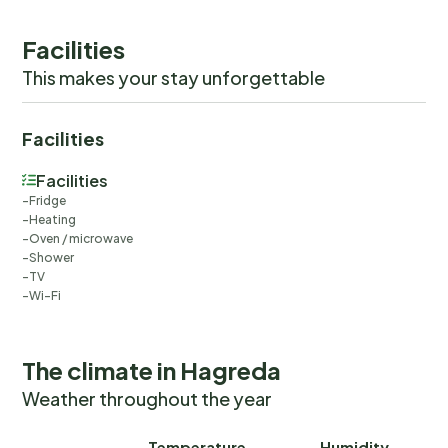
Facilities
This makes your stay unforgettable
Facilities
Facilities
Fridge
Heating
Oven / microwave
Shower
TV
Wi-Fi
The climate in Hagreda
Weather throughout the year
Temperature
Humidity
Ra