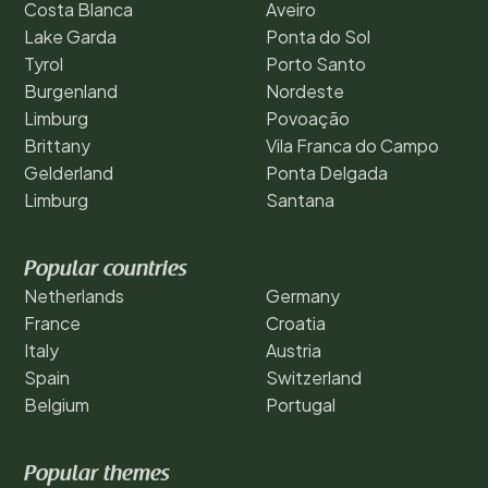
Costa Blanca
Aveiro
Lake Garda
Ponta do Sol
Tyrol
Porto Santo
Burgenland
Nordeste
Limburg
Povoação
Brittany
Vila Franca do Campo
Gelderland
Ponta Delgada
Limburg
Santana
Popular countries
Netherlands
Germany
France
Croatia
Italy
Austria
Spain
Switzerland
Belgium
Portugal
Popular themes