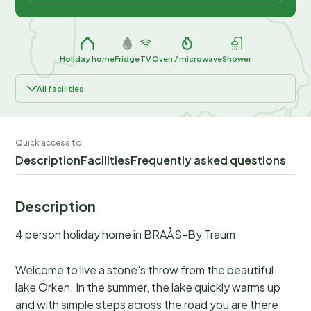
Holiday home
Fridge
TV
Oven / microwave
Shower
All facilities
Quick access to:
Description
Facilities
Frequently asked questions
Description
4 person holiday home in BRAÅS-By Traum
Welcome to live a stone's throw from the beautiful
lake Örken. In the summer, the lake quickly warms up
and with simple steps across the road you are there.