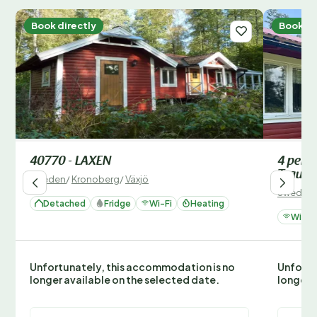
Book directly
Book di
40770 - LAXEN
4 pers
Traum
Sweden
/
Kronoberg
/
Växjö
Sweden
Detached
Fridge
Wi-Fi
Heating
Wi-Fi
Unfortunately, this accommodation is no
Unfortu
longer available on the selected date.
longer 