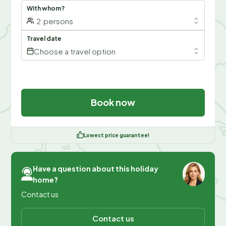
With whom?
2
persons
Travel date
Choose a travel option
Book now
Lowest price guarantee!
Have a question about this holiday
home?
Contact us
Contact us