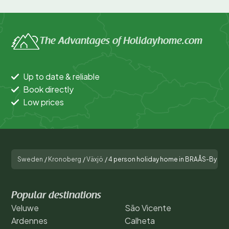
The Advantages of Holidayhome.com
Up to date & reliable
Book directly
Low prices
Sweden
/
Kronoberg
/
Växjö
/
4 person holiday home in BRAÅS-By Tr
Popular destinations
Veluwe
São Vicente
Ardennes
Calheta