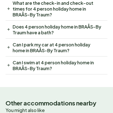
What are the check-in and check-out
times for 4 person holiday home in
BRAÅS-By Traum?
Does 4 person holiday home in BRAÅS-By
Traum have a bath?
Can I park my car at 4 person holiday
home in BRAÅS-By Traum?
Can I swim at 4 person holiday home in
BRAÅS-By Traum?
Other accommodations nearby
You might also like