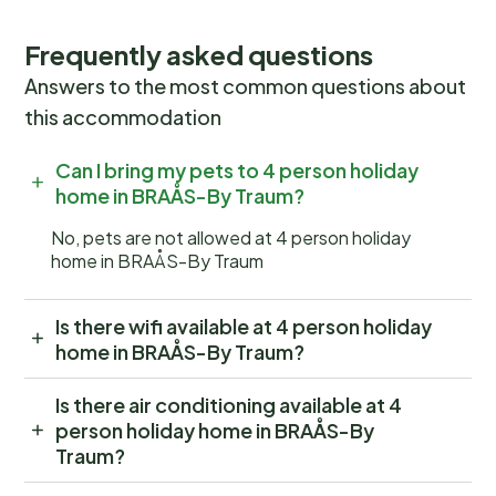
Frequently asked questions
Answers to the most common questions about
this accommodation
Can I bring my pets to 4 person holiday
home in BRAÅS-By Traum?
No, pets are not allowed at 4 person holiday
home in BRAÅS-By Traum
Is there wifi available at 4 person holiday
home in BRAÅS-By Traum?
Is there air conditioning available at 4
person holiday home in BRAÅS-By
Traum?