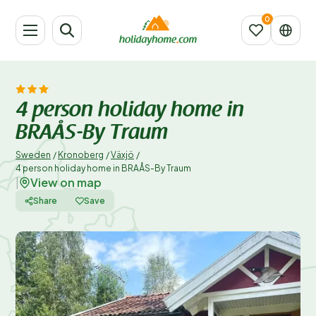
4 person holiday home in
BRAÅS-By Traum
Sweden
/
Kronoberg
/
Växjö
/
4 person holiday home in BRAÅS-By Traum
View on map
|
Share
Save