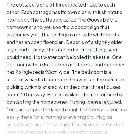
The cottage is one of three located next to each
other. Each cottage has its own plot with lush nature
next door. The cottage is called The Goose by the
homeowner and you see the wooden sign that
welcomes you. The cottage is red with white knots
and has an open floor plan. Decor is of a slightly older
style and homely. The kitchen has most things you
could need. Hot water can be boiled in a kettle. One
bedroom with a double bed and the second bedroom
has 2 single beds 90cm wide. The bathroom is a
modern variant of seperate. Shower is in the common
building which is shared with the other three houses
about 20 m away. Boat is available for rent on site by
contacting the homeowner. Fishing license required.
You can glimpse the lake through the trees and you are
easily there for a morning or evening dip. Magical
sunsets and find the serenity that ensues. The nature
reserve Braås park is a well-visited and popular