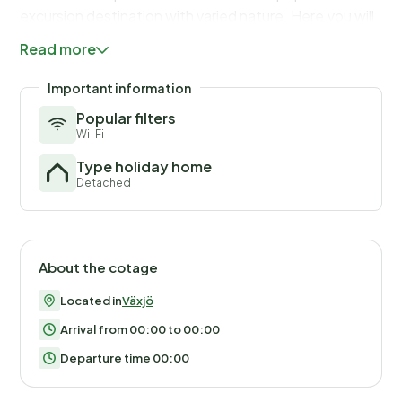
excursion destination with varied nature. Here you will
find pebble sauce, pastures, deciduous forests and
Read more
coniferous forests. Welcome!
Important information
Popular filters
Wi-Fi
Type holiday home
Detached
About the cotage
Located in
Växjö
Arrival from 00:00 to 00:00
Departure time 00:00