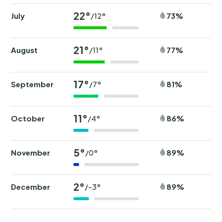
22°
July
73%
/12°
21°
August
77%
/11°
17°
September
81%
/7°
11°
October
86%
/4°
5°
November
89%
/0°
2°
December
89%
/-3°