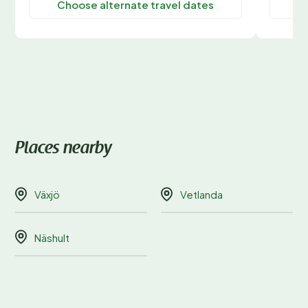
Choose alternate travel dates
C
Places nearby
Växjö
Vetlanda
Näshult