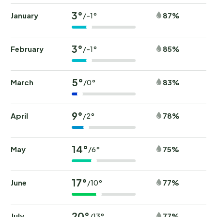
3°
January
87%
/-1°
3°
February
85%
/-1°
5°
March
83%
/0°
9°
April
78%
/2°
14°
May
75%
/6°
17°
June
77%
/10°
20°
July
77%
/13°