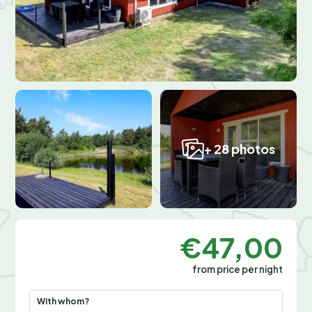
+ 28 photos
€47,00
from price per night
With whom?