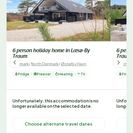
6 person holiday home in Læsø-By
6 pers
Traum
Traum
Denmark
/
North Denmark
/
Østerby Havn
Denmark
Fridge
Freezer
Heating
TV
Fridg
Unfortunately, this accommodation is no
Unfortu
longer available on the selected date.
longer 
Choose alternate travel dates
C