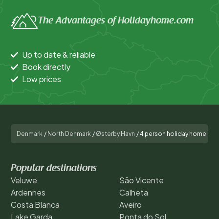
The Advantages of Holidayhome.com
Up to date & reliable
Book directly
Low prices
Denmark
/
North Denmark
/
Østerby Havn
/
4 person holiday home in 
Popular destinations
Veluwe
São Vicente
Ardennes
Calheta
Costa Blanca
Aveiro
Lake Garda
Ponta do Sol