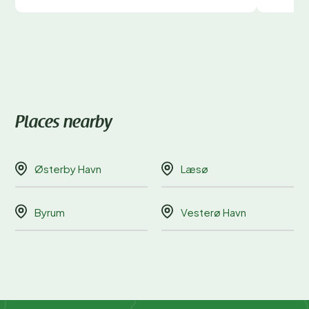
Places nearby
Østerby Havn
Læsø
Byrum
Vesterø Havn