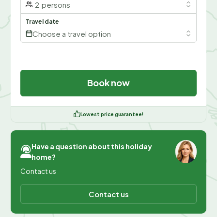
2
persons
Travel date
Choose a travel option
Book now
Lowest price guarantee!
Have a question about this holiday
home?
Contact us
Contact us