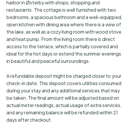
harbor in Østerby with shops, shopping and
restaurants. The cottage is well furnished with two
bedrooms, a spacious bathroom and a well-equipped,
open kitchen with dining area where there is a view of
the lake, as well as a cozy living room with wood stove
and heat pump. From the living room there is direct
access to the terrace, which is partially covered and
ideal for the hot days or extend the summer evenings
in beautiful and peaceful surroundings.
A refundable deposit might be charged closer to your
check-in date. This deposit covers utilities consumed
during your stay and any additional services that may
be taken. The final amount will be adjusted based on
actual meter readings, actual usage of extra services,
and any remaining balance will be refunded within 21
days after checkout.