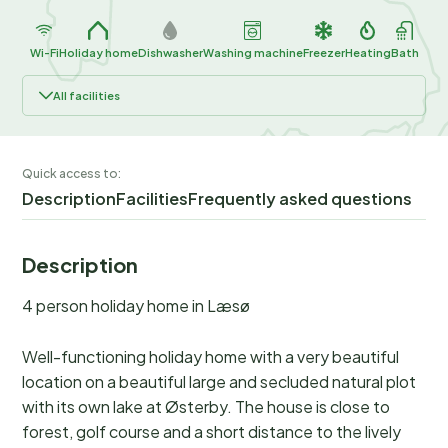
Wi-Fi
Holiday home
Dishwasher
Washing machine
Freezer
Heating
Bath
All facilities
Quick access to:
Description
Facilities
Frequently asked questions
Description
4 person holiday home in Læsø
Well-functioning holiday home with a very beautiful
location on a beautiful large and secluded natural plot
with its own lake at Østerby. The house is close to
forest, golf course and a short distance to the lively