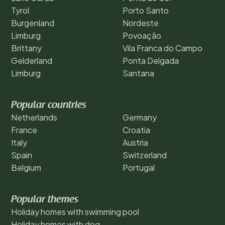
Tyrol
Porto Santo
Burgenland
Nordeste
Limburg
Povoação
Brittany
Vila Franca do Campo
Gelderland
Ponta Delgada
Limburg
Santana
Popular countries
Netherlands
Germany
France
Croatia
Italy
Austria
Spain
Switzerland
Belgium
Portugal
Popular themes
Holiday homes with swimming pool
Holiday homes with dog