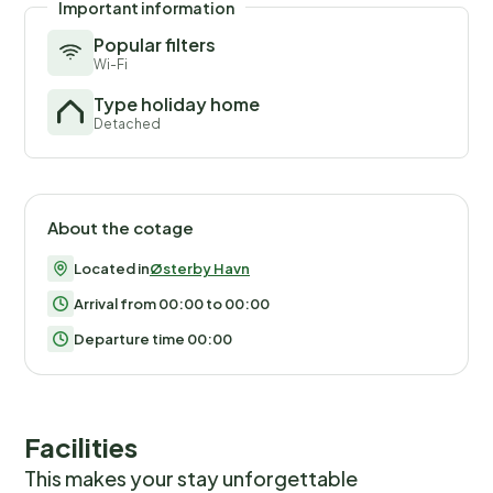
Important information
Popular filters
Wi-Fi
Type holiday home
Detached
About the cotage
Located in
Østerby Havn
Arrival from 00:00 to 00:00
Departure time 00:00
Facilities
This makes your stay unforgettable