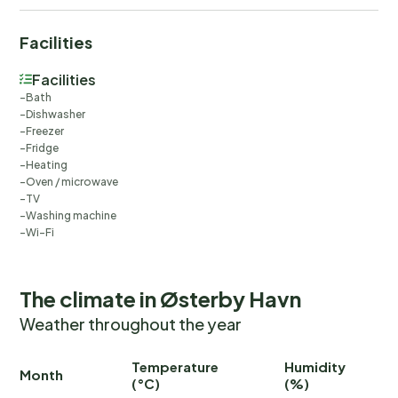
Facilities
Facilities
Bath
Dishwasher
Freezer
Fridge
Heating
Oven / microwave
TV
Washing machine
Wi-Fi
The climate in Østerby Havn
Weather throughout the year
Temperature
Humidity
Ra
Month
(°C)
(%)
(