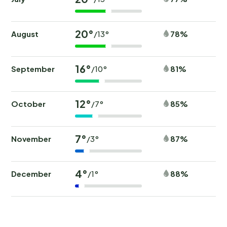
20°
August
78%
/13°
16°
September
81%
/10°
12°
October
85%
/7°
7°
November
87%
/3°
4°
December
88%
/1°