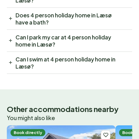
Læsø?
Does 4 person holiday home in Læsø
have a bath?
Can I park my car at 4 person holiday
home in Læsø?
Can I swim at 4 person holiday home in
Læsø?
Other accommodations nearby
You might also like
Book directly
Book di