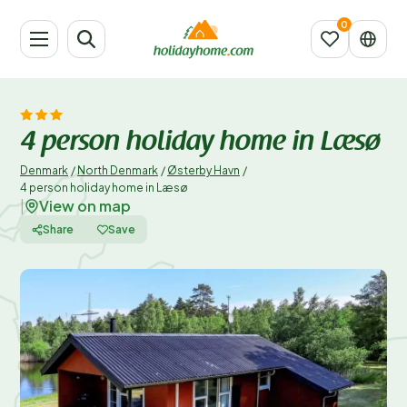
4 person holiday home in Læsø
Denmark
/
North Denmark
/
Østerby Havn
/
4 person holiday home in Læsø
View on map
|
Share
Save