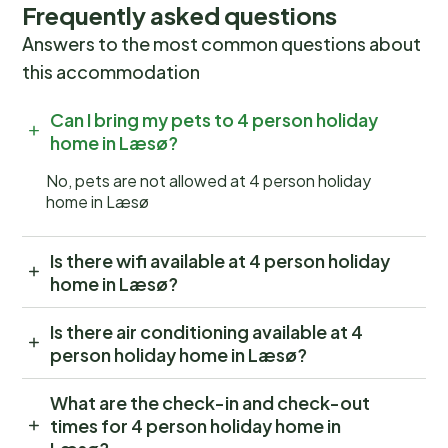
Frequently asked questions
Answers to the most common questions about
this accommodation
Can I bring my pets to 4 person holiday
home in Læsø?
No, pets are not allowed at 4 person holiday
home in Læsø
Is there wifi available at 4 person holiday
home in Læsø?
Is there air conditioning available at 4
person holiday home in Læsø?
What are the check-in and check-out
times for 4 person holiday home in