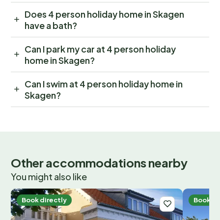
Does 4 person holiday home in Skagen
have a bath?
Can I park my car at 4 person holiday
home in Skagen?
Can I swim at 4 person holiday home in
Skagen?
Other accommodations nearby
You might also like
Book directly
Book di