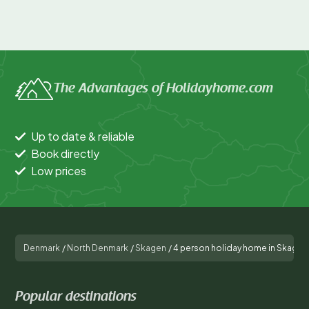
The Advantages of Holidayhome.com
Up to date & reliable
Book directly
Low prices
Denmark
/
North Denmark
/
Skagen
/
4 person holiday home in Skagen
Popular destinations