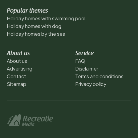
Popular themes
Holiday homes with swimming pool
Holiday homes with dog
Holiday homes by the sea
About us
Service
About us
FAQ
Advertising
Disclaimer
Contact
Terms and conditions
Sitemap
Privacy policy