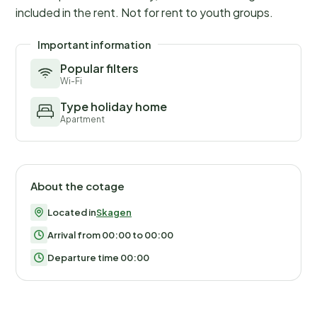
included in the rent. Not for rent to youth groups.
Important information
Popular filters
Wi-Fi
Type holiday home
Apartment
About the cotage
Located in
Skagen
Arrival from 00:00 to 00:00
Departure time 00:00