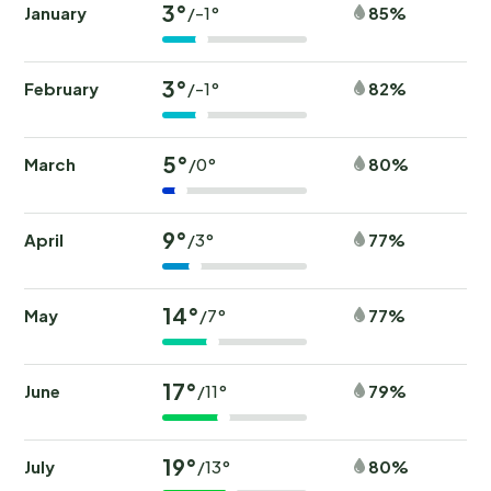
3°
January
85%
/-1°
3°
February
82%
/-1°
5°
March
80%
/0°
9°
April
77%
/3°
14°
May
77%
/7°
17°
June
79%
/11°
19°
July
80%
/13°