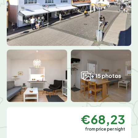
+ 15 photos
€68,23
from price per night