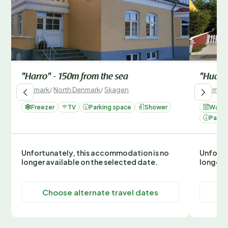
"Harro" - 150m from the sea
"Huanc
Denmark
/
North Denmark
/
Skagen
Denmark
Freezer
TV
Parking space
Shower
Washi
Parki
Unfortunately, this accommodation is no
Unfortu
longer available on the selected date.
longer 
Choose alternate travel dates
C