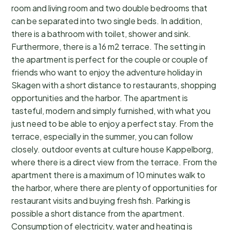
room and living room and two double bedrooms that
can be separated into two single beds. In addition,
there is a bathroom with toilet, shower and sink.
Furthermore, there is a 16 m2 terrace. The setting in
the apartment is perfect for the couple or couple of
friends who want to enjoy the adventure holiday in
Skagen with a short distance to restaurants, shopping
opportunities and the harbor. The apartment is
tasteful, modern and simply furnished, with what you
just need to be able to enjoy a perfect stay. From the
terrace, especially in the summer, you can follow
closely. outdoor events at culture house Kappelborg,
where there is a direct view from the terrace. From the
apartment there is a maximum of 10 minutes walk to
the harbor, where there are plenty of opportunities for
restaurant visits and buying fresh fish. Parking is
possible a short distance from the apartment.
Consumption of electricity, water and heating is