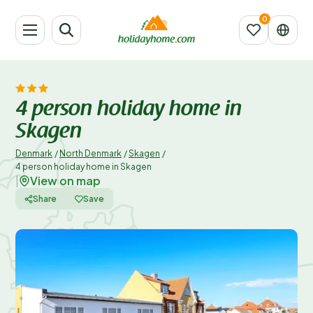
4 person holiday home in
Skagen
Denmark
/
North Denmark
/
Skagen
/
4 person holiday home in Skagen
View on map
|
Share
Save