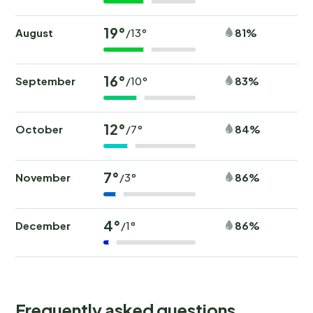
19°
August
81%
/13°
16°
September
83%
/10°
12°
October
84%
/7°
7°
November
86%
/3°
4°
December
86%
/1°
Frequently asked questions