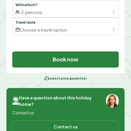
With whom?
2
persons
Travel date
Choose a travel option
Book now
Lowest price guarantee!
Have a question about this holiday
home?
Contact us
Contact us