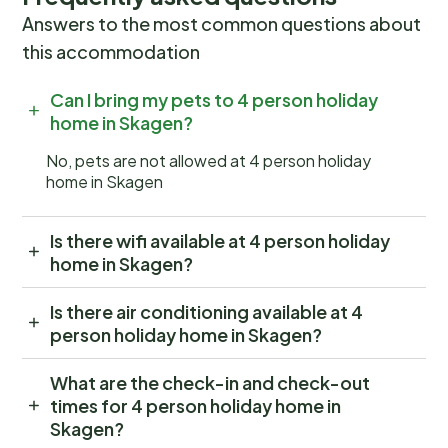
Answers to the most common questions about
this accommodation
Can I bring my pets to 4 person holiday
home in Skagen?
No, pets are not allowed at 4 person holiday
home in Skagen
Is there wifi available at 4 person holiday
home in Skagen?
Is there air conditioning available at 4
person holiday home in Skagen?
What are the check-in and check-out
times for 4 person holiday home in
Skagen?