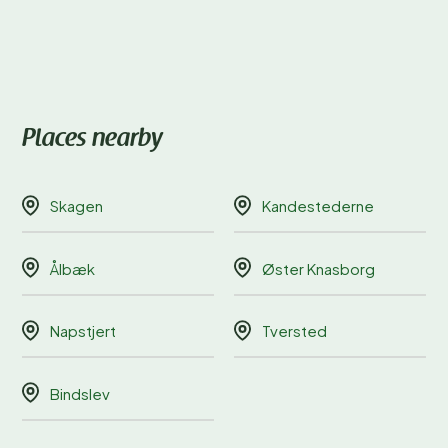
Places nearby
Skagen
Kandestederne
Ålbæk
Øster Knasborg
Napstjert
Tversted
Bindslev