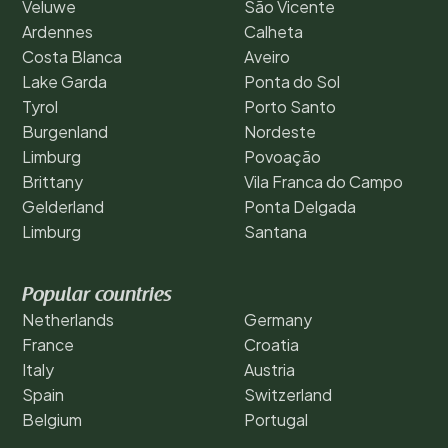
Veluwe
São Vicente
Ardennes
Calheta
Costa Blanca
Aveiro
Lake Garda
Ponta do Sol
Tyrol
Porto Santo
Burgenland
Nordeste
Limburg
Povoação
Brittany
Vila Franca do Campo
Gelderland
Ponta Delgada
Limburg
Santana
Popular countries
Netherlands
Germany
France
Croatia
Italy
Austria
Spain
Switzerland
Belgium
Portugal