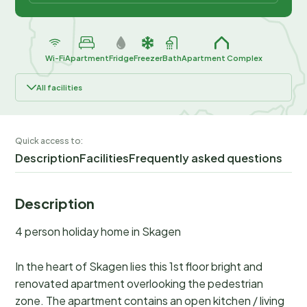
Wi-Fi
Apartment
Fridge
Freezer
Bath
Apartment Complex
All facilities
Quick access to:
Description
Facilities
Frequently asked questions
Description
4 person holiday home in Skagen
In the heart of Skagen lies this 1st floor bright and
renovated apartment overlooking the pedestrian
zone. The apartment contains an open kitchen / living