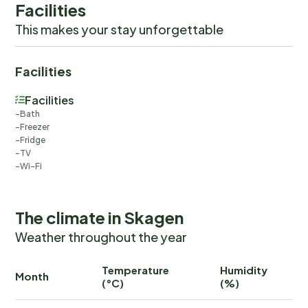
Facilities
This makes your stay unforgettable
Facilities
Facilities
Bath
Freezer
Fridge
TV
Wi-Fi
The climate in Skagen
Weather throughout the year
Temperature
Humidity
Ra
Month
(°C)
(%)
(