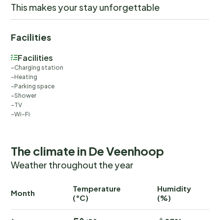
This makes your stay unforgettable
Facilities
Facilities
Charging station
Heating
Parking space
Shower
TV
Wi-Fi
The climate in De Veenhoop
Weather throughout the year
Temperature
Humidity
Ra
Month
(°C)
(%)
(