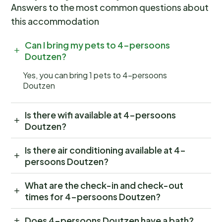
Answers to the most common questions about
this accommodation
Can I bring my pets to 4-persoons
Doutzen?
Yes, you can bring 1 pets to 4-persoons
Doutzen
Is there wifi available at 4-persoons
Doutzen?
Is there air conditioning available at 4-
persoons Doutzen?
What are the check-in and check-out
times for 4-persoons Doutzen?
Does 4-persoons Doutzen have a bath?