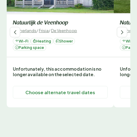
Natuurlijk de Veenhoop
Natuur
Netherlands
/
Frisia
/
De Veenhoop
Netherla
Wi-Fi
Heating
Shower
Wi-Fi
Parking space
Parki
Unfortunately, this accommodation is no
Unfortu
longer available on the selected date.
longer 
Choose alternate travel dates
C