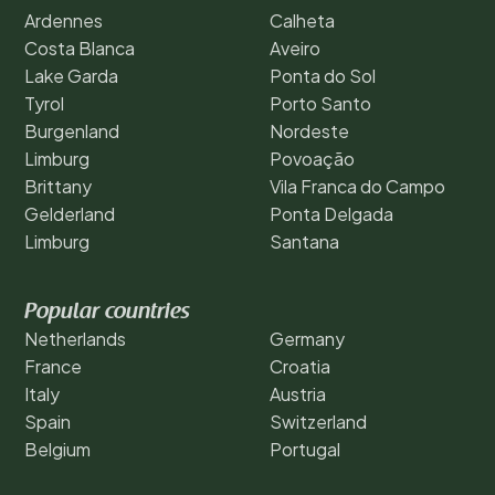
Ardennes
Calheta
Costa Blanca
Aveiro
Lake Garda
Ponta do Sol
Tyrol
Porto Santo
Burgenland
Nordeste
Limburg
Povoação
Brittany
Vila Franca do Campo
Gelderland
Ponta Delgada
Limburg
Santana
Popular countries
Netherlands
Germany
France
Croatia
Italy
Austria
Spain
Switzerland
Belgium
Portugal