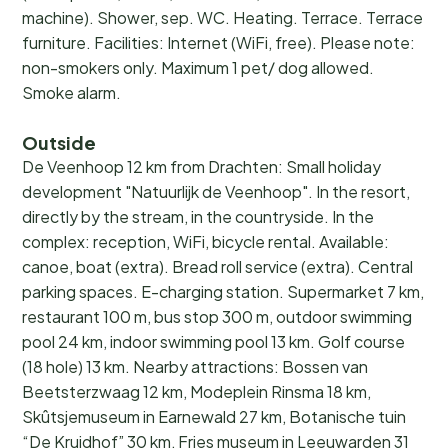
machine). Shower, sep. WC. Heating. Terrace. Terrace
furniture. Facilities: Internet (WiFi, free). Please note:
non-smokers only. Maximum 1 pet/ dog allowed.
Smoke alarm.
Outside
De Veenhoop 12 km from Drachten: Small holiday
development "Natuurlijk de Veenhoop". In the resort,
directly by the stream, in the countryside. In the
complex: reception, WiFi, bicycle rental. Available:
canoe, boat (extra). Bread roll service (extra). Central
parking spaces. E-charging station. Supermarket 7 km,
restaurant 100 m, bus stop 300 m, outdoor swimming
pool 24 km, indoor swimming pool 13 km. Golf course
(18 hole) 13 km. Nearby attractions: Bossen van
Beetsterzwaag 12 km, Modeplein Rinsma 18 km,
Skûtsjemuseum in Earnewald 27 km, Botanische tuin
“De Kruidhof” 30 km, Fries museum in Leeuwarden 31