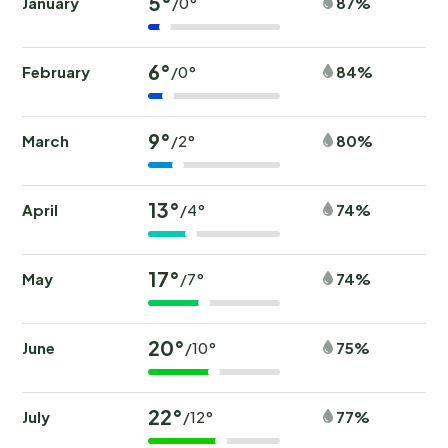
5°
January
87%
/0°
6°
February
84%
/0°
9°
March
80%
/2°
13°
April
74%
/4°
17°
May
74%
/7°
20°
June
75%
/10°
22°
July
77%
/12°