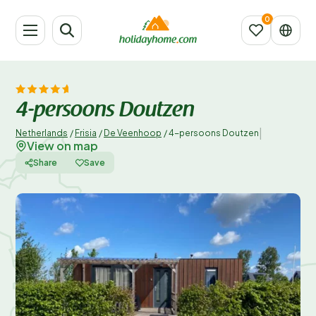
4-persoons Doutzen
|
Netherlands
/
Frisia
/
De Veenhoop
/
4-persoons Doutzen
View on map
Share
Save