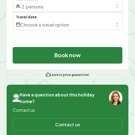
2
persons
Travel date
Choose a travel option
Book now
Lowest price guarantee!
Have a question about this holiday
home?
Contact us
Contact us