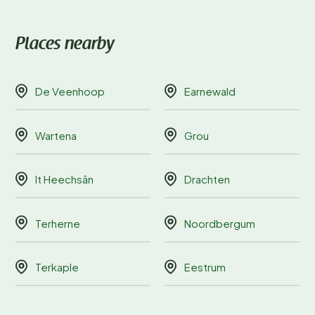
Places nearby
De Veenhoop
Earnewald
Wartena
Grou
It Heechsân
Drachten
Terherne
Noordbergum
Terkaple
Eestrum