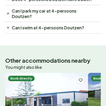
Can I park my car at 4-persoons
Doutzen?
Can I swim at 4-persoons Doutzen?
Other accommodations nearby
You might also like
Book directly
Book di