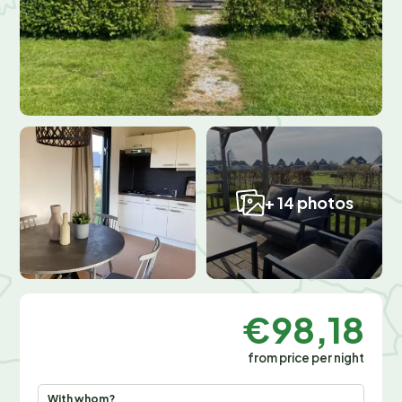
+ 14 photos
€98,18
from price per night
With whom?