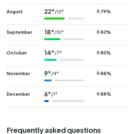
22°
August
79%
/12°
18°
September
82%
/10°
14°
October
85%
/7°
9°
November
88%
/4°
6°
December
88%
/1°
Frequently asked questions