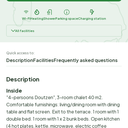
Wi-Fi
Heating
Shower
Parking space
Charging station
All facilities
Quick access to:
Description
Facilities
Frequently asked questions
Description
Inside
"4-persoons Doutzen", 3-room chalet 40 m2.
Comfortable furnishings: living/dining room with dining
table and flat screen. Exit to the terrace. 1 room with 1
double bed. 1 room with 1 x 2 bunk beds. Open kitchen
(4 hot plates, kettle, microwave, electric coffee