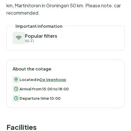
km, Martinitoren in Groningen 50 km. Please note: car
recommended.
Important information
Popular filters
Wi-Fi
About the cotage
Located in
De Veenhoop
Arrival from 15:00 to 18:00
Departure time 10:00
Facilities