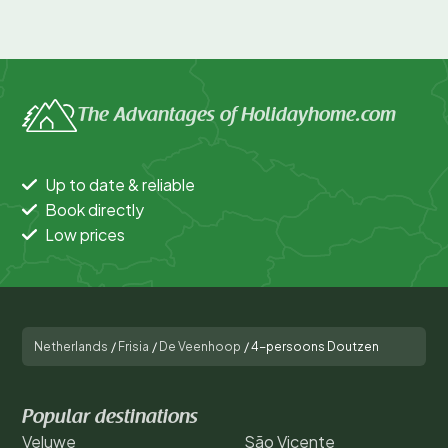
The Advantages of Holidayhome.com
Up to date & reliable
Book directly
Low prices
Netherlands
/
Frisia
/
De Veenhoop
/
4-persoons Doutzen
Popular destinations
Veluwe
São Vicente