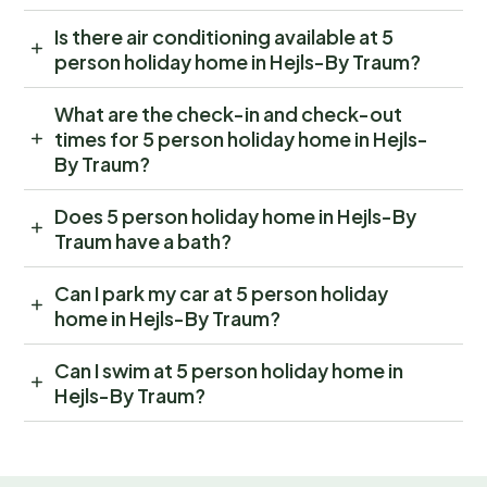
Is there air conditioning available at 5
person holiday home in Hejls-By Traum?
What are the check-in and check-out
times for 5 person holiday home in Hejls-
By Traum?
Does 5 person holiday home in Hejls-By
Traum have a bath?
Can I park my car at 5 person holiday
home in Hejls-By Traum?
Can I swim at 5 person holiday home in
Hejls-By Traum?