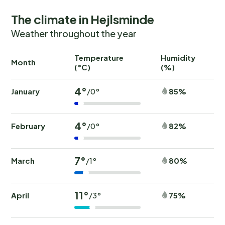
The climate in Hejlsminde
Weather throughout the year
Temperature
Humidity
Ra
Month
(°C)
(%)
(
4°
January
85%
/0°
4°
February
82%
/0°
7°
March
80%
/1°
11°
April
75%
/3°