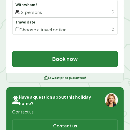
With whom?
2
persons
Travel date
Choose a travel option
Book now
Lowest price guarantee!
Have a question about this holiday
home?
Contact us
Contact us