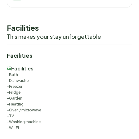
Facilities
This makes your stay unforgettable
Facilities
Facilities
Bath
Dishwasher
Freezer
Fridge
Garden
Heating
Oven / microwave
TV
Washing machine
Wi-Fi