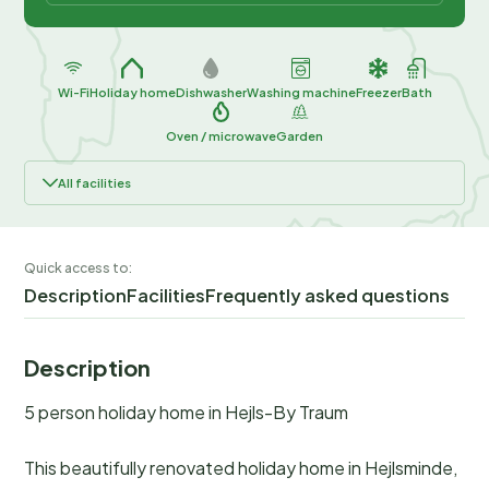
Wi-Fi
Holiday home
Dishwasher
Washing machine
Freezer
Bath
Oven / microwave
Garden
All facilities
Quick access to:
Description
Facilities
Frequently asked questions
Description
5 person holiday home in Hejls-By Traum
This beautifully renovated holiday home in Hejlsminde,