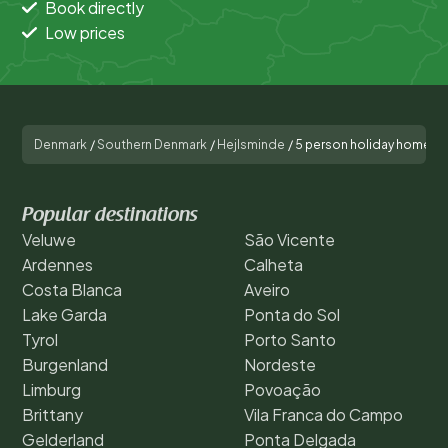
Book directly
Low prices
Denmark
/
Southern Denmark
/
Hejlsminde
/
5 person holiday home in 
Popular destinations
Veluwe
São Vicente
Ardennes
Calheta
Costa Blanca
Aveiro
Lake Garda
Ponta do Sol
Tyrol
Porto Santo
Burgenland
Nordeste
Limburg
Povoação
Brittany
Vila Franca do Campo
Gelderland
Ponta Delgada