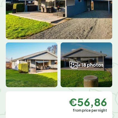
+ 18 photos
€56,86
from price per night