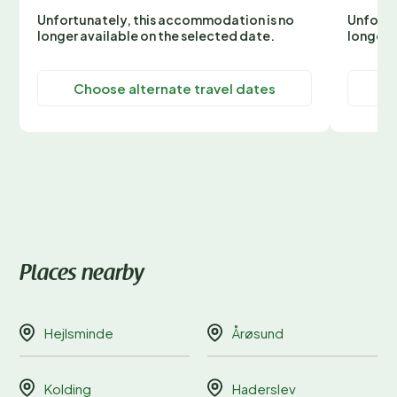
Unfortunately, this accommodation is no
Unfortu
longer available on the selected date.
longer 
Choose alternate travel dates
C
Places nearby
Hejlsminde
Årøsund
Kolding
Haderslev