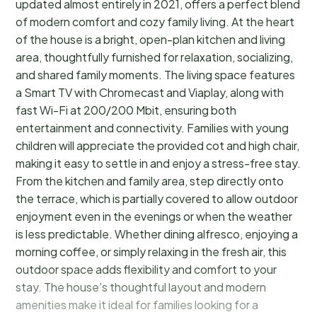
updated almost entirely in 2021, offers a perfect blend
of modern comfort and cozy family living. At the heart
of the house is a bright, open-plan kitchen and living
area, thoughtfully furnished for relaxation, socializing,
and shared family moments. The living space features
a Smart TV with Chromecast and Viaplay, along with
fast Wi-Fi at 200/200 Mbit, ensuring both
entertainment and connectivity. Families with young
children will appreciate the provided cot and high chair,
making it easy to settle in and enjoy a stress-free stay.
From the kitchen and family area, step directly onto
the terrace, which is partially covered to allow outdoor
enjoyment even in the evenings or when the weather
is less predictable. Whether dining alfresco, enjoying a
morning coffee, or simply relaxing in the fresh air, this
outdoor space adds flexibility and comfort to your
stay. The house’s thoughtful layout and modern
amenities make it ideal for families looking for a