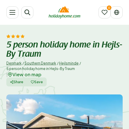
5 person holiday home in Hejls-
By Traum
Denmark
/
Southern Denmark
/
Hejlsminde
/
5 person holiday home in Hejls-By Traum
View on map
|
Share
Save