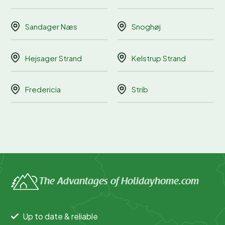
Sandager Næs
Snoghøj
Hejsager Strand
Kelstrup Strand
Fredericia
Strib
The Advantages of Holidayhome.com
Up to date & reliable