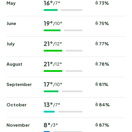
16°
May
73%
/7°
19°
June
75%
/10°
21°
July
77%
/12°
21°
August
78%
/12°
17°
September
81%
/10°
13°
October
84%
/7°
8°
November
87%
/3°