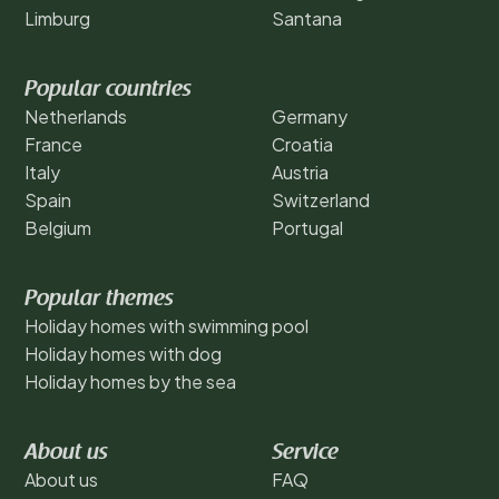
Limburg
Santana
Popular countries
Netherlands
Germany
France
Croatia
Italy
Austria
Spain
Switzerland
Belgium
Portugal
Popular themes
Holiday homes with swimming pool
Holiday homes with dog
Holiday homes by the sea
About us
Service
About us
FAQ