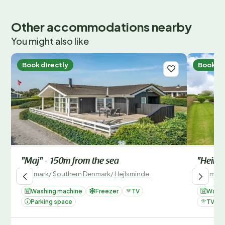
Other accommodations nearby
You might also like
Book directly
Book di
"Maj" - 150m from the sea
"Heime
Denmark
/
Southern Denmark
/
Hejlsminde
Denmark
Washing machine
Freezer
TV
Washi
Parking space
TV