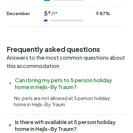
5°
December
87%
/1°
Frequently asked questions
Answers to the most common questions about
this accommodation
Can I bring my pets to 5 person holiday
home in Hejls-By Traum?
No, pets are not allowed at 5 person holiday
home in Hejls-By Traum
Is there wifi available at 5 person holiday
home in Hejls-By Traum?