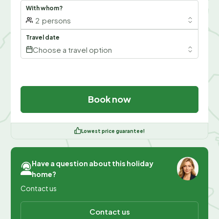
With whom?
2
persons
Travel date
Choose a travel option
Book now
Lowest price guarantee!
Have a question about this holiday
home?
Contact us
Contact us