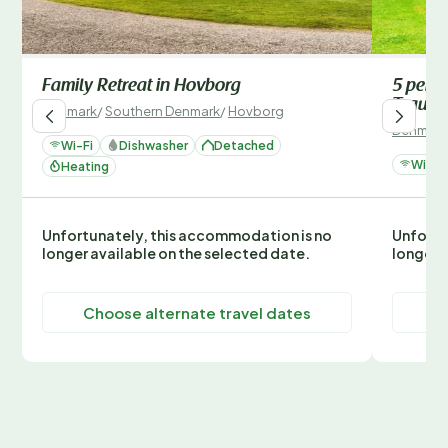
Family Retreat in Hovborg
5 pers
Traum
Denmark
/
Southern Denmark
/
Hovborg
Denmark
Wi-Fi
Dishwasher
Detached
Wi-Fi
Heating
Unfortunately, this accommodation is no
Unfortu
longer available on the selected date.
longer 
Choose alternate travel dates
C