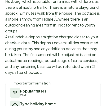
Hovborg, which is suitable for families with children, as
there is almost no traffic. There is a nature playground
approx. 2 minutes walk from the house. The cottage is
a stone's throw from Holme Å, where there is an
outdoor cleaning area for fish. Not for rent to youth
groups.
A refundable deposit might be charged closer to your
check-in date. This deposit covers utilities consumed
during your stay and any additional services that may
be taken. The final amount will be adjusted based on
actual meter readings, actual usage of extra services,
and any remaining balance will be refunded within 21
days after checkout.
Important information
Popular filters
Wi-Fi
Type holiday home