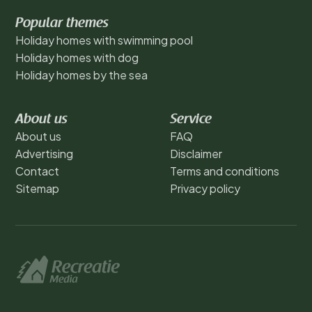
Popular themes
Holiday homes with swimming pool
Holiday homes with dog
Holiday homes by the sea
About us
Service
About us
FAQ
Advertising
Disclaimer
Contact
Terms and conditions
Sitemap
Privacy policy