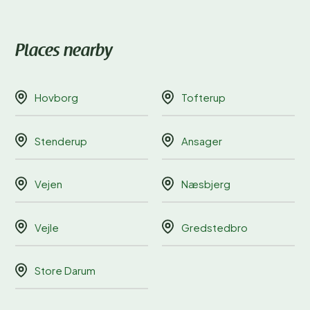
Places nearby
Hovborg
Tofterup
Stenderup
Ansager
Vejen
Næsbjerg
Vejle
Gredstedbro
Store Darum