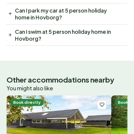
Can I park my car at 5 person holiday
home in Hovborg?
Can I swim at 5 person holiday home in
Hovborg?
Other accommodations nearby
You might also like
Book directly
Book di