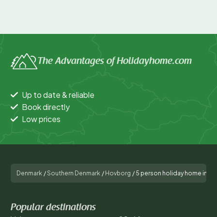
The Advantages of Holidayhome.com
Up to date & reliable
Book directly
Low prices
Denmark
/
Southern Denmark
/
Hovborg
/
5 person holiday home in H
Popular destinations