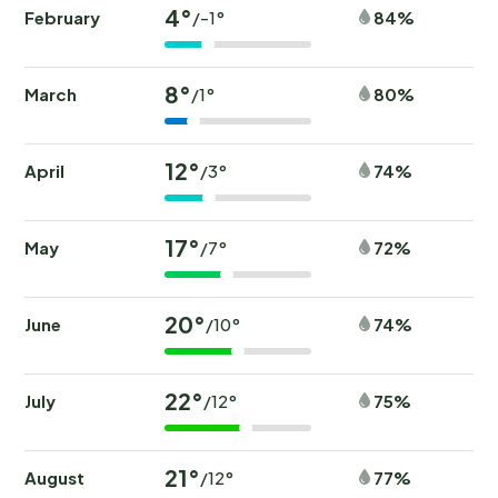
4°
February
84%
/-1°
8°
March
80%
/1°
12°
April
74%
/3°
17°
May
72%
/7°
20°
June
74%
/10°
22°
July
75%
/12°
21°
August
77%
/12°