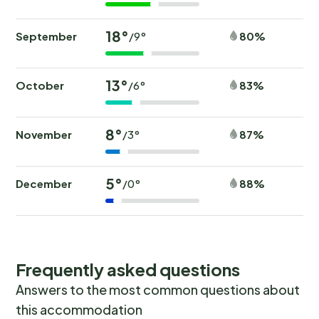
18°
September
80%
/9°
13°
October
83%
/6°
8°
November
87%
/3°
5°
December
88%
/0°
Frequently asked questions
Answers to the most common questions about
this accommodation