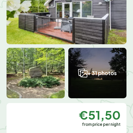
+ 31 photos
€51,50
from price per night