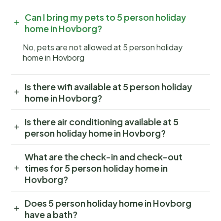
Can I bring my pets to 5 person holiday
home in Hovborg?
No, pets are not allowed at 5 person holiday
home in Hovborg
Is there wifi available at 5 person holiday
home in Hovborg?
Is there air conditioning available at 5
person holiday home in Hovborg?
What are the check-in and check-out
times for 5 person holiday home in
Hovborg?
Does 5 person holiday home in Hovborg
have a bath?