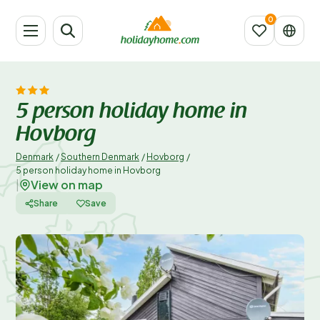
5 person holiday home in
Hovborg
Denmark
/
Southern Denmark
/
Hovborg
/
5 person holiday home in Hovborg
View on map
|
Share
Save