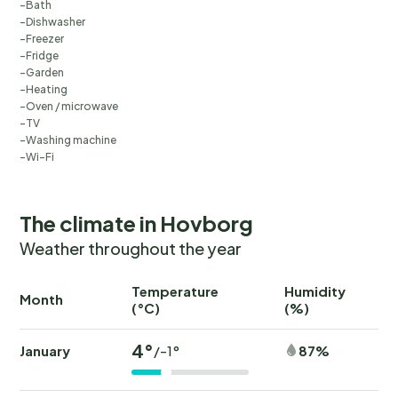
Bath
Dishwasher
Freezer
Fridge
Garden
Heating
Oven / microwave
TV
Washing machine
Wi-Fi
The climate in Hovborg
Weather throughout the year
Temperature
Humidity
Ra
Month
(°C)
(%)
(
4°
January
87%
/-1°