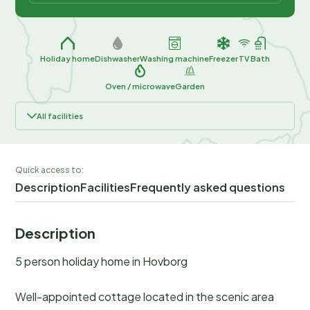
Holiday home
Dishwasher
Washing machine
Freezer
TV
Bath
Oven / microwave
Garden
All facilities
Quick access to:
Description
Facilities
Frequently asked questions
Description
5 person holiday home in Hovborg
Well-appointed cottage located in the scenic area