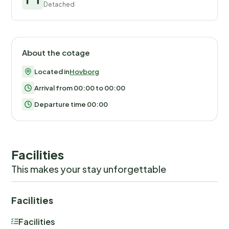
Detached
About the cotage
Located in
Hovborg
Arrival from 00:00 to 00:00
Departure time 00:00
Facilities
This makes your stay unforgettable
Facilities
Facilities