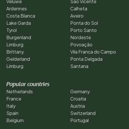
Veluwe
São Vicente
Ardennes
Calheta
Costa Blanca
Aveiro
Lake Garda
Ponta do Sol
Tyrol
Porto Santo
Burgenland
Nordeste
Limburg
Povoação
Brittany
Vila Franca do Campo
Gelderland
Ponta Delgada
Limburg
Santana
Popular countries
Netherlands
Germany
France
Croatia
Italy
Austria
Spain
Switzerland
Belgium
Portugal