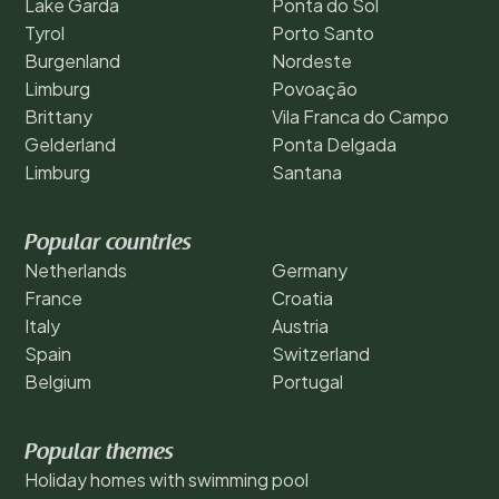
Lake Garda
Ponta do Sol
Tyrol
Porto Santo
Burgenland
Nordeste
Limburg
Povoação
Brittany
Vila Franca do Campo
Gelderland
Ponta Delgada
Limburg
Santana
Popular countries
Netherlands
Germany
France
Croatia
Italy
Austria
Spain
Switzerland
Belgium
Portugal
Popular themes
Holiday homes with swimming pool