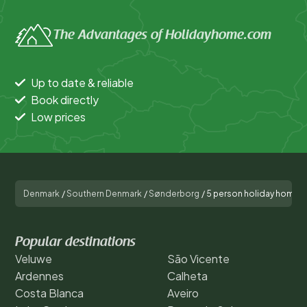
The Advantages of Holidayhome.com
Up to date & reliable
Book directly
Low prices
Denmark
/
Southern Denmark
/
Sønderborg
/
5 person holiday home i
Popular destinations
Veluwe
São Vicente
Ardennes
Calheta
Costa Blanca
Aveiro