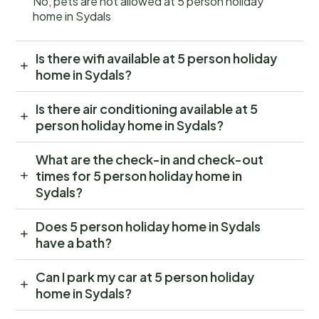
No, pets are not allowed at 5 person holiday
home in Sydals
Is there wifi available at 5 person holiday
home in Sydals?
Is there air conditioning available at 5
person holiday home in Sydals?
What are the check-in and check-out
times for 5 person holiday home in
Sydals?
Does 5 person holiday home in Sydals
have a bath?
Can I park my car at 5 person holiday
home in Sydals?