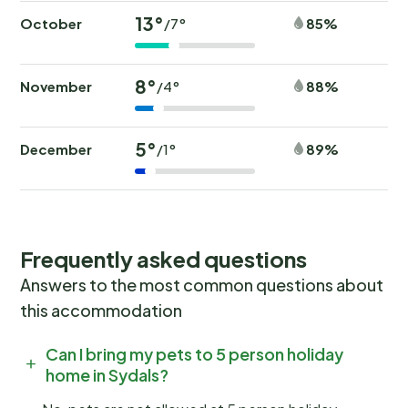
13°
October
85%
/7°
8°
November
88%
/4°
5°
December
89%
/1°
Frequently asked questions
Answers to the most common questions about
this accommodation
Can I bring my pets to 5 person holiday
home in Sydals?