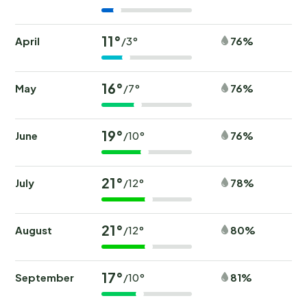
11°
April
76%
/3°
16°
May
76%
/7°
19°
June
76%
/10°
21°
July
78%
/12°
21°
August
80%
/12°
17°
September
81%
/10°