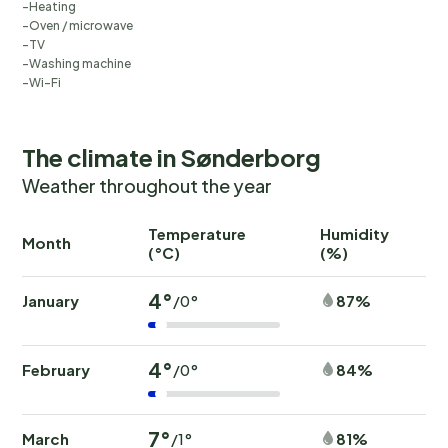
Heating
Oven / microwave
TV
Washing machine
Wi-Fi
The climate in Sønderborg
Weather throughout the year
Temperature
Humidity
Ra
Month
(°C)
(%)
(
4°
January
87%
/0°
4°
February
84%
/0°
7°
March
81%
/1°