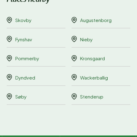
Skovby
Augustenborg
Fynshav
Nieby
Pommerby
Kronsgaard
Dyndved
Wackerballig
Søby
Stenderup