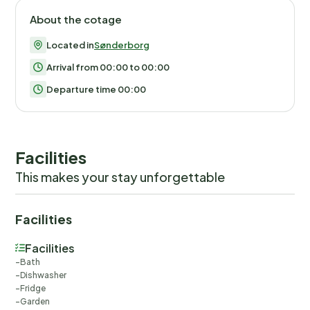
About the cotage
Located in
Sønderborg
Arrival from 00:00 to 00:00
Departure time 00:00
Facilities
This makes your stay unforgettable
Facilities
Facilities
Bath
Dishwasher
Fridge
Garden