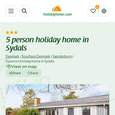
5 person holiday home in
Sydals
Denmark
/
Southern Denmark
/
Sønderborg
/
5 person holiday home in Sydals
View on map
|
Share
Save