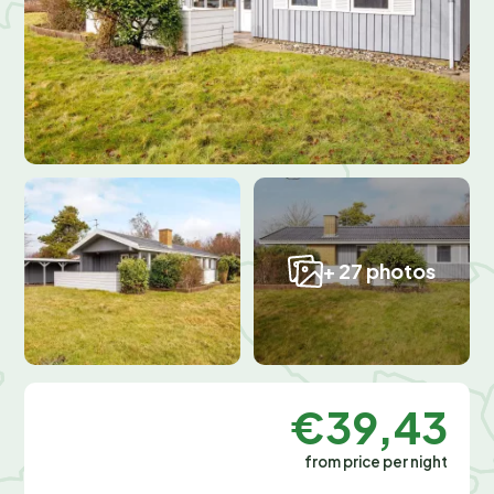
+ 27 photos
€39,43
from price per night