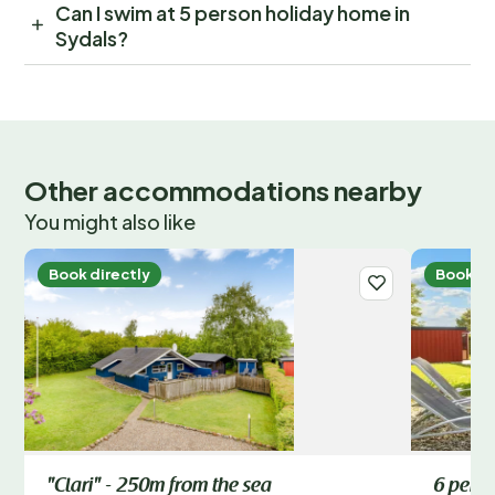
Can I swim at 5 person holiday home in
Sydals?
Other accommodations nearby
You might also like
Book directly
Book di
"Clari" - 250m from the sea
6 perso