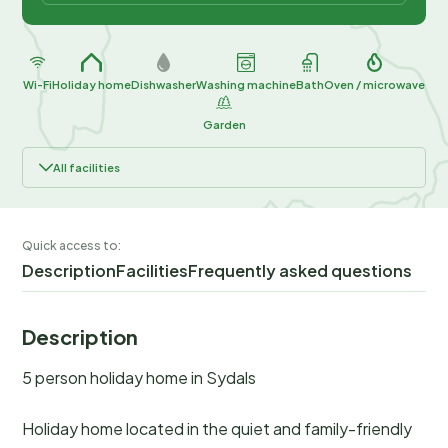
Wi-Fi
Holiday home
Dishwasher
Washing machine
Bath
Oven / microwave
Garden
All facilities
Quick access to:
Description
Facilities
Frequently asked questions
Description
5 person holiday home in Sydals
Holiday home located in the quiet and family-friendly