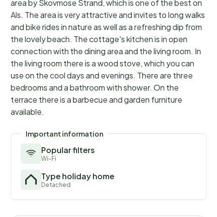
area by Skovmose Strand, which is one of the best on
Als. The area is very attractive and invites to long walks
and bike rides in nature as well as a refreshing dip from
the lovely beach. The cottage's kitchen is in open
connection with the dining area and the living room. In
the living room there is a wood stove, which you can
use on the cool days and evenings. There are three
bedrooms and a bathroom with shower. On the
terrace there is a barbecue and garden furniture
available.
Important information
Popular filters
Wi-Fi
Type holiday home
Detached