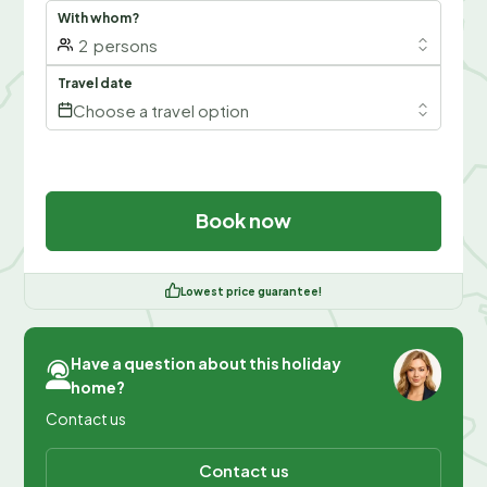
With whom?
2
persons
Travel date
Choose a travel option
Book now
Lowest price guarantee!
Have a question about this holiday
home?
Contact us
Contact us