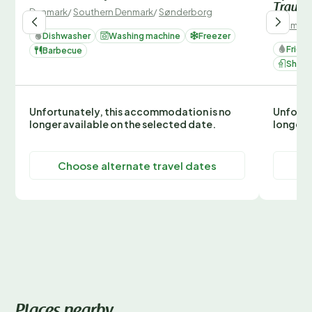
Traum
Denmark
/
Southern Denmark
/
Sønderborg
Denmark
Dishwasher
Washing machine
Freezer
Fridg
Barbecue
Show
Unfortunately, this accommodation is no
Unfortu
longer available on the selected date.
longer 
Choose alternate travel dates
C
Places nearby