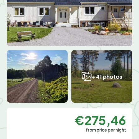
+ 41 photos
€275,46
from price per night