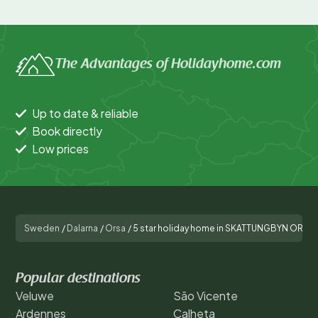
The Advantages of Holidayhome.com
Up to date & reliable
Book directly
Low prices
Sweden
/
Dalarna
/
Orsa
/
5 star holiday home in SKATTUNGBYN ORSA
Popular destinations
Veluwe
São Vicente
Ardennes
Calheta