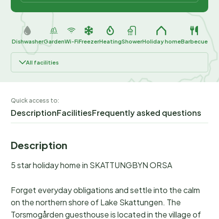
Dishwasher
Garden
Wi-Fi
Freezer
Heating
Shower
Holiday home
Barbecue
All facilities
Quick access to:
Description
Facilities
Frequently asked questions
Description
5 star holiday home in SKATTUNGBYN ORSA
Forget everyday obligations and settle into the calm
on the northern shore of Lake Skattungen. The
Torsmogården guesthouse is located in the village of