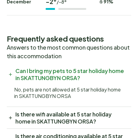
-2°
December
91%
/-8°
Frequently asked questions
Answers to the most common questions about
this accommodation
Can I bring my pets to 5 star holiday home
in SKATTUNGBYN ORSA?
No, pets are not allowed at 5 star holiday home
in SKATTUNGBYN ORSA
Is there wifi available at 5 star holiday
home in SKATTUNGBYN ORSA?
Is there air conditioning available at 5 star