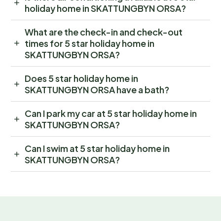
holiday home in SKATTUNGBYN ORSA?
What are the check-in and check-out
times for 5 star holiday home in
SKATTUNGBYN ORSA?
Does 5 star holiday home in
SKATTUNGBYN ORSA have a bath?
Can I park my car at 5 star holiday home in
SKATTUNGBYN ORSA?
Can I swim at 5 star holiday home in
SKATTUNGBYN ORSA?