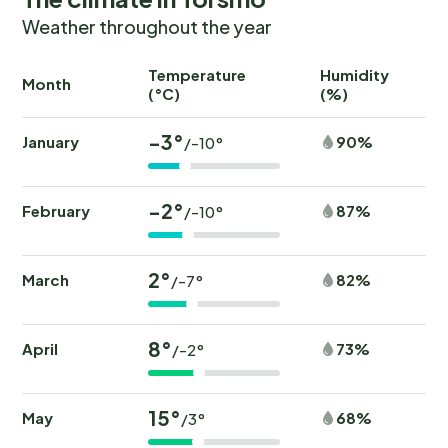
Weather throughout the year
Temperature
Humidity
Ra
Month
(°C)
(%)
(
-3°
January
90%
/-10°
-2°
February
87%
/-10°
2°
March
82%
/-7°
8°
April
73%
/-2°
15°
May
68%
/3°