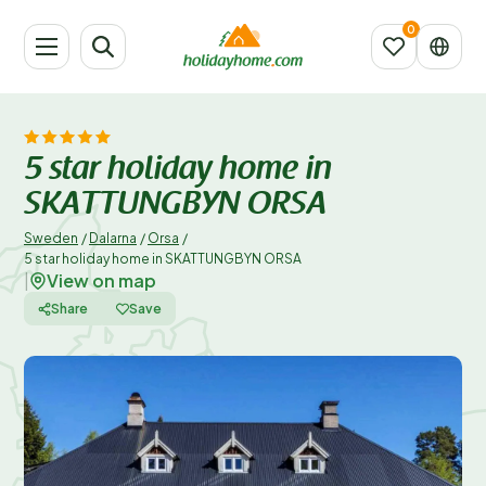
5 star holiday home in
SKATTUNGBYN ORSA
Sweden
/
Dalarna
/
Orsa
/
5 star holiday home in SKATTUNGBYN ORSA
View on map
|
Share
Save