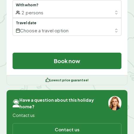
With whom?
2
persons
Travel date
Choose a travel option
Book now
Lowest price guarantee!
Have a question about this holiday
home?
Contact us
Contact us