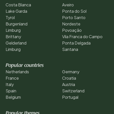
Costa Blanca
Aveiro
Lake Garda
Ponta do Sol
Tyrol
Porto Santo
Burgenland
Nordeste
Limburg
Povoação
Brittany
Vila Franca do Campo
Gelderland
Ponta Delgada
Limburg
Santana
Popular countries
Netherlands
Germany
France
Croatia
Italy
Austria
Spain
Switzerland
Belgium
Portugal
Popular themes