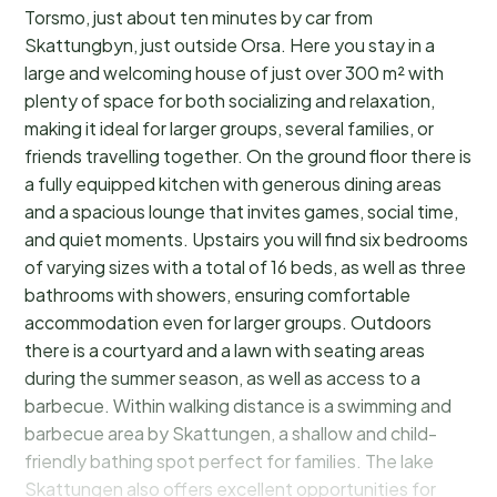
Torsmo, just about ten minutes by car from
Skattungbyn, just outside Orsa. Here you stay in a
large and welcoming house of just over 300 m² with
plenty of space for both socializing and relaxation,
making it ideal for larger groups, several families, or
friends travelling together. On the ground floor there is
a fully equipped kitchen with generous dining areas
and a spacious lounge that invites games, social time,
and quiet moments. Upstairs you will find six bedrooms
of varying sizes with a total of 16 beds, as well as three
bathrooms with showers, ensuring comfortable
accommodation even for larger groups. Outdoors
there is a courtyard and a lawn with seating areas
during the summer season, as well as access to a
barbecue. Within walking distance is a swimming and
barbecue area by Skattungen, a shallow and child-
friendly bathing spot perfect for families. The lake
Skattungen also offers excellent opportunities for