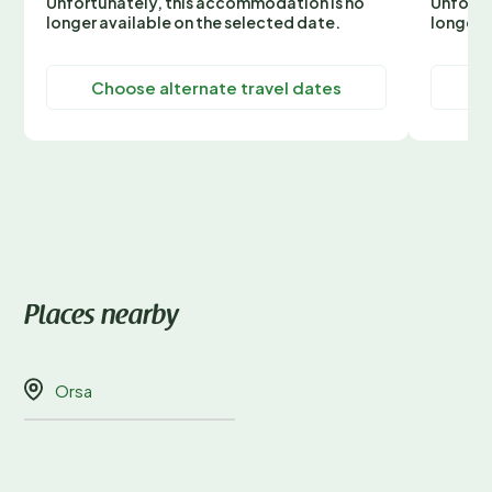
Unfortunately, this accommodation is no
Unfortu
longer available on the selected date.
longer 
Choose alternate travel dates
C
Places nearby
Orsa