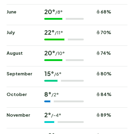
20°
June
68%
/8°
22°
July
70%
/11°
20°
August
74%
/10°
15°
September
80%
/6°
8°
October
84%
/2°
2°
November
89%
/-4°