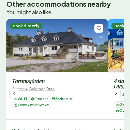
Other accommodations nearby
You might also like
Book directly
Book di
Torsmogården
4 star
ORSA
Sweden
/
Dalarna
/
Orsa
Sweden
Wi-Fi
Freezer
Barbecue
Garde
Oven / microwave
Oven 