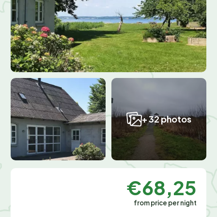
+ 32 photos
€68,25
from price per night