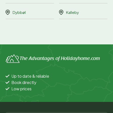
Dybbøl
Kalleby
The Advantages of Holidayhome.com
Up to date & reliable
Book directly
Low prices