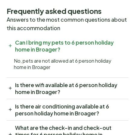
Frequently asked questions
Answers to the most common questions about
this accommodation
Can I bring my pets to 6 person holiday
home in Broager?
No, pets are not allowed at 6 person holiday
home in Broager
Is there wifi available at 6 person holiday
home in Broager?
Is there air conditioning available at 6
person holiday home in Broager?
What are the check-in and check-out
times for 6 person holiday home in