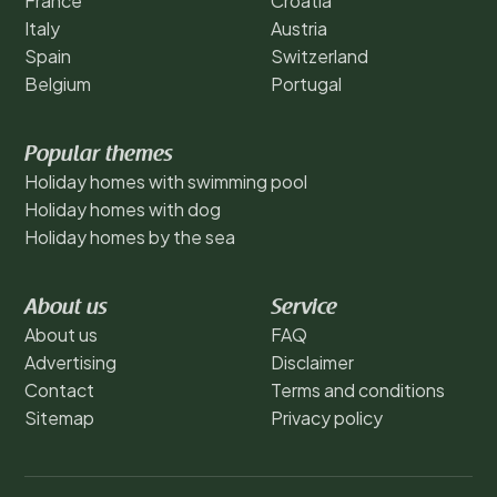
France
Croatia
Italy
Austria
Spain
Switzerland
Belgium
Portugal
Popular themes
Holiday homes with swimming pool
Holiday homes with dog
Holiday homes by the sea
About us
Service
About us
FAQ
Advertising
Disclaimer
Contact
Terms and conditions
Sitemap
Privacy policy