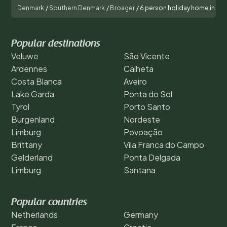
Denmark
/
Southern Denmark
/
Broager
/
6 person holiday home in Br
Popular destinations
Veluwe
São Vicente
Ardennes
Calheta
Costa Blanca
Aveiro
Lake Garda
Ponta do Sol
Tyrol
Porto Santo
Burgenland
Nordeste
Limburg
Povoação
Brittany
Vila Franca do Campo
Gelderland
Ponta Delgada
Limburg
Santana
Popular countries
Netherlands
Germany