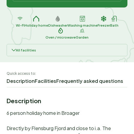
Wi-Fi
Holiday home
Dishwasher
Washing machine
Freezer
Bath
Oven / microwave
Garden
All facilities
Quick access to:
Description
Facilities
Frequently asked questions
Description
6 person holiday home in Broager
Directly by Flensburg Fjord and close to i.a. The