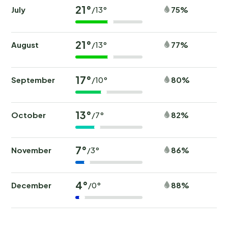
21°
July
75%
/13°
21°
August
77%
/13°
17°
September
80%
/10°
13°
October
82%
/7°
7°
November
86%
/3°
4°
December
88%
/0°