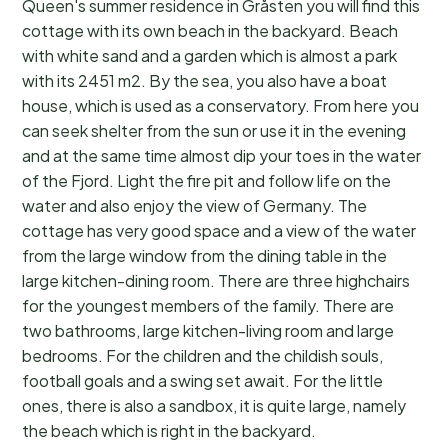
Queen's summer residence in Gråsten you will find this
cottage with its own beach in the backyard. Beach
with white sand and a garden which is almost a park
with its 2451 m2. By the sea, you also have a boat
house, which is used as a conservatory. From here you
can seek shelter from the sun or use it in the evening
and at the same time almost dip your toes in the water
of the Fjord. Light the fire pit and follow life on the
water and also enjoy the view of Germany. The
cottage has very good space and a view of the water
from the large window from the dining table in the
large kitchen-dining room. There are three highchairs
for the youngest members of the family. There are
two bathrooms, large kitchen-living room and large
bedrooms. For the children and the childish souls,
football goals and a swing set await. For the little
ones, there is also a sandbox, it is quite large, namely
the beach which is right in the backyard.