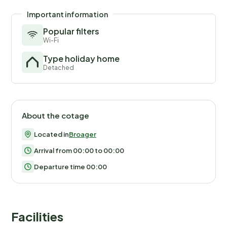
Important information
Popular filters
Wi-Fi
Type holiday home
Detached
About the cotage
Located in
Broager
Arrival from 00:00 to 00:00
Departure time 00:00
Facilities