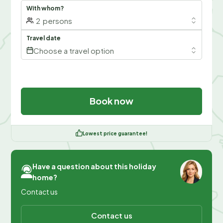
With whom?
2
persons
Travel date
Choose a travel option
Book now
Lowest price guarantee!
Have a question about this holiday
home?
Contact us
Contact us