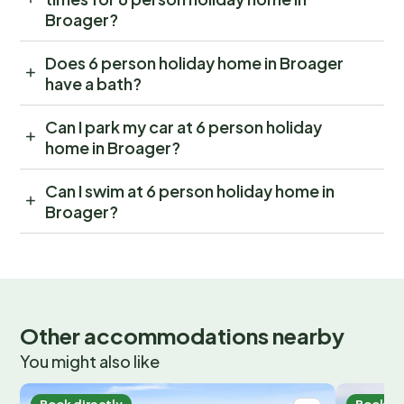
Broager?
Does 6 person holiday home in Broager
have a bath?
Can I park my car at 6 person holiday
home in Broager?
Can I swim at 6 person holiday home in
Broager?
Other accommodations nearby
You might also like
Book directly
Book di