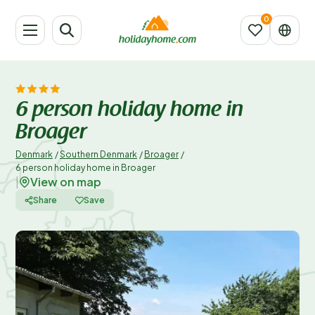
6 person holiday home in
Broager
Denmark
/
Southern Denmark
/
Broager
/
6 person holiday home in Broager
View on map
|
Share
Save