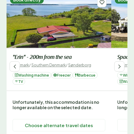
"Erin" - 200m from the sea
Spaciou
Denmark
/
Southern Denmark
/
Sønderborg
Denmark
Washing machine
Freezer
Barbecue
Wi-Fi
TV
Washi
Unfortunately, this accommodation is no
Unfortu
longer available on the selected date.
longer 
Choose alternate travel dates
C