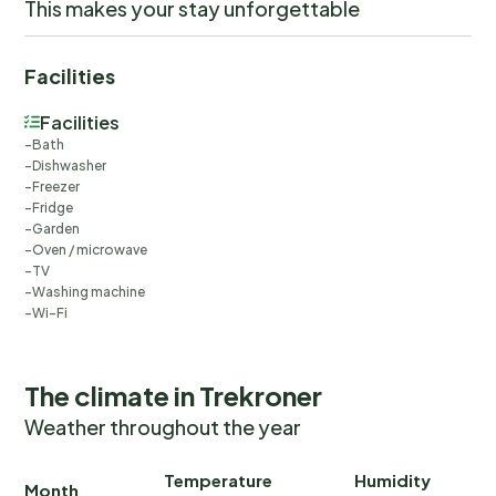
This makes your stay unforgettable
Facilities
Facilities
Bath
Dishwasher
Freezer
Fridge
Garden
Oven / microwave
TV
Washing machine
Wi-Fi
The climate in Trekroner
Weather throughout the year
Temperature
Humidity
Ra
Month