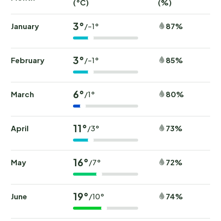
(°C)
(%)
(
3°
January
87%
/-1°
3°
February
85%
/-1°
6°
March
80%
/1°
11°
April
73%
/3°
16°
May
72%
/7°
19°
June
74%
/10°