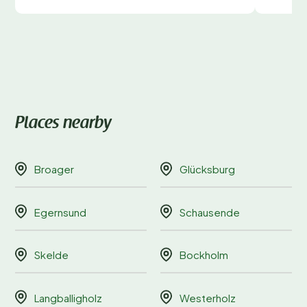
Places nearby
Broager
Glücksburg
Egernsund
Schausende
Skelde
Bockholm
Langballigholz
Westerholz