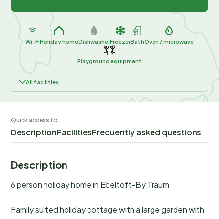
Wi-Fi
Holiday home
Dishwasher
Freezer
Bath
Oven / microwave
Playground equipment
All facilities
Quick access to:
Description
Facilities
Frequently asked questions
Description
6 person holiday home in Ebeltoft-By Traum
Family suited holiday cottage with a large garden with