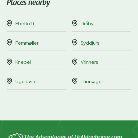
Places nearby
Ebeltoft
Dråby
Femmøller
Syddjurs
Knebel
Vrinners
Ugelbølle
Thorsager
The Advantages of Holidayhome.com