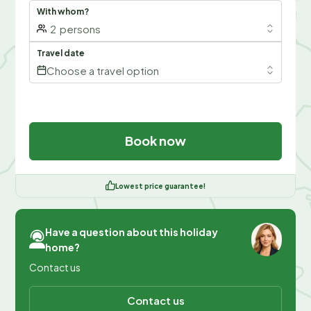
With whom?
2
persons
Travel date
Choose a travel option
Book now
Lowest price guarantee!
Have a question about this holiday
home?
Contact us
Contact us