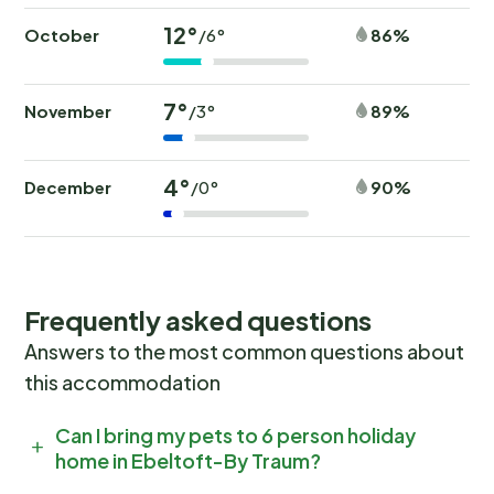
12°
October
86%
/6°
7°
November
89%
/3°
4°
December
90%
/0°
Frequently asked questions
Answers to the most common questions about
this accommodation
Can I bring my pets to 6 person holiday
home in Ebeltoft-By Traum?