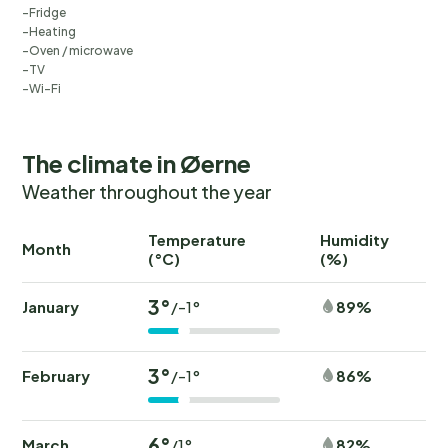
Fridge
Heating
Oven / microwave
TV
Wi-Fi
The climate in Øerne
Weather throughout the year
Temperature
Humidity
Ra
Month
(°C)
(%)
(
3°
January
89%
/-1°
3°
February
86%
/-1°
6°
March
82%
/1°