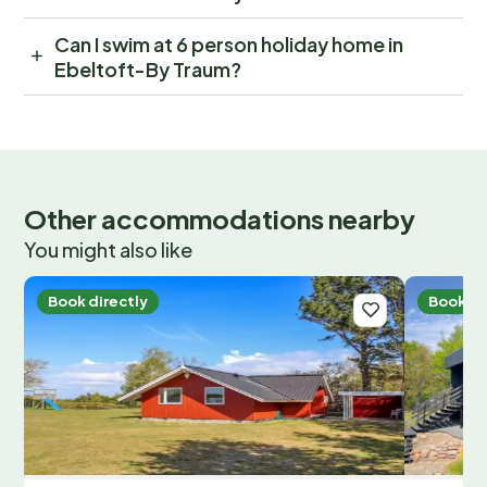
Can I swim at 6 person holiday home in
Ebeltoft-By Traum?
Other accommodations nearby
You might also like
Book directly
Book di