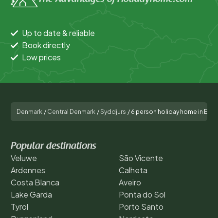
Up to date & reliable
Book directly
Low prices
Denmark
/
Central Denmark
/
Syddjurs
/
6 person holiday home in Ebel
Popular destinations
Veluwe
São Vicente
Ardennes
Calheta
Costa Blanca
Aveiro
Lake Garda
Ponta do Sol
Tyrol
Porto Santo