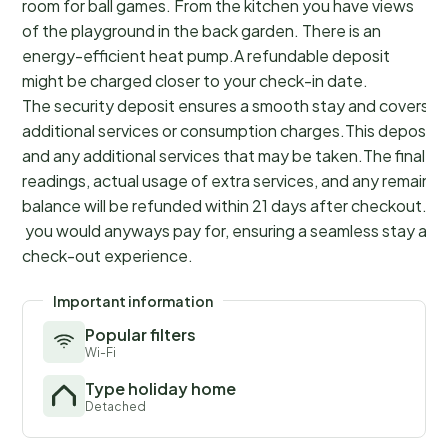
room for ball games. From the kitchen you have views
of the playground in the back garden. There is an
energy-efficient heat pump.A refundable deposit
might be charged closer to your check-in date.
The security deposit ensures a smooth stay and covers a
additional services or consumption charges.This deposit c
and any additional services that may be taken.The final a
readings, actual usage of extra services, and any remainin
balance will be refunded within 21 days after checkout.Th
you would anyways pay for, ensuring a seamless stay and
check-out experience.
Important information
Popular filters
Wi-Fi
Type holiday home
Detached