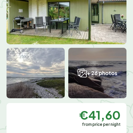
+ 26 photos
€41,60
from price per night