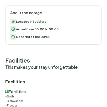
About the cotage
Located in
Syddjurs
Arrival from 00:00 to 00:00
Departure time 00:00
Facilities
This makes your stay unforgettable
Facilities
Facilities
Bath
Dishwasher
Freezer