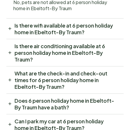
No, pets are not allowed at 6 person holiday
home in Ebeltoft-By Traum
Is there wifi available at 6 person holiday
home in Ebeltoft-By Traum?
Is there air conditioning available at 6
person holiday home in Ebeltoft-By
Traum?
What are the check-in and check-out
times for 6 person holiday home in
Ebeltoft-By Traum?
Does 6 person holiday home in Ebeltoft-
By Traum have a bath?
Can I park my car at 6 person holiday
home in Ebeltoft-By Traum?