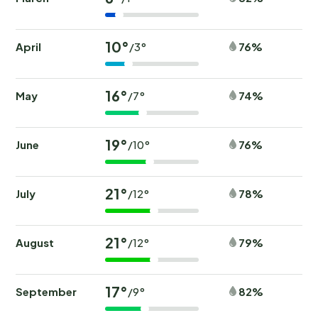
10°
April
76%
/3°
16°
May
74%
/7°
19°
June
76%
/10°
21°
July
78%
/12°
21°
August
79%
/12°
17°
September
82%
/9°