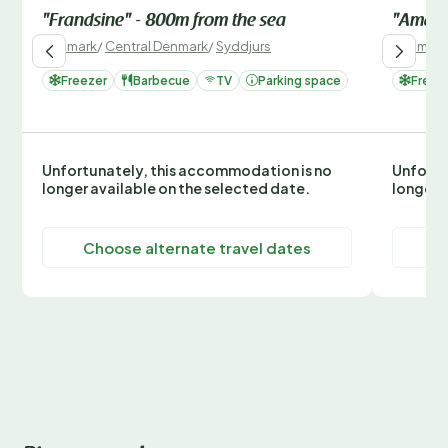
"Frandsine" - 800m from the sea
"Amaja
Denmark
/
Central Denmark
/
Syddjurs
Denmark
Freezer
Barbecue
TV
Parking space
Freez
Unfortunately, this accommodation is no
Unfortu
longer available on the selected date.
longer 
Choose alternate travel dates
C