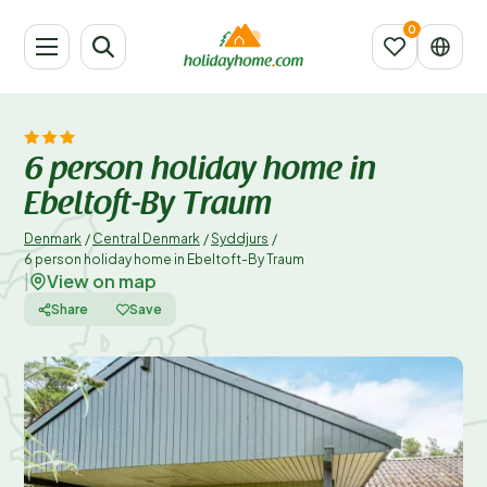
6 person holiday home in
Ebeltoft-By Traum
Denmark
/
Central Denmark
/
Syddjurs
/
6 person holiday home in Ebeltoft-By Traum
View on map
|
Share
Save