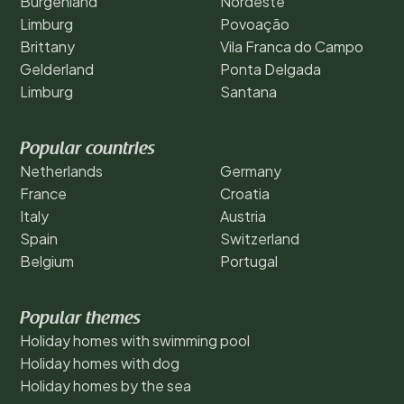
Burgenland
Nordeste
Limburg
Povoação
Brittany
Vila Franca do Campo
Gelderland
Ponta Delgada
Limburg
Santana
Popular countries
Netherlands
Germany
France
Croatia
Italy
Austria
Spain
Switzerland
Belgium
Portugal
Popular themes
Holiday homes with swimming pool
Holiday homes with dog
Holiday homes by the sea