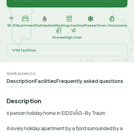
Wi-Fi
Apartment
Dishwasher
Washing machine
Freezer
Oven / microwave
Shower
High chair
All facilities
Quick access to:
Description
Facilities
Frequently asked questions
Description
6 person holiday home in EIDSVÅG-By Traum
A lovely holiday apartment by a fjord surrounded by a