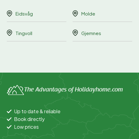
Eidsvåg
Molde
Tingvoll
Gjemnes
The Advantages of Holidayhome.com
Up to date & reliable
Book directly
Low prices