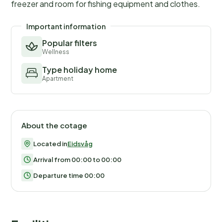
freezer and room for fishing equipment and clothes.
Important information
Popular filters
Wellness
Type holiday home
Apartment
About the cotage
Located in
Eidsvåg
Arrival from 00:00 to 00:00
Departure time 00:00