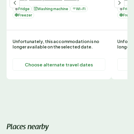
Fridge
Washing machine
Wi-Fi
Fridg
Freezer
Freez
Unfortunately, this accommodation is no
Unfortu
longer available on the selected date.
longer 
Choose alternate travel dates
C
Places nearby