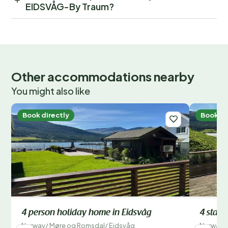
EIDSVÅG-By Traum?
Other accommodations nearby
You might also like
Book directly
Book di
4 person holiday home in Eidsvåg
4 star 
Norway
/
Møre og Romsdal
/
Eidsvåg
Norway
/