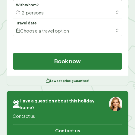
With whom?
2
persons
Travel date
Choose a travel option
Book now
Lowest price guarantee!
Have a question about this holiday
home?
Contact us
Contact us