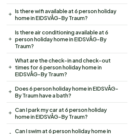
Is there wifi available at 6 person holiday
home in EIDSVÅG-By Traum?
Is there air conditioning available at 6
person holiday home in EIDSVÅG-By
Traum?
What are the check-in and check-out
times for 6 person holiday home in
EIDSVÅG-By Traum?
Does 6 person holiday home in EIDSVÅG-
By Traum have a bath?
Can I park my car at 6 person holiday
home in EIDSVÅG-By Traum?
Can I swim at 6 person holiday home in