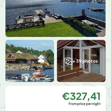
+ 39 photos
€327,41
from price per night