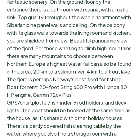
fantastic scenery. On the ground floor by the
entrance there is a bathroom with sauna, with a rustic
sink. Top quality throughout the whole apartment with
Siberian pine panel walls and ceiling. On the balcony
with its glass walls towards the living room and kitchen,
you are shielded from view. Beautiful panoramic view
of the fjord. For those wanting to climb high mountains
there are many mountains to choose between.
Northern Europe's highest water fall can also be found
in the area. 20 km to a salmon river, 4 km to a trout lake.
The fjord is perhaps Norway's best fjord for fishing.
Boat for rent: 20-foot Sting 600 Pro with Honda 80
HP engine, Garmin 72cv Plus
GPS/chartplotter/fishfinder, 6 rod holders, and deck
lights. The boat should be booked at the same time as
the house, as it´s shared with other holiday houses.
There is a partly covered fish cleaning table by the
water, where you also find a storage room with a