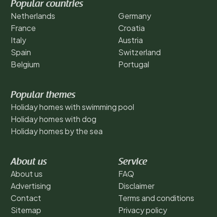
Popular countries
Netherlands
Germany
France
Croatia
Italy
Austria
Spain
Switzerland
Belgium
Portugal
Popular themes
Holiday homes with swimming pool
Holiday homes with dog
Holiday homes by the sea
About us
Service
About us
FAQ
Advertising
Disclaimer
Contact
Terms and conditions
Sitemap
Privacy policy