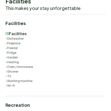
Facilities
This makes your stay unforgettable
Facilities
Facilities
Dishwasher
Fireplace
Freezer
Fridge
Garden
Heating
Oven / microwave
Shower
TV
Washing machine
Wi-Fi
Recreation