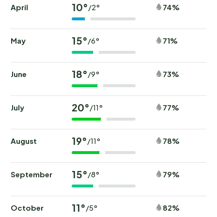
10°
April
74%
/2°
15°
May
71%
/6°
18°
June
73%
/9°
20°
July
77%
/11°
19°
August
78%
/11°
15°
September
79%
/8°
11°
October
82%
/5°