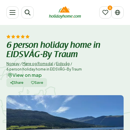
6 person holiday home in
EIDSVÅG-By Traum
Norway
/
Møre og Romsdal
/
Eidsvåg
/
6 person holiday home in EIDSVÅG-By Traum
View on map
|
Share
Save