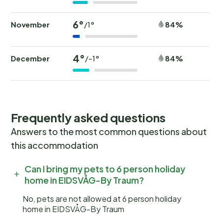
6°
November
84%
/1°
4°
December
84%
/-1°
Frequently asked questions
Answers to the most common questions about
this accommodation
Can I bring my pets to 6 person holiday
home in EIDSVÅG-By Traum?
No, pets are not allowed at 6 person holiday
home in EIDSVÅG-By Traum