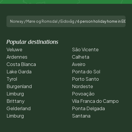
Norway
/
Møre og Romsdal
/
Eidsvåg
/
6 person holiday home in EIDS
Popular destinations
Veluwe
São Vicente
Ardennes
Calheta
Costa Blanca
Aveiro
Lake Garda
Ponta do Sol
Tyrol
Porto Santo
Burgenland
Nordeste
Limburg
Povoação
Brittany
Vila Franca do Campo
Gelderland
Ponta Delgada
Limburg
Santana