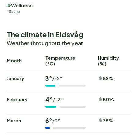
Wellness
Sauna
The climate in Eidsvåg
Weather throughout the year
Temperature
Humidity
Ra
Month
(°C)
(%)
(
3°
January
82%
/-2°
4°
February
80%
/-2°
6°
March
78%
/0°