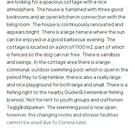
are looking for a spacious cottage with a nice
atmosphere. The house is furnished with three good
bedrooms and an open kitchen in connection with the
living room. The house is continuously renovated and
appears bright. There is a large terrace where the sun
can be enjoyed or a good barbecue evening. The
cottage is located on a plot of 1100 m2, part of which
is fenced so the dog can run free. There is sandbox
and swings. In the cottage area there is a large
communal, outdoor swimming pool, which is open in the
period May to September, there is also a really large
and nice playground for both large and small. There is a
fishing right to the nearby Gudenå (remember fishing
license). Not for rent to youth groups and craftsmen.
Teglgårdsparken: The swimming pool is now open,
however, the changing rooms and shower facilities
cannot be used due to Corona rules.