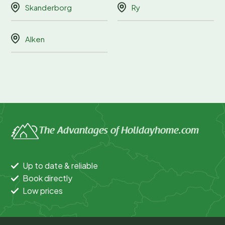
Skanderborg
Ry
Alken
The Advantages of Holidayhome.com
Up to date & reliable
Book directly
Low prices