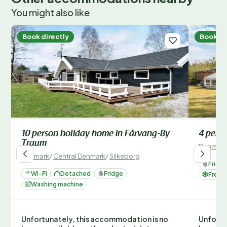
You might also like
Book directly
Book di
10 person holiday home in Fårvang-By
4 pers
Traum
Denmark
Denmark
/
Central Denmark
/
Silkeborg
Fridg
Wi-Fi
Detached
Fridge
Freez
Washing machine
Unfortunately, this accommodation is no
Unfortu