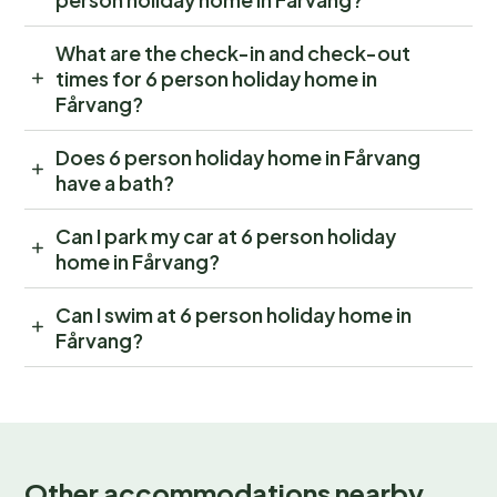
What are the check-in and check-out
times for 6 person holiday home in
Fårvang?
Does 6 person holiday home in Fårvang
have a bath?
Can I park my car at 6 person holiday
home in Fårvang?
Can I swim at 6 person holiday home in
Fårvang?
Other accommodations nearby