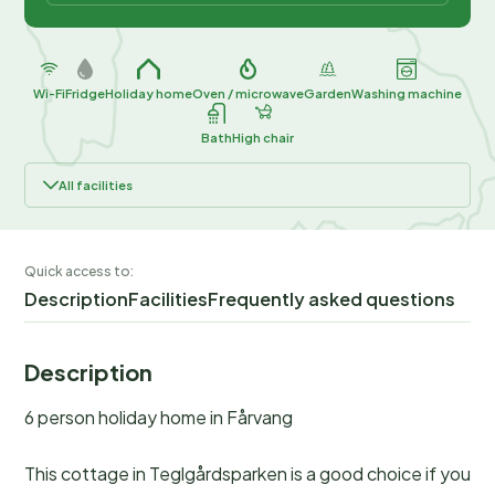
Wi-Fi
Fridge
Holiday home
Oven / microwave
Garden
Washing machine
Bath
High chair
All facilities
Quick access to:
Description
Facilities
Frequently asked questions
Description
6 person holiday home in Fårvang
This cottage in Teglgårdsparken is a good choice if you