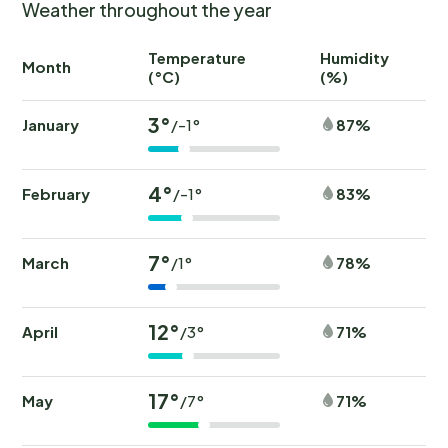
Weather throughout the year
Temperature
Humidity
Ra
Month
(°C)
(%)
(
3°
January
87%
/-1°
4°
February
83%
/-1°
7°
March
78%
/1°
12°
April
71%
/3°
17°
May
71%
/7°