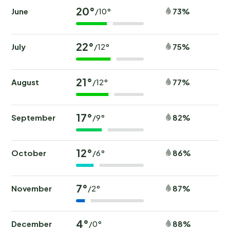
20°
June
73%
/10°
22°
July
75%
/12°
21°
August
77%
/12°
17°
September
82%
/9°
12°
October
86%
/6°
7°
November
87%
/2°
4°
December
88%
/0°