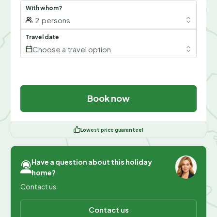
With whom?
2
persons
Travel date
Choose a travel option
Book now
Lowest price guarantee!
Have a question about this holiday
home?
Contact us
Contact us