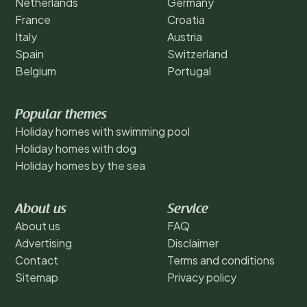
Netherlands
Germany
France
Croatia
Italy
Austria
Spain
Switzerland
Belgium
Portugal
Popular themes
Holiday homes with swimming pool
Holiday homes with dog
Holiday homes by the sea
About us
Service
About us
FAQ
Advertising
Disclaimer
Contact
Terms and conditions
Sitemap
Privacy policy