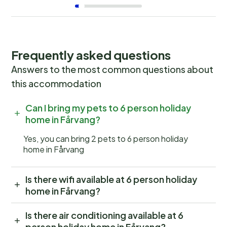
Frequently asked questions
Answers to the most common questions about
this accommodation
Can I bring my pets to 6 person holiday
home in Fårvang?
Yes, you can bring 2 pets to 6 person holiday
home in Fårvang
Is there wifi available at 6 person holiday
home in Fårvang?
Is there air conditioning available at 6
person holiday home in Fårvang?