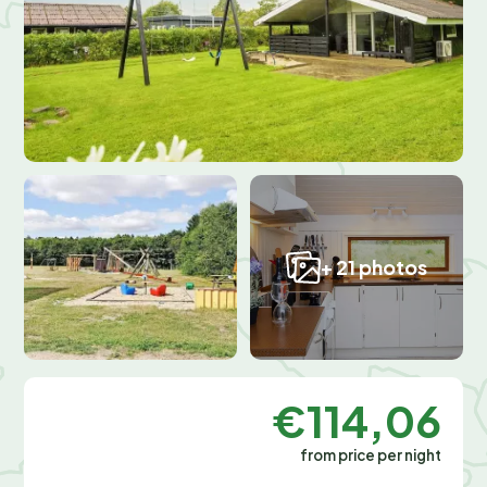
+ 21 photos
€114,06
from price per night