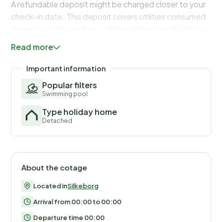
A refundable deposit might be charged closer to your
check-in date. This deposit covers utilities consumed
during your stay and any additional services that may
be taken. The final amount will be adjusted based on
Read more
actual meter readings, actual usage of extra services,
and any remaining balance will be refunded within 21
Important information
days after checkout.
Popular filters
Swimming pool
Type holiday home
Detached
About the cotage
Located in
Silkeborg
Arrival from 00:00 to 00:00
Departure time 00:00