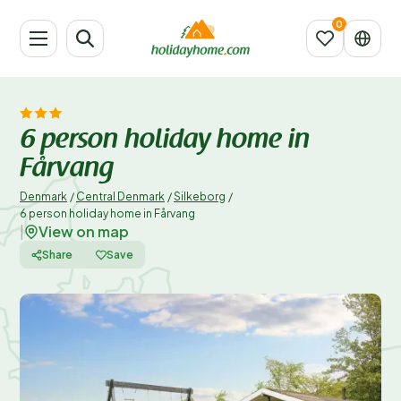
6 person holiday home in
Fårvang
Denmark
/
Central Denmark
/
Silkeborg
/
6 person holiday home in Fårvang
View on map
|
Share
Save