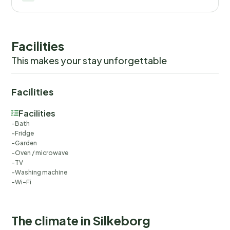
Facilities
This makes your stay unforgettable
Facilities
Facilities
Bath
Fridge
Garden
Oven / microwave
TV
Washing machine
Wi-Fi
The climate in Silkeborg