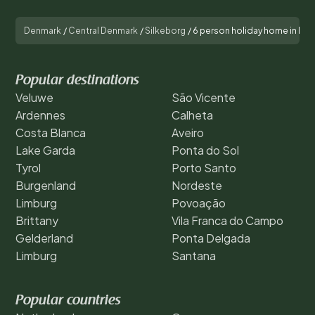
Denmark
/
Central Denmark
/
Silkeborg
/
6 person holiday home in Får
Popular destinations
Veluwe
São Vicente
Ardennes
Calheta
Costa Blanca
Aveiro
Lake Garda
Ponta do Sol
Tyrol
Porto Santo
Burgenland
Nordeste
Limburg
Povoação
Brittany
Vila Franca do Campo
Gelderland
Ponta Delgada
Limburg
Santana
Popular countries