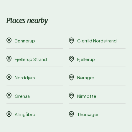
Places nearby
Bønnerup
Gjerrild Nordstrand
Fjellerup Strand
Fjellerup
Norddjurs
Nørager
Grenaa
Nimtofte
Allingåbro
Thorsager