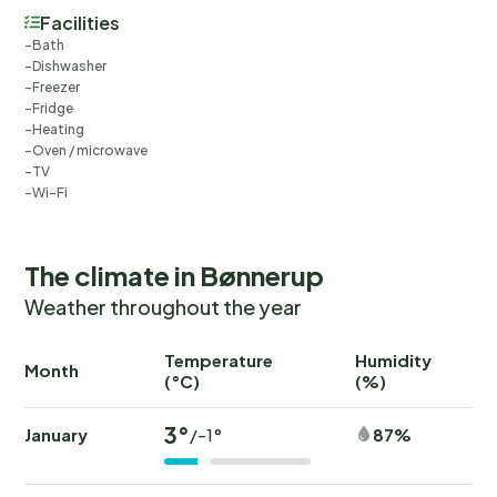
Facilities
Bath
Dishwasher
Freezer
Fridge
Heating
Oven / microwave
TV
Wi-Fi
The climate in Bønnerup
Weather throughout the year
Temperature
Humidity
Ra
Month
(°C)
(%)
(
3°
January
87%
/-1°