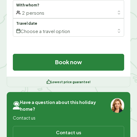
With whom?
2
persons
Travel date
Choose a travel option
Book now
Lowest price guarantee!
Have a question about this holiday
home?
Contact us
Contact us