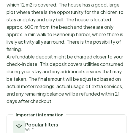
which 12 m2 is covered. The house has a good, large
plot where there is the opportunity for the children to
stay and play and play ball. The house is located
approx. 600 m from the beach and there are only
approx. 5 min walk to Bønnerup harbor, where there is
lively activity all year round. There is the possibility of
fishing.
A refundable deposit might be charged closer to your
check-in date. This deposit covers utilities consumed
during your stay and any additional services that may
be taken. The final amount will be adjusted based on
actual meter readings, actual usage of extra services,
and any remaining balance will be refunded within 21
days after checkout.
Important information
Popular filters
Wi-Fi