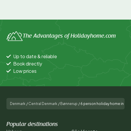
The Advantages of Holidayhome.com
Up to date & reliable
Book directly
Low prices
Denmark
/
Central Denmark
/
Bønnerup
/
6 person holiday home in Gl
Popular destinations