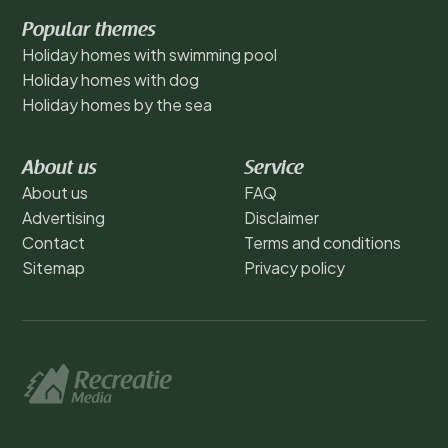
Popular themes
Holiday homes with swimming pool
Holiday homes with dog
Holiday homes by the sea
About us
Service
About us
FAQ
Advertising
Disclaimer
Contact
Terms and conditions
Sitemap
Privacy policy