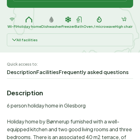
Wi-Fi
Holiday home
Dishwasher
Freezer
Bath
Oven / microwave
High chair
All facilities
Quick access to:
Description
Facilities
Frequently asked questions
Description
6 person holiday home in Glesborg
Holiday home by Bønnerup furnished with a well-
equipped kitchen and two good living rooms and three
bedrooms. There is an associated 40 m2 terrace, of