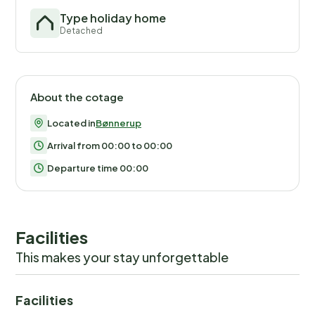
Type holiday home
Detached
About the cotage
Located in
Bønnerup
Arrival from 00:00 to 00:00
Departure time 00:00
Facilities
This makes your stay unforgettable
Facilities