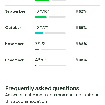
17°
September
82%
/10°
12°
October
85%
/7°
7°
November
88%
/3°
4°
December
88%
/0°
Frequently asked questions
Answers to the most common questions about
this accommodation