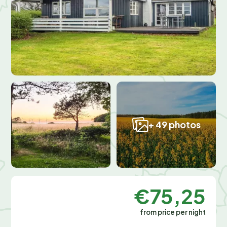
+ 49 photos
€75,25
from price per night