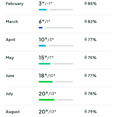
3°
February
85%
/-1°
6°
March
82%
/1°
10°
April
77%
/3°
15°
May
75%
/7°
18°
June
77%
/10°
20°
July
78%
/13°
20°
August
79%
/13°