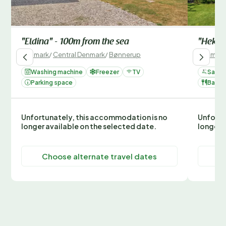
"Eldina" - 100m from the sea
"Hekla"
Denmark
/
Central Denmark
/
Bønnerup
Denmark
Washing machine
Freezer
TV
Sauna
Parking space
Barbe
Unfortunately, this accommodation is no
Unfortu
longer available on the selected date.
longer 
Choose alternate travel dates
C