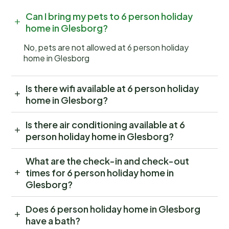
Can I bring my pets to 6 person holiday
home in Glesborg?
No, pets are not allowed at 6 person holiday
home in Glesborg
Is there wifi available at 6 person holiday
home in Glesborg?
Is there air conditioning available at 6
person holiday home in Glesborg?
What are the check-in and check-out
times for 6 person holiday home in
Glesborg?
Does 6 person holiday home in Glesborg
have a bath?