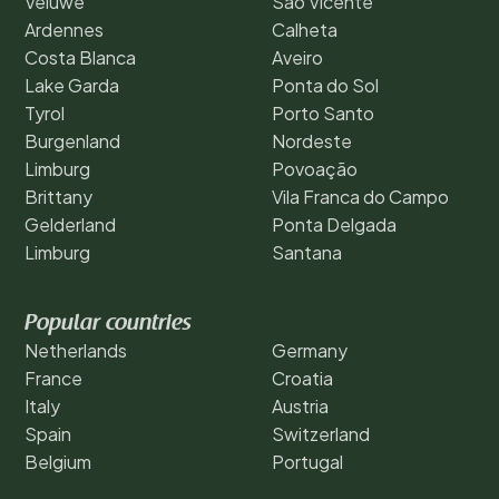
Veluwe
São Vicente
Ardennes
Calheta
Costa Blanca
Aveiro
Lake Garda
Ponta do Sol
Tyrol
Porto Santo
Burgenland
Nordeste
Limburg
Povoação
Brittany
Vila Franca do Campo
Gelderland
Ponta Delgada
Limburg
Santana
Popular countries
Netherlands
Germany
France
Croatia
Italy
Austria
Spain
Switzerland
Belgium
Portugal