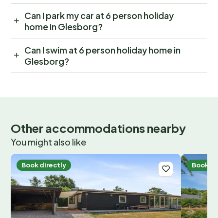
Can I park my car at 6 person holiday
home in Glesborg?
Can I swim at 6 person holiday home in
Glesborg?
Other accommodations nearby
You might also like
Book directly
Book di