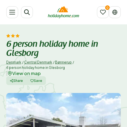
6 person holiday home in
Glesborg
Denmark
/
Central Denmark
/
Bønnerup
/
6 person holiday home in Glesborg
View on map
|
Share
Save