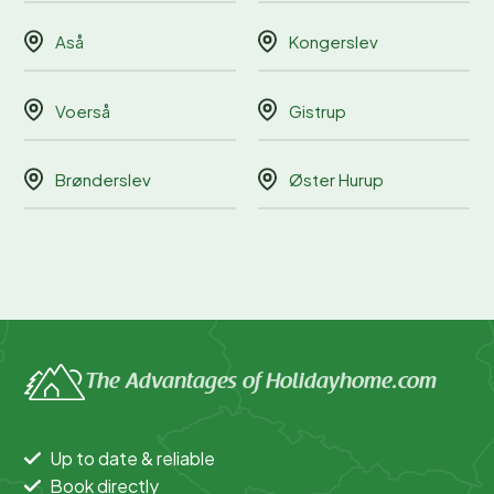
Aså
Kongerslev
Voerså
Gistrup
Brønderslev
Øster Hurup
The Advantages of Holidayhome.com
Up to date & reliable
Book directly