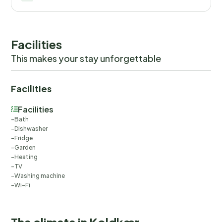
Facilities
This makes your stay unforgettable
Facilities
Facilities
Bath
Dishwasher
Fridge
Garden
Heating
TV
Washing machine
Wi-Fi
The climate in Koldkær