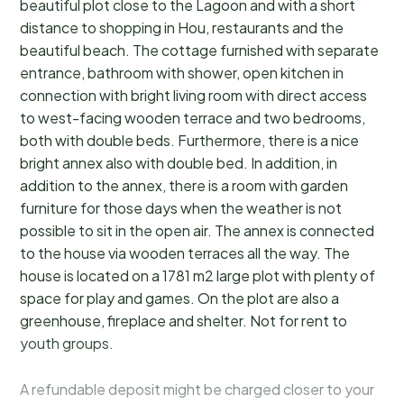
beautiful plot close to the Lagoon and with a short
distance to shopping in Hou, restaurants and the
beautiful beach. The cottage furnished with separate
entrance, bathroom with shower, open kitchen in
connection with bright living room with direct access
to west-facing wooden terrace and two bedrooms,
both with double beds. Furthermore, there is a nice
bright annex also with double bed. In addition, in
addition to the annex, there is a room with garden
furniture for those days when the weather is not
possible to sit in the open air. The annex is connected
to the house via wooden terraces all the way. The
house is located on a 1781 m2 large plot with plenty of
space for play and games. On the plot are also a
greenhouse, fireplace and shelter. Not for rent to
youth groups.
A refundable deposit might be charged closer to your