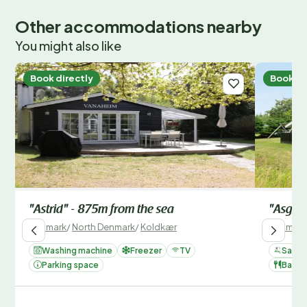
Other accommodations nearby
You might also like
Book directly
Book di
"Astrid" - 875m from the sea
"Asgard
Denmark
/
North Denmark
/
Koldkær
Denmark
Washing machine
Freezer
TV
Sauna
Parking space
Barbe