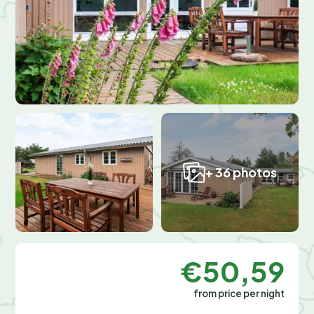
+ 36 photos
€50,59
from price per night