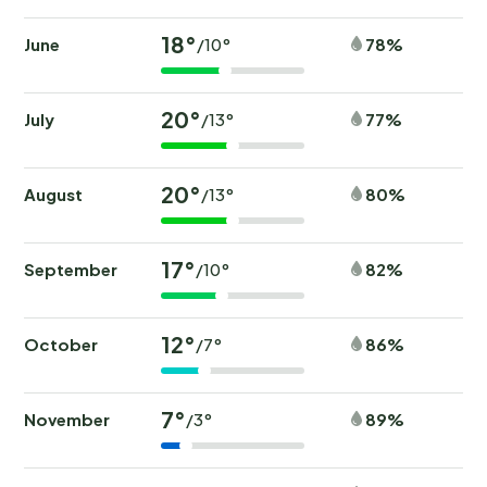
18°
June
78%
/10°
20°
July
77%
/13°
20°
August
80%
/13°
17°
September
82%
/10°
12°
October
86%
/7°
7°
November
89%
/3°