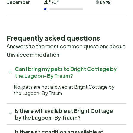
4°
December
89%
/0°
Frequently asked questions
Answers to the most common questions about
this accommodation
Can I bring my pets to Bright Cottage by
the Lagoon-By Traum?
No, pets are not allowed at Bright Cottage by
the Lagoon-By Traum
Is there wifi available at Bright Cottage
by the Lagoon-By Traum?
Is there air conditioning available at