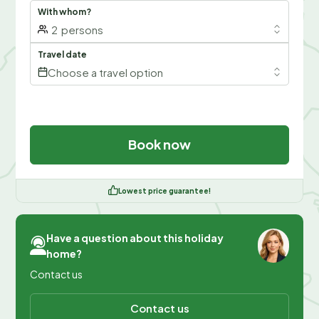
With whom?
2
persons
Travel date
Choose a travel option
Book now
Lowest price guarantee!
Have a question about this holiday
home?
Contact us
Contact us