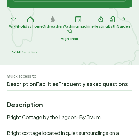
Wi-Fi
Holiday home
Dishwasher
Washing machine
Heating
Bath
Garden
High chair
All facilities
Quick access to:
Description
Facilities
Frequently asked questions
Description
Bright Cottage by the Lagoon-By Traum
Bright cottage located in quiet surroundings on a