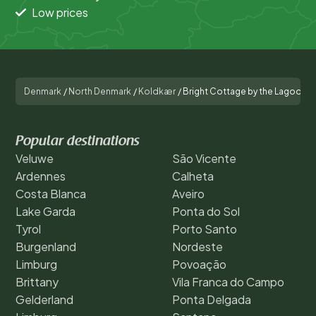
Low prices
Denmark
/
North Denmark
/
Koldkær
/
Bright Cottage by the Lagoon-
Popular destinations
Veluwe
São Vicente
Ardennes
Calheta
Costa Blanca
Aveiro
Lake Garda
Ponta do Sol
Tyrol
Porto Santo
Burgenland
Nordeste
Limburg
Povoação
Brittany
Vila Franca do Campo
Gelderland
Ponta Delgada