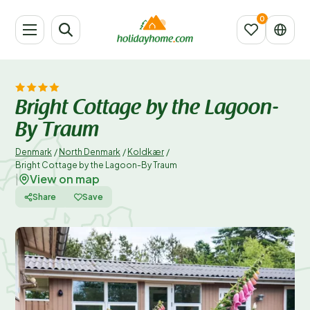
Bright Cottage by the Lagoon-
By Traum
Denmark
/
North Denmark
/
Koldkær
/
Bright Cottage by the Lagoon-By Traum
View on map
|
Share
Save