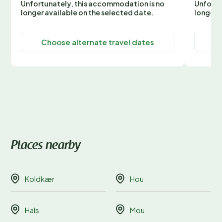
Unfortunately, this accommodation is no
Unfortu
longer available on the selected date.
longer 
Choose alternate travel dates
C
Places nearby
Koldkær
Hou
Hals
Mou