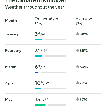
Weather throughout the year
Temperature
Humidity
Ra
Month
(°C)
(%)
(
3°
January
88%
/-1°
3°
February
85%
/-1°
6°
March
83%
/1°
10°
April
77%
/3°
15°
May
77%
/7°