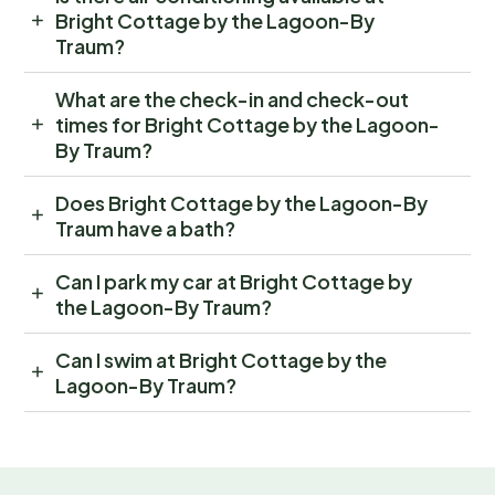
Bright Cottage by the Lagoon-By
Traum?
What are the check-in and check-out
times for Bright Cottage by the Lagoon-
By Traum?
Does Bright Cottage by the Lagoon-By
Traum have a bath?
Can I park my car at Bright Cottage by
the Lagoon-By Traum?
Can I swim at Bright Cottage by the
Lagoon-By Traum?