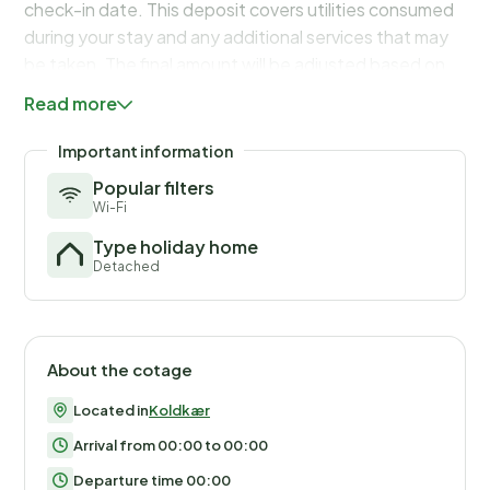
check-in date. This deposit covers utilities consumed
during your stay and any additional services that may
be taken. The final amount will be adjusted based on
actual meter readings, actual usage of extra services,
Read more
and any remaining balance will be refunded within 21
days after checkout.
Important information
Popular filters
Wi-Fi
Type holiday home
Detached
About the cotage
Located in
Koldkær
Arrival from 00:00 to 00:00
Departure time 00:00