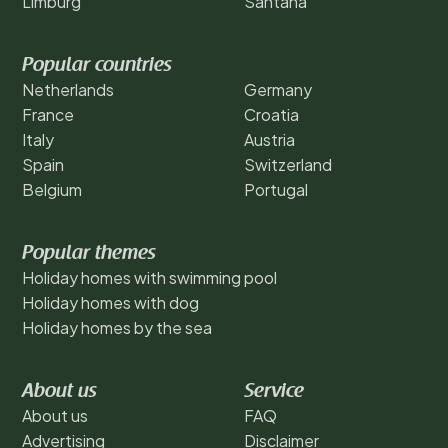
Limburg
Santana
Popular countries
Netherlands
Germany
France
Croatia
Italy
Austria
Spain
Switzerland
Belgium
Portugal
Popular themes
Holiday homes with swimming pool
Holiday homes with dog
Holiday homes by the sea
About us
Service
About us
FAQ
Advertising
Disclaimer