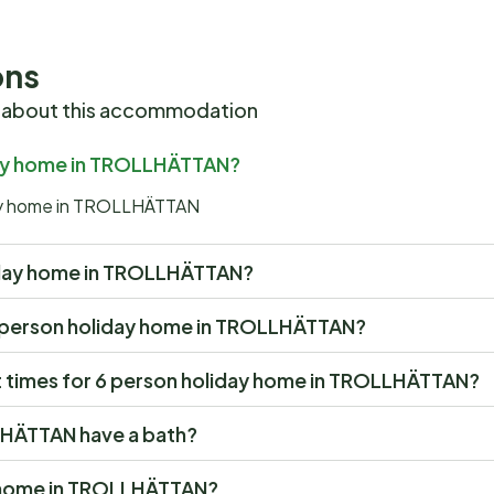
ons
 about this accommodation
iday home in TROLLHÄTTAN?
iday home in TROLLHÄTTAN
oliday home in TROLLHÄTTAN?
t 6 person holiday home in TROLLHÄTTAN?
 times for 6 person holiday home in TROLLHÄTTAN?
LHÄTTAN have a bath?
ay home in TROLLHÄTTAN?