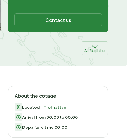
Contact us
All facilities
About the cotage
Located in
Trollhättan
Arrival from 00:00 to 00:00
Departure time 00:00