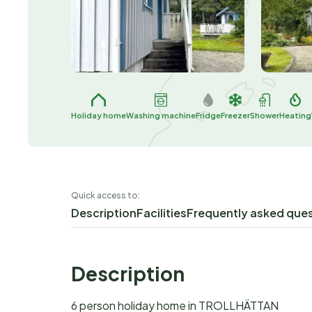
Holiday home
Washing machine
Fridge
Freezer
Shower
Heating
Quick access to:
Description
Facilities
Frequently asked que
Description
6 person holiday home in TROLLHÄTTAN