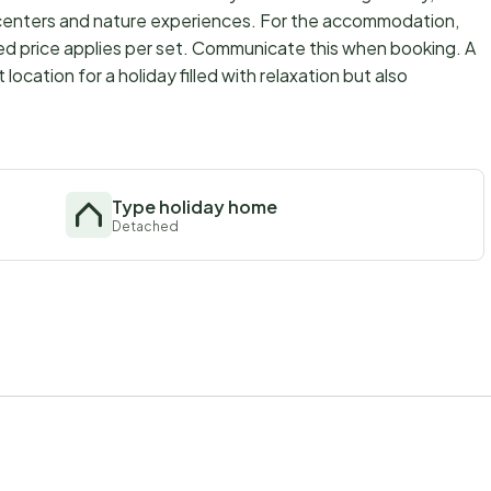
centers and nature experiences. For the accommodation,
ed price applies per set. Communicate this when booking. A
cation for a holiday filled with relaxation but also
Type holiday home
Detached