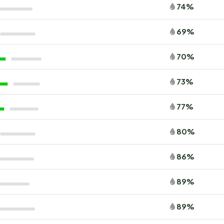
74%
69%
70%
73%
77%
80%
86%
89%
89%