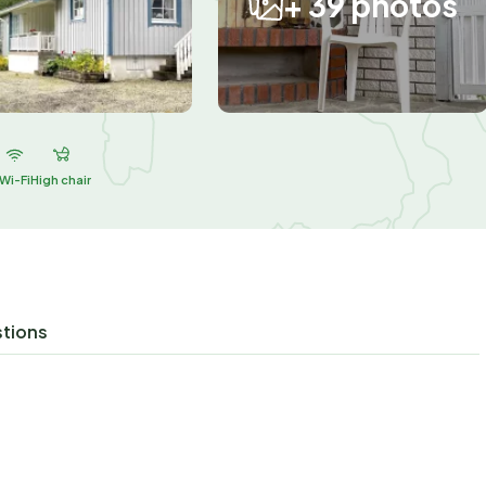
+ 39 photos
Wi-Fi
High chair
stions