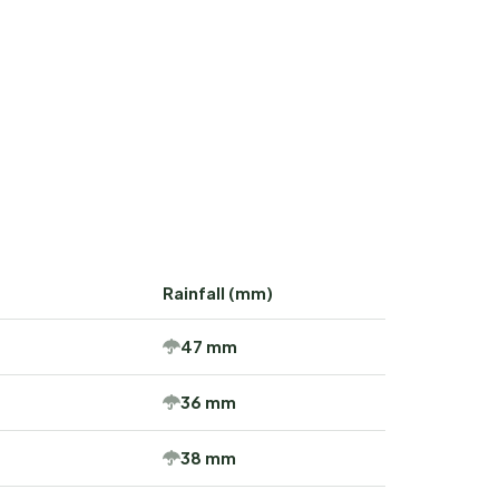
Rainfall (mm)
47 mm
36 mm
38 mm