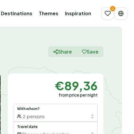
Destinations
Themes
Inspiration
Share
Save
€89,36
from price per night
With whom?
2
persons
Travel date