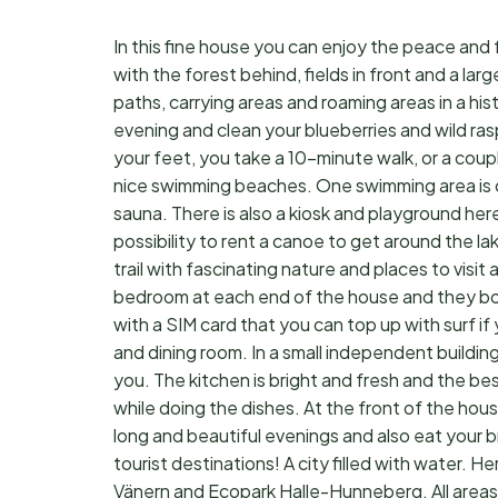
In this fine house you can enjoy the peace and 
with the forest behind, fields in front and a larg
paths, carrying areas and roaming areas in a his
evening and clean your blueberries and wild ra
your feet, you take a 10-minute walk, or a coup
nice swimming beaches. One swimming area is c
sauna. There is also a kiosk and playground here.
possibility to rent a canoe to get around the l
trail with fascinating nature and places to visi
bedroom at each end of the house and they both
with a SIM card that you can top up with surf if
and dining room. In a small independent building
you. The kitchen is bright and fresh and the be
while doing the dishes. At the front of the hou
long and beautiful evenings and also eat your br
tourist destinations! A city filled with water. H
Vänern and Ecopark Halle-Hunneberg. All areas are