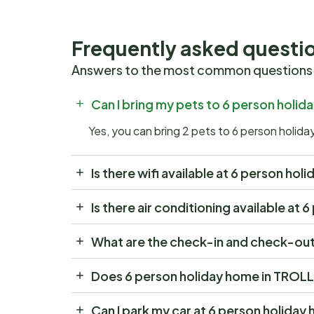
Frequently asked questi
Answers to the most common questions
Can I bring my pets to 6 person hol
Yes, you can bring 2 pets to 6 person hol
Is there wifi available at 6 person h
Is there air conditioning available a
What are the check-in and check-out
Does 6 person holiday home in TROL
Can I park my car at 6 person holid