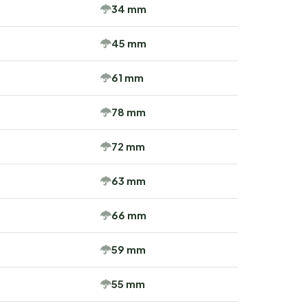
34 mm
45 mm
61 mm
78 mm
72 mm
63 mm
66 mm
59 mm
55 mm