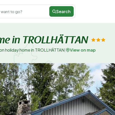
Search
 want to go?
ome in TROLLHÄTTAN
View on map
son holiday home in TROLLHÄTTAN
|