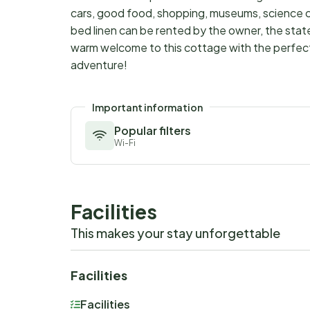
cars, good food, shopping, museums, science 
bed linen can be rented by the owner, the stat
warm welcome to this cottage with the perfect lo
adventure!
Important information
Popular filters
Wi-Fi
Facilities
This makes your stay unforgettable
Facilities
Facilities