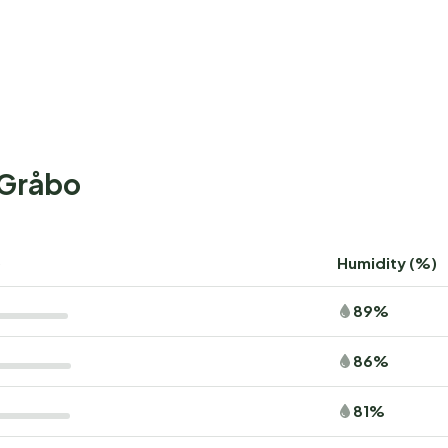
+Gråbo
)
Humidity (%)
89%
86%
81%