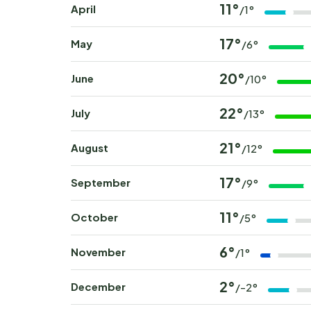
11°
April
/1°
17°
May
/6°
20°
June
/10°
22°
July
/13°
21°
August
/12°
17°
September
/9°
11°
October
/5°
6°
November
/1°
2°
December
/-2°