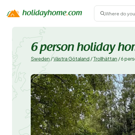
Where do you
6 person holiday h
Sweden
/
Västra Götaland
/
Trollhättan
/
6 per