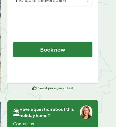
Choose a travel option
Book now
Lowest price guarantee!
Have a question about this
holiday home?
Contact us