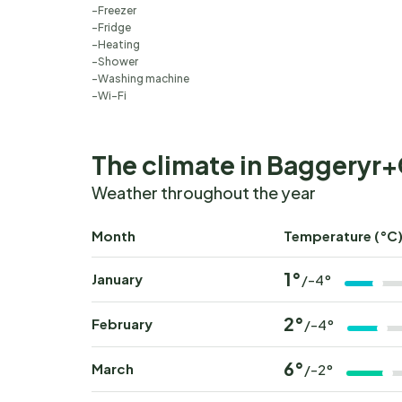
Freezer
Fridge
Heating
Shower
Washing machine
Wi-Fi
The climate in Baggeryr
Weather throughout the year
Month
Temperature (°C
1°
January
/-4°
2°
February
/-4°
6°
March
/-2°