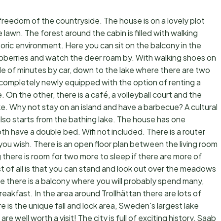
freedom of the countryside. The house is on a lovely plot
e lawn. The forest around the cabin is filled with walking
toric environment. Here you can sit on the balcony in the
spberries and watch the deer roam by. With walking shoes on
le of minutes by car, down to the lake where there are two
ompletely newly equipped with the option of renting a
 On the other, there is a café, a volleyball court and the
ake. Why not stay on an island and have a barbecue? A cultural
t also starts from the bathing lake. The house has one
 have a double bed. Wifi not included. There is a router
 you wish. There is an open floor plan between the living room
 there is room for two more to sleep if there are more of
st of all is that you can stand and look out over the meadows
se there is a balcony where you will probably spend many,
eakfast. In the area around Trollhättan there are lots of
ere is the unique fall and lock area, Sweden's largest lake
 well worth a visit! The city is full of exciting history, Saab