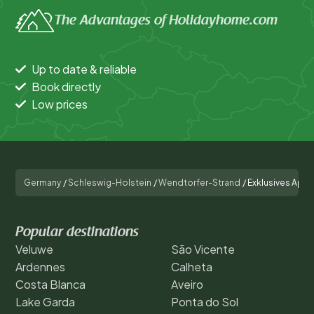
The Advantages of Holidayhome.com
Up to date & reliable
Book directly
Low prices
Germany
/
Schleswig-Holstein
/
Wendtorfer-Strand
/
Exklusives Apar
Popular destinations
Veluwe
São Vicente
Ardennes
Calheta
Costa Blanca
Aveiro
Lake Garda
Ponta do Sol