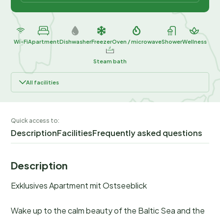
Wi-Fi
Apartment
Dishwasher
Freezer
Oven / microwave
Shower
Wellness
Steam bath
All facilities
Quick access to:
Description
Facilities
Frequently asked questions
Description
Exklusives Apartment mit Ostseeblick
Wake up to the calm beauty of the Baltic Sea and the