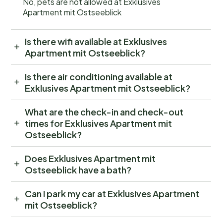
No, pets are not allowed at Exklusives
Apartment mit Ostseeblick
Is there wifi available at Exklusives
Apartment mit Ostseeblick?
Is there air conditioning available at
Exklusives Apartment mit Ostseeblick?
What are the check-in and check-out
times for Exklusives Apartment mit
Ostseeblick?
Does Exklusives Apartment mit
Ostseeblick have a bath?
Can I park my car at Exklusives Apartment
mit Ostseeblick?