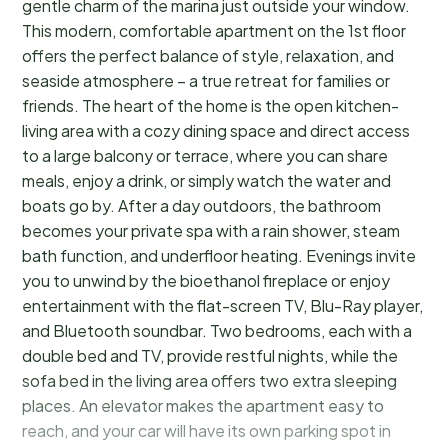
gentle charm of the marina just outside your window.
This modern, comfortable apartment on the 1st floor
offers the perfect balance of style, relaxation, and
seaside atmosphere – a true retreat for families or
friends. The heart of the home is the open kitchen-
living area with a cozy dining space and direct access
to a large balcony or terrace, where you can share
meals, enjoy a drink, or simply watch the water and
boats go by. After a day outdoors, the bathroom
becomes your private spa with a rain shower, steam
bath function, and underfloor heating. Evenings invite
you to unwind by the bioethanol fireplace or enjoy
entertainment with the flat-screen TV, Blu-Ray player,
and Bluetooth soundbar. Two bedrooms, each with a
double bed and TV, provide restful nights, while the
sofa bed in the living area offers two extra sleeping
places. An elevator makes the apartment easy to
reach, and your car will have its own parking spot in