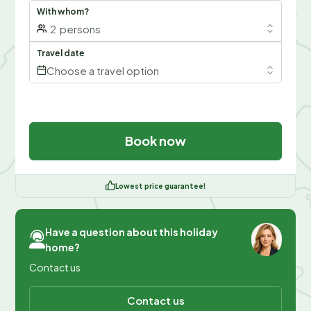
With whom?
2
persons
Travel date
Choose a travel option
Book now
Lowest price guarantee!
Have a question about this holiday
home?
Contact us
Contact us