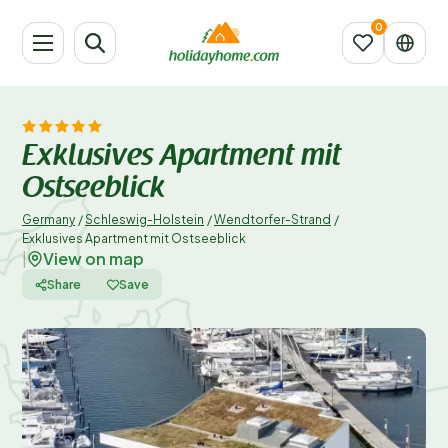
Exklusives Apartment mit
Ostseeblick
Germany
/
Schleswig-Holstein
/
Wendtorfer-Strand
/
Exklusives Apartment mit Ostseeblick
View on map
|
Share
Save