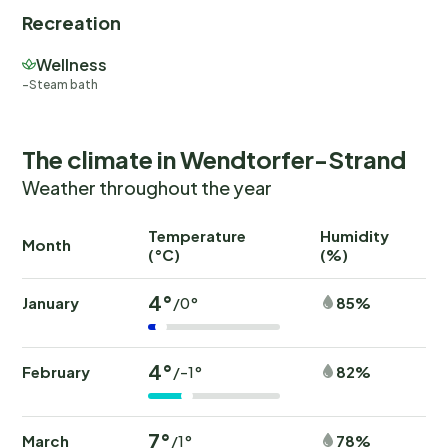
Recreation
Wellness
Steam bath
The climate in Wendtorfer-Strand
Weather throughout the year
Temperature
Humidity
Ra
Month
(°C)
(%)
(
4°
January
85%
/0°
4°
February
82%
/-1°
7°
March
78%
/1°