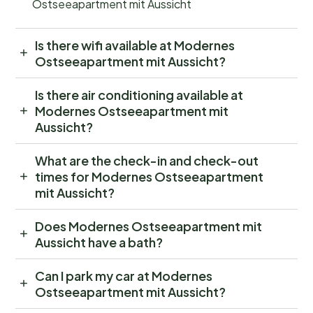
Ostseeapartment mit Aussicht
Is there wifi available at Modernes
Ostseeapartment mit Aussicht?
Is there air conditioning available at
Modernes Ostseeapartment mit
Aussicht?
What are the check-in and check-out
times for Modernes Ostseeapartment
mit Aussicht?
Does Modernes Ostseeapartment mit
Aussicht have a bath?
Can I park my car at Modernes
Ostseeapartment mit Aussicht?