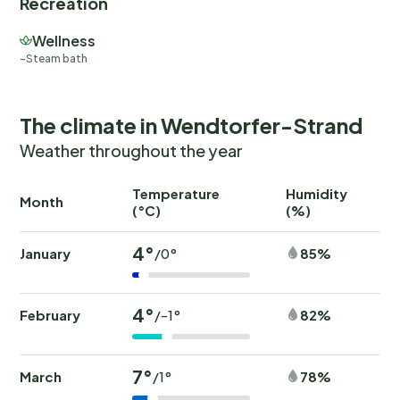
Recreation
Wellness
Steam bath
The climate in Wendtorfer-Strand
Weather throughout the year
Temperature
Humidity
Ra
Month
(°C)
(%)
(
4°
January
85%
/0°
4°
February
82%
/-1°
7°
March
78%
/1°