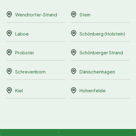
Wendtorfer-Strand
Stein
Laboe
Schönberg (Holstein)
Probstei
Schönberger Strand
Schrevenborn
Dänischenhagen
Kiel
Hohenfelde