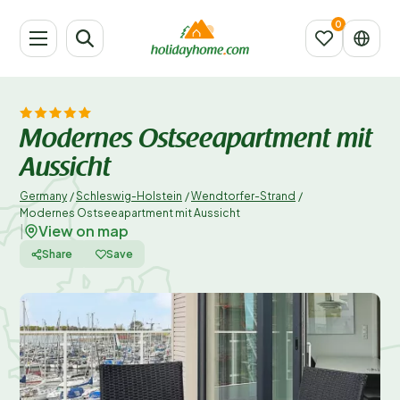
Modernes Ostseeapartment mit
Aussicht
Germany
/
Schleswig-Holstein
/
Wendtorfer-Strand
/
Modernes Ostseeapartment mit Aussicht
View on map
|
Share
Save