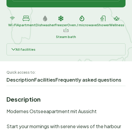
Wi-Fi
Apartment
Dishwasher
Freezer
Oven / microwave
Shower
Wellness
Steam bath
All facilities
Quick access to:
Description
Facilities
Frequently asked questions
Description
Modernes Ostseeapartment mit Aussicht
Start your mornings with serene views of the harbour