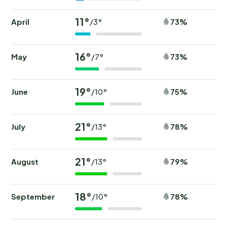
11°
April
73%
/3°
16°
May
73%
/7°
19°
June
75%
/10°
21°
July
78%
/13°
21°
August
79%
/13°
18°
September
78%
/10°