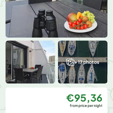
+ 17 photos
€95,36
from price per night