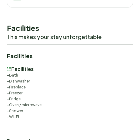
Facilities
This makes your stay unforgettable
Facilities
Facilities
Bath
Dishwasher
Fireplace
Freezer
Fridge
Oven / microwave
Shower
Wi-Fi