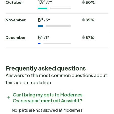
13°
October
80%
/7°
8°
November
85%
/3°
5°
December
87%
/1°
Frequently asked questions
Answers to the most common questions about
this accommodation
Can I bring my pets to Modernes
Ostseeapartment mit Aussicht?
No, pets are not allowed at Modernes