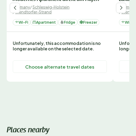
Germany
/
Schleswig-Holstein
German
/
Wendtorfer-Strand
/
Wendto
Wi-Fi
Apartment
Fridge
Freezer
Wi-Fi
Unfortunately, this accommodation is no
Unfortu
longer available on the selected date.
longer 
Choose alternate travel dates
C
Places nearby