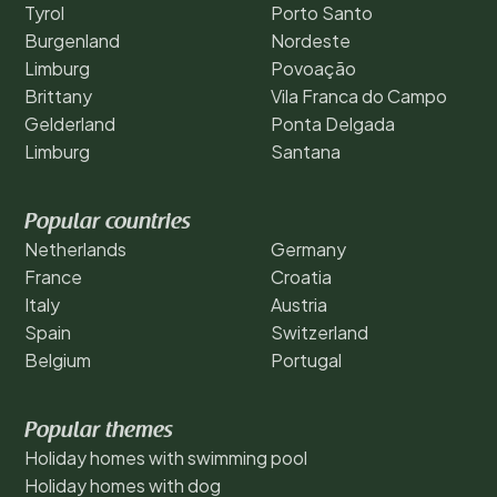
Tyrol
Porto Santo
Burgenland
Nordeste
Limburg
Povoação
Brittany
Vila Franca do Campo
Gelderland
Ponta Delgada
Limburg
Santana
Popular countries
Netherlands
Germany
France
Croatia
Italy
Austria
Spain
Switzerland
Belgium
Portugal
Popular themes
Holiday homes with swimming pool
Holiday homes with dog