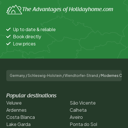
The Advantages of Holidayhome.com
Up to date & reliable
Book directly
Low prices
Germany
/
Schleswig-Holstein
/
Wendtorfer-Strand
/
Modernes Ostse
Popular destinations
Veluwe
São Vicente
Ardennes
Calheta
Costa Blanca
Aveiro
Lake Garda
Ponta do Sol