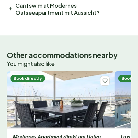
Can I swim at Modernes
Ostseeapartment mit Aussicht?
Other accommodations nearby
You might also like
Book directly
Book di
Modernes Apartment direkt am Hafen
Luxusu