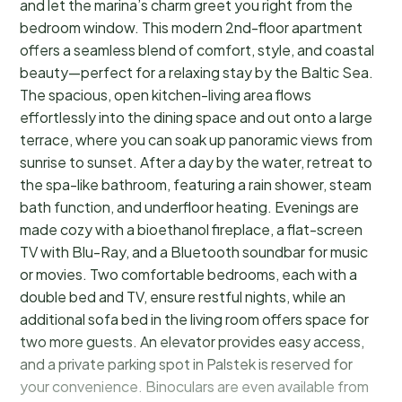
and let the marina’s charm greet you right from the
bedroom window. This modern 2nd-floor apartment
offers a seamless blend of comfort, style, and coastal
beauty—perfect for a relaxing stay by the Baltic Sea.
The spacious, open kitchen-living area flows
effortlessly into the dining space and out onto a large
terrace, where you can soak up panoramic views from
sunrise to sunset. After a day by the water, retreat to
the spa-like bathroom, featuring a rain shower, steam
bath function, and underfloor heating. Evenings are
made cozy with a bioethanol fireplace, a flat-screen
TV with Blu-Ray, and a Bluetooth soundbar for music
or movies. Two comfortable bedrooms, each with a
double bed and TV, ensure restful nights, while an
additional sofa bed in the living room offers space for
two more guests. An elevator provides easy access,
and a private parking spot in Palstek is reserved for
your convenience. Binoculars are even available from