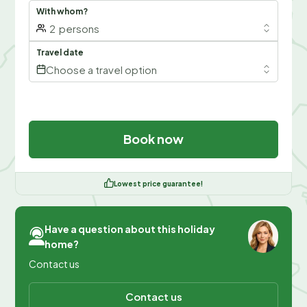
With whom?
2
persons
Travel date
Choose a travel option
Book now
Lowest price guarantee!
Have a question about this holiday
home?
Contact us
Contact us