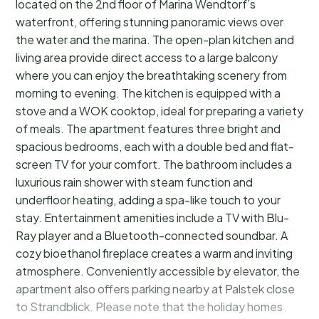
located on the 2nd floor of Marina Wendtorf’s
waterfront, offering stunning panoramic views over
the water and the marina. The open-plan kitchen and
living area provide direct access to a large balcony
where you can enjoy the breathtaking scenery from
morning to evening. The kitchen is equipped with a
stove and a WOK cooktop, ideal for preparing a variety
of meals. The apartment features three bright and
spacious bedrooms, each with a double bed and flat-
screen TV for your comfort. The bathroom includes a
luxurious rain shower with steam function and
underfloor heating, adding a spa-like touch to your
stay. Entertainment amenities include a TV with Blu-
Ray player and a Bluetooth-connected soundbar. A
cozy bioethanol fireplace creates a warm and inviting
atmosphere. Conveniently accessible by elevator, the
apartment also offers parking nearby at Palstek close
to Strandblick. Please note that the holiday homes