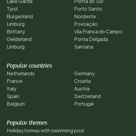
Lake Garda
Ponta do Sol
Tyrol
Porto Santo
Burgenland
Nordeste
Limburg
Povoação
Brittany
Vila Franca do Campo
Gelderland
Ponta Delgada
Limburg
Santana
Popular countries
Netherlands
Germany
France
Croatia
Italy
Austria
Spain
Switzerland
Belgium
Portugal
Popular themes
Holiday homes with swimming pool