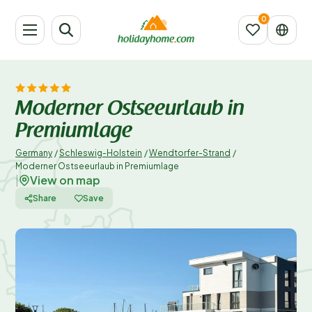
Moderner Ostseeurlaub in
Premiumlage
Germany
/
Schleswig-Holstein
/
Wendtorfer-Strand
/
Moderner Ostseeurlaub in Premiumlage
View on map
|
Share
Save