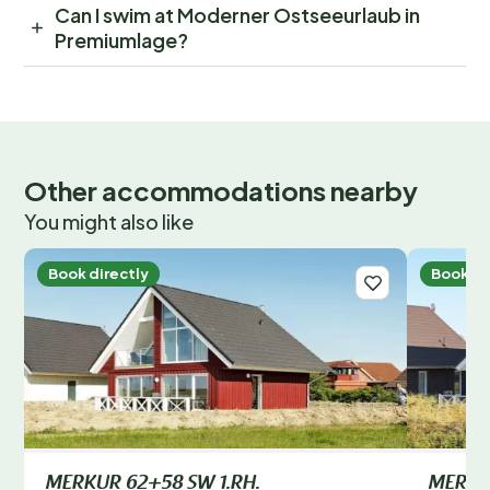
Can I swim at Moderner Ostseeurlaub in
Premiumlage?
Other accommodations nearby
You might also like
Book directly
Book di
MERKUR 62+58 SW 1.RH.
MERKUR