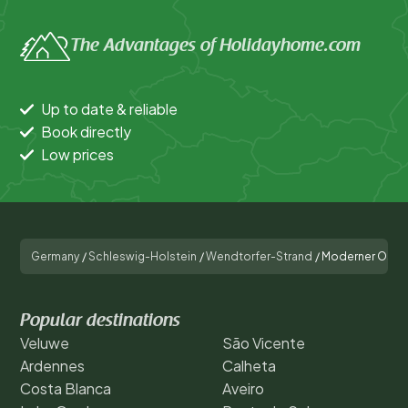
The Advantages of Holidayhome.com
Up to date & reliable
Book directly
Low prices
Germany
/
Schleswig-Holstein
/
Wendtorfer-Strand
/
Moderner Ostse
Popular destinations
Veluwe
São Vicente
Ardennes
Calheta
Costa Blanca
Aveiro