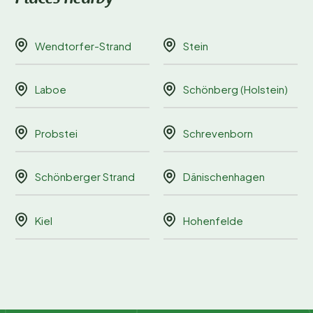
Wendtorfer-Strand
Stein
Laboe
Schönberg (Holstein)
Probstei
Schrevenborn
Schönberger Strand
Dänischenhagen
Kiel
Hohenfelde