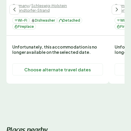
Germany
/
Schleswig-Holstein
German
/
Wendtorfer-Strand
/
Wendto
Wi-Fi
Dishwasher
Detached
Wi-Fi
Fireplace
Firepl
Unfortunately, this accommodation is no
Unfortu
longer available on the selected date.
longer 
Choose alternate travel dates
C
Places nearby