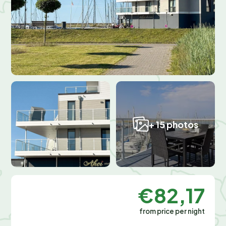
+ 15 photos
€82,17
from price per night