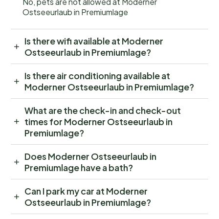
No, pets are not allowed at Moderner
Ostseeurlaub in Premiumlage
Is there wifi available at Moderner
Ostseeurlaub in Premiumlage?
Is there air conditioning available at
Moderner Ostseeurlaub in Premiumlage?
What are the check-in and check-out
times for Moderner Ostseeurlaub in
Premiumlage?
Does Moderner Ostseeurlaub in
Premiumlage have a bath?
Can I park my car at Moderner
Ostseeurlaub in Premiumlage?