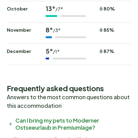
13°
October
80%
/7°
8°
November
85%
/3°
5°
December
87%
/1°
Frequently asked questions
Answers to the most common questions about
this accommodation
Can I bring my pets to Moderner
Ostseeurlaub in Premiumlage?