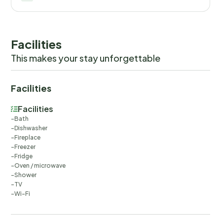
Facilities
This makes your stay unforgettable
Facilities
Facilities
Bath
Dishwasher
Fireplace
Freezer
Fridge
Oven / microwave
Shower
TV
Wi-Fi