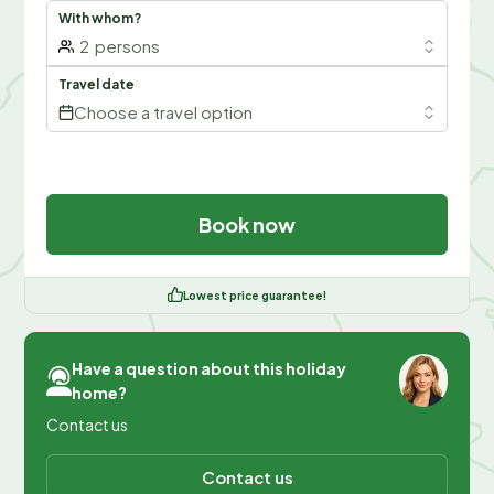
With whom?
2
persons
Travel date
Choose a travel option
Book now
Lowest price guarantee!
Have a question about this holiday
home?
Contact us
Contact us