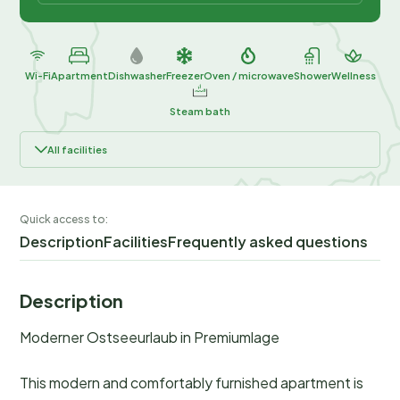
Wi-Fi
Apartment
Dishwasher
Freezer
Oven / microwave
Shower
Wellness
Steam bath
All facilities
Quick access to:
Description
Facilities
Frequently asked questions
Description
Moderner Ostseeurlaub in Premiumlage
This modern and comfortably furnished apartment is