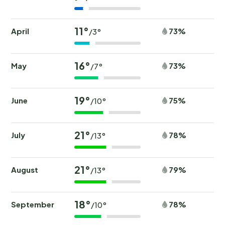
11°
April
73%
/3°
16°
May
73%
/7°
19°
June
75%
/10°
21°
July
78%
/13°
21°
August
79%
/13°
18°
September
78%
/10°