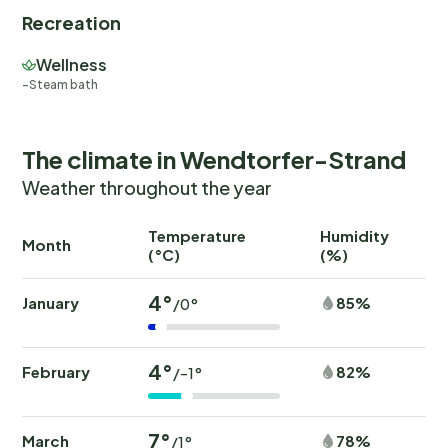
Recreation
Wellness
Steam bath
The climate in Wendtorfer-Strand
Weather throughout the year
Temperature
Humidity
Ra
Month
(°C)
(%)
(
4°
January
85%
/0°
4°
February
82%
/-1°
7°
March
78%
/1°