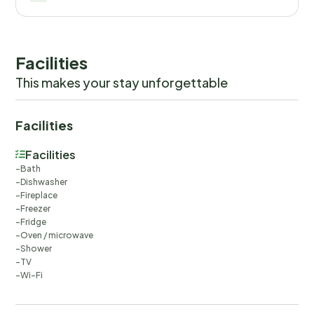
Facilities
This makes your stay unforgettable
Facilities
Facilities
Bath
Dishwasher
Fireplace
Freezer
Fridge
Oven / microwave
Shower
TV
Wi-Fi