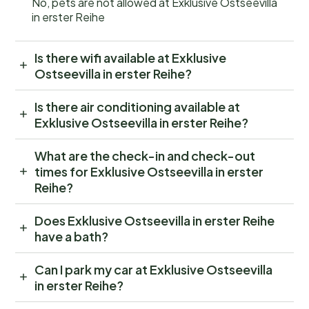
No, pets are not allowed at Exklusive Ostseevilla
in erster Reihe
Is there wifi available at Exklusive
Ostseevilla in erster Reihe?
Is there air conditioning available at
Exklusive Ostseevilla in erster Reihe?
What are the check-in and check-out
times for Exklusive Ostseevilla in erster
Reihe?
Does Exklusive Ostseevilla in erster Reihe
have a bath?
Can I park my car at Exklusive Ostseevilla
in erster Reihe?