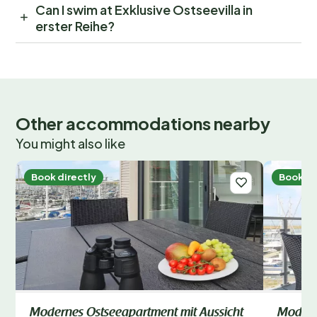
Can I swim at Exklusive Ostseevilla in
erster Reihe?
Other accommodations nearby
You might also like
Book directly
Book di
Modernes Ostseeapartment mit Aussicht
Modern