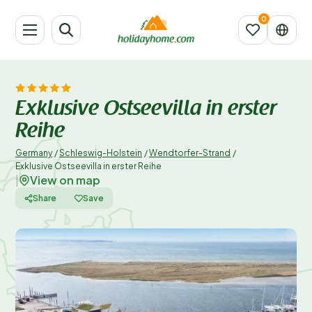
Exklusive Ostseevilla in erster
Reihe
Germany
/
Schleswig-Holstein
/
Wendtorfer-Strand
/
Exklusive Ostseevilla in erster Reihe
View on map
|
Share
Save