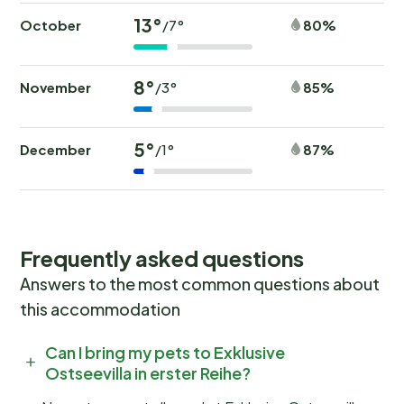
13°
October
80%
/7°
8°
November
85%
/3°
5°
December
87%
/1°
Frequently asked questions
Answers to the most common questions about
this accommodation
Can I bring my pets to Exklusive
Ostseevilla in erster Reihe?