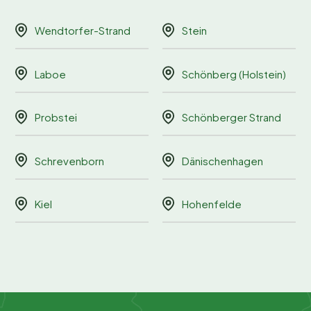
Wendtorfer-Strand
Stein
Laboe
Schönberg (Holstein)
Probstei
Schönberger Strand
Schrevenborn
Dänischenhagen
Kiel
Hohenfelde