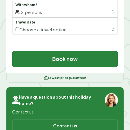
With whom?
2
persons
Travel date
Choose a travel option
Book now
Lowest price guarantee!
Have a question about this holiday
home?
Contact us
Contact us