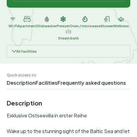
Wi-Fi
Apartment
Dishwasher
Freezer
Oven / microwave
Shower
Wellness
Steam bath
All facilities
Quick access to:
Description
Facilities
Frequently asked questions
Description
Exklusive Ostseevilla in erster Reihe
Wake up to the stunning sight of the Baltic Sea and let