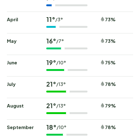
11°
April
73%
/3°
16°
May
73%
/7°
19°
June
75%
/10°
21°
July
78%
/13°
21°
August
79%
/13°
18°
September
78%
/10°