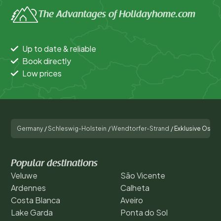
The Advantages of Holidayhome.com
Up to date & reliable
Book directly
Low prices
Germany
/
Schleswig-Holstein
/
Wendtorfer-Strand
/
Exklusive Ostsee
Popular destinations
Veluwe
São Vicente
Ardennes
Calheta
Costa Blanca
Aveiro
Lake Garda
Ponta do Sol