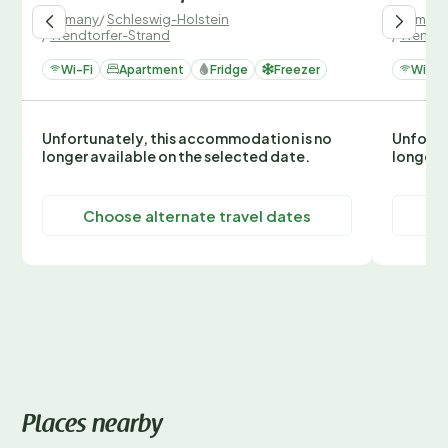
Germany
/
Schleswig-Holstein
German
/
Wendtorfer-Strand
/
Wendto
Wi-Fi
Apartment
Fridge
Freezer
Wi-Fi
Unfortunately, this accommodation is no
Unfortu
longer available on the selected date.
longer 
Choose alternate travel dates
C
Places nearby