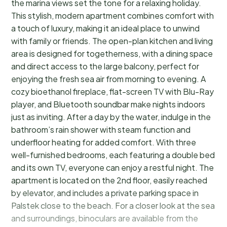
the marina views set the tone for a relaxing holiday.
This stylish, modern apartment combines comfort with
a touch of luxury, making it an ideal place to unwind
with family or friends. The open-plan kitchen and living
area is designed for togetherness, with a dining space
and direct access to the large balcony, perfect for
enjoying the fresh sea air from morning to evening. A
cozy bioethanol fireplace, flat-screen TV with Blu-Ray
player, and Bluetooth soundbar make nights indoors
just as inviting. After a day by the water, indulge in the
bathroom’s rain shower with steam function and
underfloor heating for added comfort. With three
well-furnished bedrooms, each featuring a double bed
and its own TV, everyone can enjoy a restful night. The
apartment is located on the 2nd floor, easily reached
by elevator, and includes a private parking space in
Palstek close to the beach. For a closer look at the sea
and surroundings, binoculars are available from the