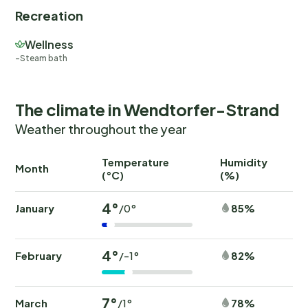
Recreation
Wellness
Steam bath
The climate in Wendtorfer-Strand
Weather throughout the year
Temperature
Humidity
Ra
Month
(°C)
(%)
(
4°
January
85%
/0°
4°
February
82%
/-1°
7°
March
78%
/1°