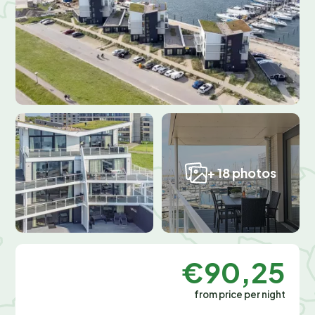
+ 18 photos
€90,25
from price per night