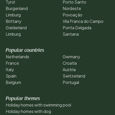
Tyrol
Porto Santo
Burgenland
Nordeste
Limburg
Povoação
Brittany
Vila Franca do Campo
Gelderland
Ponta Delgada
Limburg
Santana
Popular countries
Netherlands
Germany
France
Croatia
Italy
Austria
Spain
Switzerland
Belgium
Portugal
Popular themes
Holiday homes with swimming pool
Holiday homes with dog