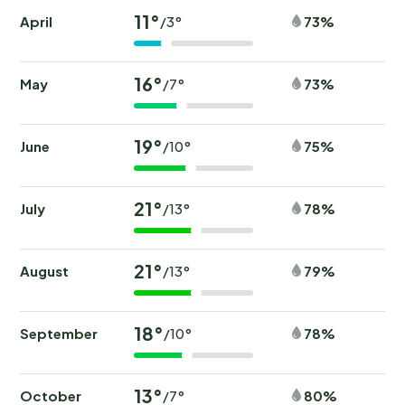
11°
April
73%
/3°
16°
May
73%
/7°
19°
June
75%
/10°
21°
July
78%
/13°
21°
August
79%
/13°
18°
September
78%
/10°
13°
October
80%
/7°