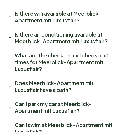
Is there wifi available at Meerblick-
Apartment mit Luxusflair?
Is there air conditioning available at
Meerblick-Apartment mit Luxusflair?
What are the check-in and check-out
times for Meerblick-Apartment mit
Luxusflair?
Does Meerblick-Apartment mit
Luxusflair have a bath?
Can I park my car at Meerblick-
Apartment mit Luxusflair?
Can I swim at Meerblick-Apartment mit
Luxusflair?