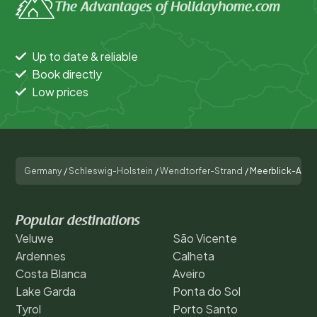
The Advantages of Holidayhome.com
Up to date & reliable
Book directly
Low prices
Germany
/
Schleswig-Holstein
/
Wendtorfer-Strand
/
Meerblick-Apart
Popular destinations
Veluwe
São Vicente
Ardennes
Calheta
Costa Blanca
Aveiro
Lake Garda
Ponta do Sol
Tyrol
Porto Santo