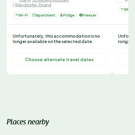
/
Wendtorfer-Strand
Wi-Fi
Wi-Fi
Apartment
Fridge
Freezer
Unfortunately, this accommodation is no
Unfortu
longer available on the selected date.
longer 
Choose alternate travel dates
C
Places nearby