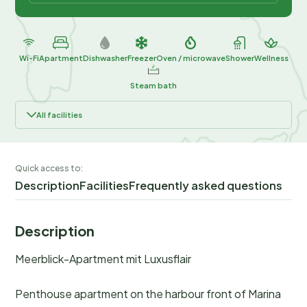
Wi-Fi
Apartment
Dishwasher
Freezer
Oven / microwave
Shower
Wellness
Steam bath
All facilities
Quick access to:
Description
Facilities
Frequently asked questions
Description
Meerblick-Apartment mit Luxusflair
Penthouse apartment on the harbour front of Marina