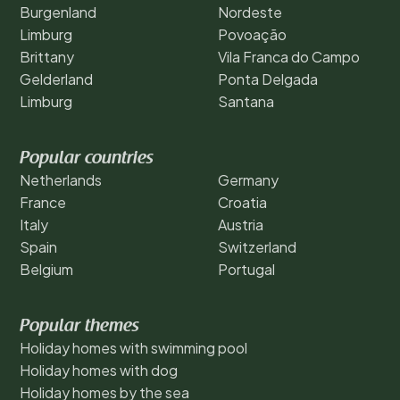
Burgenland
Nordeste
Limburg
Povoação
Brittany
Vila Franca do Campo
Gelderland
Ponta Delgada
Limburg
Santana
Popular countries
Netherlands
Germany
France
Croatia
Italy
Austria
Spain
Switzerland
Belgium
Portugal
Popular themes
Holiday homes with swimming pool
Holiday homes with dog
Holiday homes by the sea