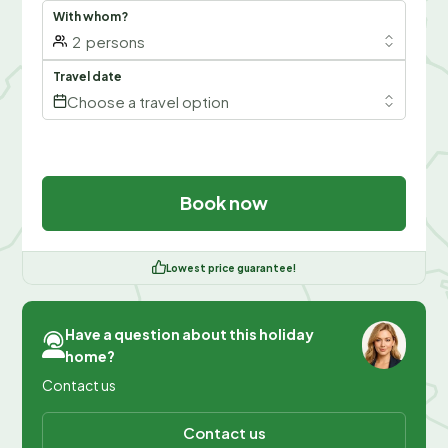
With whom?
2
persons
Travel date
Choose a travel option
Book now
Lowest price guarantee!
Have a question about this holiday
home?
Contact us
Contact us