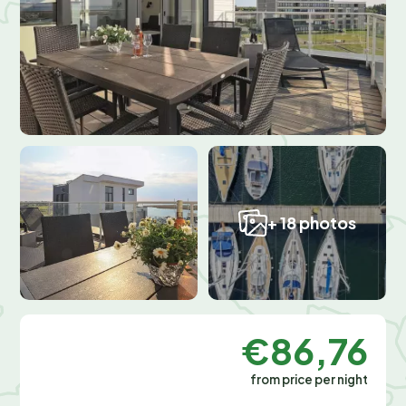
+ 18 photos
€86,76
from price per night