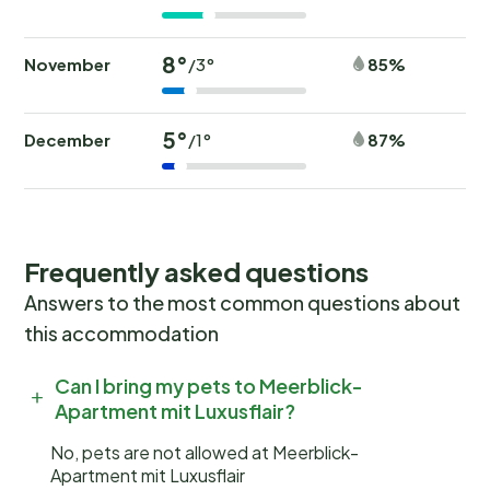
8°
November
85%
/3°
5°
December
87%
/1°
Frequently asked questions
Answers to the most common questions about
this accommodation
Can I bring my pets to Meerblick-
Apartment mit Luxusflair?
No, pets are not allowed at Meerblick-
Apartment mit Luxusflair