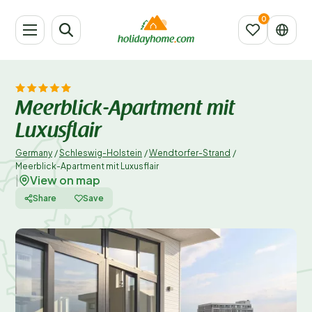
Meerblick-Apartment mit
Luxusflair
Germany
/
Schleswig-Holstein
/
Wendtorfer-Strand
/
Meerblick-Apartment mit Luxusflair
View on map
|
Share
Save