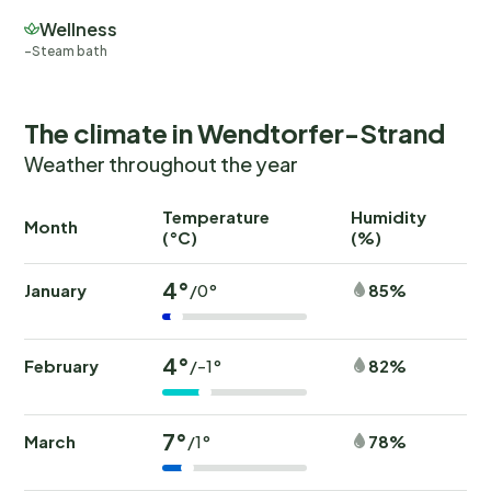
Wellness
Steam bath
The climate in Wendtorfer-Strand
Weather throughout the year
Temperature
Humidity
Ra
Month
(°C)
(%)
(
4°
January
85%
/0°
4°
February
82%
/-1°
7°
March
78%
/1°