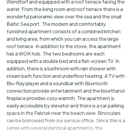
Wendtorf and equipped with a roof terrace facing the
water. From the living room and roof terrace there is a
wonderful panoramic view over the sea and the small
Baltic Sea port. The modern and comfortably
furnished apartment consists of a combined kitchen
and living area, from which you can access the large
roof terrace. In addition to the stove, the apartment
has a WOK hob. The two bedrooms are each
equipped with a double bed and a flat-screen TV. In
addition, there is a bathroom with rain shower with
steam bath function and underfloor heating. A TV with
Blu-Ray player and a soundbar with Bluetooth
connection provide entertainment and the bioethanol
fireplace provides cosy warmth. The apartment is
easily accessible by elevator and there is a car parking
space in the Palstek near the beach view. Binoculars
can be borrowed from our service office. Since this is a
series with several identical apartments, the