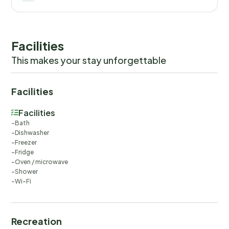
Facilities
This makes your stay unforgettable
Facilities
Facilities
Bath
Dishwasher
Freezer
Fridge
Oven / microwave
Shower
Wi-Fi
Recreation