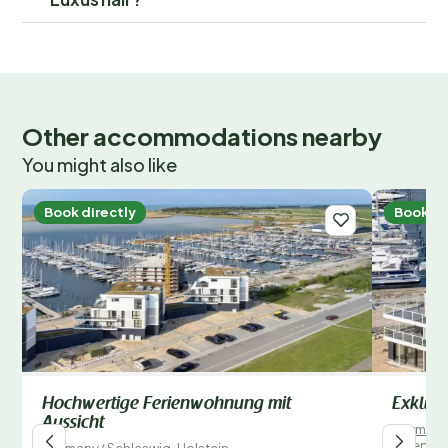
Other accommodations nearby
You might also like
Book directly
Book di
Hochwertige Ferienwohnung mit
Exklusi
Aussicht
German
/
Wendto
Germany
/
Schleswig-Holstein