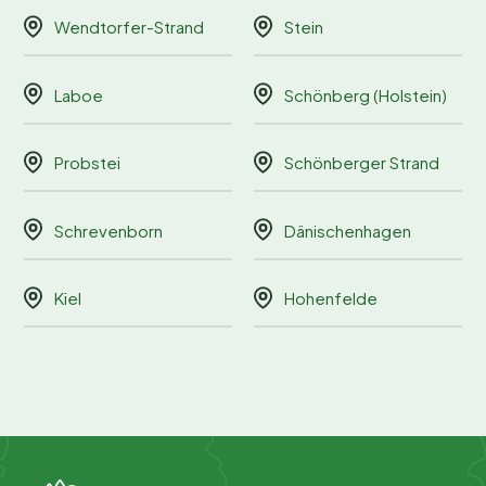
Wendtorfer-Strand
Stein
Laboe
Schönberg (Holstein)
Probstei
Schönberger Strand
Schrevenborn
Dänischenhagen
Kiel
Hohenfelde