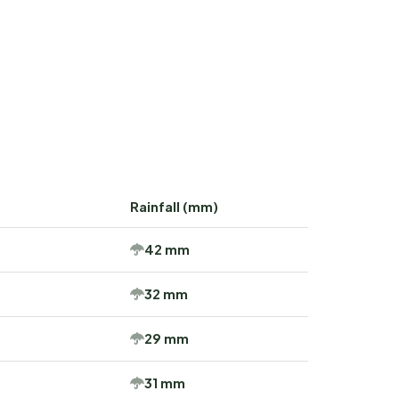
Rainfall (mm)
42 mm
32 mm
29 mm
31 mm