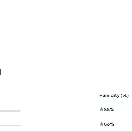
d
)
Humidity (%)
88%
86%