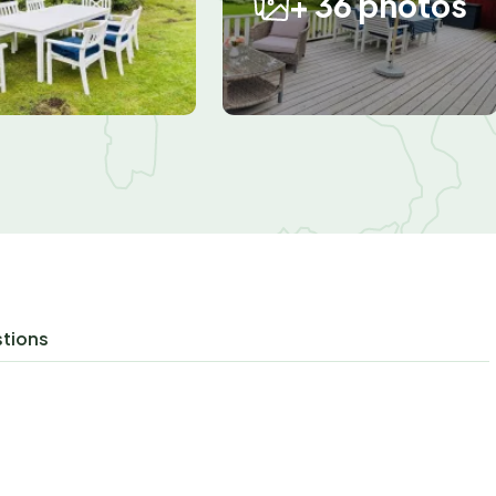
+ 36 photos
stions