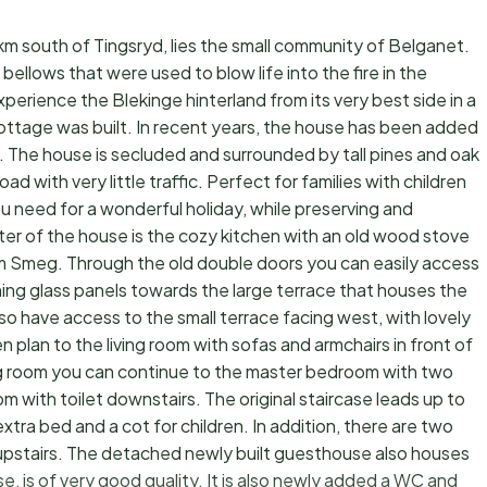
 km south of Tingsryd, lies the small community of Belganet.
 bellows that were used to blow life into the fire in the
erience the Blekinge hinterland from its very best side in a
ottage was built. In recent years, the house has been added
e. The house is secluded and surrounded by tall pines and oak
 with very little traffic. Perfect for families with children
u need for a wonderful holiday, while preserving and
ter of the house is the cozy kitchen with an old wood stove
om Smeg. Through the old double doors you can easily access
ing glass panels towards the large terrace that houses the
so have access to the small terrace facing west, with lovely
plan to the living room with sofas and armchairs in front of
ng room you can continue to the master bedroom with two
om with toilet downstairs. The original staircase leads up to
xtra bed and a cot for children. In addition, there are two
upstairs. The detached newly built guesthouse also houses
se, is of very good quality. It is also newly added a WC and