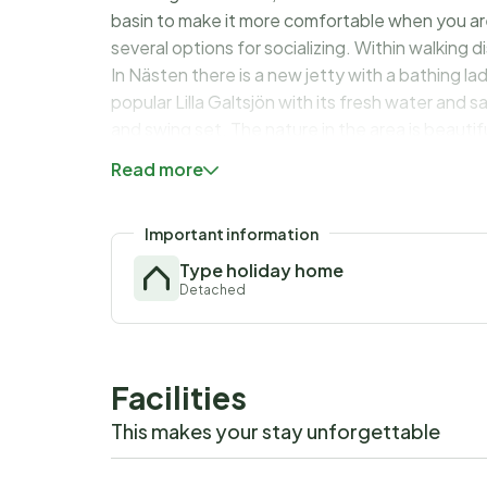
basin to make it more comfortable when you are 
several options for socializing. Within walking
In Nästen there is a new jetty with a bathing la
popular Lilla Galtsjön with its fresh water and
and swing set. The nature in the area is beauti
wilderness trail and at the wilderness café you c
Read more
or why not two smaller families' summer vacati
Important information
Type holiday home
Detached
Facilities
This makes your stay unforgettable