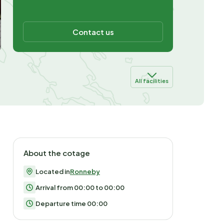
Contact us
All facilities
About the cotage
Located in
Ronneby
Arrival from 00:00 to 00:00
Departure time 00:00