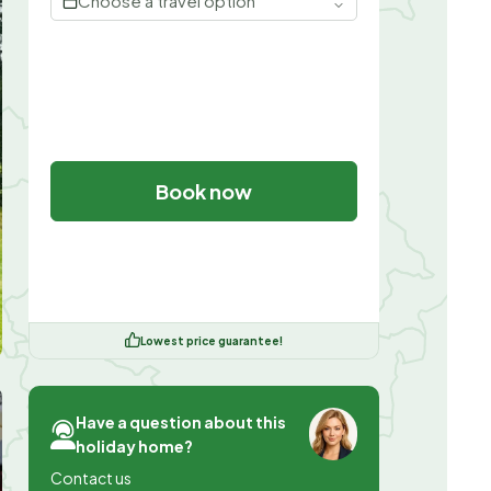
Choose a travel option
Book now
Lowest price guarantee!
Have a question about this
holiday home?
Contact us