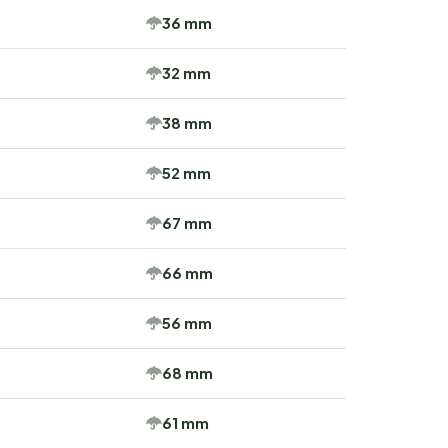
36 mm
32 mm
38 mm
52 mm
67 mm
66 mm
56 mm
68 mm
61 mm