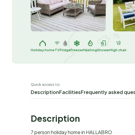
Holiday home
TV
Fridge
Freezer
Heating
Shower
High chair
Quick access to:
Description
Facilities
Frequently asked que
Description
7 person holiday home in HALLABRO