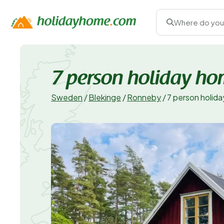
Where do you
7 person holiday h
Sweden
/
Blekinge
/
Ronneby
/
7 person holi