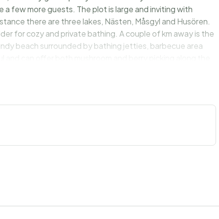
a few more guests. The plot is large and inviting with
 distance there are three lakes, Nästen, Måsgyl and Husören.
dder for cozy and private bathing. A couple of km away is the
 sandy beach surrounded by bathing jetties, barbecue area
ful and can offer both mushroom and berry picking along the
an enjoy treats. The house is very suitable for a large family
on.