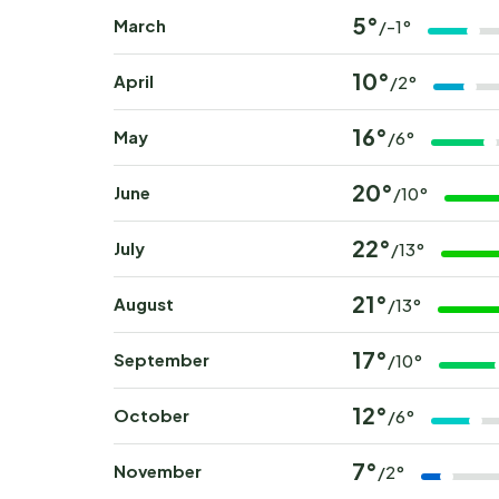
5°
March
/-1°
10°
April
/2°
16°
May
/6°
20°
June
/10°
22°
July
/13°
21°
August
/13°
17°
September
/10°
12°
October
/6°
7°
November
/2°