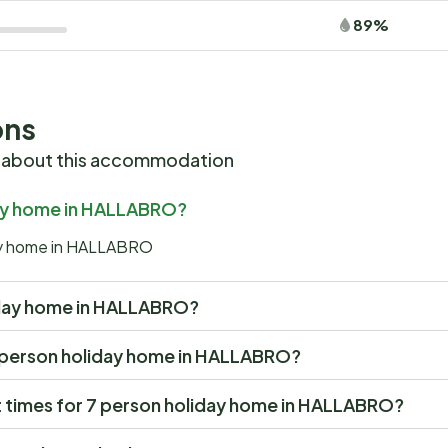
89%
ons
 about this accommodation
iday home in HALLABRO?
day home in HALLABRO
oliday home in HALLABRO?
t 7 person holiday home in HALLABRO?
 times for 7 person holiday home in HALLABRO?