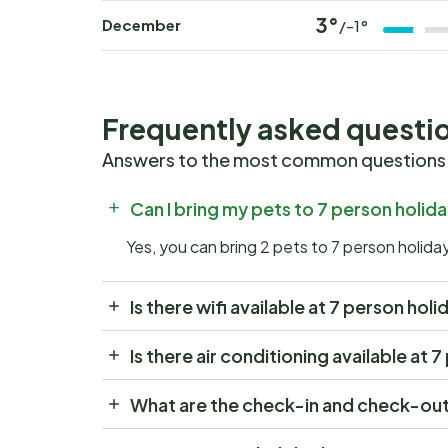
3°
December
/-1°
Frequently asked questi
Answers to the most common questions
Can I bring my pets to 7 person hol
Yes, you can bring 2 pets to 7 person holi
Is there wifi available at 7 person h
Is there air conditioning available a
What are the check-in and check-out