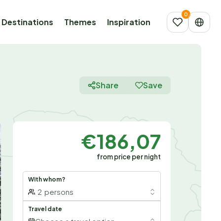
Destinations
Themes
Inspiration
Share
Save
€186,07
from price per night
With whom?
2
persons
Travel date