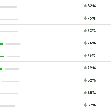
82%
76%
72%
74%
76%
79%
82%
85%
87%