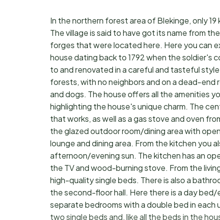
In the northern forest area of Blekinge, only 19
The village is said to have got its name from the
forges that were located here. Here you can exp
house dating back to 1792 when the soldier's c
to and renovated in a careful and tasteful styl
forests, with no neighbors and on a dead-end road
and dogs. The house offers all the amenities yo
highlighting the house's unique charm. The cen
that works, as well as a gas stove and oven fr
the glazed outdoor room/dining area with open
lounge and dining area. From the kitchen you al
afternoon/evening sun. The kitchen has an open 
the TV and wood-burning stove. From the livi
high-quality single beds. There is also a bathro
the second-floor hall. Here there is a day bed/e
separate bedrooms with a double bed in each 
two single beds and, like all the beds in the hou