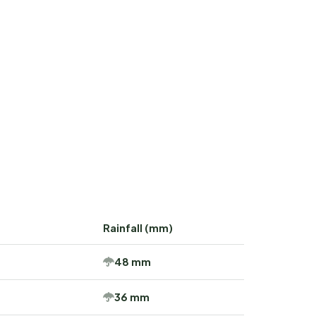
Rainfall (mm)
48 mm
36 mm