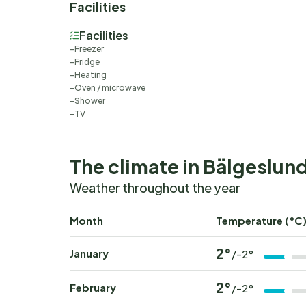
Facilities
Facilities
Freezer
Fridge
Heating
Oven / microwave
Shower
TV
The climate in Bälgeslun
Weather throughout the year
Month
Temperature (°C
2°
January
/-2°
2°
February
/-2°