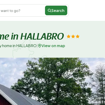
Search
 want to go?
ome in HALLABRO
View on map
day home in HALLABRO
|