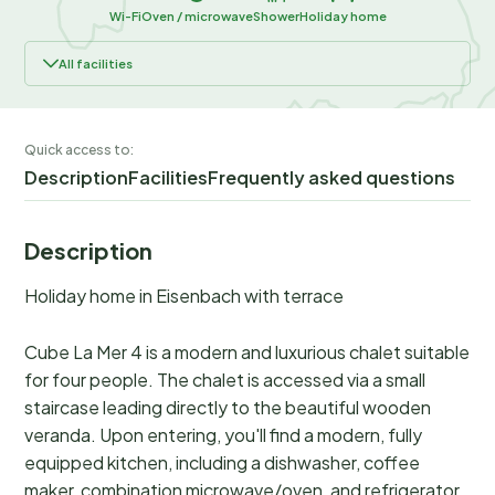
Wi-Fi
Oven / microwave
Shower
Holiday home
All facilities
Quick access to:
Description
Facilities
Frequently asked questions
Description
Holiday home in Eisenbach with terrace
Cube La Mer 4 is a modern and luxurious chalet suitable
for four people. The chalet is accessed via a small
staircase leading directly to the beautiful wooden
veranda. Upon entering, you'll find a modern, fully
equipped kitchen, including a dishwasher, coffee
maker, combination microwave/oven, and refrigerator