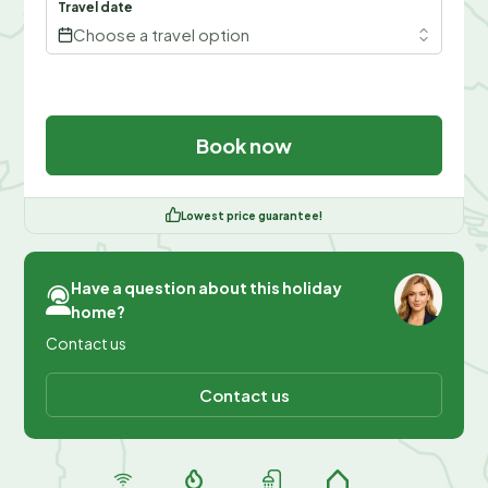
Travel date
Choose a travel option
Book now
Lowest price guarantee!
Have a question about this holiday
home?
Contact us
Contact us