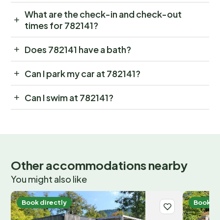
What are the check-in and check-out
times for 782141?
Does 782141 have a bath?
Can I park my car at 782141?
Can I swim at 782141?
Other accommodations nearby
You might also like
Book directly
Book di