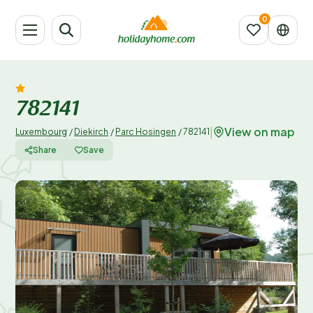
782141
View on map
|
Luxembourg
/
Diekirch
/
Parc Hosingen
/
782141
Share
Save