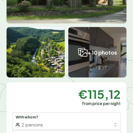
+ 10 photos
€115,12
from price per night
With whom?
2
persons