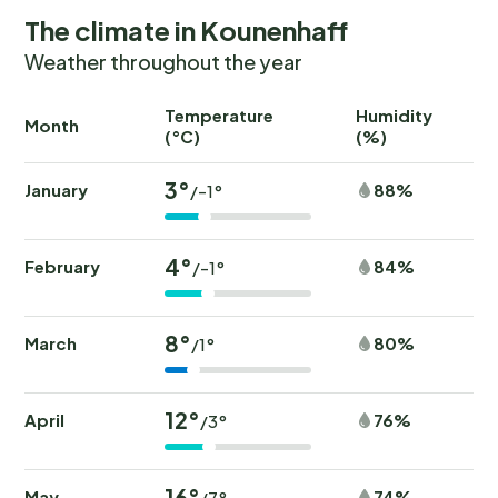
The climate in Kounenhaff
Weather throughout the year
Temperature
Humidity
Ra
Month
(°C)
(%)
(
3°
January
88%
/-1°
4°
February
84%
/-1°
8°
March
80%
/1°
12°
April
76%
/3°
16°
May
74%
/7°