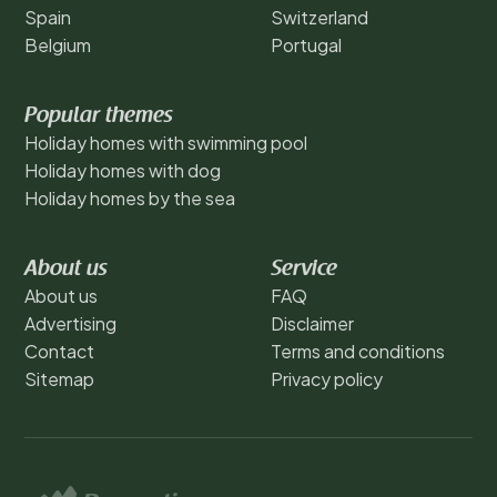
Spain
Switzerland
Belgium
Portugal
Popular themes
Holiday homes with swimming pool
Holiday homes with dog
Holiday homes by the sea
About us
Service
About us
FAQ
Advertising
Disclaimer
Contact
Terms and conditions
Sitemap
Privacy policy