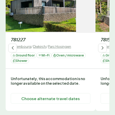
781227
78152
Luxembourg
/
Diekirch
/
Parc Hosingen
Luxembo
Ground floor
Wi-Fi
Oven / microwave
Ground
Shower
Show
Unfortunately, this accommodation is no
Unfortu
longer available on the selected date.
longer 
Choose alternate travel dates
C