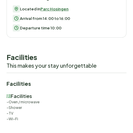
Located in
Parc Hosingen
Arrival from 14:00 to 16:00
Departure time 10:00
Facilities
This makes your stay unforgettable
Facilities
Facilities
Oven / microwave
Shower
TV
Wi-Fi