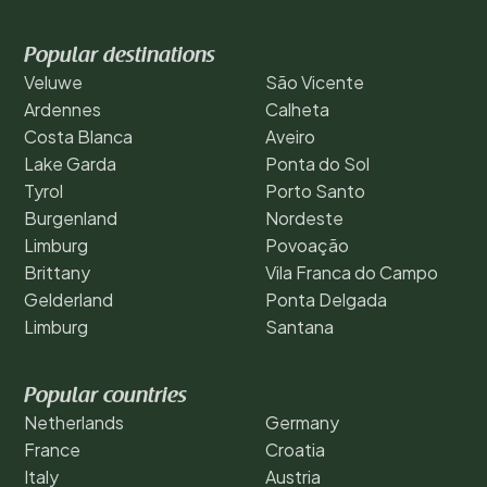
Popular destinations
Veluwe
São Vicente
Ardennes
Calheta
Costa Blanca
Aveiro
Lake Garda
Ponta do Sol
Tyrol
Porto Santo
Burgenland
Nordeste
Limburg
Povoação
Brittany
Vila Franca do Campo
Gelderland
Ponta Delgada
Limburg
Santana
Popular countries
Netherlands
Germany
France
Croatia
Italy
Austria