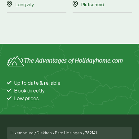
Longvilly
Plütscheid
The Advantages of Holidayhome.com
Up to date & reliable
Book directly
Low prices
Luxembourg
/
Diekirch
/
Parc Hosingen
/
782141