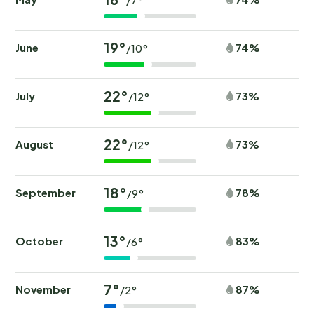
19°
June
74%
/10°
22°
July
73%
/12°
22°
August
73%
/12°
18°
September
78%
/9°
13°
October
83%
/6°
7°
November
87%
/2°