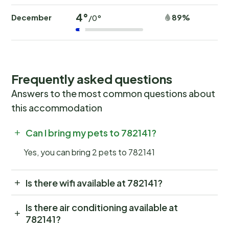
4°
December
89%
/0°
Frequently asked questions
Answers to the most common questions about
this accommodation
Can I bring my pets to 782141?
Yes, you can bring 2 pets to 782141
Is there wifi available at 782141?
Is there air conditioning available at
782141?