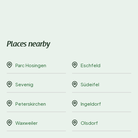
Places nearby
Parc Hosingen
Eschfeld
Sevenig
Südeifel
Peterskirchen
Ingeldorf
Waxweiler
Olsdorf