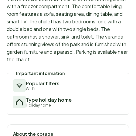
with a freezer compartment. The comfortable living
room features a sofa, seating area, dining table, and
smart TV. The chalet has two bedrooms: one with a
double bed and one with two single beds. The
bathroom has a shower, sink, and toilet. The veranda
offers stunning views of the park and is furnished with
garden furniture and a parasol. Parking is available near
the chalet.
Important information
Popular filters
Wi-Fi
Type holiday home
Holiday home
About the cotage