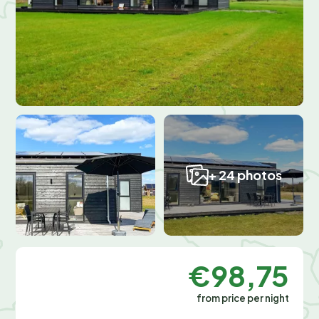
+ 24 photos
€98,75
from price per night