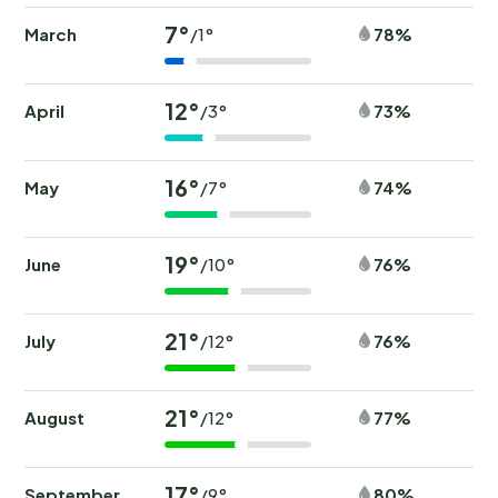
7°
March
78%
/1°
12°
April
73%
/3°
16°
May
74%
/7°
19°
June
76%
/10°
21°
July
76%
/12°
21°
August
77%
/12°
17°
September
80%
/9°