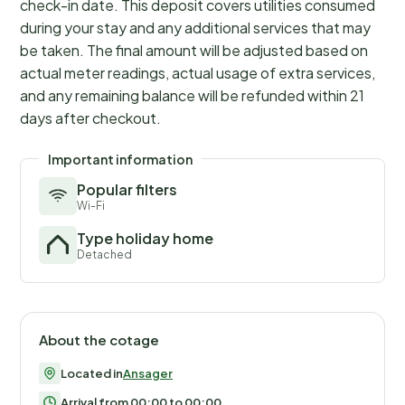
check-in date. This deposit covers utilities consumed
during your stay and any additional services that may
be taken. The final amount will be adjusted based on
actual meter readings, actual usage of extra services,
and any remaining balance will be refunded within 21
days after checkout.
Important information
Popular filters
Wi-Fi
Type holiday home
Detached
About the cotage
Located in
Ansager
Arrival from 00:00 to 00:00