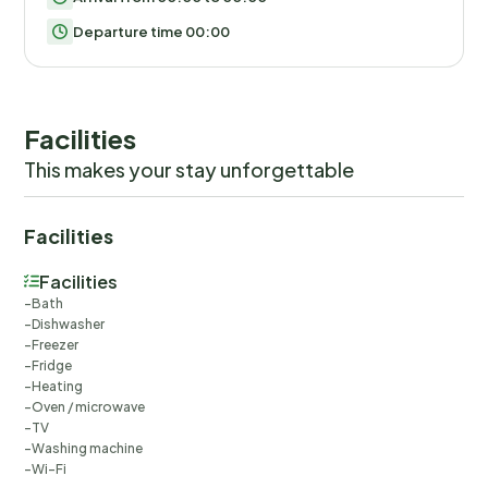
Departure time 00:00
Facilities
This makes your stay unforgettable
Facilities
Facilities
Bath
Dishwasher
Freezer
Fridge
Heating
Oven / microwave
TV
Washing machine
Wi-Fi