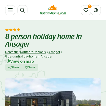
8 person holiday home in
Ansager
Denmark
/
Southern Denmark
/
Ansager
/
8 person holiday home in Ansager
View on map
|
Share
Save