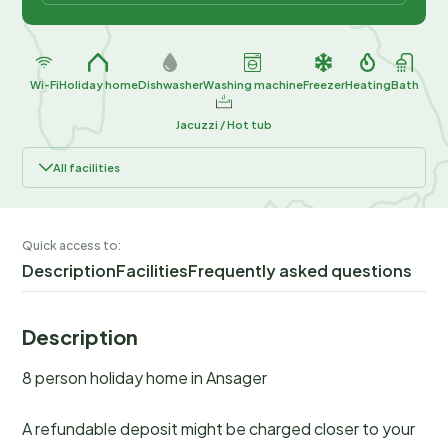
Wi-Fi
Holiday home
Dishwasher
Washing machine
Freezer
Heating
Bath
Jacuzzi / Hot tub
All facilities
Quick access to:
Description
Facilities
Frequently asked questions
Description
8 person holiday home in Ansager
A refundable deposit might be charged closer to your