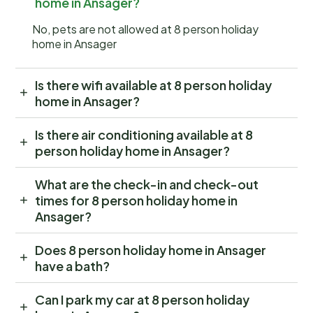
home in Ansager?
No, pets are not allowed at 8 person holiday
home in Ansager
Is there wifi available at 8 person holiday
home in Ansager?
Is there air conditioning available at 8
person holiday home in Ansager?
What are the check-in and check-out
times for 8 person holiday home in
Ansager?
Does 8 person holiday home in Ansager
have a bath?
Can I park my car at 8 person holiday