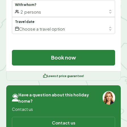
With whom?
2
persons
Travel date
Choose a travel option
Book now
Lowest price guarantee!
Have a question about this holiday
home?
Contact us
Contact us