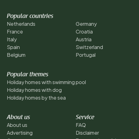
Popular countries
Netherlands
Germany
France
Croatia
Italy
Austria
Spain
Switzerland
Belgium
Portugal
Popular themes
Holiday homes with swimming pool
Holiday homes with dog
Holiday homes by the sea
About us
Service
About us
FAQ
Advertising
Disclaimer