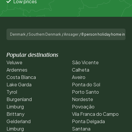
Low prices
Denmark
/
Southern Denmark
/
Ansager
/
8 person holiday home in An
Popular destinations
Veluwe
São Vicente
Ardennes
Calheta
Costa Blanca
Aveiro
Lake Garda
Ponta do Sol
Tyrol
Porto Santo
Burgenland
Nordeste
Limburg
Povoação
Brittany
Vila Franca do Campo
Gelderland
Ponta Delgada
Limburg
Santana