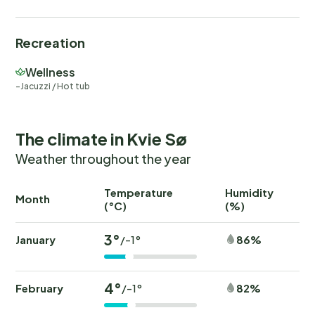
Recreation
Wellness
Jacuzzi / Hot tub
The climate in Kvie Sø
Weather throughout the year
Temperature
Humidity
Ra
Month
(°C)
(%)
(
3°
January
86%
/-1°
4°
February
82%
/-1°