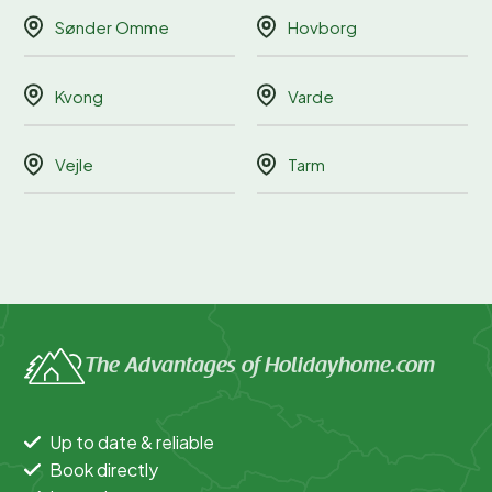
Sønder Omme
Hovborg
Kvong
Varde
Vejle
Tarm
The Advantages of Holidayhome.com
Up to date & reliable
Book directly