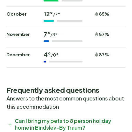
12°
October
85%
/7°
7°
November
87%
/3°
4°
December
87%
/0°
Frequently asked questions
Answers to the most common questions about
this accommodation
Can I bring my pets to 8 person holiday
home in Bindslev-By Traum?