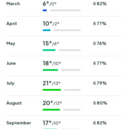
6°
March
82%
/0°
10°
April
77%
/2°
15°
May
76%
/6°
18°
June
77%
/10°
21°
July
79%
/13°
20°
August
80%
/13°
17°
September
82%
/10°