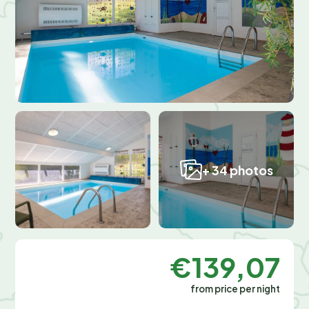
+ 34 photos
€139,07
from price per night