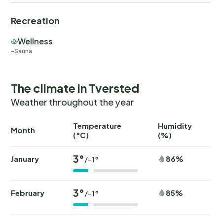
Recreation
Wellness
Sauna
The climate in Tversted
Weather throughout the year
Temperature
Humidity
Ra
Month
(°C)
(%)
(
3°
January
86%
/-1°
3°
February
85%
/-1°