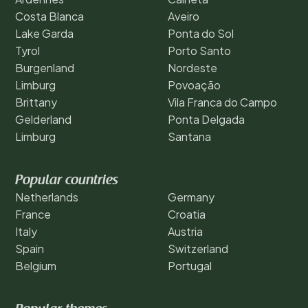
Costa Blanca
Aveiro
Lake Garda
Ponta do Sol
Tyrol
Porto Santo
Burgenland
Nordeste
Limburg
Povoação
Brittany
Vila Franca do Campo
Gelderland
Ponta Delgada
Limburg
Santana
Popular countries
Netherlands
Germany
France
Croatia
Italy
Austria
Spain
Switzerland
Belgium
Portugal