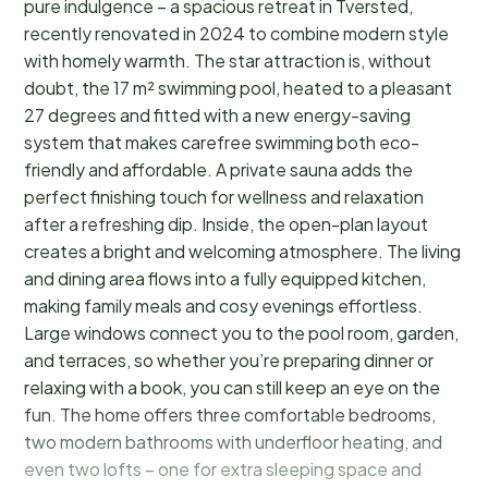
pure indulgence – a spacious retreat in Tversted,
recently renovated in 2024 to combine modern style
with homely warmth. The star attraction is, without
doubt, the 17 m² swimming pool, heated to a pleasant
27 degrees and fitted with a new energy-saving
system that makes carefree swimming both eco-
friendly and affordable. A private sauna adds the
perfect finishing touch for wellness and relaxation
after a refreshing dip. Inside, the open-plan layout
creates a bright and welcoming atmosphere. The living
and dining area flows into a fully equipped kitchen,
making family meals and cosy evenings effortless.
Large windows connect you to the pool room, garden,
and terraces, so whether you’re preparing dinner or
relaxing with a book, you can still keep an eye on the
fun. The home offers three comfortable bedrooms,
two modern bathrooms with underfloor heating, and
even two lofts – one for extra sleeping space and