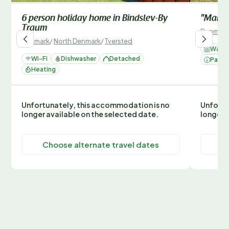
6 person holiday home in Bindslev-By
"Marija
Traum
Denmark
Denmark
/
North Denmark
/
Tversted
Washi
Wi-Fi
Dishwasher
Detached
Parki
Heating
Unfortunately, this accommodation is no
Unfortu
longer available on the selected date.
longer 
Choose alternate travel dates
C