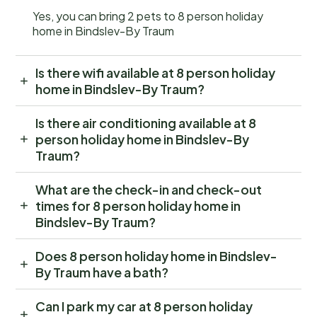
Yes, you can bring 2 pets to 8 person holiday
home in Bindslev-By Traum
Is there wifi available at 8 person holiday
home in Bindslev-By Traum?
Is there air conditioning available at 8
person holiday home in Bindslev-By
Traum?
What are the check-in and check-out
times for 8 person holiday home in
Bindslev-By Traum?
Does 8 person holiday home in Bindslev-
By Traum have a bath?
Can I park my car at 8 person holiday