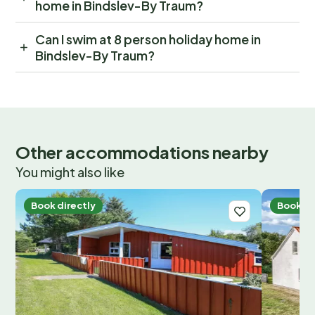
home in Bindslev-By Traum?
Can I swim at 8 person holiday home in
Bindslev-By Traum?
Other accommodations nearby
You might also like
Book directly
Book di