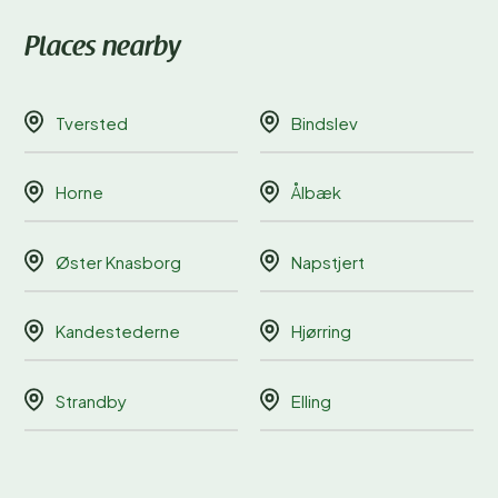
Places nearby
Tversted
Bindslev
Horne
Ålbæk
Øster Knasborg
Napstjert
Kandestederne
Hjørring
Strandby
Elling