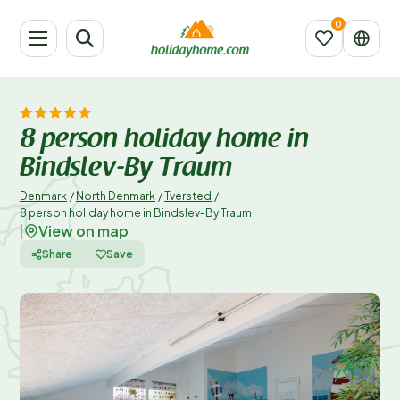
8 person holiday home in
Bindslev-By Traum
Denmark
/
North Denmark
/
Tversted
/
8 person holiday home in Bindslev-By Traum
View on map
|
Share
Save