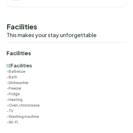
readings, actual usage of extra services, and any remainin
balance will be refunded within 21 days after checkout.Th
you would anyways pay for, ensuring a seamless stay and
check-out experience.
Facilities
This makes your stay unforgettable
Facilities
Facilities
Barbecue
Bath
Dishwasher
Freezer
Fridge
Heating
Oven / microwave
TV
Washing machine
Wi-Fi