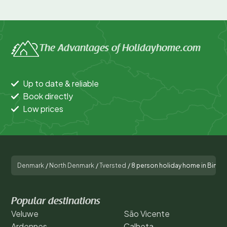
The Advantages of Holidayhome.com
Up to date & reliable
Book directly
Low prices
Denmark
/
North Denmark
/
Tversted
/
8 person holiday home in Binds
Popular destinations
Veluwe
São Vicente
Ardennes
Calheta