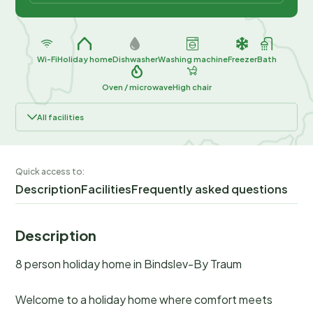
Wi-Fi
Holiday home
Dishwasher
Washing machine
Freezer
Bath
Oven / microwave
High chair
All facilities
Quick access to:
Description
Facilities
Frequently asked questions
Description
8 person holiday home in Bindslev-By Traum
Welcome to a holiday home where comfort meets