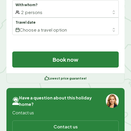
With whom?
2
persons
Travel date
Choose a travel option
Book now
Lowest price guarantee!
Have a question about this holiday
home?
Contact us
Contact us