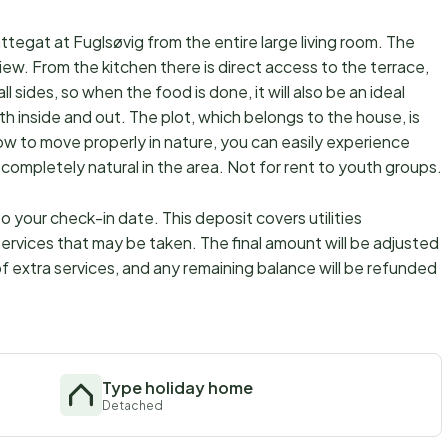
attegat at Fuglsøvig from the entire large living room. The
view. From the kitchen there is direct access to the terrace,
l sides, so when the food is done, it will also be an ideal
th inside and out. The plot, which belongs to the house, is
how to move properly in nature, you can easily experience
e completely natural in the area. Not for rent to youth groups.
 your check-in date. This deposit covers utilities
ervices that may be taken. The final amount will be adjusted
f extra services, and any remaining balance will be refunded
Type holiday home
Detached