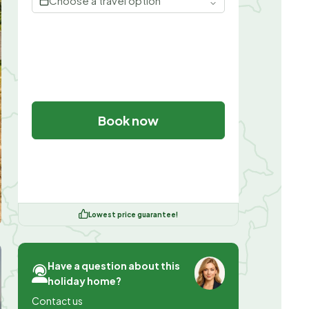
Choose a travel option
Book now
Lowest price guarantee!
Have a question about this
holiday home?
Contact us