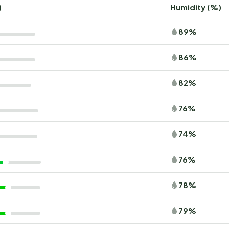
)
Humidity (%)
89%
86%
82%
76%
74%
76%
78%
79%