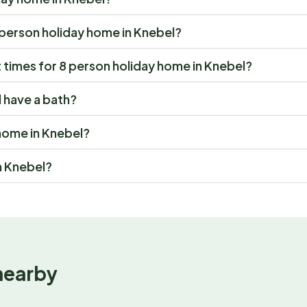
 8 person holiday home in Knebel?
times for 8 person holiday home in Knebel?
 have a bath?
 home in Knebel?
n Knebel?
nearby