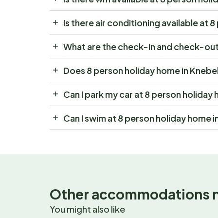
Is there air conditioning available at
What are the check-in and check-out 
Does 8 person holiday home in Knebel
Can I park my car at 8 person holiday
Can I swim at 8 person holiday home i
Other accommodations 
You might also like