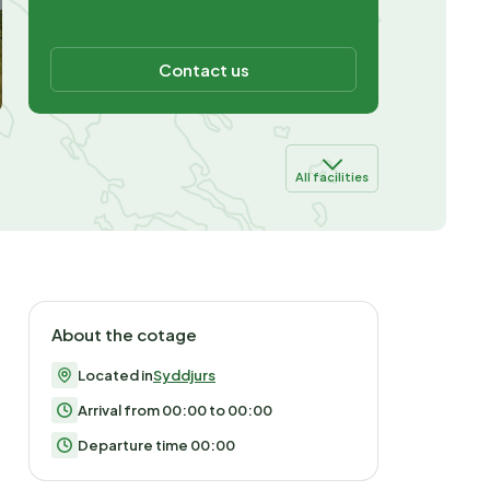
Contact us
All facilities
About the cotage
Located in
Syddjurs
Arrival from 00:00 to 00:00
Departure time 00:00