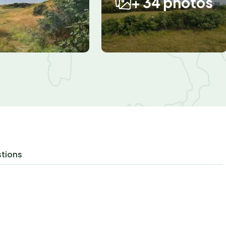
+ 34 photos
stions