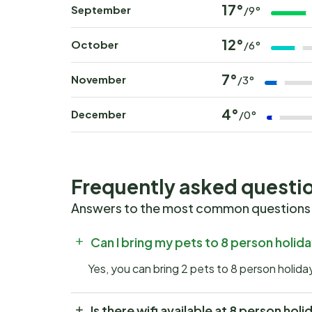
17°
September
/9°
12°
October
/6°
7°
November
/3°
4°
December
/0°
Frequently asked questi
Answers to the most common questions
Can I bring my pets to 8 person holid
Yes, you can bring 2 pets to 8 person holid
Is there wifi available at 8 person hol