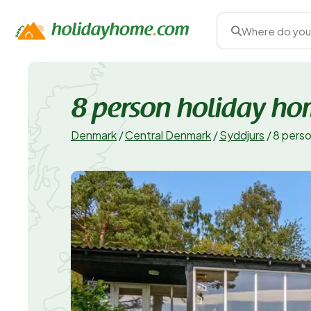
Where do you
8 person holiday ho
Denmark
/
Central Denmark
/
Syddjurs
/
8 perso