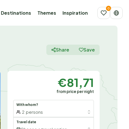
Destinations
Themes
Inspiration
Share
Save
€81,71
from price per night
With whom?
2
persons
Travel date