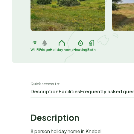
Wi-Fi
Fridge
Holiday home
Heating
Bath
Quick access to:
Description
Facilities
Frequently asked que
Description
8 person holiday home in Knebel