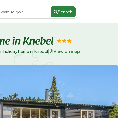
Search
 want to go?
me in Knebel
View on map
n holiday home in Knebel
|