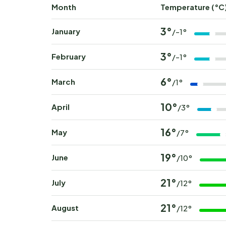
Month
Temperature (°C
3°
January
/-1°
3°
February
/-1°
6°
March
/1°
10°
April
/3°
16°
May
/7°
19°
June
/10°
21°
July
/12°
21°
August
/12°