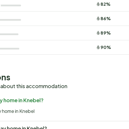
82%
86%
89%
90%
ons
 about this accommodation
ay home in Knebel?
ay home in Knebel
iday home in Knebel?