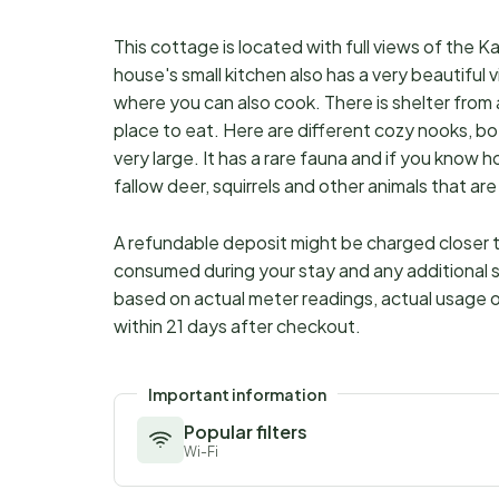
This cottage is located with full views of the K
house's small kitchen also has a very beautiful 
where you can also cook. There is shelter from al
place to eat. Here are different cozy nooks, bo
very large. It has a rare fauna and if you know 
fallow deer, squirrels and other animals that ar
A refundable deposit might be charged closer to
consumed during your stay and any additional s
based on actual meter readings, actual usage o
within 21 days after checkout.
Important information
Popular filters
Wi-Fi