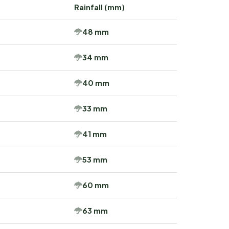
Rainfall (mm)
48 mm
34 mm
40 mm
33 mm
41 mm
53 mm
60 mm
63 mm