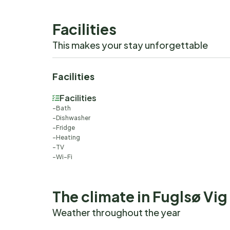
Facilities
This makes your stay unforgettable
Facilities
Facilities
Bath
Dishwasher
Fridge
Heating
TV
Wi-Fi
The climate in Fuglsø Vig
Weather throughout the year