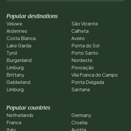
Popular destinations
Veluwe
São Vicente
Ardennes
Calheta
Costa Blanca
Aveiro
Lake Garda
Ponta do Sol
Tyrol
Porto Santo
Burgenland
Nordeste
Limburg
Povoação
Brittany
Vila Franca do Campo
Gelderland
Ponta Delgada
Limburg
Santana
Popular countries
Netherlands
Germany
France
Croatia
Italy
Austria