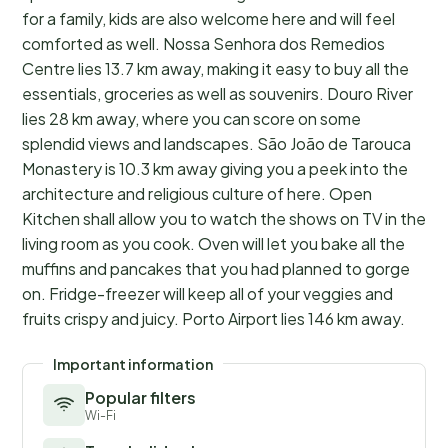
for a family, kids are also welcome here and will feel
comforted as well. Nossa Senhora dos Remedios
Centre lies 13.7 km away, making it easy to buy all the
essentials, groceries as well as souvenirs. Douro River
lies 28 km away, where you can score on some
splendid views and landscapes. São João de Tarouca
Monastery is 10.3 km away giving you a peek into the
architecture and religious culture of here. Open
Kitchen shall allow you to watch the shows on TV in the
living room as you cook. Oven will let you bake all the
muffins and pancakes that you had planned to gorge
on. Fridge-freezer will keep all of your veggies and
fruits crispy and juicy. Porto Airport lies 146 km away.
Important information
Popular filters
Wi-Fi