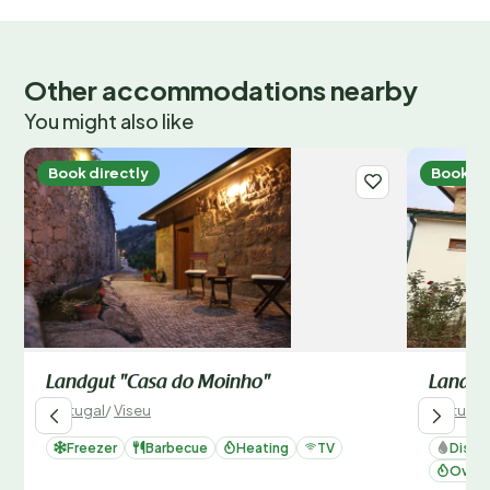
Other accommodations nearby
You might also like
Book directly
Book di
Landgut "Casa do Moinho"
Landgu
Portugal
/
Viseu
Portugal
Freezer
Barbecue
Heating
TV
Dishw
Oven 