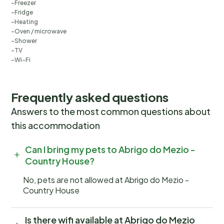
Freezer
Fridge
Heating
Oven / microwave
Shower
TV
Wi-Fi
Frequently asked questions
Answers to the most common questions about
this accommodation
Can I bring my pets to Abrigo do Mezio -
Country House?
No, pets are not allowed at Abrigo do Mezio -
Country House
Is there wifi available at Abrigo do Mezio