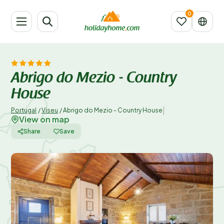
Abrigo do Mezio - Country
House
|
Portugal
/
Viseu
/
Abrigo do Mezio - Country House
View on map
Share
Save