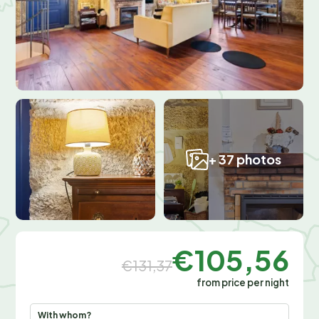
+ 37 photos
€105,56
€131,37
from price per night
With whom?