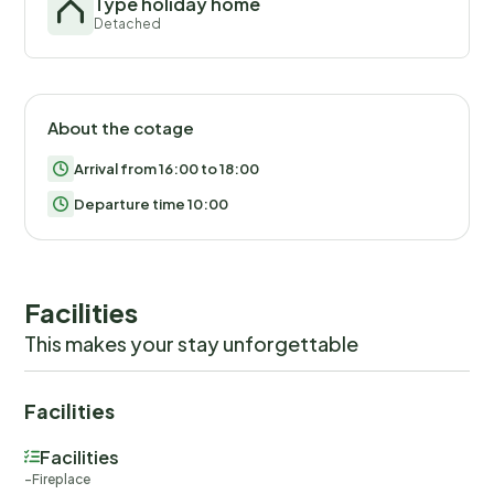
Type holiday home
Detached
About the cotage
Arrival from 16:00 to 18:00
Departure time 10:00
Facilities
This makes your stay unforgettable
Facilities
Facilities
Fireplace