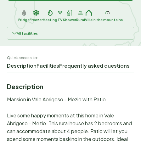
Fridge
Freezer
Heating
TV
Shower
Rural
Villa
In the mountains
All facilities
Quick access to:
Description
Facilities
Frequently asked questions
Description
Mansion in Vale Abrigoso - Mezio with Patio
Live some happy moments at this home in Vale
Abrigoso - Mezio. This rural house has 2 bedrooms and
can accommodate about 4 people. Patio will let you
spend some moments basking in the outdoors. Ideal