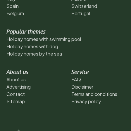
Spain
Switzerland
Belgium
Portugal
Popular themes
Holiday homes with swimming pool
Holiday homes with dog
Holiday homes by the sea
About us
Service
About us
FAQ
Advertising
Disclaimer
Contact
Terms and conditions
Sitemap
Privacy policy