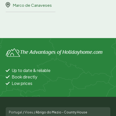
Marco de Canaveses
The Advantages of Holidayhome.com
Up to date & reliable
Book directly
Low prices
Portugal
/
Viseu
/
Abrigo do Mezio - Country House