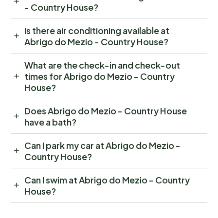
- Country House?
Is there air conditioning available at
Abrigo do Mezio - Country House?
What are the check-in and check-out
times for Abrigo do Mezio - Country
House?
Does Abrigo do Mezio - Country House
have a bath?
Can I park my car at Abrigo do Mezio -
Country House?
Can I swim at Abrigo do Mezio - Country
House?