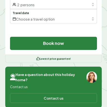
2
persons
Travel date
Choose a travel option
Book now
Lowest price guarantee!
Have a question about this holiday
home?
Contact us
Contact us