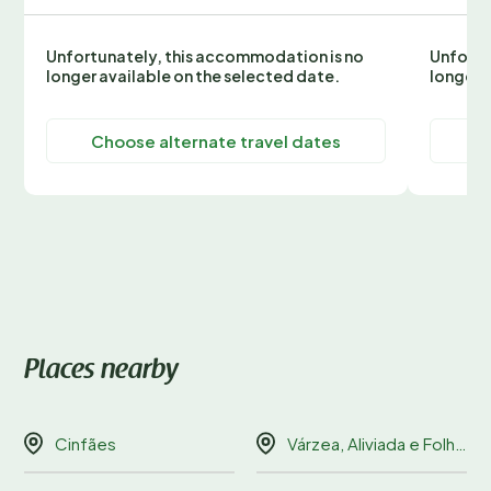
Unfortunately, this accommodation is no
Unfortu
longer available on the selected date.
longer 
Choose alternate travel dates
C
Places nearby
Cinfães
Várzea, Aliviada e Folhada