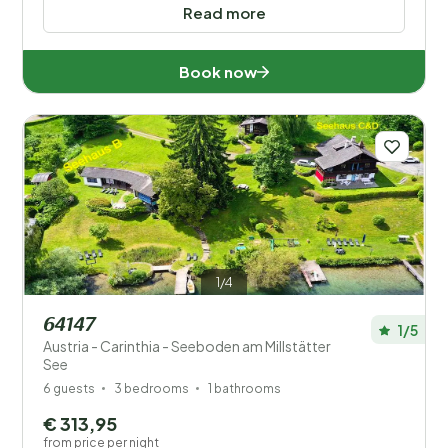
Read more
Book now
1/4
64147
1/5
Austria - Carinthia - Seeboden am Millstätter
See
6 guests
3 bedrooms
1 bathrooms
€ 313,95
from price per night