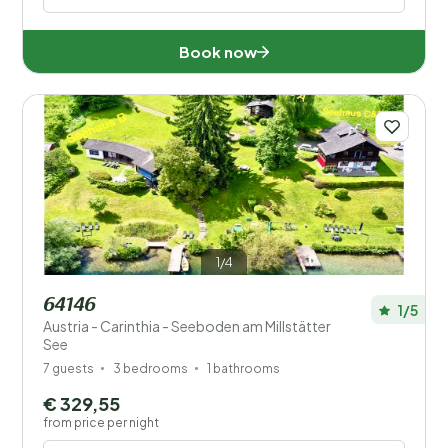
Book now
1/4
64146
1/5
Austria - Carinthia - Seeboden am Millstätter
See
7 guests
3 bedrooms
1 bathrooms
€ 329,55
from price per night