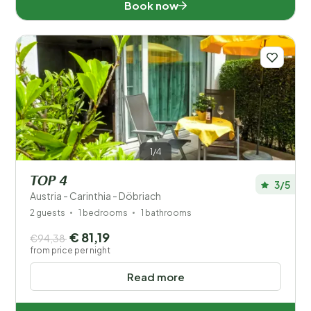
Book now
1/4
TOP 4
3/5
Austria - Carinthia - Döbriach
2 guests
1 bedrooms
1 bathrooms
€ 81,19
€94,38
from price per night
Read more