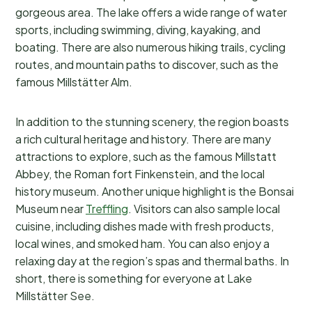
gorgeous area. The lake offers a wide range of water
sports, including swimming, diving, kayaking, and
boating. There are also numerous hiking trails, cycling
routes, and mountain paths to discover, such as the
famous Millstätter Alm.
In addition to the stunning scenery, the region boasts
a rich cultural heritage and history. There are many
attractions to explore, such as the famous Millstatt
Abbey, the Roman fort Finkenstein, and the local
history museum. Another unique highlight is the Bonsai
Museum near
Treffling
. Visitors can also sample local
cuisine, including dishes made with fresh products,
local wines, and smoked ham. You can also enjoy a
relaxing day at the region’s spas and thermal baths. In
short, there is something for everyone at Lake
Millstätter See.