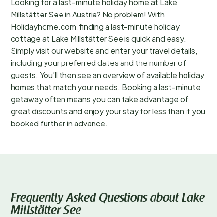
Looking for a last-minute holiday home at Lake
Millstätter See in Austria? No problem! With
Holidayhome.com, finding a last-minute holiday
cottage at Lake Millstätter See is quick and easy.
Simply visit our website and enter your travel details,
including your preferred dates and the number of
guests. You’ll then see an overview of available holiday
homes that match your needs. Booking a last-minute
getaway often means you can take advantage of
great discounts and enjoy your stay for less than if you
booked further in advance.
Frequently Asked Questions about Lake
Millstätter See