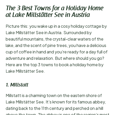
The 3 Best Towns for a Holiday Home
at Lake Millstätter See in Austria
Picture this: you wake up in a cosy holiday cottage by
Lake Millstätter See in Austria. Surrounded by
beautiful mountains, the crystal-clear waters of the
lake, and the scent of pine trees, you have a delicious
cup of coffee in hand and you’re ready for a day full of
adventure and relaxation. But where should you go?
Here are the top 3 towns to book a holiday home by
Lake Millstätter See.
1. Millstatt
Millstatt is a charming town on the eastern shore of
Lake Millstätter See. It’s known for its famous abbey,
dating back to the 11th century and perched on a hill
above the town. The abbey is one of the region’s most