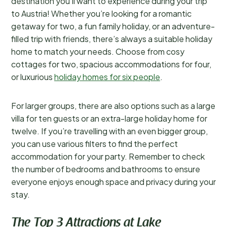
destination you’ll want to experience during your trip
to Austria! Whether you’re looking for a romantic
getaway for two, a fun family holiday, or an adventure-
filled trip with friends, there’s always a suitable holiday
home to match your needs. Choose from cosy
cottages for two, spacious accommodations for four,
or luxurious
holiday homes for six people
.
For larger groups, there are also options such as a large
villa for ten guests or an extra-large holiday home for
twelve. If you’re travelling with an even bigger group,
you can use various filters to find the perfect
accommodation for your party. Remember to check
the number of bedrooms and bathrooms to ensure
everyone enjoys enough space and privacy during your
stay.
The Top 3 Attractions at Lake