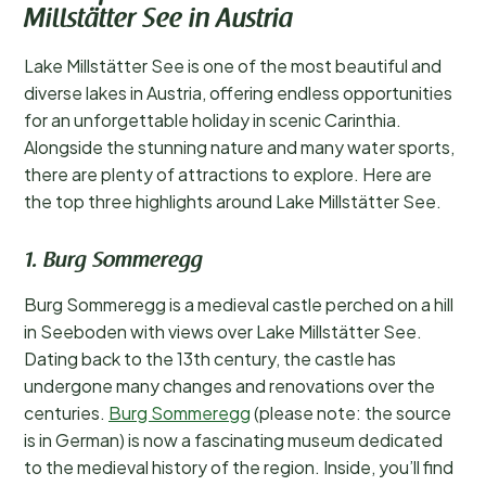
Millstätter See in Austria
Lake Millstätter See is one of the most beautiful and
diverse lakes in Austria, offering endless opportunities
for an unforgettable holiday in scenic Carinthia.
Alongside the stunning nature and many water sports,
there are plenty of attractions to explore. Here are
the top three highlights around Lake Millstätter See.
1. Burg Sommeregg
Burg Sommeregg is a medieval castle perched on a hill
in Seeboden with views over Lake Millstätter See.
Dating back to the 13th century, the castle has
undergone many changes and renovations over the
centuries.
Burg Sommeregg
(please note: the source
is in German) is now a fascinating museum dedicated
to the medieval history of the region. Inside, you’ll find