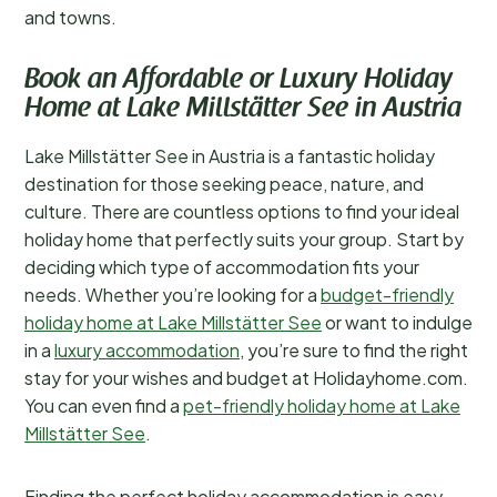
and towns.
Book an Affordable or Luxury Holiday
Home at Lake Millstätter See in Austria
Lake Millstätter See in Austria is a fantastic holiday
destination for those seeking peace, nature, and
culture. There are countless options to find your ideal
holiday home that perfectly suits your group. Start by
deciding which type of accommodation fits your
needs. Whether you’re looking for a
budget-friendly
holiday home at Lake Millstätter See
or want to indulge
in a
luxury accommodation
, you’re sure to find the right
stay for your wishes and budget at Holidayhome.com.
You can even find a
pet-friendly holiday home at Lake
Millstätter See
.
Finding the perfect holiday accommodation is easy.