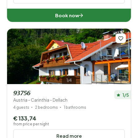
Book now
1/4
93756
1/5
Austria - Carinthia - Dellach
4 guests
2 bedrooms
1 bathrooms
€ 133,74
from price per night
Read more