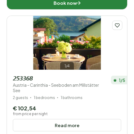
Book now
1/4
253368
1/5
Austria - Carinthia - Seeboden am Millstätter
See
2 guests
1 bedrooms
1 bathrooms
€ 102,54
from price per night
Read more