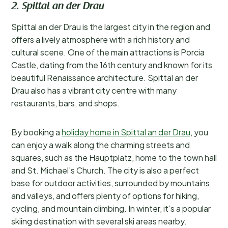
2. Spittal an der Drau
Spittal an der Drau is the largest city in the region and
offers a lively atmosphere with a rich history and
cultural scene. One of the main attractions is Porcia
Castle, dating from the 16th century and known for its
beautiful Renaissance architecture. Spittal an der
Drau also has a vibrant city centre with many
restaurants, bars, and shops.
By booking a
holiday home in Spittal an der Drau
, you
can enjoy a walk along the charming streets and
squares, such as the Hauptplatz, home to the town hall
and St. Michael’s Church. The city is also a perfect
base for outdoor activities, surrounded by mountains
and valleys, and offers plenty of options for hiking,
cycling, and mountain climbing. In winter, it’s a popular
skiing destination with several ski areas nearby.