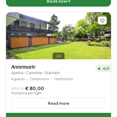
Book now
Number of guests?
Distance
1
1/4
Price
Annemarie
4/5
Location
Austria - Carinthia - Starfach
4 guests
2 bedrooms
1 bathrooms
Children
€ 80,00
€92,71
from price per night
Type holiday home
Read more
Popular filters