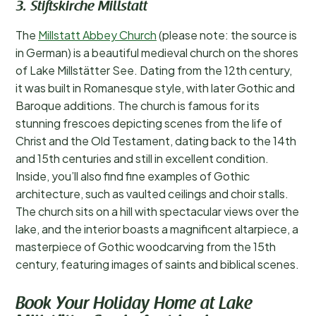
3. Stiftskirche Millstatt
The
Millstatt Abbey Church
(please note: the source is
in German) is a beautiful medieval church on the shores
of Lake Millstätter See. Dating from the 12th century,
it was built in Romanesque style, with later Gothic and
Baroque additions. The church is famous for its
stunning frescoes depicting scenes from the life of
Christ and the Old Testament, dating back to the 14th
and 15th centuries and still in excellent condition.
Inside, you’ll also find fine examples of Gothic
architecture, such as vaulted ceilings and choir stalls.
The church sits on a hill with spectacular views over the
lake, and the interior boasts a magnificent altarpiece, a
masterpiece of Gothic woodcarving from the 15th
century, featuring images of saints and biblical scenes.
Book Your Holiday Home at Lake