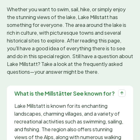
Whether you want to swim, sail, hike, or simply enjoy
the stunning views of the lake, Lake Millstatt has
something for everyone. The area around the lake is
rich in culture, with picturesque towns and several
historical sites to explore. After reading this page,
you'll have a good idea of everything there is to see
and do in this special region. Still have a question about
Lake Millstatt? Take a look at the frequently asked
questions—your answer might be there.
What is the Millstätter See known for?
Lake Millstatt is known for its enchanting
landscapes, charming villages, and a variety of
recreational activities such as swimming, sailing,
and fishing. The region also offers stunning
views of the Alps, along with numerous walking