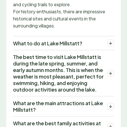
and cycling trails to explore.
For history enthusiasts, there are impressive
historical sites and cultural events in the
surrounding villages.
What to do at Lake Millstatt?
The best time to visit Lake Millstatt is
during the late spring, summer, and
early autumn months. This is when the
weather is most pleasant, perfect for
swimming, hiking, and enjoying
outdoor activities around the lake.
What are the main attractions at Lake
Millstatt?
What are the best family activities at