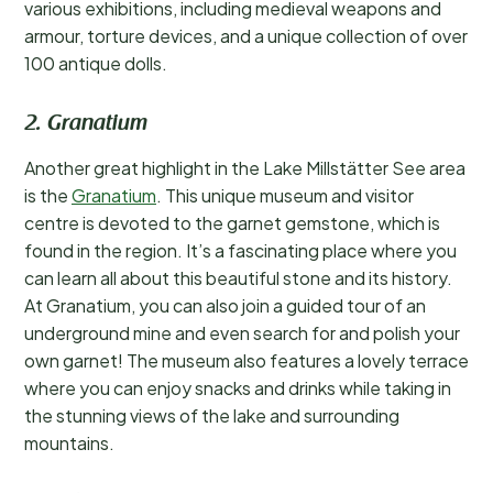
various exhibitions, including medieval weapons and
armour, torture devices, and a unique collection of over
100 antique dolls.
2. Granatium
Another great highlight in the Lake Millstätter See area
is the
Granatium
. This unique museum and visitor
centre is devoted to the garnet gemstone, which is
found in the region. It’s a fascinating place where you
can learn all about this beautiful stone and its history.
At Granatium, you can also join a guided tour of an
underground mine and even search for and polish your
own garnet! The museum also features a lovely terrace
where you can enjoy snacks and drinks while taking in
the stunning views of the lake and surrounding
mountains.