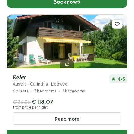
Book now
Disabled
Facilities
1/4
Reier
4/5
Austria - Carinthia - Liedweg
6 guests
3 bedrooms
2 bathrooms
€ 118,07
€136,36
from price per night
Read more