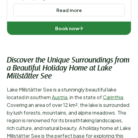
Read more
Book now
Discover the Unique Surroundings from
a Beautiful Holiday Home at Lake
Millstätter See
Lake Millstätter See is a stunningly beautiful lake
located in southern
Austria
, in the state of
Carinthia
.
Covering an area of over 12 km², the lake is surrounded
by lush forests, mountains, and alpine meadows. The
region is renowned for its breathtaking landscapes,
rich culture, and natural beauty. A holiday home at Lake
Millstätter See is the perfect base for exploring this