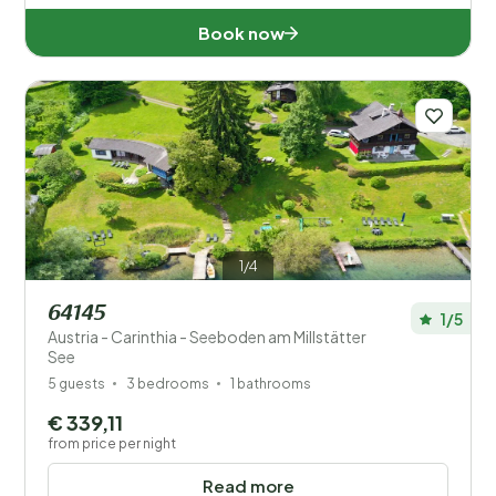
Book now
1/4
64145
1/5
Austria - Carinthia - Seeboden am Millstätter
See
5 guests
3 bedrooms
1 bathrooms
€ 339,11
from price per night
Read more