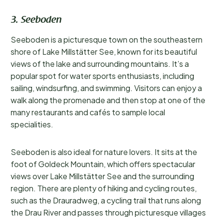
3. Seeboden
Seeboden is a picturesque town on the southeastern
shore of Lake Millstätter See, known for its beautiful
views of the lake and surrounding mountains. It’s a
popular spot for water sports enthusiasts, including
sailing, windsurfing, and swimming. Visitors can enjoy a
walk along the promenade and then stop at one of the
many restaurants and cafés to sample local
specialities.
Seeboden is also ideal for nature lovers. It sits at the
foot of Goldeck Mountain, which offers spectacular
views over Lake Millstätter See and the surrounding
region. There are plenty of hiking and cycling routes,
such as the Drauradweg, a cycling trail that runs along
the Drau River and passes through picturesque villages