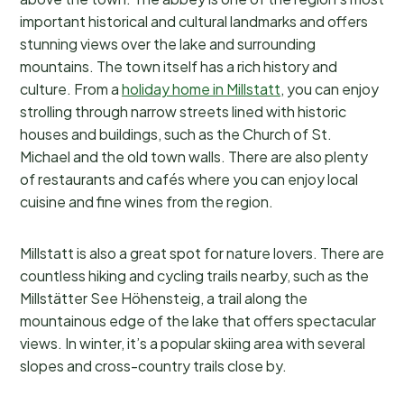
important historical and cultural landmarks and offers
stunning views over the lake and surrounding
mountains. The town itself has a rich history and
culture. From a
holiday home in Millstatt
, you can enjoy
strolling through narrow streets lined with historic
houses and buildings, such as the Church of St.
Michael and the old town walls. There are also plenty
of restaurants and cafés where you can enjoy local
cuisine and fine wines from the region.
Millstatt is also a great spot for nature lovers. There are
countless hiking and cycling trails nearby, such as the
Millstätter See Höhensteig, a trail along the
mountainous edge of the lake that offers spectacular
views. In winter, it’s a popular skiing area with several
slopes and cross-country trails close by.