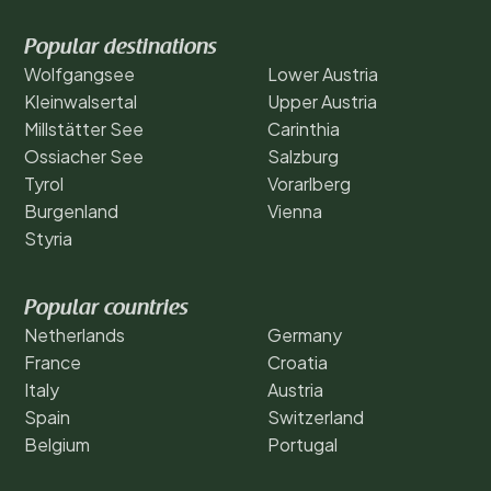
Popular destinations
Wolfgangsee
Lower Austria
Kleinwalsertal
Upper Austria
Millstätter See
Carinthia
Ossiacher See
Salzburg
Tyrol
Vorarlberg
Burgenland
Vienna
Styria
Popular countries
Netherlands
Germany
France
Croatia
Italy
Austria
Spain
Switzerland
Belgium
Portugal