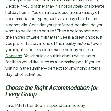
Decide if you’d rather stay in a holiday park or a private
holiday home. You can also choose from a variety of
accommodation types, such as a cosy chalet or an
elegant villa. Consider your preferred location: do you
want to be close to nature? Then a holiday home on
the shores of Lake Millstätter See is a great choice. If
you prefer to stay in one of the nearby historic towns,
you might choose a picturesque holiday home in
Döbriach
. You should also think about which extra
facilities you’d like, such as a swimming pool if you’re
visiting in the summer—perfect for unwinding after a
day full of activities.
Choose the Right Accommodation for
Every Group
Lake Millstätter See is a spectacular holiday