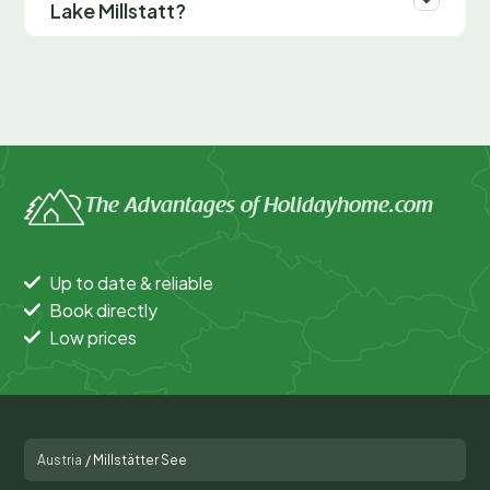
Lake Millstatt?
The Advantages of Holidayhome.com
Up to date & reliable
Book directly
Low prices
Austria
/
Millstätter See