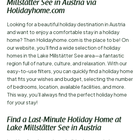
Millstätter See in Austria via
Holidayhome.com
Looking for a beautiful holiday destination in Austria
and want to enjoy a comfortable stay in a holiday
home? Then Holidayhome.com is the place to be! On
our website, you’ll find a wide selection of holiday
homes in the Lake Millstätter See area—a fantastic
region full of nature, culture, and relaxation. With our
easy-to-use filters, you can quickly find a holiday home
that fits your wishes and budget, selecting the number
of bedrooms, location, available facilities, and more.
This way, you’ll always find the perfect holiday home
for your stay!
Find a Last-Minute Holiday Home at
Lake Millstätter See in Austria