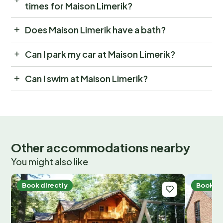
times for Maison Limerik?
Does Maison Limerik have a bath?
Can I park my car at Maison Limerik?
Can I swim at Maison Limerik?
Other accommodations nearby
You might also like
Book directly
Book di