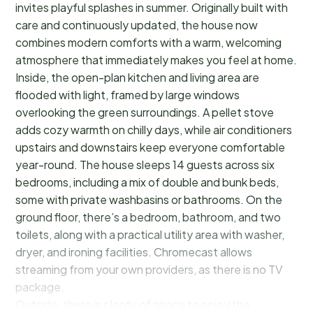
invites playful splashes in summer. Originally built with
care and continuously updated, the house now
combines modern comforts with a warm, welcoming
atmosphere that immediately makes you feel at home.
Inside, the open-plan kitchen and living area are
flooded with light, framed by large windows
overlooking the green surroundings. A pellet stove
adds cozy warmth on chilly days, while air conditioners
upstairs and downstairs keep everyone comfortable
year-round. The house sleeps 14 guests across six
bedrooms, including a mix of double and bunk beds,
some with private washbasins or bathrooms. On the
ground floor, there’s a bedroom, bathroom, and two
toilets, along with a practical utility area with washer,
dryer, and ironing facilities. Chromecast allows
streaming from your own providers, as there is no TV
package.
Outside, there is plenty of space to enjoy the