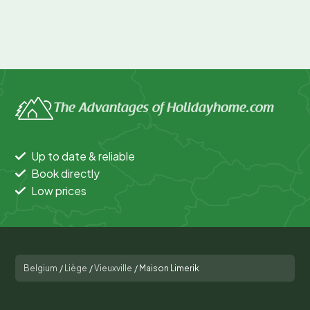
The Advantages of Holidayhome.com
Up to date & reliable
Book directly
Low prices
Belgium
/
Liège
/
Vieuxville
/
Maison Limerik