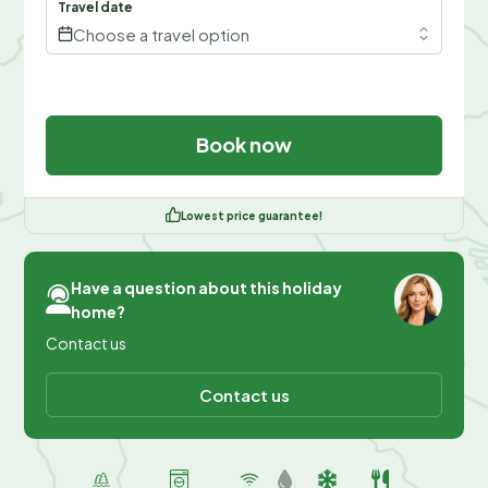
Travel date
Choose a travel option
Book now
Lowest price guarantee!
Have a question about this holiday
home?
Contact us
Contact us