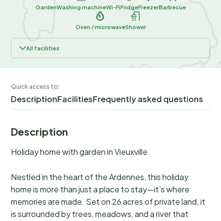
Garden
Washing machine
Wi-Fi
Fridge
Freezer
Barbecue
Oven / microwave
Shower
All facilities
Quick access to:
Description
Facilities
Frequently asked questions
Description
Holiday home with garden in Vieuxville
Nestled in the heart of the Ardennes, this holiday
home is more than just a place to stay—it’s where
memories are made. Set on 26 acres of private land, it
is surrounded by trees, meadows, and a river that