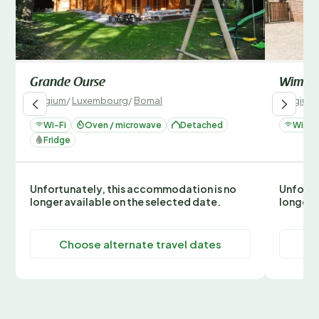
Grande Ourse
Wima2
Belgium
/
Luxembourg
/
Bomal
Belgium
Wi-Fi
Oven / microwave
Detached
Wi-Fi
Fridge
Unfortunately, this accommodation is no
Unfortu
longer available on the selected date.
longer 
Choose alternate travel dates
C