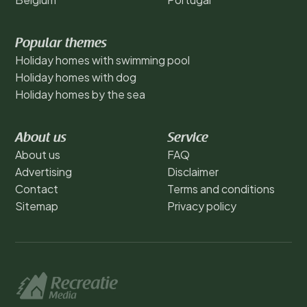
Popular themes
Holiday homes with swimming pool
Holiday homes with dog
Holiday homes by the sea
About us
Service
About us
FAQ
Advertising
Disclaimer
Contact
Terms and conditions
Sitemap
Privacy policy