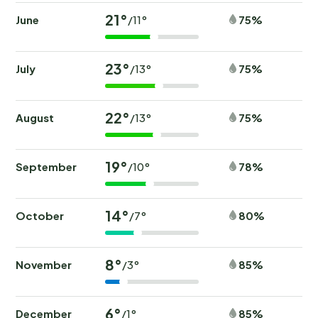
21°
June
75%
/11°
23°
July
75%
/13°
22°
August
75%
/13°
19°
September
78%
/10°
14°
October
80%
/7°
8°
November
85%
/3°
6°
December
85%
/1°