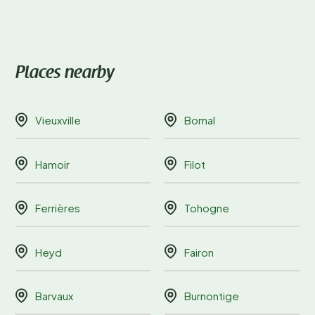
Places nearby
Vieuxville
Bomal
Hamoir
Filot
Ferrières
Tohogne
Heyd
Fairon
Barvaux
Burnontige