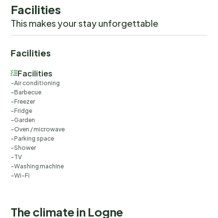
Facilities
This makes your stay unforgettable
Facilities
Facilities
Air conditioning
Barbecue
Freezer
Fridge
Garden
Oven / microwave
Parking space
Shower
TV
Washing machine
Wi-Fi
The climate in Logne