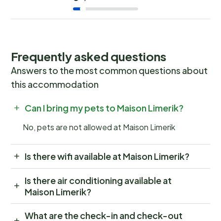
Frequently asked questions
Answers to the most common questions about
this accommodation
Can I bring my pets to Maison Limerik?
No, pets are not allowed at Maison Limerik
Is there wifi available at Maison Limerik?
Is there air conditioning available at
Maison Limerik?
What are the check-in and check-out