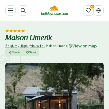
Maison Limerik
View on map
|
Belgium
/
Liège
/
Vieuxville
/
Maison Limerik
Share
Save