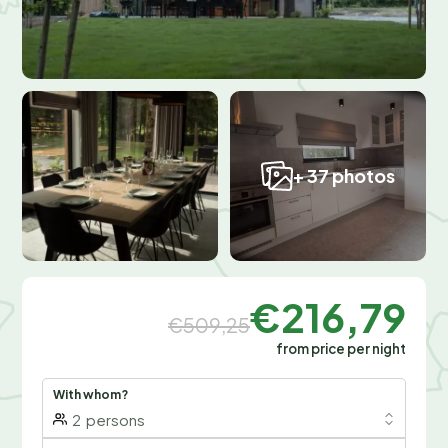
+ 37 photos
€216,79
€509,25
from price per night
With whom?
2
persons