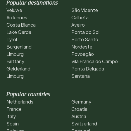
Popular destinations
Veluwe
São Vicente
Ardennes
Calheta
Costa Blanca
Aveiro
Lake Garda
Ponta do Sol
Tyrol
Porto Santo
Burgenland
Nordeste
Limburg
Povoação
Brittany
Vila Franca do Campo
Gelderland
Ponta Delgada
Limburg
Santana
Popular countries
Netherlands
Germany
France
Croatia
Italy
Austria
Spain
Switzerland
Belgium
Portugal