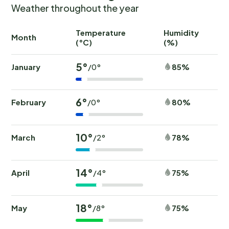
Weather throughout the year
Temperature
Humidity
Ra
Month
(°C)
(%)
(
5°
January
85%
/0°
6°
February
80%
/0°
10°
March
78%
/2°
14°
April
75%
/4°
18°
May
75%
/8°