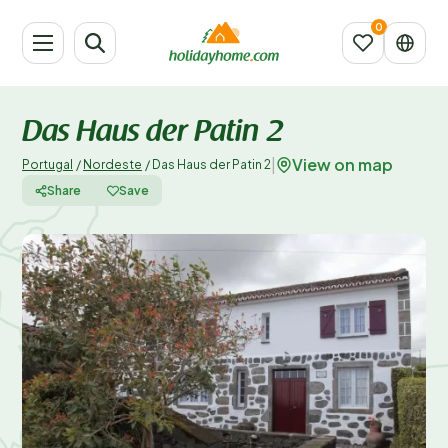
Das Haus der Patin 2
View on map
|
Portugal
/
Nordeste
/
Das Haus der Patin 2
Share
Save