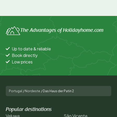
The Advantages of Holidayhome.com
Up to date & reliable
Book directly
Low prices
Portugal
/
Nordeste
/
Das Haus der Patin 2
Popular destinations
Veluwe
São Vicente