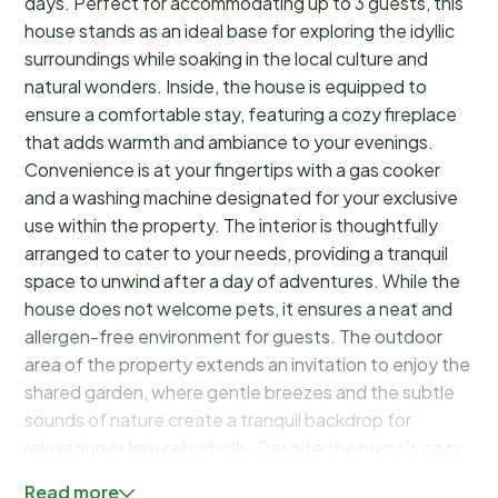
days. Perfect for accommodating up to 3 guests, this
house stands as an ideal base for exploring the idyllic
surroundings while soaking in the local culture and
natural wonders. Inside, the house is equipped to
ensure a comfortable stay, featuring a cozy fireplace
that adds warmth and ambiance to your evenings.
Convenience is at your fingertips with a gas cooker
and a washing machine designated for your exclusive
use within the property. The interior is thoughtfully
arranged to cater to your needs, providing a tranquil
space to unwind after a day of adventures. While the
house does not welcome pets, it ensures a neat and
allergen-free environment for guests. The outdoor
area of the property extends an invitation to enjoy the
shared garden, where gentle breezes and the subtle
sounds of nature create a tranquil backdrop for
relaxation or leisurely strolls. Despite the home's cozy
interior, the spaciousness of the garden allows guests
Read more