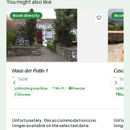
You might also like
Book directly
Book di
Haus der Patin 1
Casa Be
Portugal
Portugal
Washing machine
Wi-Fi
Freezer
Washi
Shower
Barbe
Unfortunately, this accommodation is no
Unfortu
longer available on the selected date.
longer 