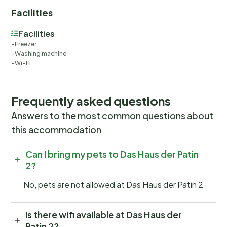
watching adventures, or simply a peaceful retreat
Facilities
surrounded by the enchanting landscape, this
property promises a stay filled with relaxation and
Facilities
discovery. Basic information - Pets allowed: none -
Freezer
Number of bedrooms: 1 - Number of bathrooms: 1 Top
Washing machine
Wi-Fi
features - WiFi - garden: For communal use Sleeping
bedroom 2 - double bed (from 1.31 m to 1.50 m width) -
single bed Bathroom bathroom 2 - bath tub - basin -
Frequently asked questions
toilet - hair dryer Cooking/Living - fridge/freezer:
Answers to the most common questions about
fridge - stove: gas hob - microwave - dishtowels -
this accommodation
fireplace Entertainment - TV: cable TV Utility - washing
machine: For sole use in the object - iron Surroundings
Can I bring my pets to Das Haus der Patin
- Nearest town centre: 800 m - Grocery store: 500 m
2?
- going out: 1,0 km - restaurant: 100 m - airport: 58,0
km - distance public transport: 98 m - sandy beach:
No, pets are not allowed at Das Haus der Patin 2
10,0 km - sea: 2,0 km - public swimming pool: 1,0 km
Is there wifi available at Das Haus der
Patin 2?