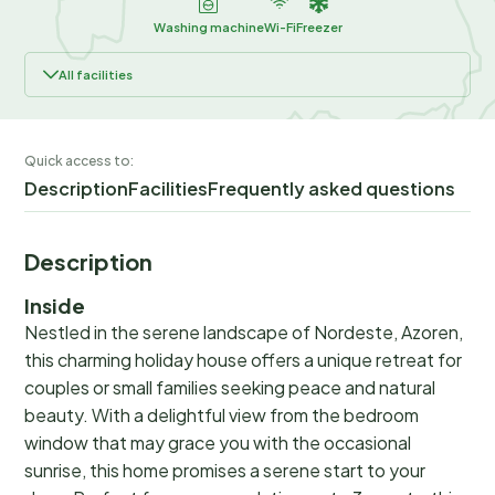
Washing machine
Wi-Fi
Freezer
All facilities
Quick access to:
Description
Facilities
Frequently asked questions
Description
Inside
Nestled in the serene landscape of Nordeste, Azoren,
this charming holiday house offers a unique retreat for
couples or small families seeking peace and natural
beauty. With a delightful view from the bedroom
window that may grace you with the occasional
sunrise, this home promises a serene start to your