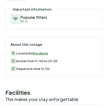
to feel a sense of freedom and connection with the
surrounding environment. It's a perfect spot for quiet
Important information
contemplation or enjoying a good book under the
Popular filters
shade of trees. Situated merely 2000 meters from
Wi-Fi
the sea, the location offers easy access to
breathtaking coastal views and refreshing swims in
natural pools, just a short 10-minute walk away. The
nearest town center is conveniently located 800
About the cotage
meters from the house, making it easy to explore local
Located in
Nordeste
attractions, dine at charming restaurants, or shop at
the nearby grocery store 500 meters away. For nature
Arrival from 17:00 to 23:00
enthusiasts, the proximity to the local Tronqueira
Departure time 12:00
reserve presents a rare opportunity to observe one of
Europe's rarest birds in its natural habitat. Embrace the
opportunity to stay in this lovely holiday house in
Facilities
Nordeste, Azoren, where the blend of homey
comforts and natural beauty creates an unforgettable
This makes your stay unforgettable
experience. Whether you're after serene walks, bird