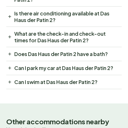
Is there air conditioning available at Das
Haus der Patin 2?
What are the check-in and check-out
times for Das Haus der Patin 2?
Does Das Haus der Patin 2 have a bath?
Can I park my car at Das Haus der Patin 2?
Can I swim at Das Haus der Patin 2?
Other accommodations nearby