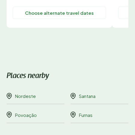
Choose alternate travel dates
C
Places nearby
Nordeste
Santana
Povoação
Furnas