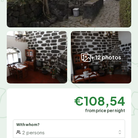
+ 12 photos
€108,54
from price per night
With whom?
2
persons