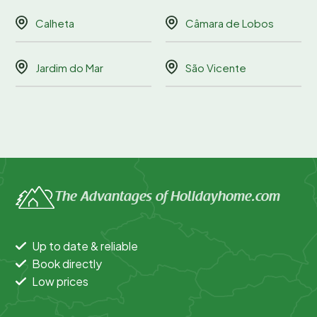
Calheta
Câmara de Lobos
Jardim do Mar
São Vicente
The Advantages of Holidayhome.com
Up to date & reliable
Book directly
Low prices