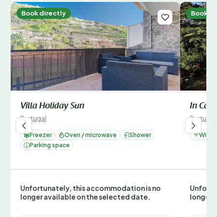
Book directly
Book di
Villa Holiday Sun
In Can
Portugal
Portugal
Freezer
Oven / microwave
Shower
Wi-Fi
Parking space
Unfortunately, this accommodation is no
Unfortu
longer available on the selected date.
longer 