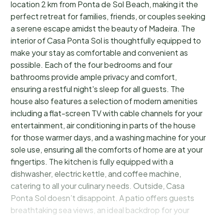
location 2 km from Ponta de Sol Beach, making it the
perfect retreat for families, friends, or couples seeking
a serene escape amidst the beauty of Madeira. The
interior of Casa Ponta Sol is thoughtfully equipped to
make your stay as comfortable and convenient as
possible. Each of the four bedrooms and four
bathrooms provide ample privacy and comfort,
ensuring a restful night's sleep for all guests. The
house also features a selection of modern amenities
including a flat-screen TV with cable channels for your
entertainment, air conditioning in parts of the house
for those warmer days, and a washing machine for your
sole use, ensuring all the comforts of home are at your
fingertips. The kitchen is fully equipped with a
dishwasher, electric kettle, and coffee machine,
catering to all your culinary needs. Outside, Casa
Ponta Sol doesn’t disappoint. A patio offers guests
breathtaking sea views, an ideal backdrop for your