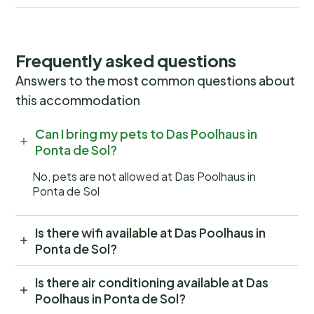
Frequently asked questions
Answers to the most common questions about
this accommodation
Can I bring my pets to Das Poolhaus in
Ponta de Sol?
No, pets are not allowed at Das Poolhaus in
Ponta de Sol
Is there wifi available at Das Poolhaus in
Ponta de Sol?
Is there air conditioning available at Das
Poolhaus in Ponta de Sol?