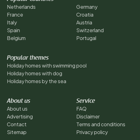
Netherlands
Germany
France
Croatia
Italy
Austria
Spain
Switzerland
Belgium
Portugal
Popular themes
Holiday homes with swimming pool
Holiday homes with dog
Holiday homes by the sea
About us
Service
About us
FAQ
Advertising
Disclaimer
Contact
Terms and conditions
Sitemap
Privacy policy