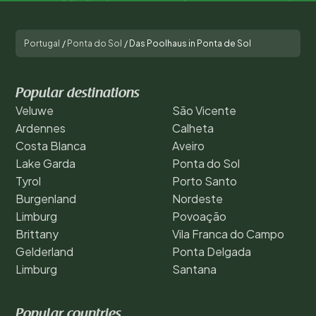
Portugal
/
Ponta do Sol
/
Das Poolhaus in Ponta de Sol
Popular destinations
Veluwe
São Vicente
Ardennes
Calheta
Costa Blanca
Aveiro
Lake Garda
Ponta do Sol
Tyrol
Porto Santo
Burgenland
Nordeste
Limburg
Povoação
Brittany
Vila Franca do Campo
Gelderland
Ponta Delgada
Limburg
Santana
Popular countries