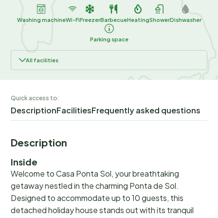
Washing machine
Wi-Fi
Freezer
Barbecue
Heating
Shower
Dishwasher
Parking space
All facilities
Quick access to:
Description
Facilities
Frequently asked questions
Description
Inside
Welcome to Casa Ponta Sol, your breathtaking
getaway nestled in the charming Ponta de Sol.
Designed to accommodate up to 10 guests, this
detached holiday house stands out with its tranquil