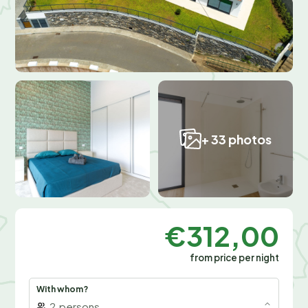
+ 33 photos
€312,00
from price per night
With whom?
2
persons