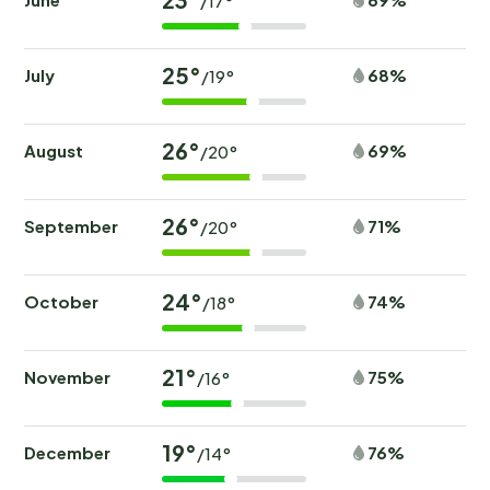
/17°
Outside
Type of building: Detached house. size of property:
25°
July
68%
/19°
300m².
26°
August
69%
/20°
26°
September
71%
/20°
24°
October
74%
/18°
21°
November
75%
/16°
19°
December
76%
/14°