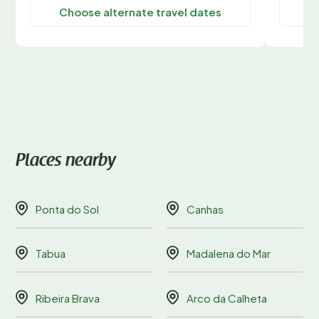
Choose alternate travel dates
C
Places nearby
Ponta do Sol
Canhas
Tabua
Madalena do Mar
Ribeira Brava
Arco da Calheta