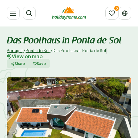
Das Poolhaus in Ponta de Sol
|
Portugal
/
Ponta do Sol
/
Das Poolhaus in Ponta de Sol
View on map
Share
Save