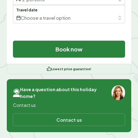
Travel date
Choose a travel option
Book now
Lowest price guarantee!
Have a question about this holiday
home?
Contact us
Contact us