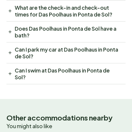
What are the check-in and check-out
times for Das Poolhaus in Ponta de Sol?
Does Das Poolhaus in Ponta de Sol have a
bath?
Can I park my car at Das Poolhaus in Ponta
de Sol?
Can I swim at Das Poolhaus in Ponta de
Sol?
Other accommodations nearby
You might also like