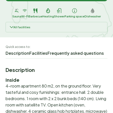
Sauna
Wi-Fi
Barbecue
Heating
Shower
Parking space
Dishwasher
All facilities
Quick access to:
Description
Facilities
Frequently asked questions
Description
Inside
4-room apartment 80 m2, on the ground floor. Very
tasteful and cosy furnishings: entrance hall. 2 double
bedrooms. 1 room with 2 x 2 bunk beds (140 cm). Living
room with satellite TV. Open kitchen (oven,
dishwasher, 4 ceramic glass hob hotplates, microwave)