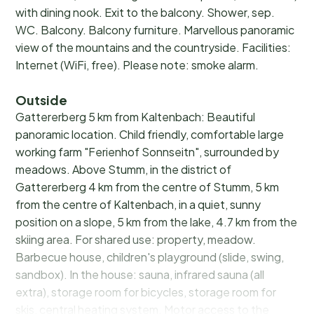
with dining nook. Exit to the balcony. Shower, sep.
WC. Balcony. Balcony furniture. Marvellous panoramic
view of the mountains and the countryside. Facilities:
Internet (WiFi, free). Please note: smoke alarm.
Outside
Gattererberg 5 km from Kaltenbach: Beautiful
panoramic location. Child friendly, comfortable large
working farm "Ferienhof Sonnseitn", surrounded by
meadows. Above Stumm, in the district of
Gattererberg 4 km from the centre of Stumm, 5 km
from the centre of Kaltenbach, in a quiet, sunny
position on a slope, 5 km from the lake, 4.7 km from the
skiing area. For shared use: property, meadow.
Barbecue house, children's playground (slide, swing,
sandbox). In the house: sauna, infrared sauna (all
extra), storage room for bicycles, storage room for
skis, central heating system. Motor access to the