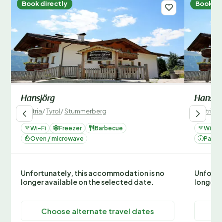
Book directly
Book di
Hansjörg
Hansjö
Austria
/
Tyrol
/
Stummerberg
Austria
/
Wi-Fi
Freezer
Barbecue
Wi-Fi
Oven / microwave
Parki
Unfortunately, this accommodation is no
Unfortu
longer available on the selected date.
longer 
Choose alternate travel dates
C