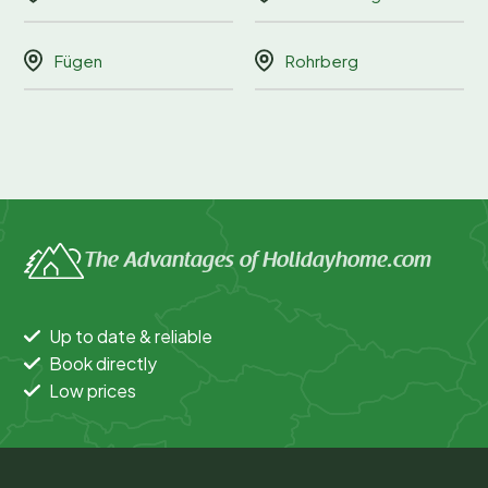
Fügen
Rohrberg
The Advantages of Holidayhome.com
Up to date & reliable
Book directly
Low prices