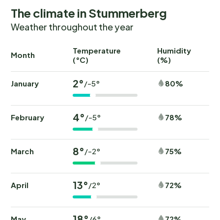
The climate in Stummerberg
Weather throughout the year
Temperature
Humidity
Ra
Month
(°C)
(%)
(
2°
January
80%
/-5°
4°
February
78%
/-5°
8°
March
75%
/-2°
13°
April
72%
/2°
18°
May
72%
/6°