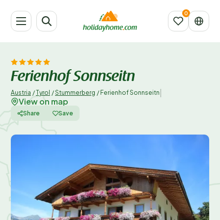
Ferienhof Sonnseitn
|
Austria
/
Tyrol
/
Stummerberg
/
Ferienhof Sonnseitn
View on map
Share
Save