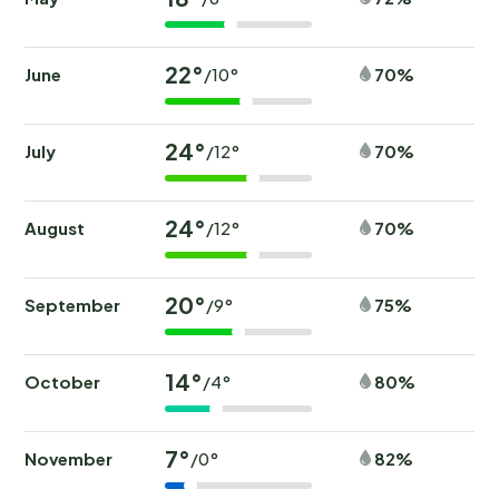
22°
June
70%
/10°
24°
July
70%
/12°
24°
August
70%
/12°
20°
September
75%
/9°
14°
October
80%
/4°
7°
November
82%
/0°