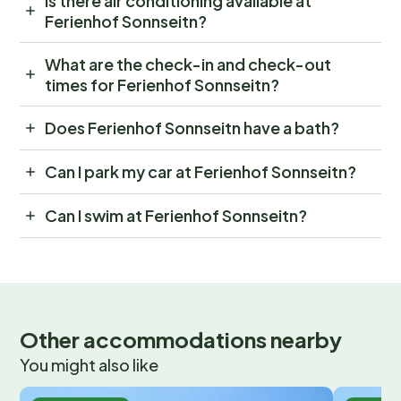
Is there air conditioning available at
Ferienhof Sonnseitn?
What are the check-in and check-out
times for Ferienhof Sonnseitn?
Does Ferienhof Sonnseitn have a bath?
Can I park my car at Ferienhof Sonnseitn?
Can I swim at Ferienhof Sonnseitn?
Other accommodations nearby
You might also like