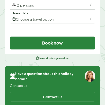
2
persons
Travel date
Choose a travel option
Book now
Lowest price guarantee!
Have a question about this holiday
home?
Contact us
Contact us