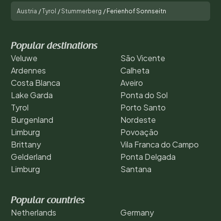
Austria
/
Tyrol
/
Stummerberg
/
Ferienhof Sonnseitn
Popular destinations
Veluwe
São Vicente
Ardennes
Calheta
Costa Blanca
Aveiro
Lake Garda
Ponta do Sol
Tyrol
Porto Santo
Burgenland
Nordeste
Limburg
Povoação
Brittany
Vila Franca do Campo
Gelderland
Ponta Delgada
Limburg
Santana
Popular countries
Netherlands
Germany