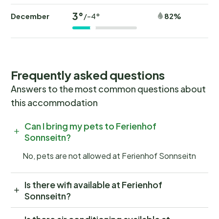
3°
December
82%
/-4°
Frequently asked questions
Answers to the most common questions about
this accommodation
Can I bring my pets to Ferienhof
Sonnseitn?
No, pets are not allowed at Ferienhof Sonnseitn
Is there wifi available at Ferienhof
Sonnseitn?