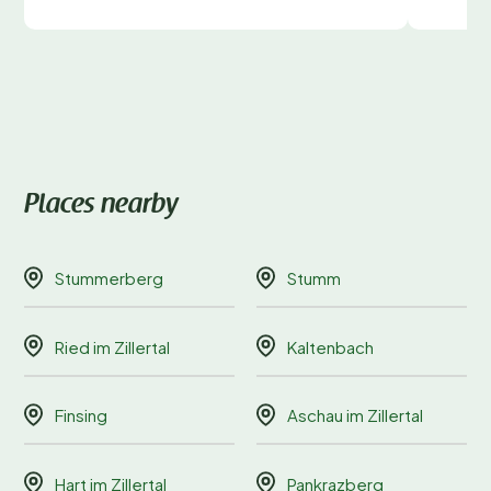
Places nearby
Stummerberg
Stumm
Ried im Zillertal
Kaltenbach
Finsing
Aschau im Zillertal
Hart im Zillertal
Pankrazberg