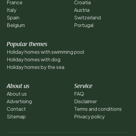
France
Croatia
Italy
Austria
Spain
Switzerland
Belgium
Portugal
Popular themes
Holiday homes with swimming pool
Holiday homes with dog
Holiday homes by the sea
About us
Service
About us
FAQ
Advertising
Disclaimer
Contact
Terms and conditions
Sitemap
Privacy policy