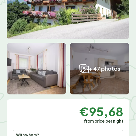
+ 47 photos
€95,68
from price per night
With whom?