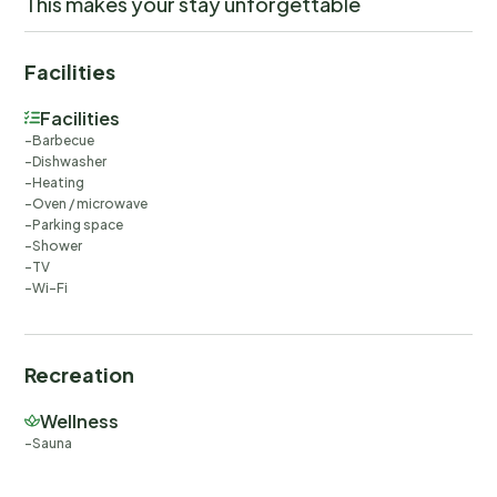
This makes your stay unforgettable
Facilities
Facilities
Barbecue
Dishwasher
Heating
Oven / microwave
Parking space
Shower
TV
Wi-Fi
Recreation
Wellness
Sauna