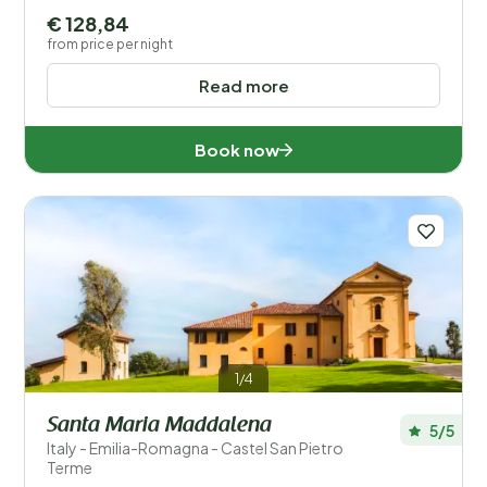
€ 128,84
from price per night
Read more
Book now
1/4
Santa Maria Maddalena
5/5
Italy - Emilia-Romagna - Castel San Pietro
Terme