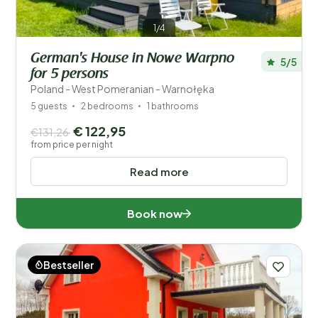
1/4
German's House in Nowe Warpno
5/5
for 5 persons
Poland - West Pomeranian - Warnołęka
5 guests
2 bedrooms
1 bathrooms
€ 122,95
€131,26
from price per night
Read more
Book now
Bestseller