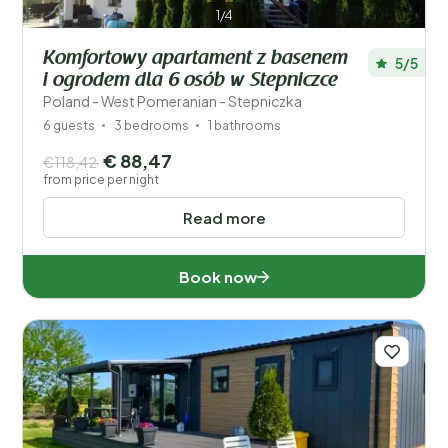
1/4
Komfortowy apartament z basenem
5/5
i ogrodem dla 6 osób w Stepniczce
Poland - West Pomeranian - Stepniczka
6 guests
3 bedrooms
1 bathrooms
€ 88,47
€118,42
from price per night
Read more
Book now