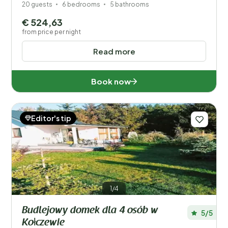
20 guests
6 bedrooms
5 bathrooms
€ 524,63
from price per night
Read more
Book now
Editor's tip
1/4
Budlejowy domek dla 4 osób w
5/5
Kołczewie