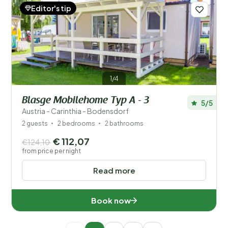
Editor's tip
1/4
Blasge Mobilehome Typ A - 3
5/5
Austria - Carinthia - Bodensdorf
2 guests
2 bedrooms
2 bathrooms
€ 112,07
€124,10
from price per night
Read more
Book now