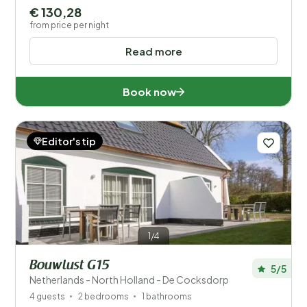
€ 130,28
from price per night
Read more
Book now
Editor's tip
1/4
Bouwlust G15
5/5
Netherlands - North Holland - De Cocksdorp
4 guests
2 bedrooms
1 bathrooms