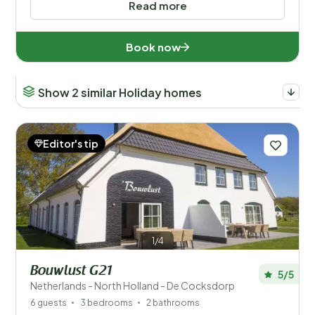
Read more
Book now
Show 2 similar Holiday homes
Editor's tip
1/4
Bouwlust G21
5/5
Netherlands - North Holland - De Cocksdorp
6 guests
3 bedrooms
2 bathrooms