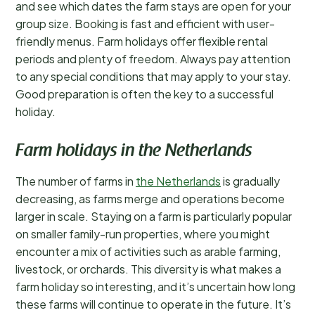
and see which dates the farm stays are open for your
group size. Booking is fast and efficient with user-
friendly menus. Farm holidays offer flexible rental
periods and plenty of freedom. Always pay attention
to any special conditions that may apply to your stay.
Good preparation is often the key to a successful
holiday.
Farm holidays in the Netherlands
The number of farms in
the Netherlands
is gradually
decreasing, as farms merge and operations become
larger in scale. Staying on a farm is particularly popular
on smaller family-run properties, where you might
encounter a mix of activities such as arable farming,
livestock, or orchards. This diversity is what makes a
farm holiday so interesting, and it’s uncertain how long
these farms will continue to operate in the future. It’s