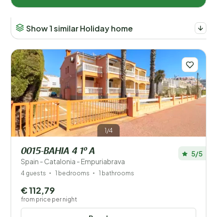
Show 1 similar Holiday home
Countries
Austria (157)
Belgium (84)
Croatia (4)
Czechia (1)
1/4
Denmark (2)
0015-BAHIA 4 1º A
5/5
Spain - Catalonia - Empuriabrava
France (28)
4 guests
1 bedrooms
1 bathrooms
Germany (83)
€ 112,79
from price per night
Greece (1)