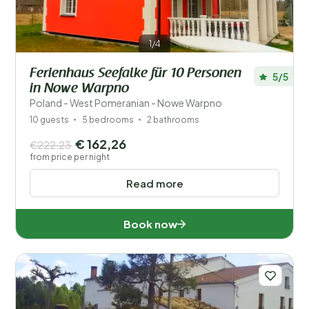
1/4
Ferienhaus Seefalke für 10 Personen
5/5
in Nowe Warpno
Poland - West Pomeranian - Nowe Warpno
10 guests
5 bedrooms
2 bathrooms
€ 162,26
€222,23
from price per night
Read more
Book now