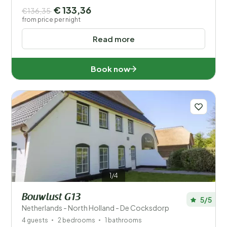
€ 133,36
€136,35
from price per night
Read more
Book now
1/4
Bouwlust G13
5/5
Netherlands - North Holland - De Cocksdorp
4 guests
2 bedrooms
1 bathrooms