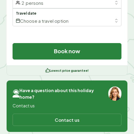
2
persons
Travel date
Choose a travel option
Book now
Lowest price guarantee!
Have a question about this holiday
home?
Contact us
Contact us