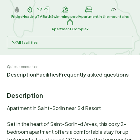
Fridge
Heating
TV
Bath
Swimming pool
Apartment
In the mountains
Apartment Complex
All facilities
Quick access to:
Description
Facilities
Frequently asked questions
Description
Apartment in Saint-Sorlin near Ski Resort
Set in the heart of Saint-Sorlin-d’Arves, this cozy 2-
bedroom apartment offers a comfortable stay for up
to 6 guests. Located just 200 m from the town center