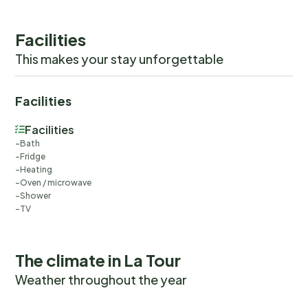
Facilities
This makes your stay unforgettable
Facilities
Facilities
Bath
Fridge
Heating
Oven / microwave
Shower
TV
The climate in La Tour
Weather throughout the year