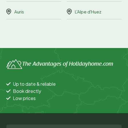
Auris
L'Alpe d'Huez
The Advantages of Holidayhome.com
Up to date & reliable
Book directly
Low prices