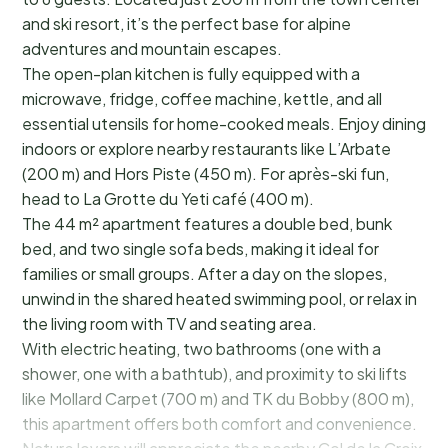
and ski resort, it’s the perfect base for alpine
adventures and mountain escapes.
The open-plan kitchen is fully equipped with a
microwave, fridge, coffee machine, kettle, and all
essential utensils for home-cooked meals. Enjoy dining
indoors or explore nearby restaurants like L’Arbate
(200 m) and Hors Piste (450 m). For après-ski fun,
head to La Grotte du Yeti café (400 m).
The 44 m² apartment features a double bed, bunk
bed, and two single sofa beds, making it ideal for
families or small groups. After a day on the slopes,
unwind in the shared heated swimming pool, or relax in
the living room with TV and seating area.
With electric heating, two bathrooms (one with a
shower, one with a bathtub), and proximity to ski lifts
like Mollard Carpet (700 m) and TK du Bobby (800 m),
this apartment offers both comfort and convenience.