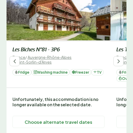
Les Biches N°81 - 3P6
Les Tet
France
/
Auvergne-Rhône-Alpes
France
/
/
Saint-Sorlin-d'Arves
/
Saint-S
Fridge
Washing machine
Freezer
TV
Fridg
Oven 
Unfortunately, this accommodation is no
Unfortu
longer available on the selected date.
longer 
Choose alternate travel dates
C