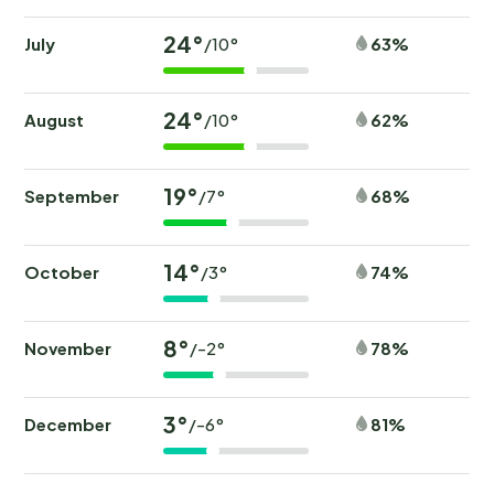
24°
July
63%
/10°
24°
August
62%
/10°
19°
September
68%
/7°
14°
October
74%
/3°
8°
November
78%
/-2°
3°
December
81%
/-6°