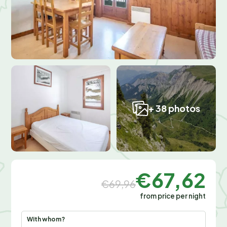
+ 38 photos
€67,62
€69,96
from price per night
With whom?