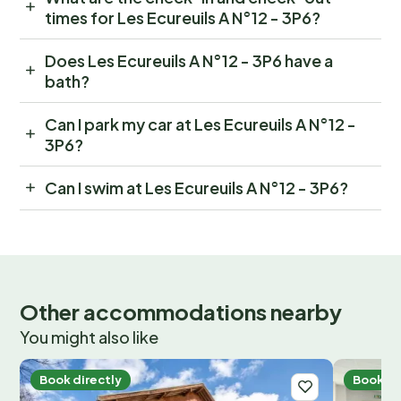
times for Les Ecureuils A N°12 - 3P6?
Does Les Ecureuils A N°12 - 3P6 have a
bath?
Can I park my car at Les Ecureuils A N°12 -
3P6?
Can I swim at Les Ecureuils A N°12 - 3P6?
Other accommodations nearby
You might also like
Book directly
Book di