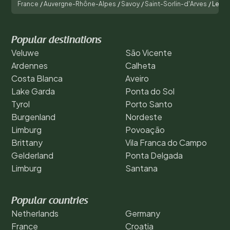
France
/
Auvergne-Rhône-Alpes
/
Savoy
/
Saint-Sorlin-d'Arves
/
Les Ec
Popular destinations
Veluwe
São Vicente
Ardennes
Calheta
Costa Blanca
Aveiro
Lake Garda
Ponta do Sol
Tyrol
Porto Santo
Burgenland
Nordeste
Limburg
Povoação
Brittany
Vila Franca do Campo
Gelderland
Ponta Delgada
Limburg
Santana
Popular countries
Netherlands
Germany
France
Croatia