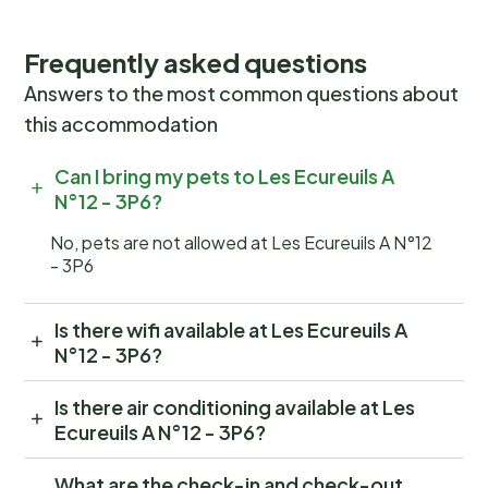
Frequently asked questions
Answers to the most common questions about
this accommodation
Can I bring my pets to Les Ecureuils A
N°12 - 3P6?
No, pets are not allowed at Les Ecureuils A N°12
- 3P6
Is there wifi available at Les Ecureuils A
N°12 - 3P6?
Is there air conditioning available at Les
Ecureuils A N°12 - 3P6?
What are the check-in and check-out