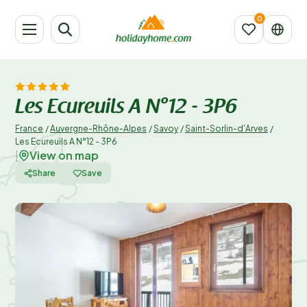
Les Ecureuils A N°12 - 3P6
France
/
Auvergne-Rhône-Alpes
/
Savoy
/
Saint-Sorlin-d'Arves
/
Les Ecureuils A N°12 - 3P6
View on map
|
Share
Save