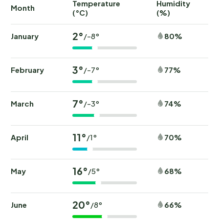
Temperature
Humidity
Ra
Month
(°C)
(%)
(
2°
January
80%
/-8°
3°
February
77%
/-7°
7°
March
74%
/-3°
11°
April
70%
/1°
16°
May
68%
/5°
20°
June
66%
/8°