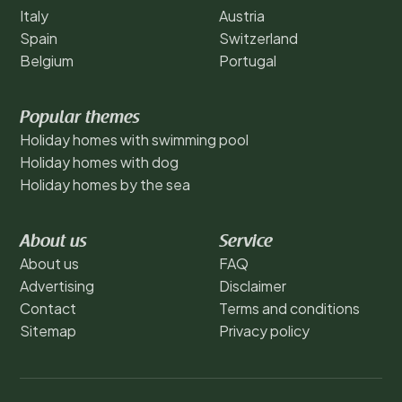
Italy
Austria
Spain
Switzerland
Belgium
Portugal
Popular themes
Holiday homes with swimming pool
Holiday homes with dog
Holiday homes by the sea
About us
Service
About us
FAQ
Advertising
Disclaimer
Contact
Terms and conditions
Sitemap
Privacy policy