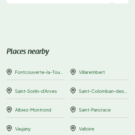
Places nearby
Fontcouverte-la-Toussuire
Villarembert
Saint-Sorlin-d'Arves
Saint-Colomban-des-Villards
Albiez-Montrond
Saint-Pancrace
Vaujany
Valloire