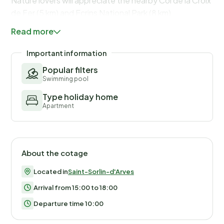
Nature lovers will appreciate the nearby Col de la Croix
de Fer (5 km) and Ecrins National Park (8 km).
Read more
Important information
Popular filters
Swimming pool
Type holiday home
Apartment
About the cotage
Located in
Saint-Sorlin-d'Arves
Arrival from 15:00 to 18:00
Departure time 10:00