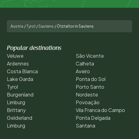
Austria
/
Tyrol
/
Sautens
/
Ötztaltor in Sautens
Popular destinations
Veluwe
São Vicente
Ardennes
Calheta
Costa Blanca
Aveiro
Lake Garda
Ponta do Sol
Tyrol
Porto Santo
Burgenland
Nordeste
Limburg
Povoação
Brittany
Vila Franca do Campo
Gelderland
Ponta Delgada
Limburg
Santana