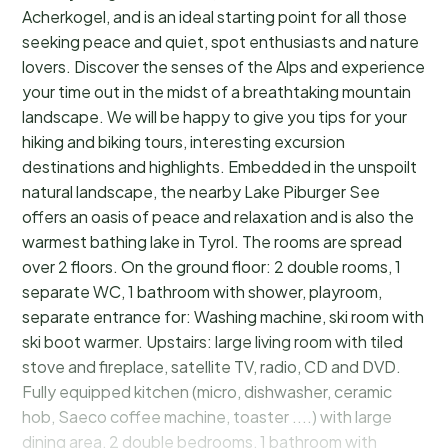
Acherkogel, and is an ideal starting point for all those
seeking peace and quiet, spot enthusiasts and nature
lovers. Discover the senses of the Alps and experience
your time out in the midst of a breathtaking mountain
landscape. We will be happy to give you tips for your
hiking and biking tours, interesting excursion
destinations and highlights. Embedded in the unspoilt
natural landscape, the nearby Lake Piburger See
offers an oasis of peace and relaxation and is also the
warmest bathing lake in Tyrol. The rooms are spread
over 2 floors. On the ground floor: 2 double rooms, 1
separate WC, 1 bathroom with shower, playroom,
separate entrance for: Washing machine, ski room with
ski boot warmer. Upstairs: large living room with tiled
stove and fireplace, satellite TV, radio, CD and DVD.
Fully equipped kitchen (micro, dishwasher, ceramic
hob, Saeco coffee machine, toaster ....) with large
dining area, 2 double bedrooms, 1 bathroom with