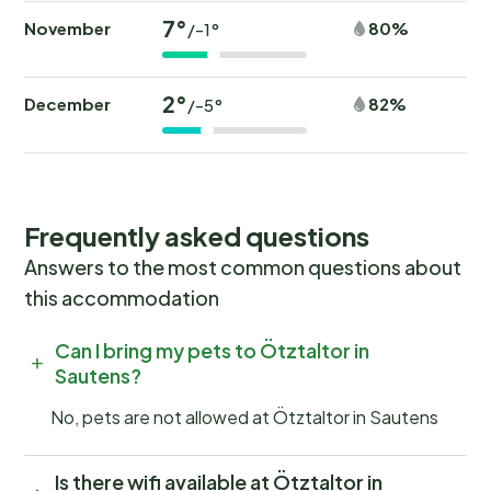
20,0 km - distance to skiing bus terminal: 200 m -
7°
mountain rail: 2,0 km Distinctive features - chalet -
November
80%
/-1°
luxury - located in the middle of the countryside
2°
December
82%
/-5°
Outside
Type of building: Detached house. size of property:
700m². year of construction: 2004. no youth groups.
Frequently asked questions
Answers to the most common questions about
this accommodation
Can I bring my pets to Ötztaltor in
Sautens?
No, pets are not allowed at Ötztaltor in Sautens
Is there wifi available at Ötztaltor in