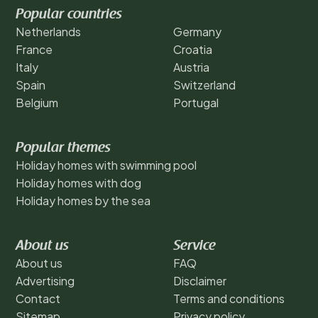
Popular countries
Netherlands
Germany
France
Croatia
Italy
Austria
Spain
Switzerland
Belgium
Portugal
Popular themes
Holiday homes with swimming pool
Holiday homes with dog
Holiday homes by the sea
About us
Service
About us
FAQ
Advertising
Disclaimer
Contact
Terms and conditions
Sitemap
Privacy policy