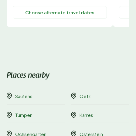
Choose alternate travel dates
C
Places nearby
Sautens
Oetz
Tumpen
Karres
Ochsengarten
Osterstein