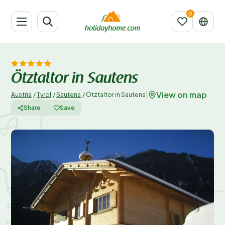
Ötztaltor in Sautens
View on map
|
Austria
/
Tyrol
/
Sautens
/
Ötztaltor in Sautens
Share
Save