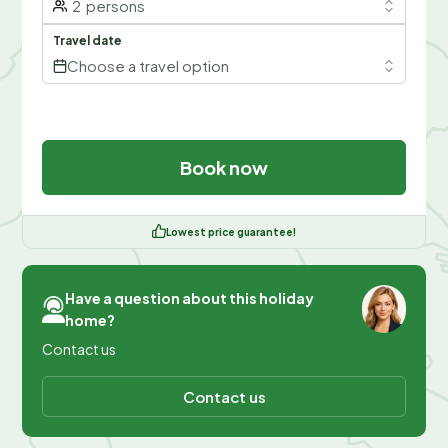
2
persons
Travel date
Choose a travel option
Book now
Lowest price guarantee!
Have a question about this holiday
home?
Contact us
Contact us