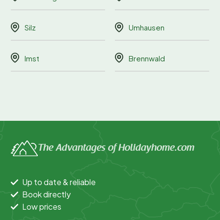
Silz
Umhausen
Imst
Brennwald
The Advantages of Holidayhome.com
Up to date & reliable
Book directly
Low prices