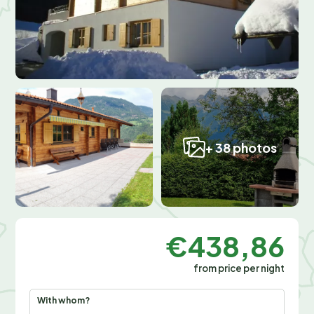
+ 38 photos
€438,86
from price per night
With whom?