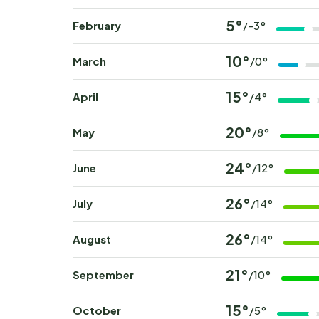
5°
February
/-3°
10°
March
/0°
15°
April
/4°
20°
May
/8°
24°
June
/12°
26°
July
/14°
26°
August
/14°
21°
September
/10°
15°
October
/5°