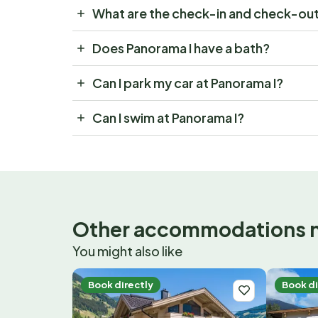
What are the check-in and check-out
Does Panorama I have a bath?
Can I park my car at Panorama I?
Can I swim at Panorama I?
Other accommodations 
You might also like
Book directly
Book di