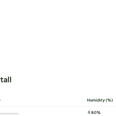
tall
)
Humidity (%)
80%