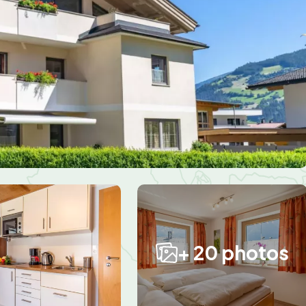
+ 20 photos