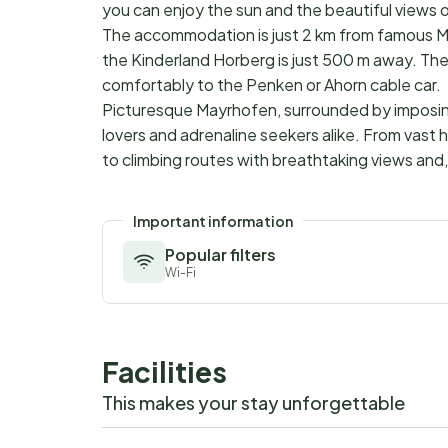
you can enjoy the sun and the beautiful views o
The accommodation is just 2 km from famous M
the Kinderland Horberg is just 500 m away. The 
comfortably to the Penken or Ahorn cable car.
Picturesque Mayrhofen, surrounded by imposing 
lovers and adrenaline seekers alike. From vast 
to climbing routes with breathtaking views and, 
Important information
Popular filters
Wi-Fi
Facilities
This makes your stay unforgettable