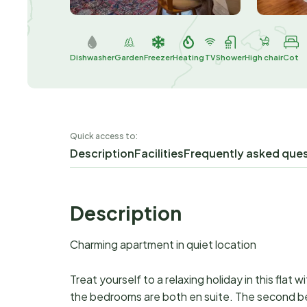
Dishwasher
Garden
Freezer
Heating
TV
Shower
High chair
Cot
Quick access to:
Description
Facilities
Frequently asked que
Description
Charming apartment in quiet location
Treat yourself to a relaxing holiday in this flat wi
the bedrooms are both en suite. The second b