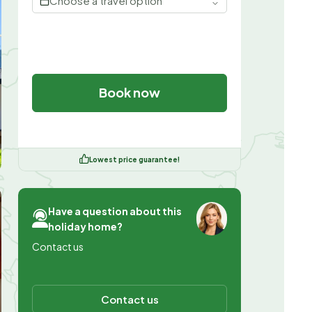
Choose a travel option
Book now
Lowest price guarantee!
Have a question about this
holiday home?
Contact us
Contact us