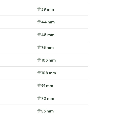
39 mm
44 mm
48 mm
75 mm
103 mm
108 mm
91 mm
70 mm
53 mm