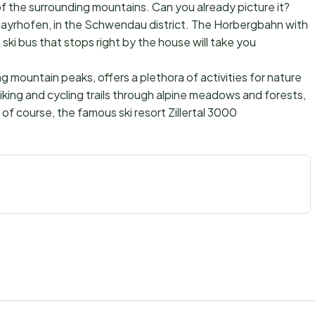
f the surrounding mountains. Can you already picture it?
ayrhofen, in the Schwendau district. The Horbergbahn with
ski bus that stops right by the house will take you
mountain peaks, offers a plethora of activities for nature
hiking and cycling trails through alpine meadows and forests,
of course, the famous ski resort Zillertal 3000