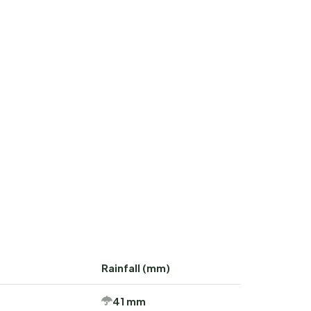
Rainfall (mm)
41 mm