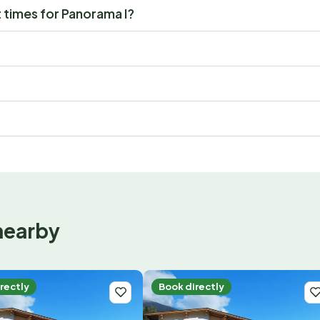
 times for Panorama I?
nearby
rectly
Book directly