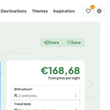
Destinations
Themes
Inspiration
Share
Save
€168,68
from price per night
With whom?
2
persons
Travel date