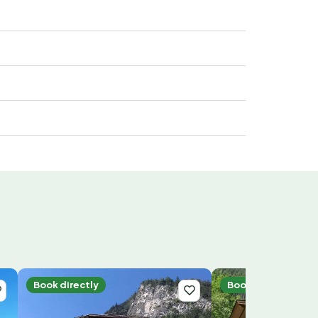
Book directly
Book directly