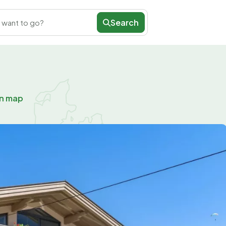
Search
 want to go?
on map