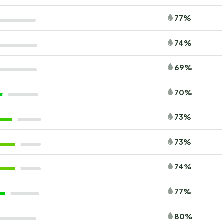
77%
74%
69%
70%
73%
73%
74%
77%
80%