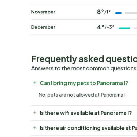
8°
November
/1°
4°
December
/-3°
Frequently asked questi
Answers to the most common questions
Can I bring my pets to Panorama I?
No, pets are not allowed at Panorama I
Is there wifi available at Panorama I?
Is there air conditioning available at 