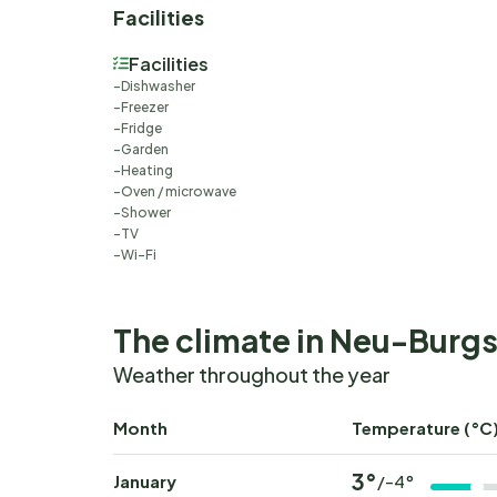
Facilities
Facilities
Dishwasher
Freezer
Fridge
Garden
Heating
Oven / microwave
Shower
TV
Wi-Fi
The climate in Neu-Burgs
Weather throughout the year
Month
Temperature (°C
3°
January
/-4°