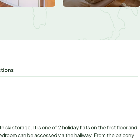
stions
th ski storage. It is one of 2 holiday flats on the first floor and
edroom can be accessed via the hallway. From the balcony