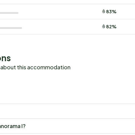
83%
82%
ons
 about this accommodation
Panorama I?