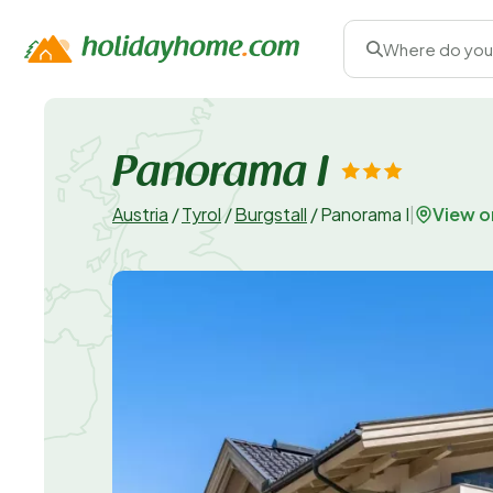
Where do you
Panorama I
View 
Austria
/
Tyrol
/
Burgstall
/
Panorama I
|