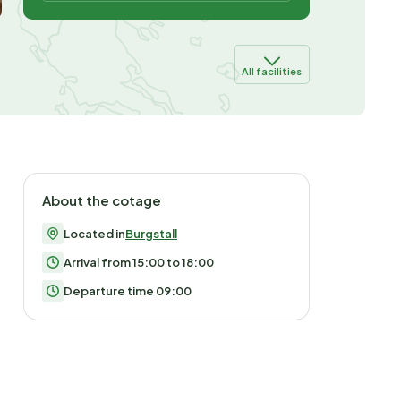
All facilities
About the cotage
Located in
Burgstall
Arrival from 15:00 to 18:00
Departure time 09:00