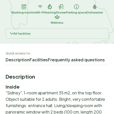
Washing machine
Wi-Fi
Heating
Shower
Parking space
Dishwasher
Wellness
All facilities
Quick access to:
Description
Facilities
Frequently asked questions
Description
Inside
"Sidney", 1-room apartment 35 m2, on the top floor.
Object suitable for 2 adults. Bright, very comfortable
furnishings: entrance hall. Living/sleeping room with
panoramic window with 2 beds (100 cm, length 200