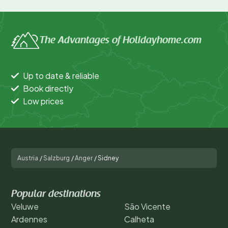
The Advantages of Holidayhome.com
Up to date & reliable
Book directly
Low prices
Austria
/
Salzburg
/
Anger
/
Sidney
Popular destinations
Veluwe
São Vicente
Ardennes
Calheta