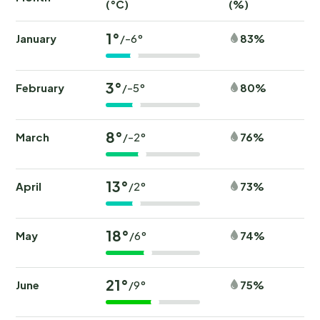
(°C)
(%)
(
1°
January
83%
/-6°
3°
February
80%
/-5°
8°
March
76%
/-2°
13°
April
73%
/2°
18°
May
74%
/6°
21°
June
75%
/9°