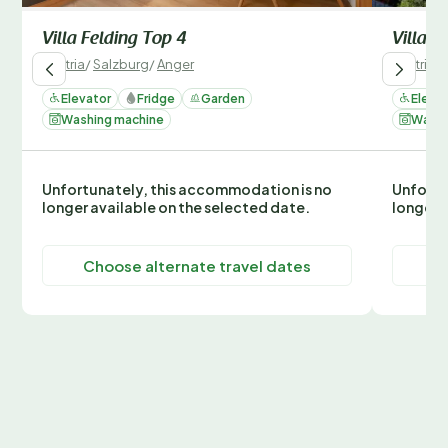
Villa Felding Top 4
Villa F
Austria
/
Salzburg
/
Anger
Austria
/
Elevator
Fridge
Garden
Eleva
Washing machine
Washi
Unfortunately, this accommodation is no
Unfortu
longer available on the selected date.
longer 
Choose alternate travel dates
C