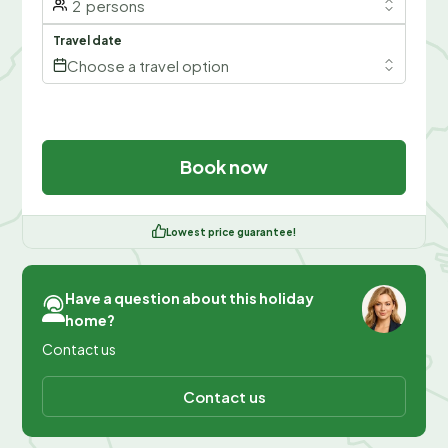
2
persons
Travel date
Choose a travel option
Book now
Lowest price guarantee!
Have a question about this holiday
home?
Contact us
Contact us