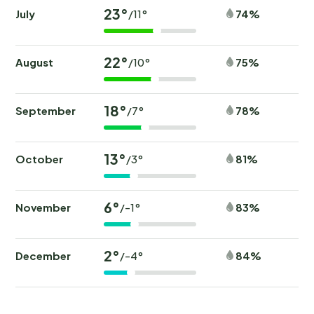
23°
July
74%
/11°
22°
August
75%
/10°
18°
September
78%
/7°
13°
October
81%
/3°
6°
November
83%
/-1°
2°
December
84%
/-4°