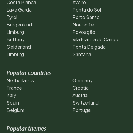
Costa Blanca
Aveiro
Lake Garda
Ponta do Sol
Tyrol
Porto Santo
Burgenland
Nordeste
Limburg
Povoação
Brittany
Vila Franca do Campo
Gelderland
Ponta Delgada
Limburg
Santana
Popular countries
Netherlands
Germany
France
Croatia
Italy
Austria
Spain
Switzerland
Belgium
Portugal
Popular themes