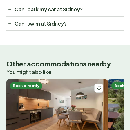
Can I park my car at Sidney?
Can I swim at Sidney?
Other accommodations nearby
You might also like
Book directly
Book di