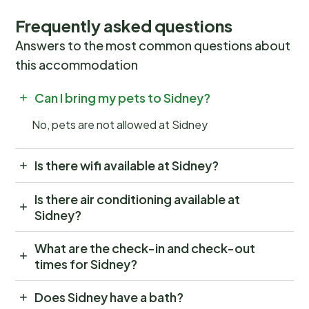
Frequently asked questions
Answers to the most common questions about
this accommodation
Can I bring my pets to Sidney?
No, pets are not allowed at Sidney
Is there wifi available at Sidney?
Is there air conditioning available at
Sidney?
What are the check-in and check-out
times for Sidney?
Does Sidney have a bath?