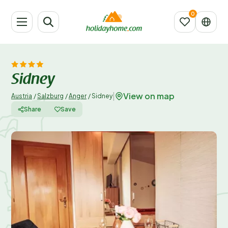
Sidney
View on map
|
Austria
/
Salzburg
/
Anger
/
Sidney
Share
Save