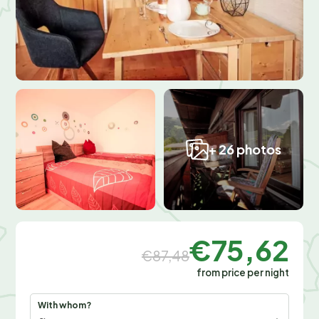
+ 26 photos
€75,62
€87,48
from price per night
With whom?