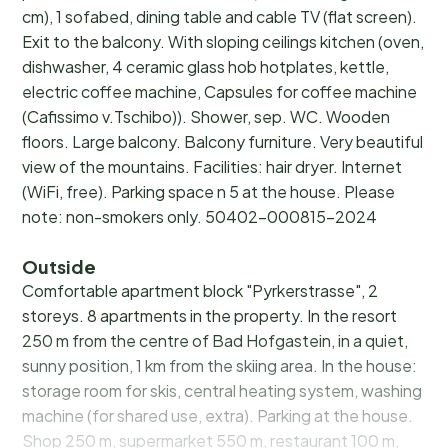
cm), 1 sofabed, dining table and cable TV (flat screen).
Exit to the balcony. With sloping ceilings kitchen (oven,
dishwasher, 4 ceramic glass hob hotplates, kettle,
electric coffee machine, Capsules for coffee machine
(Cafissimo v.Tschibo)). Shower, sep. WC. Wooden
floors. Large balcony. Balcony furniture. Very beautiful
view of the mountains. Facilities: hair dryer. Internet
(WiFi, free). Parking space n 5 at the house. Please
note: non-smokers only. 50402-000815-2024
Outside
Comfortable apartment block "Pyrkerstrasse", 2
storeys. 8 apartments in the property. In the resort
250 m from the centre of Bad Hofgastein, in a quiet,
sunny position, 1 km from the skiing area. In the house:
storage room for skis, central heating system, washing
machine (for shared use, extra). Parking at the house.
Shop 250 m, supermarket 550 m, restaurant 100 m,