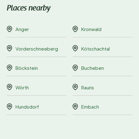
Places nearby
Anger
Kronwald
Vorderschneeberg
Kötschachtal
Böckstein
Bucheben
Wörth
Rauris
Hundsdorf
Embach