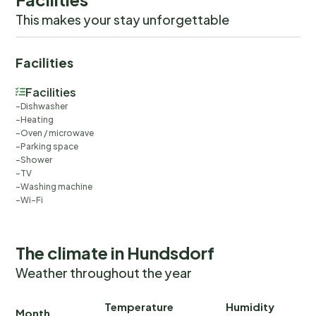
This makes your stay unforgettable
Facilities
Facilities
Dishwasher
Heating
Oven / microwave
Parking space
Shower
TV
Washing machine
Wi-Fi
The climate in Hundsdorf
Weather throughout the year
Temperature
Humidity
Ra
Month