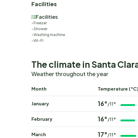
Facilities
Facilities
Freezer
Shower
Washing machine
Wi-Fi
The climate in Santa Clar
Weather throughout the year
Month
Temperature (°C
16°
January
/11°
16°
February
/11°
17°
March
/11°