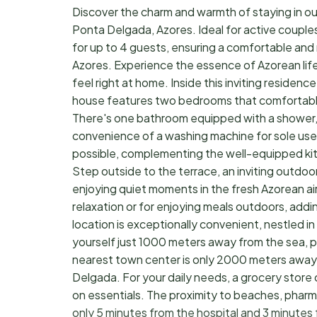
Discover the charm and warmth of staying in ou
Ponta Delgada, Azores. Ideal for active couples o
for up to 4 guests, ensuring a comfortable an
Azores. Experience the essence of Azorean life
feel right at home. Inside this inviting residenc
house features two bedrooms that comfortably s
There's one bathroom equipped with a shower, 
convenience of a washing machine for sole use 
possible, complementing the well-equipped kitc
Step outside to the terrace, an inviting outdoo
enjoying quiet moments in the fresh Azorean air, 
relaxation or for enjoying meals outdoors, addi
location is exceptionally convenient, nestled in
yourself just 1000 meters away from the sea, p
nearest town center is only 2000 meters away, o
Delgada. For your daily needs, a grocery store
on essentials. The proximity to beaches, pharma
only 5 minutes from the hospital and 3 minutes f