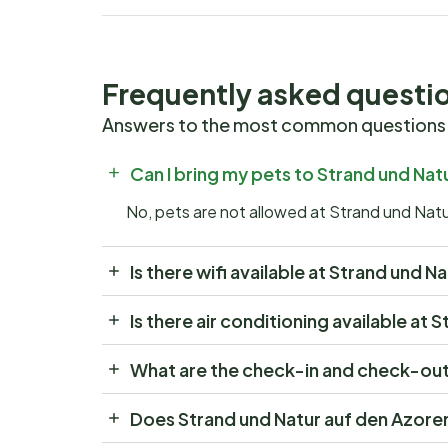
Frequently asked questi
Answers to the most common questions
Can I bring my pets to Strand und Nat
No, pets are not allowed at Strand und Nat
Is there wifi available at Strand und 
Is there air conditioning available at
What are the check-in and check-out 
Does Strand und Natur auf den Azore