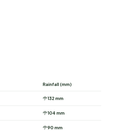
Rainfall (mm)
132 mm
104 mm
90 mm