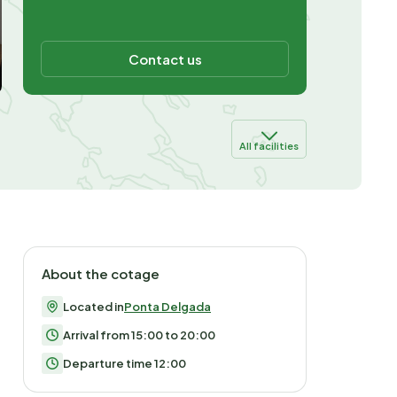
Contact us
All facilities
About the cotage
Located in
Ponta Delgada
Arrival from 15:00 to 20:00
Departure time 12:00