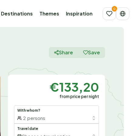
Destinations
Themes
Inspiration
Share
Save
€133,20
from price per night
With whom?
2
persons
Travel date