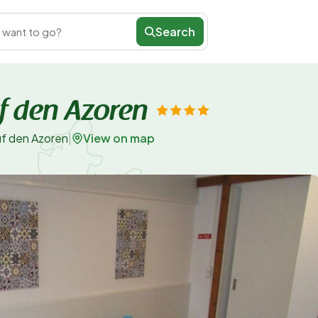
Search
 want to go?
f den Azoren
View on map
uf den Azoren
|