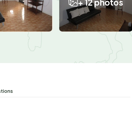
+ 12 photos
stions