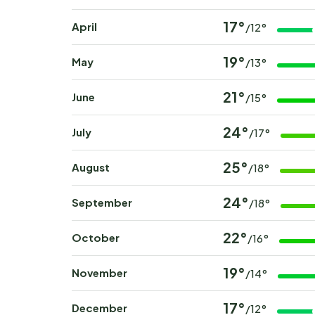
17°
April
/12°
19°
May
/13°
21°
June
/15°
24°
July
/17°
25°
August
/18°
24°
September
/18°
22°
October
/16°
19°
November
/14°
17°
December
/12°