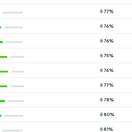
77%
76%
76%
75%
76%
77%
78%
80%
81%