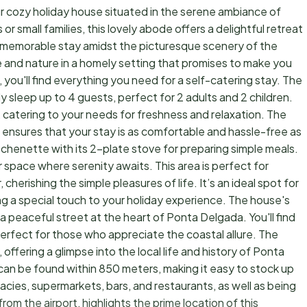
r cozy holiday house situated in the serene ambiance of
r small families, this lovely abode offers a delightful retreat
d memorable stay amidst the picturesque scenery of the
 and nature in a homely setting that promises to make you
e, you'll find everything you need for a self-catering stay. The
leep up to 4 guests, perfect for 2 adults and 2 children.
catering to your needs for freshness and relaxation. The
ensures that your stay is as comfortable and hassle-free as
henette with its 2-plate stove for preparing simple meals.
r space where serenity awaits. This area is perfect for
cherishing the simple pleasures of life. It’s an ideal spot for
ng a special touch to your holiday experience. The house's
 a peaceful street at the heart of Ponta Delgada. You'll find
erfect for those who appreciate the coastal allure. The
ffering a glimpse into the local life and history of Ponta
 can be found within 850 meters, making it easy to stock up
cies, supermarkets, bars, and restaurants, as well as being
rom the airport, highlights the prime location of this