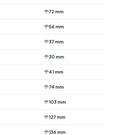
72 mm
56 mm
37 mm
30 mm
41 mm
74 mm
103 mm
127 mm
136 mm