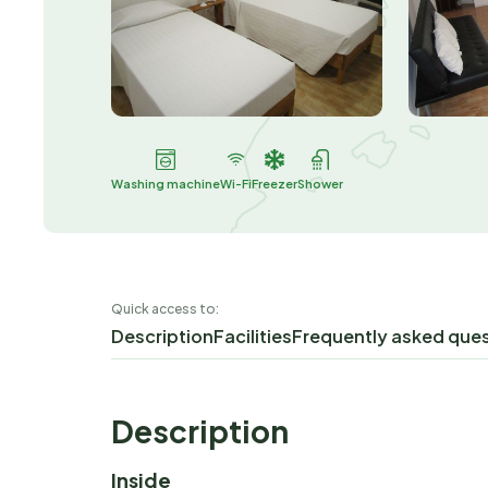
Washing machine
Wi-Fi
Freezer
Shower
Quick access to:
Description
Facilities
Frequently asked que
Description
Inside