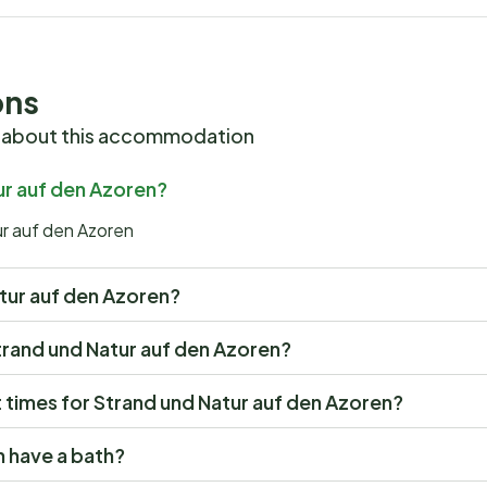
ons
 about this accommodation
ur auf den Azoren?
ur auf den Azoren
Natur auf den Azoren?
 Strand und Natur auf den Azoren?
times for Strand und Natur auf den Azoren?
n have a bath?