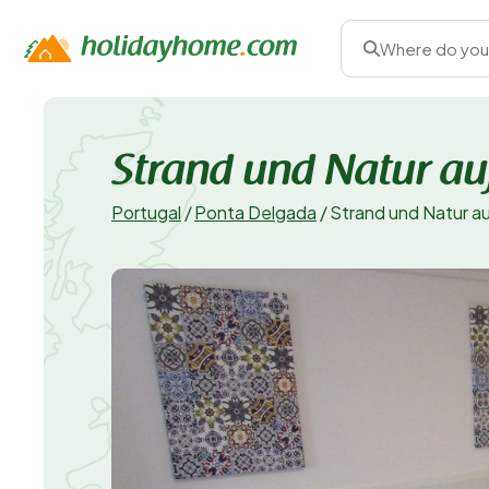
Where do you
Strand und Natur au
Portugal
/
Ponta Delgada
/
Strand und Natur a