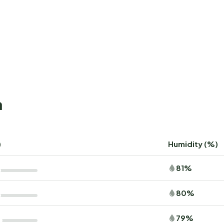
a
)
Humidity (%)
81%
80%
79%