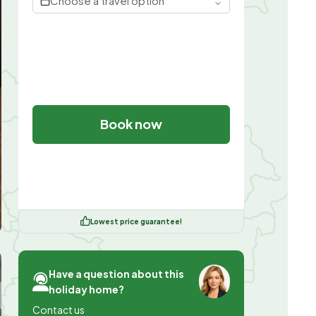
Choose a travel option
Book now
Lowest price guarantee!
Have a question about this
holiday home?
Contact us